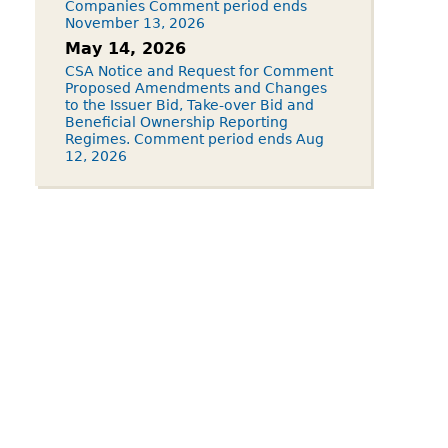
Companies Comment period ends
November 13, 2026
May 14, 2026
CSA Notice and Request for Comment
Proposed Amendments and Changes
to the Issuer Bid, Take-over Bid and
Beneficial Ownership Reporting
Regimes. Comment period ends Aug
12, 2026