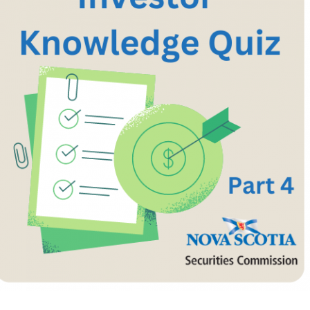
Cr
FRPA Registration Updates
Small & Mid-Size Businesses
MI
Registered Crypto Asset Trading
SEDAR+
Platforms