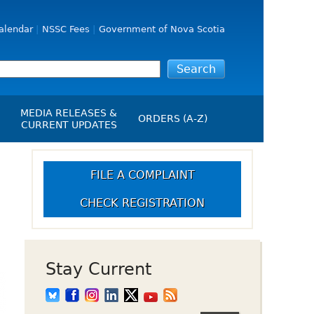
alendar
NSSC Fees
Government of Nova Scotia
MEDIA RELEASES &
ORDERS (A-Z)
CURRENT UPDATES
Media Releases
ngs
Media Kit
FILE A COMPLAINT
NSSC Events / Hearings
CHECK REGISTRATION
Calendar
s Report
Employment
on
Opportunities
d Alerts
Stay Current
art-Up Crowdfunding
emption