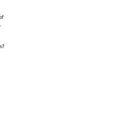
of
,
s?