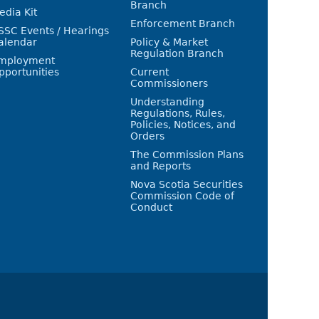
Branch
edia Kit
Enforcement Branch
SSC Events / Hearings
alendar
Policy & Market
Regulation Branch
mployment
pportunities
Current
Commissioners
Understanding
Regulations, Rules,
Policies, Notices, and
Orders
The Commission Plans
and Reports
Nova Scotia Securities
Commission Code of
Conduct