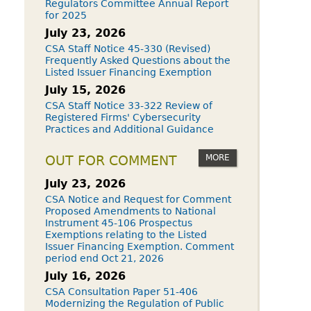
Regulators Committee Annual Report
for 2025
July 23, 2026
CSA Staff Notice 45-330 (Revised)
Frequently Asked Questions about the
Listed Issuer Financing Exemption
July 15, 2026
CSA Staff Notice 33-322 Review of
Registered Firms' Cybersecurity
Practices and Additional Guidance
MORE
OUT FOR COMMENT
July 23, 2026
CSA Notice and Request for Comment
Proposed Amendments to National
Instrument 45-106 Prospectus
Exemptions relating to the Listed
Issuer Financing Exemption. Comment
period end Oct 21, 2026
July 16, 2026
CSA Consultation Paper 51-406
Modernizing the Regulation of Public