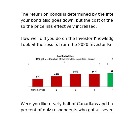
The return on bonds is determined by the inte
your bond also goes down, but the cost of th
so the price has effectively increased.
How well did you do on the Investor Knowled
Look at the results from the 2020 Investor 
Were you like nearly half of Canadians and 
percent of quiz respondents who got all seven