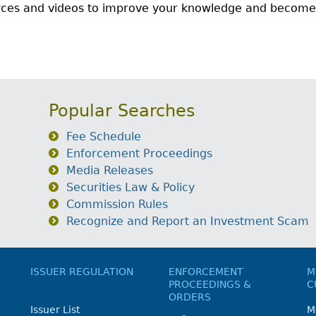
urces and videos to improve your knowledge and become
Popular Searches
Fee Schedule
Enforcement Proceedings
Media Releases
Securities Law & Policy
Commission Rules
Recognize and Report an Investment Scam
ISSUER REGULATION
ENFORCEMENT
M
PROCEEDINGS &
C
ORDERS
Issuer List
M