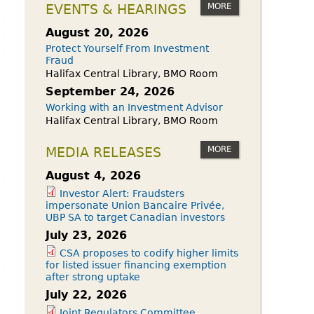
owdfunding Exemption
MORE
EVENTS & HEARINGS
 45-108
August 20, 2026
Protect Yourself From Investment
Fraud
Halifax Central Library, BMO Room
September 24, 2026
Working with an Investment Advisor
Halifax Central Library, BMO Room
MORE
MEDIA RELEASES
August 4, 2026
Investor Alert: Fraudsters
impersonate Union Bancaire Privée,
UBP SA to target Canadian investors
July 23, 2026
CSA proposes to codify higher limits
for listed issuer financing exemption
after strong uptake
July 22, 2026
Joint Regulators Committee