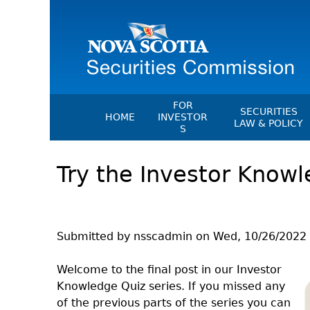
FOR
SECURITIES
HOME
INVESTOR
LAW & POLICY
S
Securities Act
File A Complaint Or Report An
Try the Investor Knowl
Investment Scam
Instruments, Ru
Orders & Notic
Investor Education Resources
General Rules
Investor Education Videos
CEDC Regulati
Investing Information For Seni
Submitted by
nsscadmin
on
Wed, 10/26/2022 
Memoranda Of
Investing Information For You
Investors
Exemption Ord
Welcome to the final post in our Investor
Knowledge Quiz series. If you missed any
Blog: Before You Invest
NSSC Fees
of the previous parts of the series you can
Investment Cautions And Alert
Director's Deci