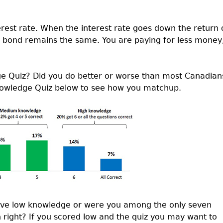
rest rate. When the interest rate goes down the return 
e bond remains the same. You are paying for less money
ge Quiz? Did you do better or worse than most Canadian
Knowledge Quiz below to see how you matchup.
have low knowledge or were you among the only seven
 right? If you scored low and the quiz you may want to