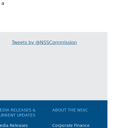
 a
Tweets by @NSSCommission
EDIA RELEASES &
ABOUT THE NSSC
URRENT UPDATES
edia Releases
Corporate Finance