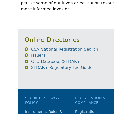
peruse some of our investor education reso
more informed investor.
Online Directories
CSA National Registration Search
Issuers
CTO Database (SEDAR+)
SEDAR+ Regulatory Fee Guide
SECURITIES LAW &
REGISTRATION &
POLICY
COMPLIANCE
Instruments, Rules &
Registration,