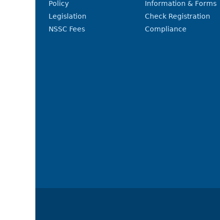
Policy
Information & Forms
Legislation
Check Registration
NSSC Fees
Compliance