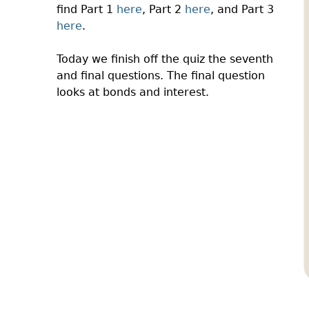
find Part 1
here
, Part 2
here
, and Part 3
here
.
Today we finish off the quiz the seventh
and final questions. The final question
looks at bonds and interest.