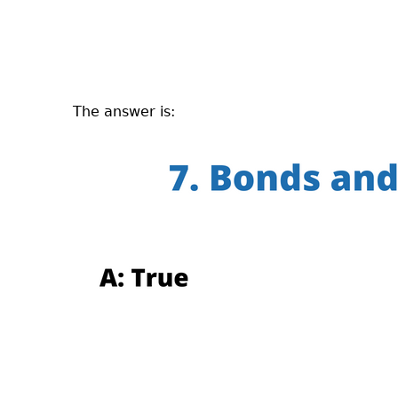
The answer is: