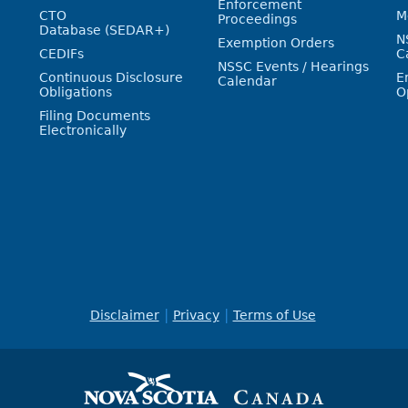
Enforcement
CTO
M
Proceedings
Database (SEDAR+)
N
Exemption Orders
CEDIFs
C
NSSC Events / Hearings
Continuous Disclosure
E
Calendar
Obligations
O
Filing Documents
Electronically
Disclaimer
Privacy
Terms of Use