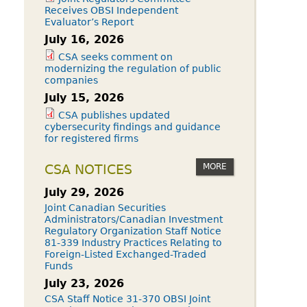
Receives OBSI Independent
Evaluator’s Report
July 16, 2026
CSA seeks comment on
modernizing the regulation of public
companies
July 15, 2026
CSA publishes updated
cybersecurity findings and guidance
for registered firms
MORE
CSA NOTICES
July 29, 2026
Joint Canadian Securities
Administrators/Canadian Investment
Regulatory Organization Staff Notice
81-339 Industry Practices Relating to
Foreign-Listed Exchanged-Traded
Funds
July 23, 2026
CSA Staff Notice 31-370 OBSI Joint