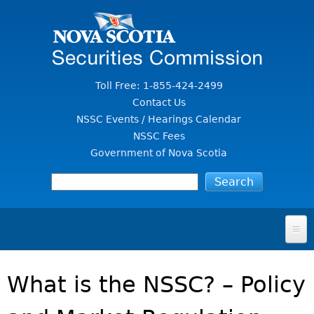
Jump to Content
Toll Free: 1-855-424-2499
Contact Us
NSSC Events / Hearings Calendar
NSSC Fees
Government of Nova Scotia
HOME
What is the NSSC? – Policy
FOR INVESTORS
File A Complaint Or Report An Investment Scam
SECURITIES LAW & POLICY