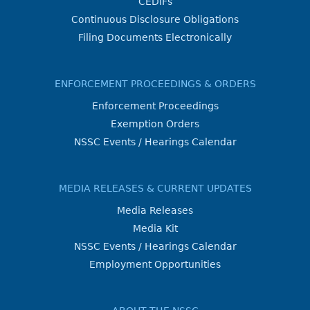
CEDIFs
Continuous Disclosure Obligations
Filing Documents Electronically
ENFORCEMENT PROCEEDINGS & ORDERS
Enforcement Proceedings
Exemption Orders
NSSC Events / Hearings Calendar
MEDIA RELEASES & CURRENT UPDATES
Media Releases
Media Kit
NSSC Events / Hearings Calendar
Employment Opportunities