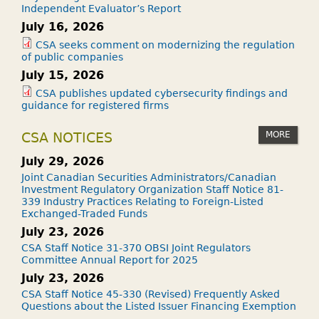
Independent Evaluator’s Report
July 16, 2026
CSA seeks comment on modernizing the regulation
of public companies
July 15, 2026
CSA publishes updated cybersecurity findings and
guidance for registered firms
MORE
CSA NOTICES
July 29, 2026
Joint Canadian Securities Administrators/Canadian
Investment Regulatory Organization Staff Notice 81-
339 Industry Practices Relating to Foreign-Listed
Exchanged-Traded Funds
July 23, 2026
CSA Staff Notice 31-370 OBSI Joint Regulators
Committee Annual Report for 2025
July 23, 2026
CSA Staff Notice 45-330 (Revised) Frequently Asked
Questions about the Listed Issuer Financing Exemption