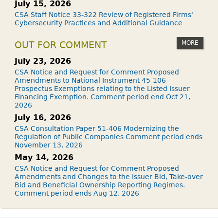
July 15, 2026
CSA Staff Notice 33-322 Review of Registered Firms'
Cybersecurity Practices and Additional Guidance
MORE
OUT FOR COMMENT
July 23, 2026
CSA Notice and Request for Comment Proposed
Amendments to National Instrument 45-106
Prospectus Exemptions relating to the Listed Issuer
Financing Exemption. Comment period end Oct 21,
2026
July 16, 2026
CSA Consultation Paper 51-406 Modernizing the
Regulation of Public Companies Comment period ends
November 13, 2026
May 14, 2026
CSA Notice and Request for Comment Proposed
Amendments and Changes to the Issuer Bid, Take-over
Bid and Beneficial Ownership Reporting Regimes.
Comment period ends Aug 12, 2026