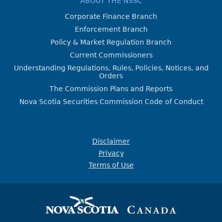
ABOUT THE NSSC
Corporate Finance Branch
Enforcement Branch
Policy & Market Regulation Branch
Current Commissioners
Understanding Regulations, Rules, Policies, Notices, and
Orders
The Commission Plans and Reports
Nova Scotia Securities Commission Code of Conduct
Disclaimer
Privacy
Terms of Use