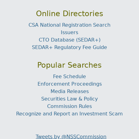
Online Directories
CSA National Registration Search
Issuers
CTO Database (SEDAR+)
SEDAR+ Regulatory Fee Guide
Popular Searches
Fee Schedule
Enforcement Proceedings
Media Releases
Securities Law & Policy
Commission Rules
Recognize and Report an Investment Scam
Tweets by @NSSCommission