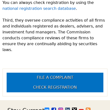
You can always check registration by using the
national registration search database
.
Third, they oversee compliance activities of all firms
and individuals registered as dealers, advisers, and
investment fund managers. The Commission
conducts compliance reviews of these firms to
ensure they are continually abiding by securities
laws.
FILE A COMPLAINT
CHECK REGISTRATION