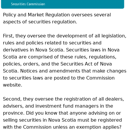
Policy and Market Regulation oversees several
aspects of securities regulation.
First, they oversee the development of all legislation,
rules and policies related to securities and
derivatives in Nova Scotia. Securities laws in Nova
Scotia are comprised of these rules, regulations,
policies, orders, and the Securities Act of Nova
Scotia. Notices and amendments that make changes
to securities laws are posted to the Commission
website.
Second, they oversee the registration of all dealers,
advisers, and investment fund managers in the
province. Did you know that anyone advising on or
selling securities in Nova Scotia must be registered
with the Commission unless an exemption applies?