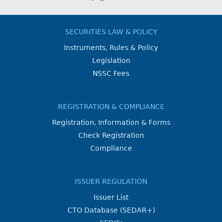
SECURITIES LAW & POLICY
Instruments, Rules & Policy
Legislation
NSSC Fees
REGISTRATION & COMPLIANCE
Registration, Information & Forms
Check Registration
Compliance
ISSUER REGULATION
Issuer List
CTO Database (SEDAR+)