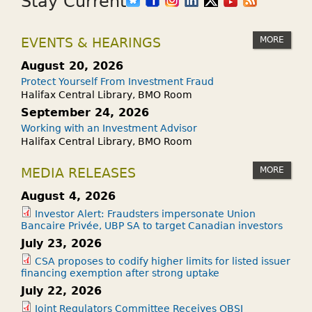
Stay Current
MORE
EVENTS & HEARINGS
August 20, 2026
Protect Yourself From Investment Fraud
Halifax Central Library, BMO Room
September 24, 2026
Working with an Investment Advisor
Halifax Central Library, BMO Room
MORE
MEDIA RELEASES
August 4, 2026
Investor Alert: Fraudsters impersonate Union
Bancaire Privée, UBP SA to target Canadian investors
July 23, 2026
CSA proposes to codify higher limits for listed issuer
financing exemption after strong uptake
July 22, 2026
Joint Regulators Committee Receives OBSI