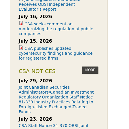
Receives OBSI Independent
Evaluator’s Report
July 16, 2026
CSA seeks comment on
modernizing the regulation of public
companies
July 15, 2026
CSA publishes updated
cybersecurity findings and guidance
for registered firms
MORE
CSA NOTICES
July 29, 2026
Joint Canadian Securities
Administrators/Canadian Investment
Regulatory Organization Staff Notice
81-339 Industry Practices Relating to
Foreign-Listed Exchanged-Traded
Funds
July 23, 2026
CSA Staff Notice 31-370 OBSI Joint