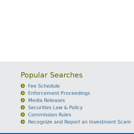
Popular Searches
Fee Schedule
Enforcement Proceedings
Media Releases
Securities Law & Policy
Commission Rules
Recognize and Report an Investment Scam