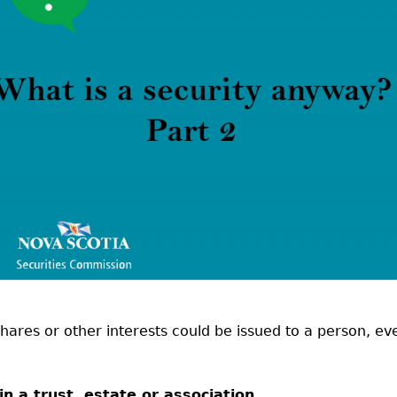
Cr
FRPA Registration Updates
Small & Mid-Size Businesses
MI
Registered Crypto Asset Trading
SEDAR+
Platforms
shares or other interests could be issued to a person, ev
 in a trust, estate or association,