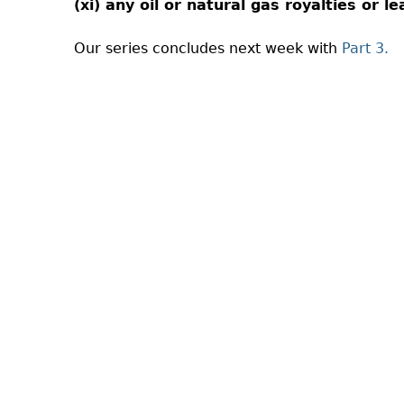
(xi) any oil or natural gas royalties or l
Our series concludes next week with
Part 3.