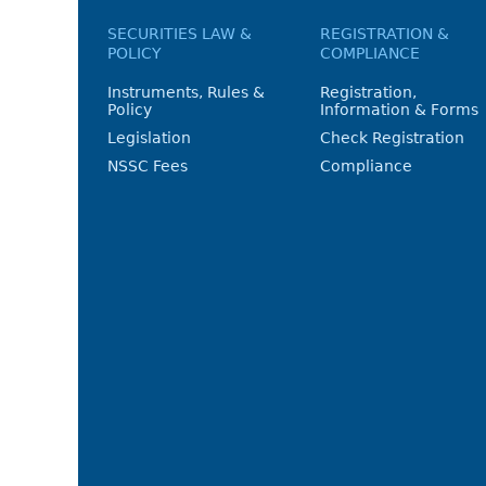
SECURITIES LAW &
REGISTRATION &
POLICY
COMPLIANCE
Instruments, Rules &
Registration,
Policy
Information & Forms
Legislation
Check Registration
NSSC Fees
Compliance