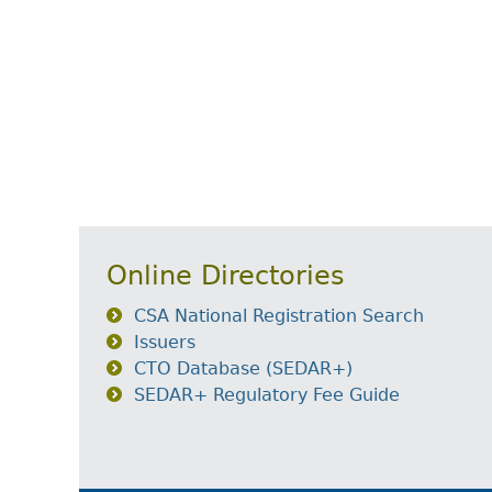
Online Directories
CSA National Registration Search
Issuers
CTO Database (SEDAR+)
SEDAR+ Regulatory Fee Guide