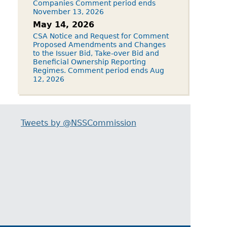
Companies Comment period ends
November 13, 2026
May 14, 2026
CSA Notice and Request for Comment
Proposed Amendments and Changes
to the Issuer Bid, Take-over Bid and
Beneficial Ownership Reporting
Regimes. Comment period ends Aug
12, 2026
Tweets by @NSSCommission