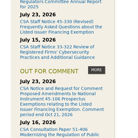
Regulators Committee Annual Report
for 2025
July 23, 2026
CSA Staff Notice 45-330 (Revised)
Frequently Asked Questions about the
Listed Issuer Financing Exemption
July 15, 2026
CSA Staff Notice 33-322 Review of
Registered Firms' Cybersecurity
Practices and Additional Guidance
MORE
OUT FOR COMMENT
July 23, 2026
CSA Notice and Request for Comment
Proposed Amendments to National
Instrument 45-106 Prospectus
Exemptions relating to the Listed
Issuer Financing Exemption. Comment
period end Oct 21, 2026
July 16, 2026
CSA Consultation Paper 51-406
Modernizing the Regulation of Public