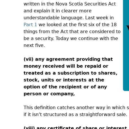
written in the Nova Scotia Securities Act
and explain it in clearer more
understandable language. Last week in
Part 1
we looked at the first six of the 18
things from the Act that are considered to
be a security. Today we continue with the
next five.
(vii) any agreement providing that
money received will be repaid or
treated as a subscription to shares,
stock, units or interests at the
option of the recipient or of any
person or company,
This definition catches another way in which 
if it isn’t structured as a straightforward sale.
(viii) any certificate of share or interest