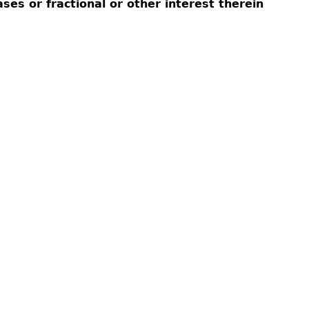
eases or fractional or other interest therein