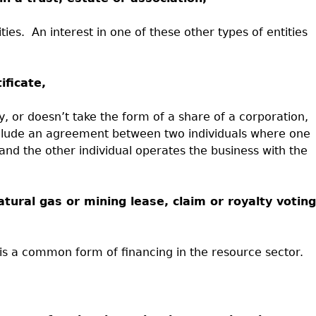
ties.
An interest in one of these other types of entities
ificate,
y, or doesn’t take the form of a share of a corporation,
nclude an agreement between two individuals where one
and the other individual operates the business with the
 natural gas or mining lease, claim or royalty voting
t is a common form of financing in the resource sector.