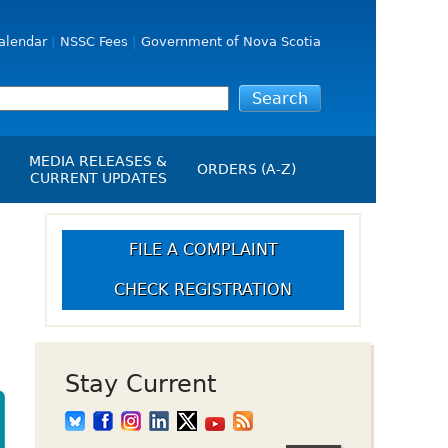
alendar
NSSC Fees
Government of Nova Scotia
MEDIA RELEASES &
ORDERS (A-Z)
CURRENT UPDATES
Media Releases
ngs
Media Kit
FILE A COMPLAINT
NSSC Events / Hearings
CHECK REGISTRATION
Calendar
s Report
Employment
on
Opportunities
d Alerts
Stay Current
art-Up Crowdfunding
emption