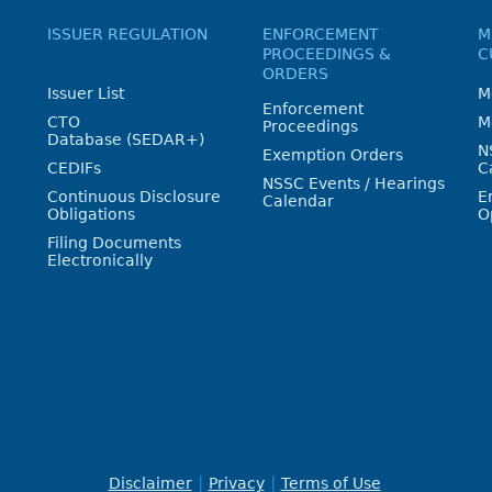
ISSUER REGULATION
ENFORCEMENT
M
PROCEEDINGS &
C
ORDERS
Issuer List
M
Enforcement
CTO
M
Proceedings
Database (SEDAR+)
N
Exemption Orders
CEDIFs
C
NSSC Events / Hearings
Continuous Disclosure
E
Calendar
Obligations
O
Filing Documents
Electronically
Disclaimer
Privacy
Terms of Use