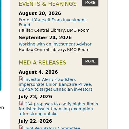
owdfunding Exemption
MORE
EVENTS & HEARINGS
 45-108
August 20, 2026
Protect Yourself From Investment
Fraud
Halifax Central Library, BMO Room
September 24, 2026
Working with an Investment Advisor
Halifax Central Library, BMO Room
MORE
MEDIA RELEASES
August 4, 2026
Investor Alert: Fraudsters
impersonate Union Bancaire Privée,
UBP SA to target Canadian investors
July 23, 2026
CSA proposes to codify higher limits
en
for listed issuer financing exemption
after strong uptake
July 22, 2026
Joint Regulators Committee