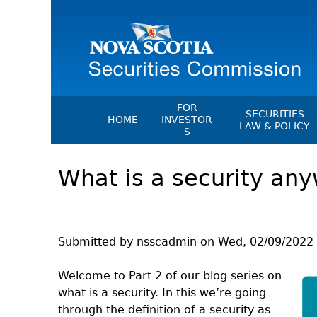
FOR
SECURITIES
HOME
INVESTOR
LAW & POLICY
S
Securities Act
File A Complaint Or Report An
What is a security any
Investment Scam
Instruments, Ru
Orders & Notic
Investor Education Resources
General Rules
Investor Education Videos
CEDC Regulati
Investing Information For Seni
Submitted by
nsscadmin
on
Wed, 02/09/2022 
Memoranda Of
Investing Information For You
Investors
Exemption Ord
Welcome to Part 2 of our blog series on
what is a security. In this we’re going
Blog: Before You Invest
NSSC Fees
through the definition of a security as
Investment Cautions And Alert
Director's Deci