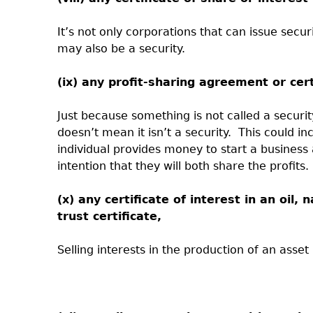
It’s not only corporations that can issue securi
may also be a security.
(ix) any profit-sharing agreement or cert
Just because something is not called a securit
doesn’t mean it isn’t a security.
This could i
individual provides money to start a business 
intention that they will both share the profits.
(x) any certificate of interest in an oil,
trust certificate,
Selling interests in the production of an asse