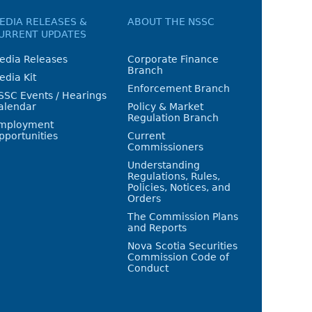
EDIA RELEASES &
ABOUT THE NSSC
URRENT UPDATES
edia Releases
Corporate Finance
Branch
edia Kit
Enforcement Branch
SSC Events / Hearings
alendar
Policy & Market
Regulation Branch
mployment
pportunities
Current
Commissioners
Understanding
Regulations, Rules,
Policies, Notices, and
Orders
The Commission Plans
and Reports
Nova Scotia Securities
Commission Code of
Conduct