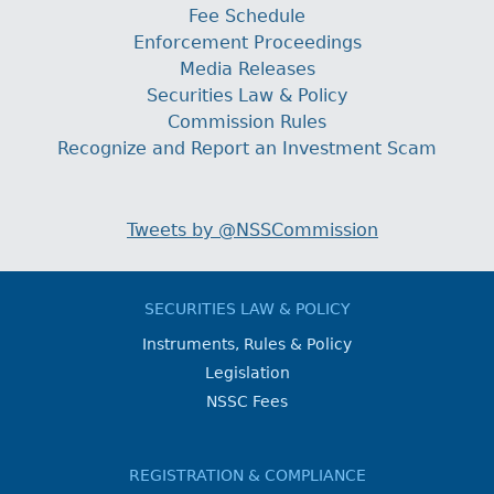
Fee Schedule
Enforcement Proceedings
Media Releases
Securities Law & Policy
Commission Rules
Recognize and Report an Investment Scam
Tweets by @NSSCommission
SECURITIES LAW & POLICY
Instruments, Rules & Policy
Legislation
NSSC Fees
REGISTRATION & COMPLIANCE