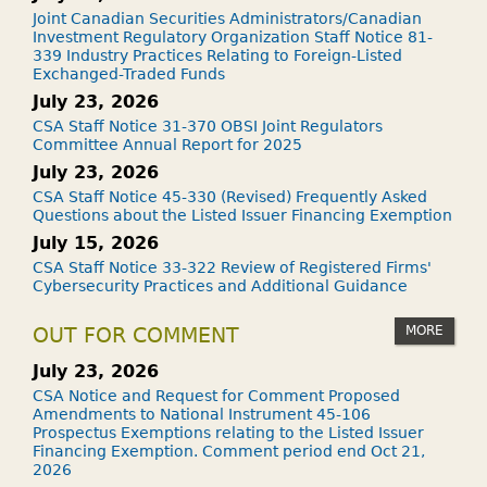
Joint Canadian Securities Administrators/Canadian
Investment Regulatory Organization Staff Notice 81-
339 Industry Practices Relating to Foreign-Listed
Exchanged-Traded Funds
July 23, 2026
CSA Staff Notice 31-370 OBSI Joint Regulators
Committee Annual Report for 2025
July 23, 2026
CSA Staff Notice 45-330 (Revised) Frequently Asked
Questions about the Listed Issuer Financing Exemption
July 15, 2026
CSA Staff Notice 33-322 Review of Registered Firms'
Cybersecurity Practices and Additional Guidance
MORE
OUT FOR COMMENT
July 23, 2026
CSA Notice and Request for Comment Proposed
Amendments to National Instrument 45-106
Prospectus Exemptions relating to the Listed Issuer
Financing Exemption. Comment period end Oct 21,
2026