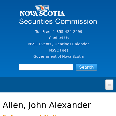
Jump to Content
Toll Free: 1-855-424-2499
Contact Us
NSSC Events / Hearings Calendar
NSSC Fees
Government of Nova Scotia
HOME
Allen, John Alexander
FOR INVESTORS
File A Complaint Or Report An Investment Scam
SECURITIES LAW & POLICY