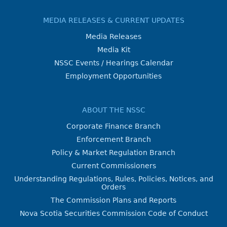
MEDIA RELEASES & CURRENT UPDATES
Media Releases
Media Kit
NSSC Events / Hearings Calendar
Employment Opportunities
ABOUT THE NSSC
Corporate Finance Branch
Enforcement Branch
Policy & Market Regulation Branch
Current Commissioners
Understanding Regulations, Rules, Policies, Notices, and
Orders
The Commission Plans and Reports
Nova Scotia Securities Commission Code of Conduct