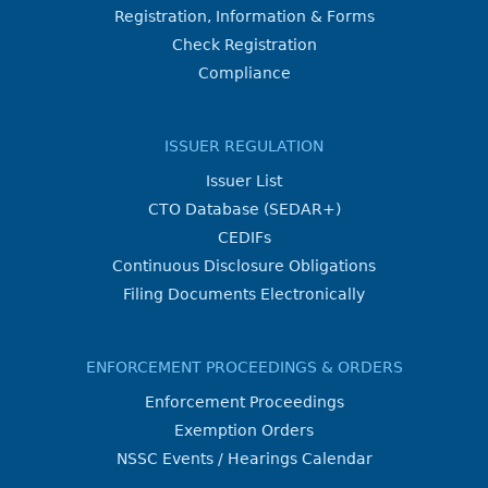
Registration, Information & Forms
Check Registration
Compliance
ISSUER REGULATION
Issuer List
CTO Database (SEDAR+)
CEDIFs
Continuous Disclosure Obligations
Filing Documents Electronically
ENFORCEMENT PROCEEDINGS & ORDERS
Enforcement Proceedings
Exemption Orders
NSSC Events / Hearings Calendar