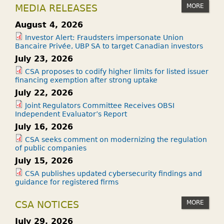
MORE
MEDIA RELEASES
August 4, 2026
Investor Alert: Fraudsters impersonate Union
Bancaire Privée, UBP SA to target Canadian investors
July 23, 2026
CSA proposes to codify higher limits for listed issuer
financing exemption after strong uptake
July 22, 2026
Joint Regulators Committee Receives OBSI
Independent Evaluator’s Report
July 16, 2026
CSA seeks comment on modernizing the regulation
of public companies
July 15, 2026
CSA publishes updated cybersecurity findings and
guidance for registered firms
MORE
CSA NOTICES
July 29, 2026