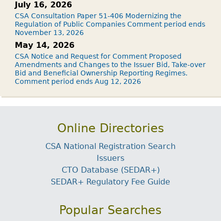
July 16, 2026
CSA Consultation Paper 51-406 Modernizing the
Regulation of Public Companies Comment period ends
November 13, 2026
May 14, 2026
CSA Notice and Request for Comment Proposed
Amendments and Changes to the Issuer Bid, Take-over
Bid and Beneficial Ownership Reporting Regimes.
Comment period ends Aug 12, 2026
Online Directories
CSA National Registration Search
Issuers
CTO Database (SEDAR+)
SEDAR+ Regulatory Fee Guide
Popular Searches