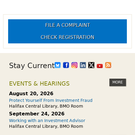
FILE A COMPLAINT
CHECK REGISTRATION
Stay Current
MORE
EVENTS & HEARINGS
August 20, 2026
Protect Yourself From Investment Fraud
Halifax Central Library, BMO Room
September 24, 2026
Working with an Investment Advisor
Halifax Central Library, BMO Room