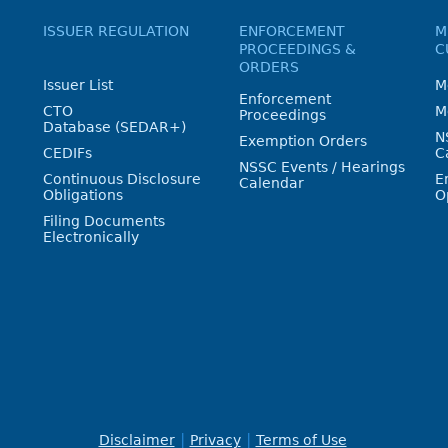
ISSUER REGULATION
ENFORCEMENT
M
PROCEEDINGS &
C
ORDERS
Issuer List
M
Enforcement
CTO
M
Proceedings
Database (SEDAR+)
N
Exemption Orders
CEDIFs
C
NSSC Events / Hearings
Continuous Disclosure
E
Calendar
Obligations
O
Filing Documents
Electronically
Disclaimer
Privacy
Terms of Use