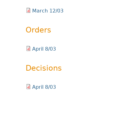
March 12/03
Orders
April 8/03
Decisions
April 8/03