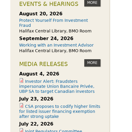
owdfunding Exemption
MORE
EVENTS & HEARINGS
 45-108
August 20, 2026
Protect Yourself From Investment
Fraud
Halifax Central Library, BMO Room
September 24, 2026
Working with an Investment Advisor
Halifax Central Library, BMO Room
MORE
MEDIA RELEASES
August 4, 2026
Investor Alert: Fraudsters
impersonate Union Bancaire Privée,
UBP SA to target Canadian investors
July 23, 2026
CSA proposes to codify higher limits
for listed issuer financing exemption
after strong uptake
July 22, 2026
Joint Regulators Committee