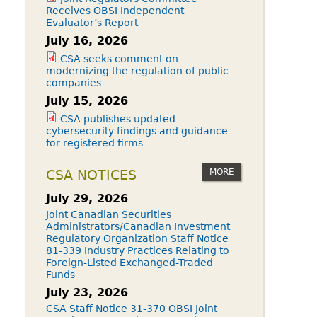
Receives OBSI Independent
Evaluator’s Report
July 16, 2026
CSA seeks comment on
modernizing the regulation of public
companies
July 15, 2026
CSA publishes updated
cybersecurity findings and guidance
for registered firms
MORE
CSA NOTICES
July 29, 2026
Joint Canadian Securities
Administrators/Canadian Investment
Regulatory Organization Staff Notice
81-339 Industry Practices Relating to
Foreign-Listed Exchanged-Traded
Funds
July 23, 2026
CSA Staff Notice 31-370 OBSI Joint