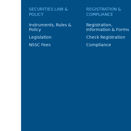
SECURITIES LAW &
REGISTRATION &
POLICY
COMPLIANCE
Instruments, Rules &
Registration,
Policy
Information & Forms
Legislation
Check Registration
NSSC Fees
Compliance