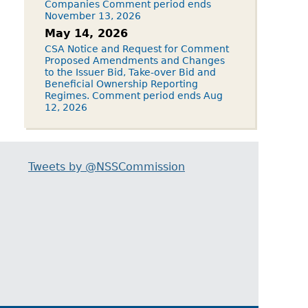
Companies Comment period ends
November 13, 2026
May 14, 2026
CSA Notice and Request for Comment
Proposed Amendments and Changes
to the Issuer Bid, Take-over Bid and
Beneficial Ownership Reporting
Regimes. Comment period ends Aug
12, 2026
Tweets by @NSSCommission