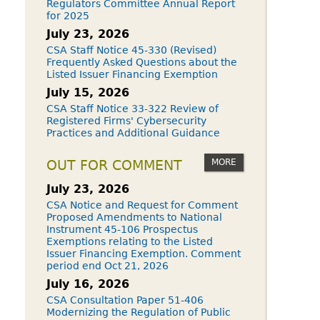
Regulators Committee Annual Report
for 2025
July 23, 2026
CSA Staff Notice 45-330 (Revised)
Frequently Asked Questions about the
Listed Issuer Financing Exemption
July 15, 2026
CSA Staff Notice 33-322 Review of
Registered Firms' Cybersecurity
Practices and Additional Guidance
MORE
OUT FOR COMMENT
July 23, 2026
CSA Notice and Request for Comment
Proposed Amendments to National
Instrument 45-106 Prospectus
Exemptions relating to the Listed
Issuer Financing Exemption. Comment
period end Oct 21, 2026
July 16, 2026
CSA Consultation Paper 51-406
Modernizing the Regulation of Public