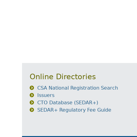
Online Directories
CSA National Registration Search
Issuers
CTO Database (SEDAR+)
SEDAR+ Regulatory Fee Guide