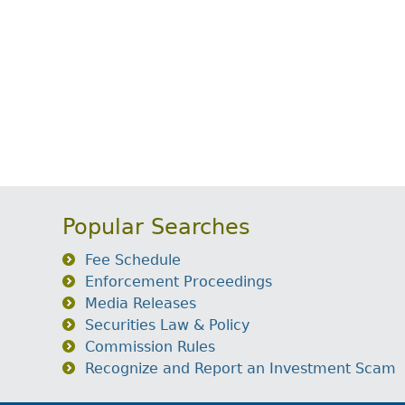
Popular Searches
Fee Schedule
Enforcement Proceedings
Media Releases
Securities Law & Policy
Commission Rules
Recognize and Report an Investment Scam