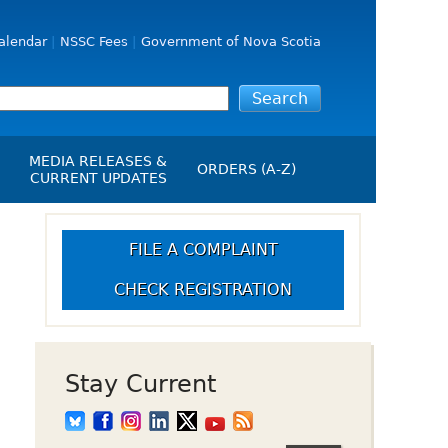
alendar
NSSC Fees
Government of Nova Scotia
MEDIA RELEASES &
ORDERS (A-Z)
CURRENT UPDATES
Media Releases
ngs
Media Kit
FILE A COMPLAINT
NSSC Events / Hearings
CHECK REGISTRATION
Calendar
s Report
Employment
on
Opportunities
d Alerts
Stay Current
art-Up Crowdfunding
emption