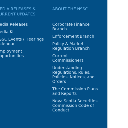
EDIA RELEASES &
ABOUT THE NSSC
URRENT UPDATES
edia Releases
Corporate Finance
Branch
edia Kit
Enforcement Branch
SSC Events / Hearings
alendar
Policy & Market
Regulation Branch
mployment
pportunities
Current
Commissioners
Understanding
Regulations, Rules,
Policies, Notices, and
Orders
The Commission Plans
and Reports
Nova Scotia Securities
Commission Code of
Conduct