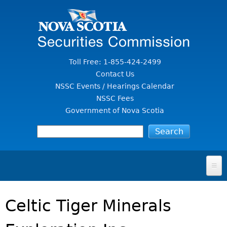
Jump to Content
Toll Free: 1-855-424-2499
Contact Us
NSSC Events / Hearings Calendar
NSSC Fees
Government of Nova Scotia
HOME
Celtic Tiger Minerals
FOR INVESTORS
File A Complaint Or Report An Investment Scam
SECURITIES LAW & POLICY