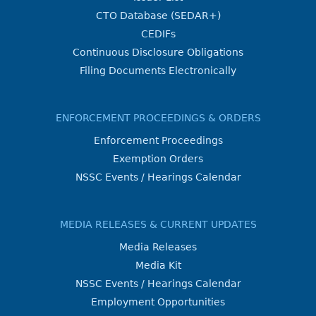
CTO Database (SEDAR+)
CEDIFs
Continuous Disclosure Obligations
Filing Documents Electronically
ENFORCEMENT PROCEEDINGS & ORDERS
Enforcement Proceedings
Exemption Orders
NSSC Events / Hearings Calendar
MEDIA RELEASES & CURRENT UPDATES
Media Releases
Media Kit
NSSC Events / Hearings Calendar
Employment Opportunities