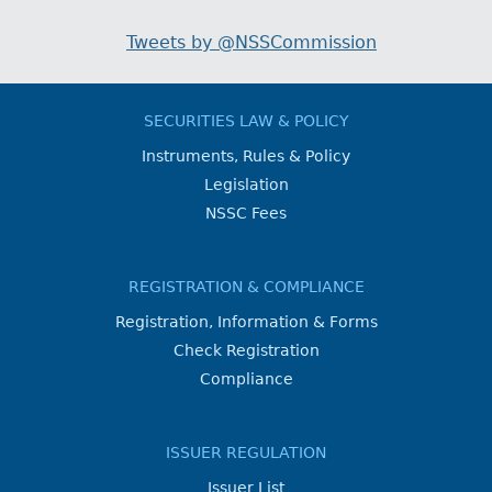
Tweets by @NSSCommission
SECURITIES LAW & POLICY
Instruments, Rules & Policy
Legislation
NSSC Fees
REGISTRATION & COMPLIANCE
Registration, Information & Forms
Check Registration
Compliance
ISSUER REGULATION
Issuer List