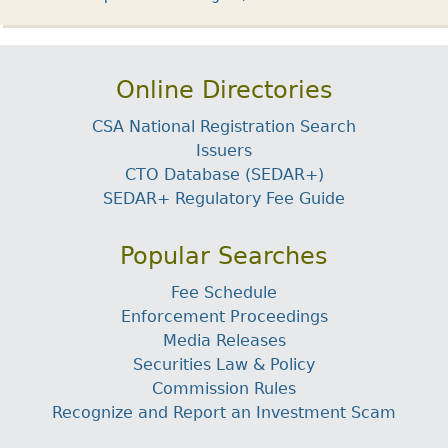
Online Directories
CSA National Registration Search
Issuers
CTO Database (SEDAR+)
SEDAR+ Regulatory Fee Guide
Popular Searches
Fee Schedule
Enforcement Proceedings
Media Releases
Securities Law & Policy
Commission Rules
Recognize and Report an Investment Scam