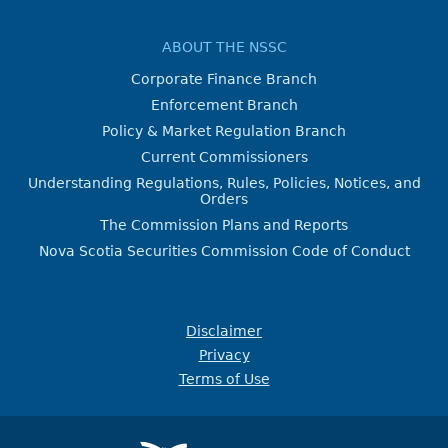
ABOUT THE NSSC
Corporate Finance Branch
Enforcement Branch
Policy & Market Regulation Branch
Current Commissioners
Understanding Regulations, Rules, Policies, Notices, and
Orders
The Commission Plans and Reports
Nova Scotia Securities Commission Code of Conduct
Disclaimer
Privacy
Terms of Use