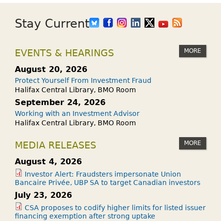
Stay Current
MORE
EVENTS & HEARINGS
August 20, 2026
Protect Yourself From Investment Fraud
Halifax Central Library, BMO Room
September 24, 2026
Working with an Investment Advisor
Halifax Central Library, BMO Room
MORE
MEDIA RELEASES
August 4, 2026
Investor Alert: Fraudsters impersonate Union
Bancaire Privée, UBP SA to target Canadian investors
July 23, 2026
CSA proposes to codify higher limits for listed issuer
financing exemption after strong uptake