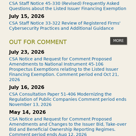
CSA Staff Notice 45-330 (Revised) Frequently Asked
Questions about the Listed Issuer Financing Exemption
July 15, 2026
CSA Staff Notice 33-322 Review of Registered Firms'
Cybersecurity Practices and Additional Guidance
MORE
OUT FOR COMMENT
July 23, 2026
CSA Notice and Request for Comment Proposed
Amendments to National Instrument 45-106
Prospectus Exemptions relating to the Listed Issuer
Financing Exemption. Comment period end Oct 21,
2026
July 16, 2026
CSA Consultation Paper 51-406 Modernizing the
Regulation of Public Companies Comment period ends
November 13, 2026
May 14, 2026
CSA Notice and Request for Comment Proposed
Amendments and Changes to the Issuer Bid, Take-over
Bid and Beneficial Ownership Reporting Regimes.
Comment period ends Aug 12, 2026