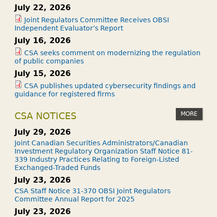
July 22, 2026
Joint Regulators Committee Receives OBSI
Independent Evaluator’s Report
July 16, 2026
CSA seeks comment on modernizing the regulation
of public companies
July 15, 2026
CSA publishes updated cybersecurity findings and
guidance for registered firms
MORE
CSA NOTICES
July 29, 2026
Joint Canadian Securities Administrators/Canadian
Investment Regulatory Organization Staff Notice 81-
339 Industry Practices Relating to Foreign-Listed
Exchanged-Traded Funds
July 23, 2026
CSA Staff Notice 31-370 OBSI Joint Regulators
Committee Annual Report for 2025
July 23, 2026