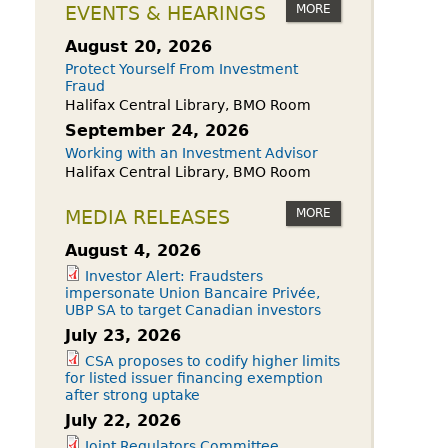
owdfunding Exemption
MORE
EVENTS & HEARINGS
 45-108
August 20, 2026
Protect Yourself From Investment
Fraud
Halifax Central Library, BMO Room
September 24, 2026
Working with an Investment Advisor
Halifax Central Library, BMO Room
MORE
MEDIA RELEASES
August 4, 2026
Investor Alert: Fraudsters
impersonate Union Bancaire Privée,
UBP SA to target Canadian investors
July 23, 2026
CSA proposes to codify higher limits
for listed issuer financing exemption
after strong uptake
July 22, 2026
Joint Regulators Committee