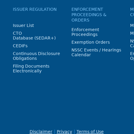
ISSUER REGULATION
ENFORCEMENT
M
PROCEEDINGS &
C
ORDERS
Issuer List
M
Enforcement
CTO
M
Proceedings
Database (SEDAR+)
N
Exemption Orders
CEDIFs
C
NSSC Events / Hearings
Continuous Disclosure
E
Calendar
Obligations
O
Filing Documents
Electronically
Disclaimer
Privacy
Terms of Use