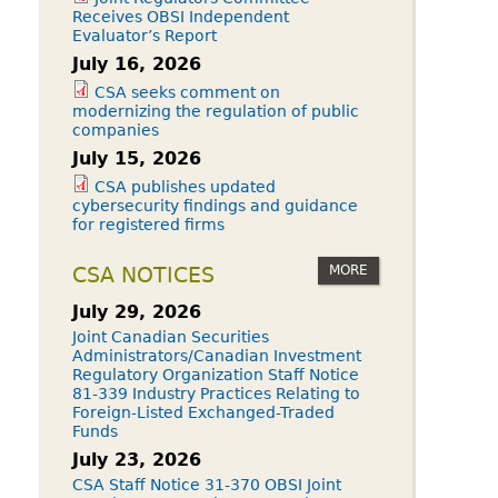
Receives OBSI Independent
Evaluator’s Report
July 16, 2026
CSA seeks comment on
modernizing the regulation of public
companies
July 15, 2026
CSA publishes updated
cybersecurity findings and guidance
for registered firms
MORE
CSA NOTICES
July 29, 2026
Joint Canadian Securities
Administrators/Canadian Investment
Regulatory Organization Staff Notice
81-339 Industry Practices Relating to
Foreign-Listed Exchanged-Traded
Funds
July 23, 2026
CSA Staff Notice 31-370 OBSI Joint