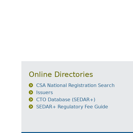
Online Directories
CSA National Registration Search
Issuers
CTO Database (SEDAR+)
SEDAR+ Regulatory Fee Guide