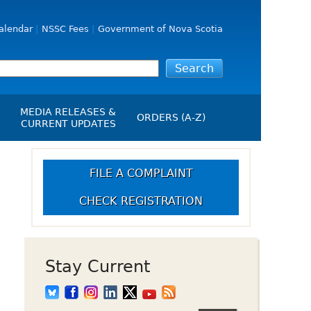
alendar
NSSC Fees
Government of Nova Scotia
MEDIA RELEASES &
ORDERS (A-Z)
CURRENT UPDATES
Media Releases
ngs
Media Kit
FILE A COMPLAINT
NSSC Events / Hearings
CHECK REGISTRATION
Calendar
s Report
Employment
on
Opportunities
d Alerts
Stay Current
art-Up Crowdfunding
emption