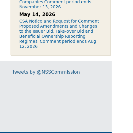
Companies Comment period ends
November 13, 2026
May 14, 2026
CSA Notice and Request for Comment
Proposed Amendments and Changes
to the Issuer Bid, Take-over Bid and
Beneficial Ownership Reporting
Regimes. Comment period ends Aug
12, 2026
Tweets by @NSSCommission