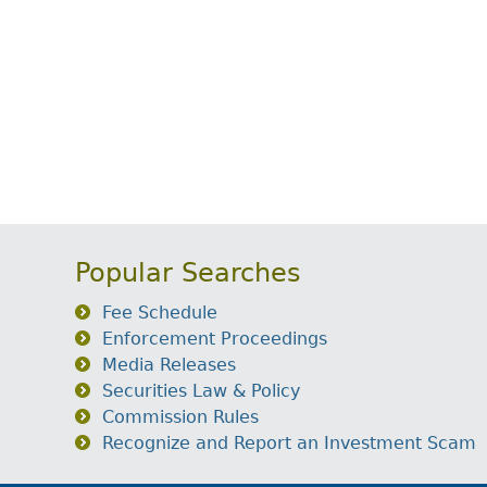
Popular Searches
Fee Schedule
Enforcement Proceedings
Media Releases
Securities Law & Policy
Commission Rules
Recognize and Report an Investment Scam