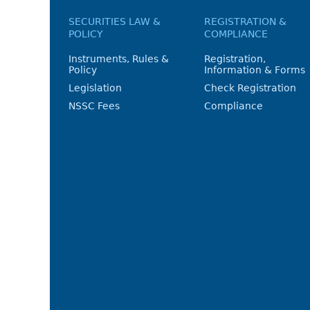
SECURITIES LAW &
REGISTRATION &
POLICY
COMPLIANCE
Instruments, Rules &
Registration,
Policy
Information & Forms
Legislation
Check Registration
NSSC Fees
Compliance