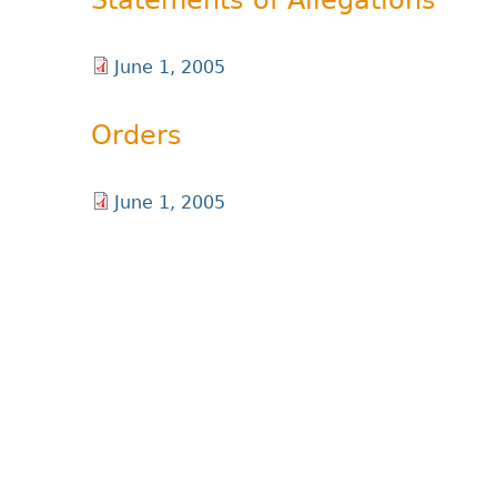
Statements of Allegations
June 1, 2005
Orders
June 1, 2005