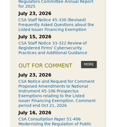
Regulators Committee Annual Report
for 2025
July 23, 2026
CSA Staff Notice 45-330 (Revised)
Frequently Asked Questions about the
Listed Issuer Financing Exemption
July 15, 2026
CSA Staff Notice 33-322 Review of
Registered Firms' Cybersecurity
Practices and Additional Guidance
MORE
OUT FOR COMMENT
July 23, 2026
CSA Notice and Request for Comment
Proposed Amendments to National
Instrument 45-106 Prospectus
Exemptions relating to the Listed
Issuer Financing Exemption. Comment
period end Oct 21, 2026
July 16, 2026
CSA Consultation Paper 51-406
Modernizing the Regulation of Public