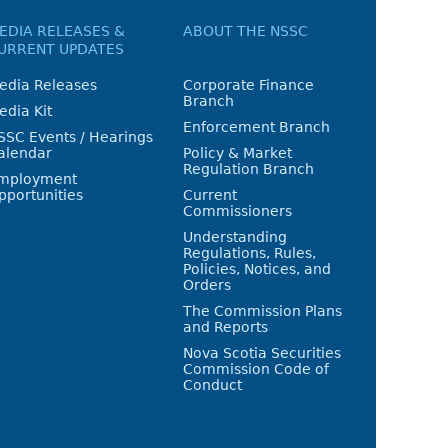
EDIA RELEASES &
ABOUT THE NSSC
URRENT UPDATES
edia Releases
Corporate Finance
Branch
edia Kit
Enforcement Branch
SSC Events / Hearings
alendar
Policy & Market
Regulation Branch
mployment
pportunities
Current
Commissioners
Understanding
Regulations, Rules,
Policies, Notices, and
Orders
The Commission Plans
and Reports
Nova Scotia Securities
Commission Code of
Conduct