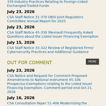
339 Industry Practices Relating to Foreign-Listed
Exchanged-Traded Funds
July 23, 2026
CSA Staff Notice 31-370 OBSI Joint Regulators
Committee Annual Report for 2025
July 23, 2026
CSA Staff Notice 45-330 (Revised) Frequently Asked
Questions about the Listed Issuer Financing Exemption
July 15, 2026
CSA Staff Notice 33-322 Review of Registered Firms'
Cybersecurity Practices and Additional Guidance
MORE
OUT FOR COMMENT
July 23, 2026
CSA Notice and Request for Comment Proposed
Amendments to National Instrument 45-106
Prospectus Exemptions relating to the Listed Issuer
Financing Exemption. Comment period end Oct 21,
2026
July 16, 2026
CSA Consultation Paper 51-406 Modernizing the