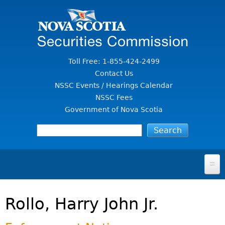
Jump to Content
Toll Free: 1-855-424-2499
Contact Us
NSSC Events / Hearings Calendar
NSSC Fees
Government of Nova Scotia
HOME
Rollo, Harry John Jr.
FOR INVESTORS
File A Complaint Or Report An Investment Scam
SECURITIES LAW & POLICY