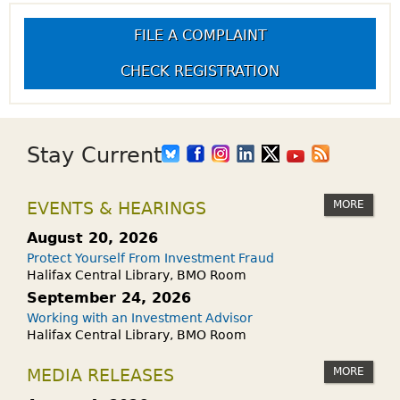
FILE A COMPLAINT
CHECK REGISTRATION
Stay Current
MORE
EVENTS & HEARINGS
August 20, 2026
Protect Yourself From Investment Fraud
Halifax Central Library, BMO Room
September 24, 2026
Working with an Investment Advisor
Halifax Central Library, BMO Room
MORE
MEDIA RELEASES