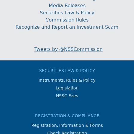
Media Releases
Securities Law & Policy
Commission Rules
Recognize and Report an Investment Scam
Tweets by @NSSCommission
SECURITIES LAW & POLICY
Instruments, Rules & Policy
Legislation
NSSC Fees
REGISTRATION & COMPLIANCE
Registration, Information & Forms
Check Registration