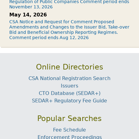
Regulation of Public Companies Comment period ends
November 13, 2026
May 14, 2026
CSA Notice and Request for Comment Proposed
Amendments and Changes to the Issuer Bid, Take-over
Bid and Beneficial Ownership Reporting Regimes.
Comment period ends Aug 12, 2026
Online Directories
CSA National Registration Search
Issuers
CTO Database (SEDAR+)
SEDAR+ Regulatory Fee Guide
Popular Searches
Fee Schedule
Enforcement Proceedings