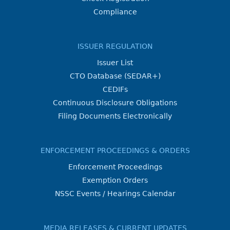
Compliance
ISSUER REGULATION
Issuer List
CTO Database (SEDAR+)
CEDIFs
Continuous Disclosure Obligations
Filing Documents Electronically
ENFORCEMENT PROCEEDINGS & ORDERS
Enforcement Proceedings
Exemption Orders
NSSC Events / Hearings Calendar
MEDIA RELEASES & CURRENT UPDATES