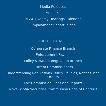
Media Releases
Media Kit
NSSC Events / Hearings Calendar
Employment Opportunities
ABOUT THE NSSC
Corporate Finance Branch
Enforcement Branch
Policy & Market Regulation Branch
Current Commissioners
Understanding Regulations, Rules, Policies, Notices, and
Orders
The Commission Plans and Reports
Nova Scotia Securities Commission Code of Conduct