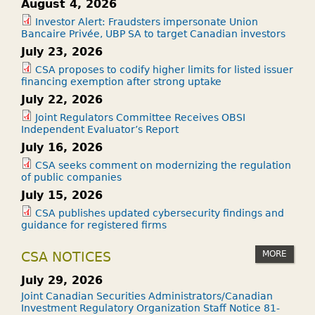
August 4, 2026
Investor Alert: Fraudsters impersonate Union
Bancaire Privée, UBP SA to target Canadian investors
July 23, 2026
CSA proposes to codify higher limits for listed issuer
financing exemption after strong uptake
July 22, 2026
Joint Regulators Committee Receives OBSI
Independent Evaluator’s Report
July 16, 2026
CSA seeks comment on modernizing the regulation
of public companies
July 15, 2026
CSA publishes updated cybersecurity findings and
guidance for registered firms
MORE
CSA NOTICES
July 29, 2026
Joint Canadian Securities Administrators/Canadian
Investment Regulatory Organization Staff Notice 81-