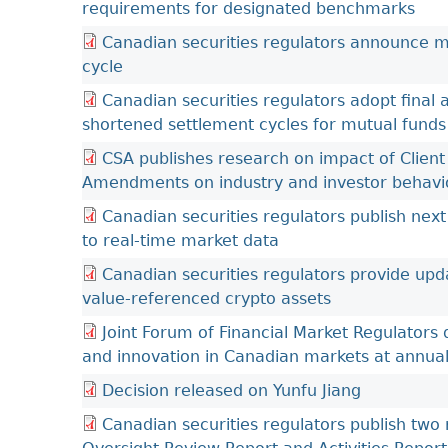
requirements for designated benchmarks
Canadian securities regulators announce 
cycle
Canadian securities regulators adopt final
shortened settlement cycles for mutual funds
CSA publishes research on impact of Client
Amendments on industry and investor behavi
Canadian securities regulators publish next 
to real-time market data
Canadian securities regulators provide upd
value-referenced crypto assets
Joint Forum of Financial Market Regulators
and innovation in Canadian markets at annua
Decision released on Yunfu Jiang
Canadian securities regulators publish two