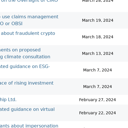
 on the Oversight of CIRO
March 28, 2024
 to use claims management
March 19, 2024
RO or OBSI
 about fraudulent crypto
March 18, 2024
ements on proposed
March 13, 2024
ng climate consultation
dated guidance on ESG-
March 7, 2024
ace of rising investment
March 7, 2024
ip Ltd.
February 27, 2024
ated guidance on virtual
February 22, 2024
rants about impersonation