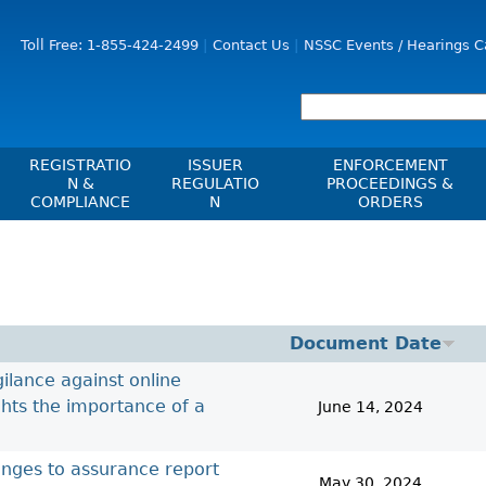
Jump to Content
Toll Free: 1-855-424-2499
Contact Us
NSSC Events / Hearings C
REGISTRATIO
ISSUER
ENFORCEMENT
N &
REGULATIO
PROCEEDINGS &
COMPLIANCE
N
ORDERS
Registration
Issuer List
Enforcement Proceedi
les, Policies, Blanket
Delegation To CIRO Of Registration
CTO Database (SEDAR+)
NSSC Events / Hearings
es
Function For Investment Dealers
Calendar
CEDIFs
And Mutual Fund Dealers - FAQ
Sanction Payment Statu
List Of CEDIFs
Document Date
Check Registration
ons
ors
Automatic Reciprocati
Continuous Disclosure Obligations
ilance against online
Compliance
 Understanding
ng
Investment Cautions An
Filing Documents Electronically
ghts the importance of a
June 14, 2024
Exchanges, Alternative Trading
ers
St
Systems, Clearing Houses & Trade
Crowdfunding
Before You Invest Blog
Ex
Repositories
anges to assurance report
Directory
Raising Capital In Nova Scotia For
s
sions
May 30, 2024