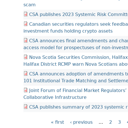
scam
CSA publishes 2023 Systemic Risk Committ
Canadian securities regulators seek feedbac
investment funds holding crypto assets
CSA announces final amendments and cha
access model for prospectuses of non-investm
Nova Scotia Securities Commission, Halifax
Halifax District RCMP warn Nova Scotians abo
CSA announces adoption of amendments to
101 Institutional Trade Matching and Settlem
Joint Forum of Financial Market Regulators
Collaborative Infrastructure
CSA publishes summary of 2023 systemic r
« first
‹ previous
…
2
3