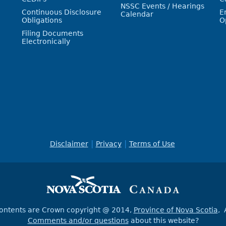
NSSC Events / Hearings
Continuous Disclosure
E
Calendar
Obligations
O
Filing Documents
Electronically
Disclaimer
Privacy
Terms of Use
contents are Crown copyright @ 2014,
Province of Nova Scotia
, 
Comments and/or questions
about this website?