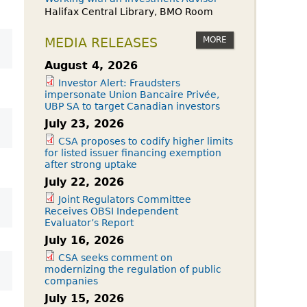
Halifax Central Library, BMO Room
MORE
MEDIA RELEASES
August 4, 2026
Investor Alert: Fraudsters
impersonate Union Bancaire Privée,
UBP SA to target Canadian investors
July 23, 2026
CSA proposes to codify higher limits
for listed issuer financing exemption
after strong uptake
July 22, 2026
Joint Regulators Committee
Receives OBSI Independent
Evaluator’s Report
July 16, 2026
CSA seeks comment on
modernizing the regulation of public
companies
July 15, 2026