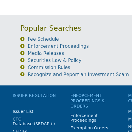
Popular Searches
Fee Schedule
Enforcement Proceedings
Media Releases
Securities Law & Policy
Commission Rules
Recognize and Report an Investment Scam
ISSUER REGULATION
ENFORCEMENT
M
PROCEEDINGS &
C
ORDERS
Issuer List
M
Enforcement
CTO
M
Proceedings
Database (SEDAR+)
N
Exemption Orders
CEDIFs
C