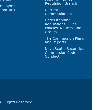
Regulation Branch
mployment
pportunities
Current
Commissioners
Understanding
Regulations, Rules,
Policies, Notices, and
Orders
The Commission Plans
and Reports
Nova Scotia Securities
Commission Code of
Conduct
All Rights Reserved.