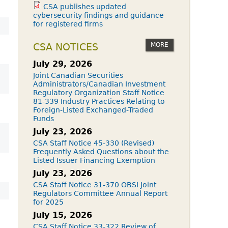
CSA publishes updated
cybersecurity findings and guidance
for registered firms
MORE
CSA NOTICES
July 29, 2026
Joint Canadian Securities
Administrators/Canadian Investment
Regulatory Organization Staff Notice
81-339 Industry Practices Relating to
Foreign-Listed Exchanged-Traded
Funds
July 23, 2026
CSA Staff Notice 45-330 (Revised)
Frequently Asked Questions about the
Listed Issuer Financing Exemption
July 23, 2026
CSA Staff Notice 31-370 OBSI Joint
Regulators Committee Annual Report
for 2025
July 15, 2026
CSA Staff Notice 33-322 Review of