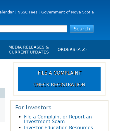
alendar
NSSC Fees
Government of Nova Scotia
MEDIA RELEASES &
ORDERS (A-Z)
CURRENT UPDATES
Media Releases
ngs
Media Kit
FILE A COMPLAINT
NSSC Events / Hearings
CHECK REGISTRATION
Calendar
s Report
Employment
on
Opportunities
d Alerts
For Investors
File a Complaint or Report an
art-Up Crowdfunding
Investment Scam
emption
Investor Education Resources