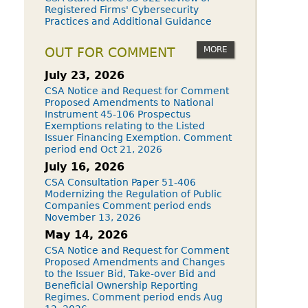
Registered Firms' Cybersecurity
Practices and Additional Guidance
MORE
OUT FOR COMMENT
July 23, 2026
CSA Notice and Request for Comment
Proposed Amendments to National
Instrument 45-106 Prospectus
Exemptions relating to the Listed
Issuer Financing Exemption. Comment
period end Oct 21, 2026
July 16, 2026
CSA Consultation Paper 51-406
Modernizing the Regulation of Public
Companies Comment period ends
November 13, 2026
May 14, 2026
CSA Notice and Request for Comment
Proposed Amendments and Changes
to the Issuer Bid, Take-over Bid and
Beneficial Ownership Reporting
Regimes. Comment period ends Aug