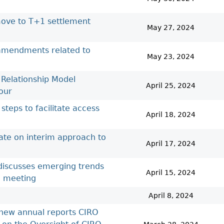
Cr
FRPA Registration Updates
Small & Mid-Size Businesses
MI
Registered Crypto Asset Trading
SEDAR+
move to T+1 settlement
Platforms
May 27, 2024
 amendments related to
May 23, 2024
 Relationship Model
April 25, 2024
our
steps to facilitate access
April 18, 2024
ate on interim approach to
April 17, 2024
 discusses emerging trends
April 15, 2024
l meeting
April 8, 2024
 new annual reports CIRO