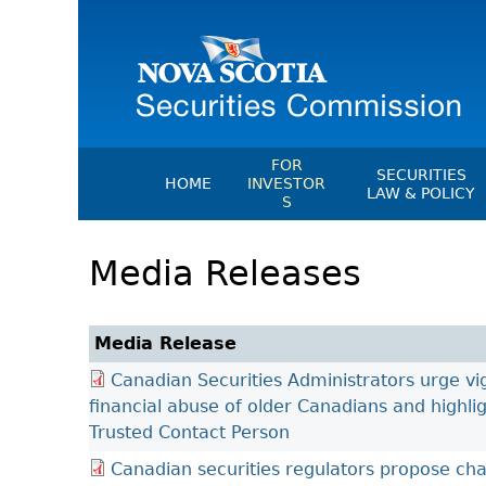
FOR
SECURITIES
HOME
INVESTOR
LAW & POLICY
S
Securities Act
File A Complaint Or Report An
Media Releases
Investment Scam
Instruments, Ru
Orders & Notic
Investor Education Resources
General Rules
Investor Education Videos
Media Release
CEDC Regulati
Investing Information For Seni
Canadian Securities Administrators urge vig
Memoranda Of
Investing Information For You
financial abuse of older Canadians and highli
Investors
Exemption Ord
Trusted Contact Person
Blog: Before You Invest
NSSC Fees
Canadian securities regulators propose ch
Investment Cautions And Alert
Director's Deci