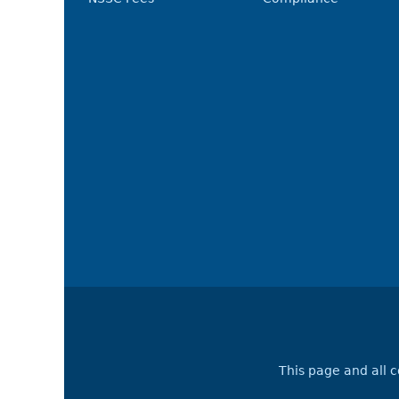
This page and all 