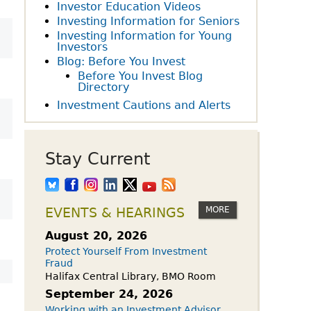
owdfunding Exemption
Investor Education Videos
 45-108
Investing Information for Seniors
Investing Information for Young
Investors
Blog: Before You Invest
Before You Invest Blog
Directory
Investment Cautions and Alerts
Stay Current
MORE
EVENTS & HEARINGS
August 20, 2026
Protect Yourself From Investment
Fraud
Halifax Central Library, BMO Room
September 24, 2026
Working with an Investment Advisor