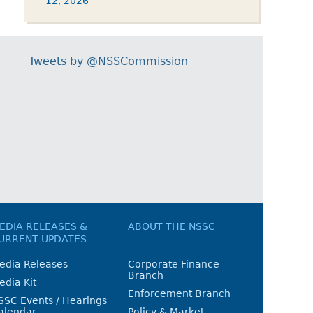
12, 2026
Tweets by @NSSCommission
EDIA RELEASES &
ABOUT THE NSSC
URRENT UPDATES
edia Releases
Corporate Finance
Branch
edia Kit
Enforcement Branch
SSC Events / Hearings
alendar
Policy & Market