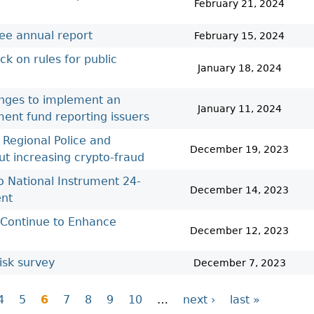
February 21, 2024
ee annual report
February 15, 2024
k on rules for public
January 18, 2024
nges to implement an
January 11, 2024
ent fund reporting issuers
 Regional Police and
December 19, 2023
ut increasing crypto-fraud
 National Instrument 24-
December 14, 2023
ent
’ Continue to Enhance
December 12, 2023
isk survey
December 7, 2023
4
5
6
7
8
9
10
…
next ›
last »