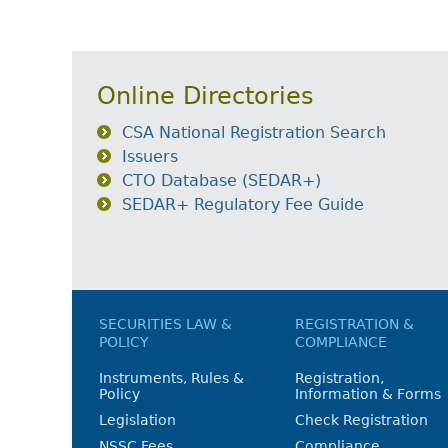
Online Directories
CSA National Registration Search
Issuers
CTO Database (SEDAR+)
SEDAR+ Regulatory Fee Guide
SECURITIES LAW &
REGISTRATION &
POLICY
COMPLIANCE
Instruments, Rules &
Registration,
Policy
Information & Forms
Legislation
Check Registration
NSSC Fees
Compliance