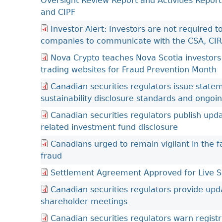
Oversight Review Report and Activities Report
and CIPF
Investor Alert: Investors are not required
companies to communicate with the CSA, CI
Nova Crypto teaches Nova Scotia investors
trading websites for Fraud Prevention Month
Canadian securities regulators issue stat
sustainability disclosure standards and ongoi
Canadian securities regulators publish up
related investment fund disclosure
Canadians urged to remain vigilant in the f
fraud
Settlement Agreement Approved for Live Sh
Canadian securities regulators provide upd
shareholder meetings
Canadian securities regulators warn regist