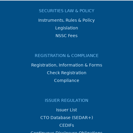
SECURITIES LAW & POLICY
Instruments, Rules & Policy
Legislation
NSSC Fees
REGISTRATION & COMPLIANCE
Registration, Information & Forms
Check Registration
Compliance
ISSUER REGULATION
Issuer List
CTO Database (SEDAR+)
CEDIFs