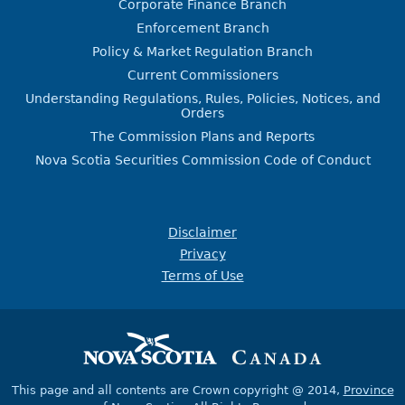
Corporate Finance Branch
Enforcement Branch
Policy & Market Regulation Branch
Current Commissioners
Understanding Regulations, Rules, Policies, Notices, and
Orders
The Commission Plans and Reports
Nova Scotia Securities Commission Code of Conduct
Disclaimer
Privacy
Terms of Use
This page and all contents are Crown copyright @ 2014,
Province