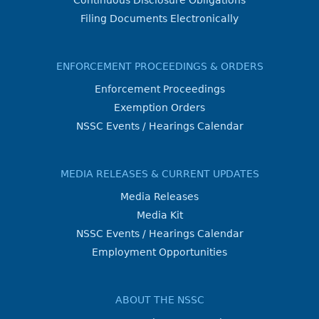
Continuous Disclosure Obligations
Filing Documents Electronically
ENFORCEMENT PROCEEDINGS & ORDERS
Enforcement Proceedings
Exemption Orders
NSSC Events / Hearings Calendar
MEDIA RELEASES & CURRENT UPDATES
Media Releases
Media Kit
NSSC Events / Hearings Calendar
Employment Opportunities
ABOUT THE NSSC