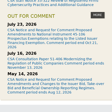
CSA Staff Notice 33-322 Review of Registered Firms'
Cybersecurity Practices and Additional Guidance
MORE
OUT FOR COMMENT
July 23, 2026
CSA Notice and Request for Comment Proposed
Amendments to National Instrument 45-106
Prospectus Exemptions relating to the Listed Issuer
Financing Exemption. Comment period end Oct 21,
2026
July 16, 2026
CSA Consultation Paper 51-406 Modernizing the
Regulation of Public Companies Comment period ends
November 13, 2026
May 14, 2026
CSA Notice and Request for Comment Proposed
Amendments and Changes to the Issuer Bid, Take-over
Bid and Beneficial Ownership Reporting Regimes.
Comment period ends Aug 12, 2026