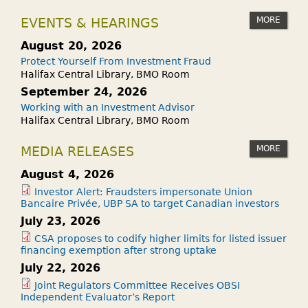
MORE
EVENTS & HEARINGS
August 20, 2026
Protect Yourself From Investment Fraud
Halifax Central Library, BMO Room
September 24, 2026
Working with an Investment Advisor
Halifax Central Library, BMO Room
MORE
MEDIA RELEASES
August 4, 2026
Investor Alert: Fraudsters impersonate Union
Bancaire Privée, UBP SA to target Canadian investors
July 23, 2026
CSA proposes to codify higher limits for listed issuer
financing exemption after strong uptake
July 22, 2026
Joint Regulators Committee Receives OBSI
Independent Evaluator’s Report