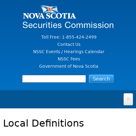
Jump to Content
Toll Free: 1-855-424-2499
Contact Us
NSSC Events / Hearings Calendar
NSSC Fees
Government of Nova Scotia
HOME
Local Definitions
FOR INVESTORS
File A Complaint Or Report An Investment Scam
SECURITIES LAW & POLICY