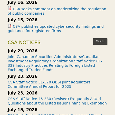
July 16, 2026
CSA seeks comment on modernizing the regulation
of public companies
July 15, 2026
CSA publishes updated cybersecurity findings and
guidance for registered firms
MORE
CSA NOTICES
July 29, 2026
Joint Canadian Securities Administrators/Canadian
Investment Regulatory Organization Staff Notice 81-
339 Industry Practices Relating to Foreign-Listed
Exchanged-Traded Funds
July 23, 2026
CSA Staff Notice 31-370 OBSI Joint Regulators
Committee Annual Report for 2025
July 23, 2026
CSA Staff Notice 45-330 (Revised) Frequently Asked
Questions about the Listed Issuer Financing Exemption
July 15, 2026