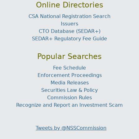
Online Directories
CSA National Registration Search
Issuers
CTO Database (SEDAR+)
SEDAR+ Regulatory Fee Guide
Popular Searches
Fee Schedule
Enforcement Proceedings
Media Releases
Securities Law & Policy
Commission Rules
Recognize and Report an Investment Scam
Tweets by @NSSCommission