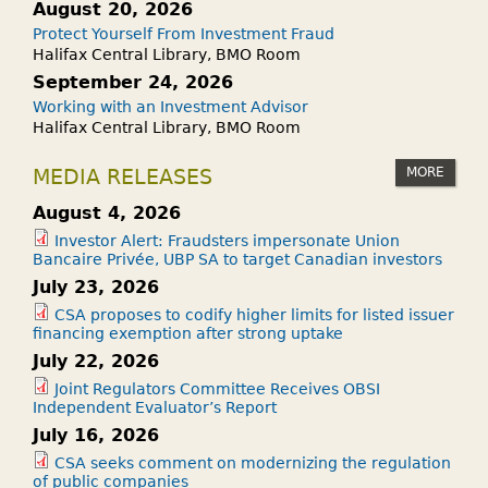
August 20, 2026
Protect Yourself From Investment Fraud
Halifax Central Library, BMO Room
September 24, 2026
Working with an Investment Advisor
Halifax Central Library, BMO Room
MORE
MEDIA RELEASES
August 4, 2026
Investor Alert: Fraudsters impersonate Union
Bancaire Privée, UBP SA to target Canadian investors
July 23, 2026
CSA proposes to codify higher limits for listed issuer
financing exemption after strong uptake
July 22, 2026
Joint Regulators Committee Receives OBSI
Independent Evaluator’s Report
July 16, 2026
CSA seeks comment on modernizing the regulation
of public companies