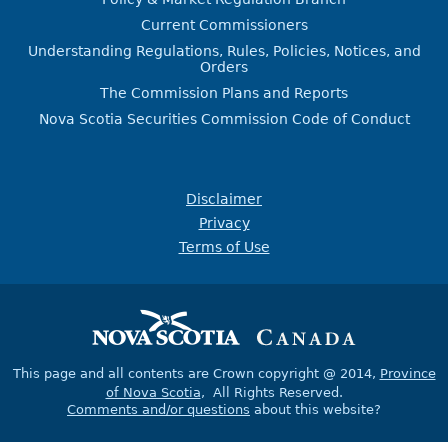
Current Commissioners
Understanding Regulations, Rules, Policies, Notices, and
Orders
The Commission Plans and Reports
Nova Scotia Securities Commission Code of Conduct
Disclaimer
Privacy
Terms of Use
This page and all contents are Crown copyright @ 2014,
Province
of Nova Scotia
, All Rights Reserved.
Comments and/or questions
about this website?