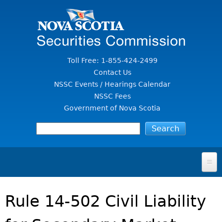
Jump to Content
Toll Free: 1-855-424-2499
Contact Us
NSSC Events / Hearings Calendar
NSSC Fees
Government of Nova Scotia
HOME
Rule 14-502 Civil Liability
FOR INVESTORS
File A Complaint Or Report An Investment Scam
SECURITIES LAW & POLICY