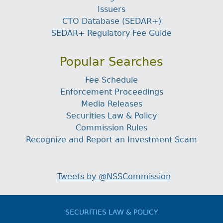
Issuers
CTO Database (SEDAR+)
SEDAR+ Regulatory Fee Guide
Popular Searches
Fee Schedule
Enforcement Proceedings
Media Releases
Securities Law & Policy
Commission Rules
Recognize and Report an Investment Scam
Tweets by @NSSCommission
SECURITIES LAW & POLICY