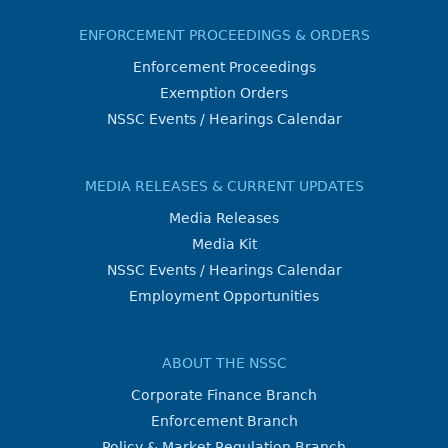
ENFORCEMENT PROCEEDINGS & ORDERS
Enforcement Proceedings
Exemption Orders
NSSC Events / Hearings Calendar
MEDIA RELEASES & CURRENT UPDATES
Media Releases
Media Kit
NSSC Events / Hearings Calendar
Employment Opportunities
ABOUT THE NSSC
Corporate Finance Branch
Enforcement Branch
Policy & Market Regulation Branch