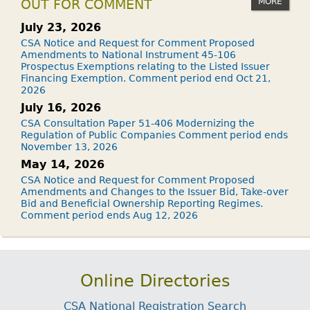
MORE
OUT FOR COMMENT
July 23, 2026
CSA Notice and Request for Comment Proposed
Amendments to National Instrument 45-106
Prospectus Exemptions relating to the Listed Issuer
Financing Exemption. Comment period end Oct 21,
2026
July 16, 2026
CSA Consultation Paper 51-406 Modernizing the
Regulation of Public Companies Comment period ends
November 13, 2026
May 14, 2026
CSA Notice and Request for Comment Proposed
Amendments and Changes to the Issuer Bid, Take-over
Bid and Beneficial Ownership Reporting Regimes.
Comment period ends Aug 12, 2026
Online Directories
CSA National Registration Search