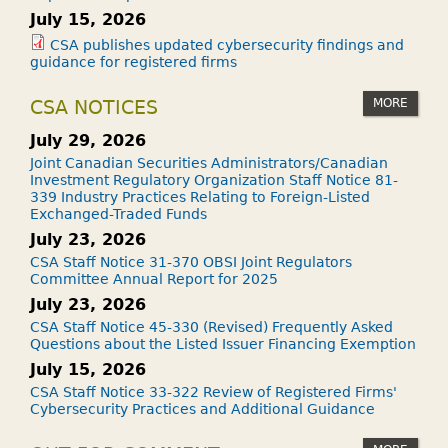
July 15, 2026
CSA publishes updated cybersecurity findings and
guidance for registered firms
MORE
CSA NOTICES
July 29, 2026
Joint Canadian Securities Administrators/Canadian
Investment Regulatory Organization Staff Notice 81-
339 Industry Practices Relating to Foreign-Listed
Exchanged-Traded Funds
July 23, 2026
CSA Staff Notice 31-370 OBSI Joint Regulators
Committee Annual Report for 2025
July 23, 2026
CSA Staff Notice 45-330 (Revised) Frequently Asked
Questions about the Listed Issuer Financing Exemption
July 15, 2026
CSA Staff Notice 33-322 Review of Registered Firms'
Cybersecurity Practices and Additional Guidance