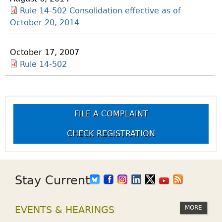
Rule 14-502 Consolidation effective as of
October 20, 2014
October 17, 2007
Rule 14-502
FILE A COMPLAINT
CHECK REGISTRATION
Stay Current
MORE
EVENTS & HEARINGS