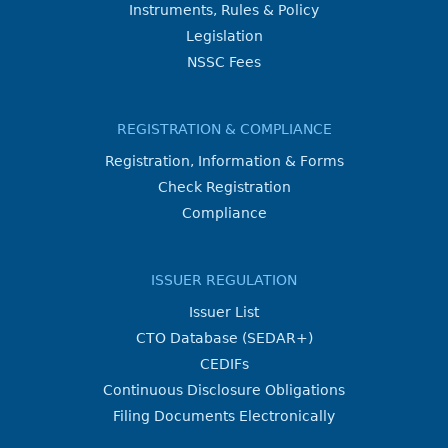
Instruments, Rules & Policy
Legislation
NSSC Fees
REGISTRATION & COMPLIANCE
Registration, Information & Forms
Check Registration
Compliance
ISSUER REGULATION
Issuer List
CTO Database (SEDAR+)
CEDIFs
Continuous Disclosure Obligations
Filing Documents Electronically