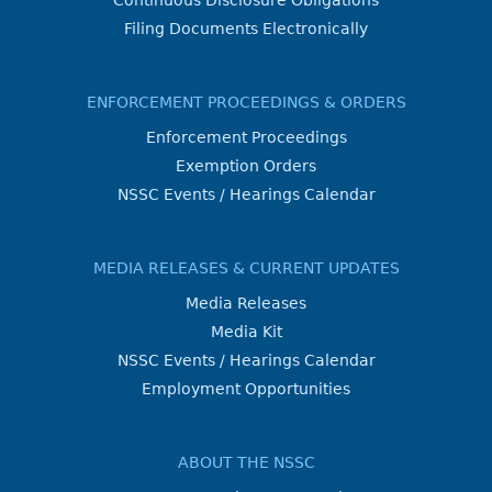
Continuous Disclosure Obligations
Filing Documents Electronically
ENFORCEMENT PROCEEDINGS & ORDERS
Enforcement Proceedings
Exemption Orders
NSSC Events / Hearings Calendar
MEDIA RELEASES & CURRENT UPDATES
Media Releases
Media Kit
NSSC Events / Hearings Calendar
Employment Opportunities
ABOUT THE NSSC