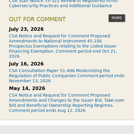
CSA Staff Notice 33-322 Review of Registered Firms'
Cybersecurity Practices and Additional Guidance
MORE
OUT FOR COMMENT
July 23, 2026
CSA Notice and Request for Comment Proposed
Amendments to National Instrument 45-106
Prospectus Exemptions relating to the Listed Issuer
Financing Exemption. Comment period end Oct 21,
2026
July 16, 2026
CSA Consultation Paper 51-406 Modernizing the
Regulation of Public Companies Comment period ends
November 13, 2026
May 14, 2026
CSA Notice and Request for Comment Proposed
Amendments and Changes to the Issuer Bid, Take-over
Bid and Beneficial Ownership Reporting Regimes.
Comment period ends Aug 12, 2026