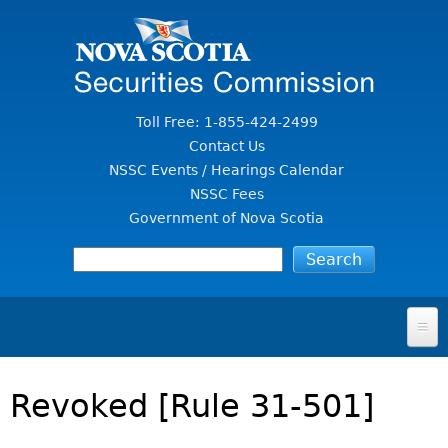
Jump to Content
Toll Free: 1-855-424-2499
Contact Us
NSSC Events / Hearings Calendar
NSSC Fees
Government of Nova Scotia
HOME
Revoked [Rule 31-501]
FOR INVESTORS
File A Complaint Or Report An Investment Scam
SECURITIES LAW & POLICY