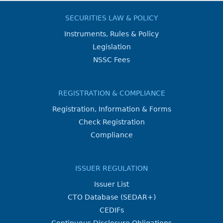
SECURITIES LAW & POLICY
Instruments, Rules & Policy
Legislation
NSSC Fees
REGISTRATION & COMPLIANCE
Registration, Information & Forms
Check Registration
Compliance
ISSUER REGULATION
Issuer List
CTO Database (SEDAR+)
CEDIFs