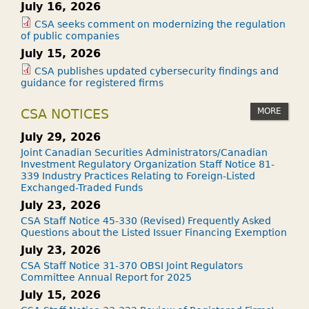
July 16, 2026
CSA seeks comment on modernizing the regulation
of public companies
July 15, 2026
CSA publishes updated cybersecurity findings and
guidance for registered firms
MORE
CSA NOTICES
July 29, 2026
Joint Canadian Securities Administrators/Canadian
Investment Regulatory Organization Staff Notice 81-
339 Industry Practices Relating to Foreign-Listed
Exchanged-Traded Funds
July 23, 2026
CSA Staff Notice 45-330 (Revised) Frequently Asked
Questions about the Listed Issuer Financing Exemption
July 23, 2026
CSA Staff Notice 31-370 OBSI Joint Regulators
Committee Annual Report for 2025
July 15, 2026