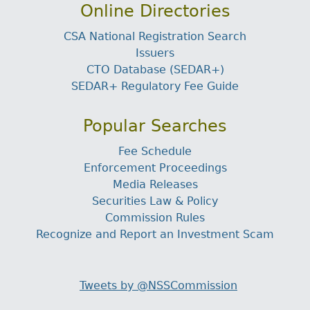
Online Directories
CSA National Registration Search
Issuers
CTO Database (SEDAR+)
SEDAR+ Regulatory Fee Guide
Popular Searches
Fee Schedule
Enforcement Proceedings
Media Releases
Securities Law & Policy
Commission Rules
Recognize and Report an Investment Scam
Tweets by @NSSCommission