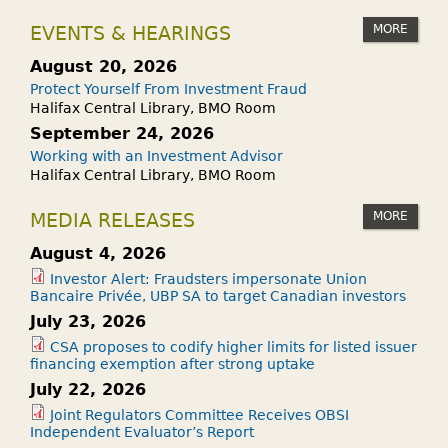
MORE
EVENTS & HEARINGS
August 20, 2026
Protect Yourself From Investment Fraud
Halifax Central Library, BMO Room
September 24, 2026
Working with an Investment Advisor
Halifax Central Library, BMO Room
MORE
MEDIA RELEASES
August 4, 2026
Investor Alert: Fraudsters impersonate Union
Bancaire Privée, UBP SA to target Canadian investors
July 23, 2026
CSA proposes to codify higher limits for listed issuer
financing exemption after strong uptake
July 22, 2026
Joint Regulators Committee Receives OBSI
Independent Evaluator’s Report