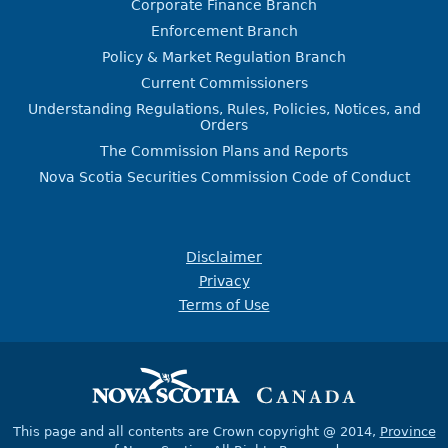
Corporate Finance Branch
Enforcement Branch
Policy & Market Regulation Branch
Current Commissioners
Understanding Regulations, Rules, Policies, Notices, and
Orders
The Commission Plans and Reports
Nova Scotia Securities Commission Code of Conduct
Disclaimer
Privacy
Terms of Use
This page and all contents are Crown copyright @ 2014,
Province