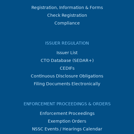
Registration, Information & Forms
Check Registration
Compliance
ISSUER REGULATION
Issuer List
CTO Database (SEDAR+)
CEDIFs
Continuous Disclosure Obligations
Filing Documents Electronically
ENFORCEMENT PROCEEDINGS & ORDERS
Enforcement Proceedings
Exemption Orders
NSSC Events / Hearings Calendar