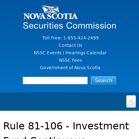
Jump to Content
Toll Free: 1-855-424-2499
Contact Us
NSSC Events / Hearings Calendar
NSSC Fees
Government of Nova Scotia
HOME
Rule 81-106 - Investment
FOR INVESTORS
File A Complaint Or Report An Investment Scam
SECURITIES LAW & POLICY