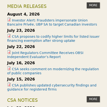
MORE
MEDIA RELEASES
August 4, 2026
Investor Alert: Fraudsters impersonate Union
Bancaire Privée, UBP SA to target Canadian investors
July 23, 2026
CSA proposes to codify higher limits for listed issuer
financing exemption after strong uptake
July 22, 2026
Joint Regulators Committee Receives OBSI
Independent Evaluator’s Report
July 16, 2026
CSA seeks comment on modernizing the regulation
of public companies
July 15, 2026
CSA publishes updated cybersecurity findings and
guidance for registered firms
MORE
CSA NOTICES