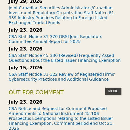
July 29, 2026
Joint Canadian Securities Administrators/Canadian
Investment Regulatory Organization Staff Notice 81-
339 Industry Practices Relating to Foreign-Listed
Exchanged-Traded Funds
July 23, 2026
CSA Staff Notice 31-370 OBSI Joint Regulators
Committee Annual Report for 2025
July 23, 2026
CSA Staff Notice 45-330 (Revised) Frequently Asked
Questions about the Listed Issuer Financing Exemption
July 15, 2026
CSA Staff Notice 33-322 Review of Registered Firms'
Cybersecurity Practices and Additional Guidance
MORE
OUT FOR COMMENT
July 23, 2026
CSA Notice and Request for Comment Proposed
Amendments to National Instrument 45-106
Prospectus Exemptions relating to the Listed Issuer
Financing Exemption. Comment period end Oct 21,
2026