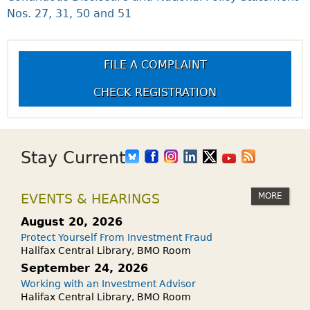
Nos. 27, 31, 50 and 51
FILE A COMPLAINT
CHECK REGISTRATION
Stay Current
MORE
EVENTS & HEARINGS
August 20, 2026
Protect Yourself From Investment Fraud
Halifax Central Library, BMO Room
September 24, 2026
Working with an Investment Advisor
Halifax Central Library, BMO Room