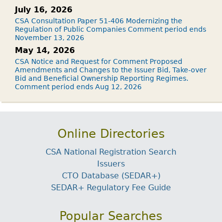
July 16, 2026
CSA Consultation Paper 51-406 Modernizing the
Regulation of Public Companies Comment period ends
November 13, 2026
May 14, 2026
CSA Notice and Request for Comment Proposed
Amendments and Changes to the Issuer Bid, Take-over
Bid and Beneficial Ownership Reporting Regimes.
Comment period ends Aug 12, 2026
Online Directories
CSA National Registration Search
Issuers
CTO Database (SEDAR+)
SEDAR+ Regulatory Fee Guide
Popular Searches