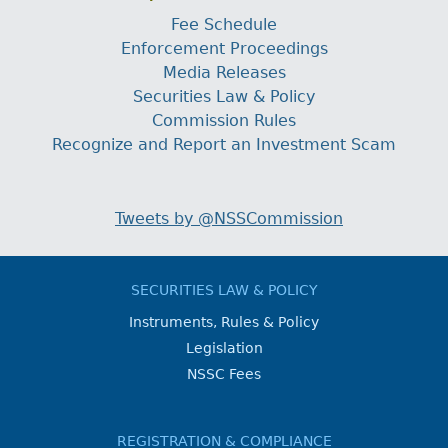
Fee Schedule
Enforcement Proceedings
Media Releases
Securities Law & Policy
Commission Rules
Recognize and Report an Investment Scam
Tweets by @NSSCommission
SECURITIES LAW & POLICY
Instruments, Rules & Policy
Legislation
NSSC Fees
REGISTRATION & COMPLIANCE