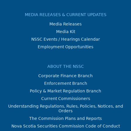
MEDIA RELEASES & CURRENT UPDATES
Media Releases
Media Kit
NSSC Events / Hearings Calendar
Employment Opportunities
ABOUT THE NSSC
Corporate Finance Branch
Enforcement Branch
Policy & Market Regulation Branch
Current Commissioners
Understanding Regulations, Rules, Policies, Notices, and
Orders
The Commission Plans and Reports
Nova Scotia Securities Commission Code of Conduct