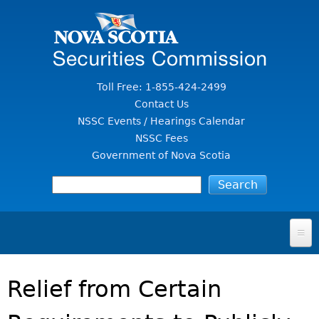
Jump to Content
Toll Free: 1-855-424-2499
Contact Us
NSSC Events / Hearings Calendar
NSSC Fees
Government of Nova Scotia
HOME
Relief from Certain
FOR INVESTORS
File A Complaint Or Report An Investment Scam
SECURITIES LAW & POLICY