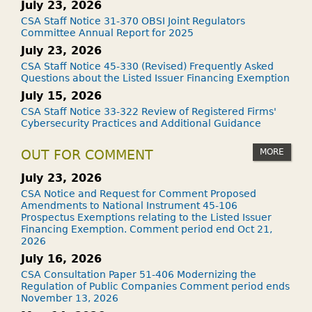
July 23, 2026
CSA Staff Notice 31-370 OBSI Joint Regulators
Committee Annual Report for 2025
July 23, 2026
CSA Staff Notice 45-330 (Revised) Frequently Asked
Questions about the Listed Issuer Financing Exemption
July 15, 2026
CSA Staff Notice 33-322 Review of Registered Firms'
Cybersecurity Practices and Additional Guidance
MORE
OUT FOR COMMENT
July 23, 2026
CSA Notice and Request for Comment Proposed
Amendments to National Instrument 45-106
Prospectus Exemptions relating to the Listed Issuer
Financing Exemption. Comment period end Oct 21,
2026
July 16, 2026
CSA Consultation Paper 51-406 Modernizing the
Regulation of Public Companies Comment period ends
November 13, 2026