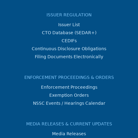
ISSUER REGULATION
Issuer List
CTO Database (SEDAR+)
CEDIFs
Continuous Disclosure Obligations
Filing Documents Electronically
ENFORCEMENT PROCEEDINGS & ORDERS
Enforcement Proceedings
Exemption Orders
NSSC Events / Hearings Calendar
MEDIA RELEASES & CURRENT UPDATES
Media Releases