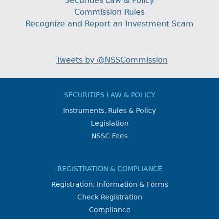
Securities Law & Policy
Commission Rules
Recognize and Report an Investment Scam
Tweets by @NSSCommission
SECURITIES LAW & POLICY
Instruments, Rules & Policy
Legislation
NSSC Fees
REGISTRATION & COMPLIANCE
Registration, Information & Forms
Check Registration
Compliance