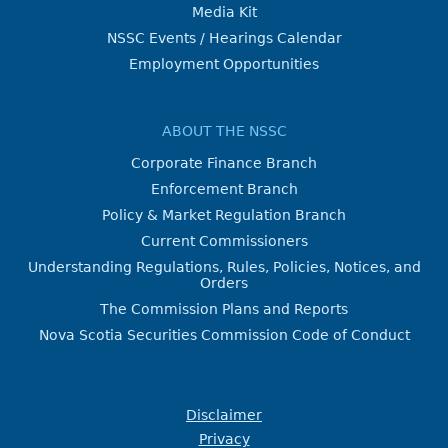
Media Kit
NSSC Events / Hearings Calendar
Employment Opportunities
ABOUT THE NSSC
Corporate Finance Branch
Enforcement Branch
Policy & Market Regulation Branch
Current Commissioners
Understanding Regulations, Rules, Policies, Notices, and
Orders
The Commission Plans and Reports
Nova Scotia Securities Commission Code of Conduct
Disclaimer
Privacy