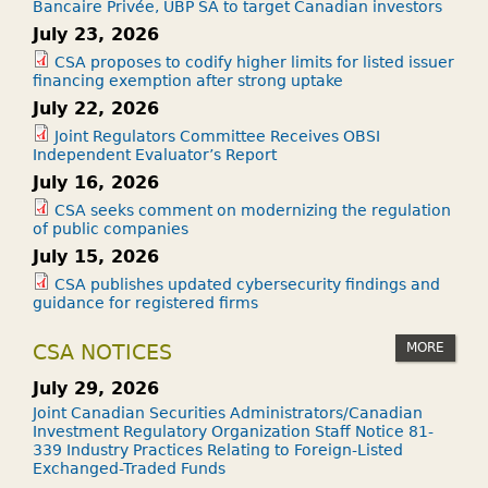
Bancaire Privée, UBP SA to target Canadian investors
July 23, 2026
CSA proposes to codify higher limits for listed issuer
financing exemption after strong uptake
July 22, 2026
Joint Regulators Committee Receives OBSI
Independent Evaluator’s Report
July 16, 2026
CSA seeks comment on modernizing the regulation
of public companies
July 15, 2026
CSA publishes updated cybersecurity findings and
guidance for registered firms
MORE
CSA NOTICES
July 29, 2026
Joint Canadian Securities Administrators/Canadian
Investment Regulatory Organization Staff Notice 81-
339 Industry Practices Relating to Foreign-Listed
Exchanged-Traded Funds