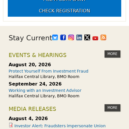
CHECK REGISTRATION
Stay Current
MORE
EVENTS & HEARINGS
August 20, 2026
Protect Yourself From Investment Fraud
Halifax Central Library, BMO Room
September 24, 2026
Working with an Investment Advisor
Halifax Central Library, BMO Room
MORE
MEDIA RELEASES
August 4, 2026
Investor Alert: Fraudsters impersonate Union