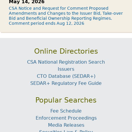
May 14, 2026
CSA Notice and Request for Comment Proposed
Amendments and Changes to the Issuer Bid, Take-over
Bid and Beneficial Ownership Reporting Regimes.
Comment period ends Aug 12, 2026
Online Directories
CSA National Registration Search
Issuers
CTO Database (SEDAR+)
SEDAR+ Regulatory Fee Guide
Popular Searches
Fee Schedule
Enforcement Proceedings
Media Releases