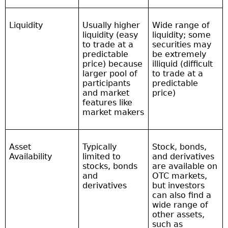
Liquidity
Usually higher
Wide range of
liquidity (easy
liquidity; some
to trade at a
securities may
predictable
be extremely
price) because
illiquid (difficult
larger pool of
to trade at a
participants
predictable
and market
price)
features like
market makers
Asset
Typically
Stock, bonds,
Availability
limited to
and derivatives
stocks, bonds
are available on
and
OTC markets,
derivatives
but investors
can also find a
wide range of
other assets,
such as