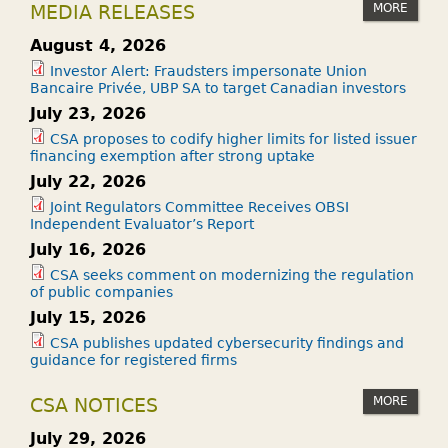
MORE
MEDIA RELEASES
August 4, 2026
Investor Alert: Fraudsters impersonate Union
Bancaire Privée, UBP SA to target Canadian investors
July 23, 2026
CSA proposes to codify higher limits for listed issuer
financing exemption after strong uptake
July 22, 2026
Joint Regulators Committee Receives OBSI
Independent Evaluator’s Report
July 16, 2026
CSA seeks comment on modernizing the regulation
of public companies
July 15, 2026
CSA publishes updated cybersecurity findings and
guidance for registered firms
MORE
CSA NOTICES
July 29, 2026