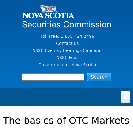
Jump to Content
Toll Free: 1-855-424-2499
Contact Us
NSSC Events / Hearings Calendar
NSSC Fees
Government of Nova Scotia
HOME
The basics of OTC Markets
FOR INVESTORS
File A Complaint Or Report An Investment Scam
SECURITIES LAW & POLICY