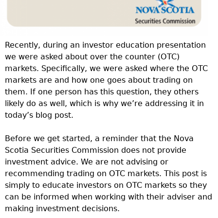
Recently, during an investor education presentation
we were asked about over the counter (OTC)
markets. Specifically, we were asked where the OTC
markets are and how one goes about trading on
them. If one person has this question, they others
likely do as well, which is why we’re addressing it in
today’s blog post.
Before we get started, a reminder that the Nova
Scotia Securities Commission does not provide
investment advice. We are not advising or
recommending trading on OTC markets. This post is
simply to educate investors on OTC markets so they
can be informed when working with their adviser and
making investment decisions.