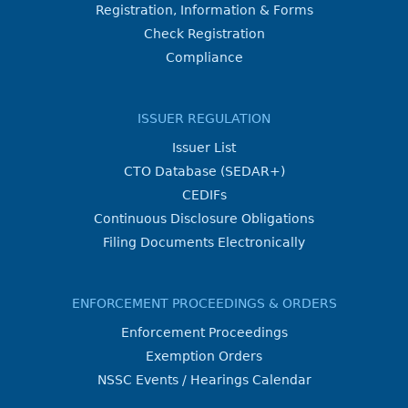
Registration, Information & Forms
Check Registration
Compliance
ISSUER REGULATION
Issuer List
CTO Database (SEDAR+)
CEDIFs
Continuous Disclosure Obligations
Filing Documents Electronically
ENFORCEMENT PROCEEDINGS & ORDERS
Enforcement Proceedings
Exemption Orders
NSSC Events / Hearings Calendar