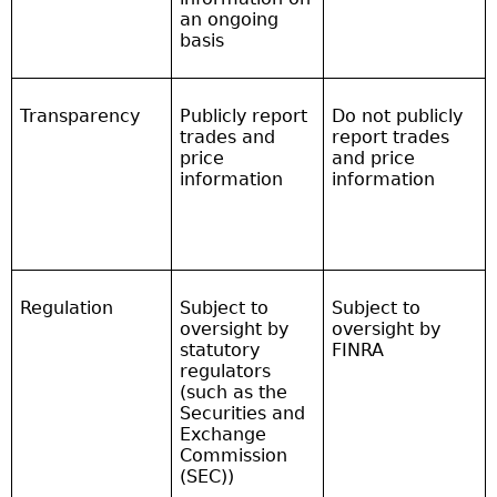
an ongoing
basis
Transparency
Publicly report
Do not publicly
trades and
report trades
price
and price
information
information
Regulation
Subject to
Subject to
oversight by
oversight by
statutory
FINRA
regulators
(such as the
Securities and
Exchange
Commission
(SEC))