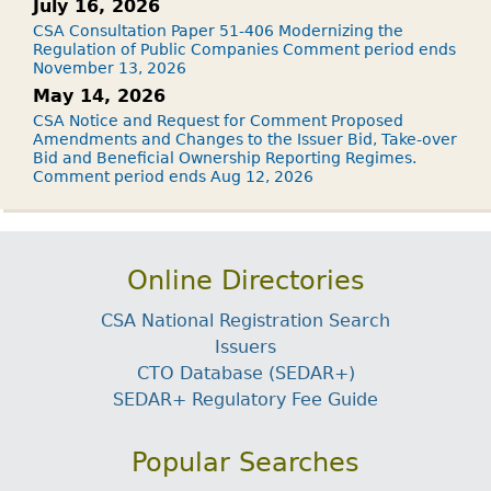
July 16, 2026
CSA Consultation Paper 51-406 Modernizing the
Regulation of Public Companies Comment period ends
November 13, 2026
May 14, 2026
CSA Notice and Request for Comment Proposed
Amendments and Changes to the Issuer Bid, Take-over
Bid and Beneficial Ownership Reporting Regimes.
Comment period ends Aug 12, 2026
Online Directories
CSA National Registration Search
Issuers
CTO Database (SEDAR+)
SEDAR+ Regulatory Fee Guide
Popular Searches