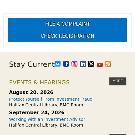
FILE A COMPLAINT
CHECK REGISTRATION
Stay Current
MORE
EVENTS & HEARINGS
August 20, 2026
Protect Yourself From Investment Fraud
Halifax Central Library, BMO Room
September 24, 2026
Working with an Investment Advisor
Halifax Central Library, BMO Room