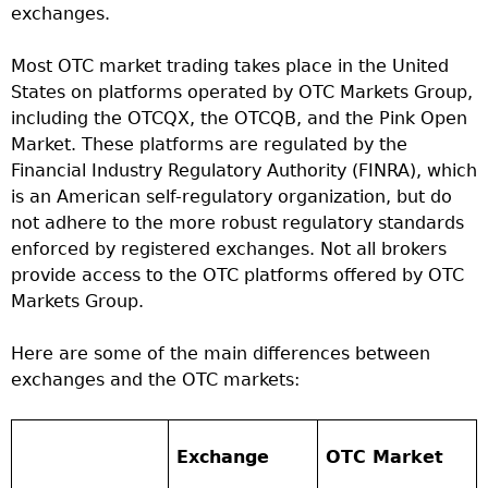
exchanges.
Most OTC market trading takes place in the United
States on platforms operated by OTC Markets Group,
including the OTCQX, the OTCQB, and the Pink Open
Market. These platforms are regulated by the
Financial Industry Regulatory Authority (FINRA), which
is an American self-regulatory organization, but do
not adhere to the more robust regulatory standards
enforced by registered exchanges. Not all brokers
provide access to the OTC platforms offered by OTC
Markets Group.
Here are some of the main differences between
exchanges and the OTC markets:
Exchange
OTC Market