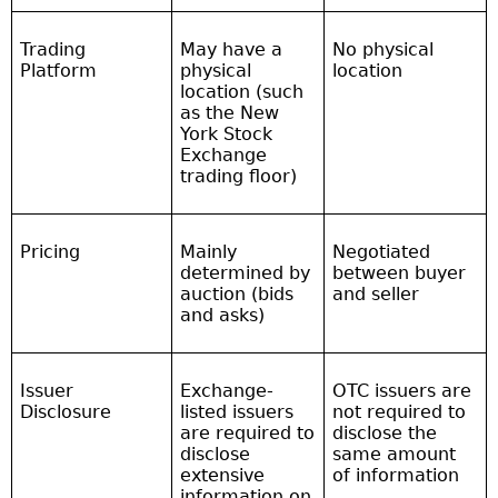
Trading
May have a
No physical
Platform
physical
location
location (such
as the New
York Stock
Exchange
trading floor)
Pricing
Mainly
Negotiated
determined by
between buyer
auction (bids
and seller
and asks)
Issuer
Exchange-
OTC issuers are
Disclosure
listed issuers
not required to
are required to
disclose the
disclose
same amount
extensive
of information
information on