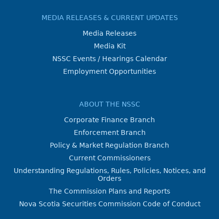
MEDIA RELEASES & CURRENT UPDATES
Media Releases
Media Kit
NSSC Events / Hearings Calendar
Employment Opportunities
ABOUT THE NSSC
Corporate Finance Branch
Enforcement Branch
Policy & Market Regulation Branch
Current Commissioners
Understanding Regulations, Rules, Policies, Notices, and
Orders
The Commission Plans and Reports
Nova Scotia Securities Commission Code of Conduct