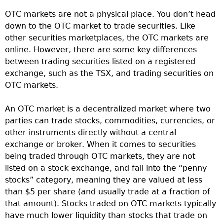
OTC markets are not a physical place. You don’t head
down to the OTC market to trade securities. Like
other securities marketplaces, the OTC markets are
online. However, there are some key differences
between trading securities listed on a registered
exchange, such as the TSX, and trading securities on
OTC markets.
An OTC market is a decentralized market where two
parties can trade stocks, commodities, currencies, or
other instruments directly without a central
exchange or broker. When it comes to securities
being traded through OTC markets, they are not
listed on a stock exchange, and fall into the “penny
stocks” category, meaning they are valued at less
than $5 per share (and usually trade at a fraction of
that amount). Stocks traded on OTC markets typically
have much lower liquidity than stocks that trade on