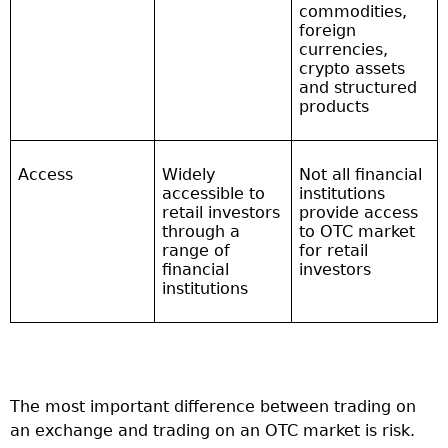
commodities,
foreign
currencies,
crypto assets
and structured
products
Access
Widely
Not all financial
accessible to
institutions
retail investors
provide access
through a
to OTC market
range of
for retail
financial
investors
institutions
The most important difference between trading on
an exchange and trading on an OTC market is risk.