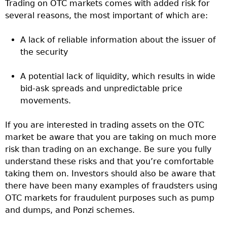
Trading on OTC markets comes with added risk for
several reasons, the most important of which are:
A lack of reliable information about the issuer of
the security
A potential lack of liquidity, which results in wide
bid-ask spreads and unpredictable price
movements.
If you are interested in trading assets on the OTC
market be aware that you are taking on much more
risk than trading on an exchange. Be sure you fully
understand these risks and that you’re comfortable
taking them on. Investors should also be aware that
there have been many examples of fraudsters using
OTC markets for fraudulent purposes such as pump
and dumps, and Ponzi schemes.