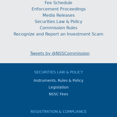
Fee Schedule
Enforcement Proceedings
Media Releases
Securities Law & Policy
Commission Rules
Recognize and Report an Investment Scam
Tweets by @NSSCommission
SECURITIES LAW & POLICY
Instruments, Rules & Policy
Legislation
NSSC Fees
REGISTRATION & COMPLIANCE