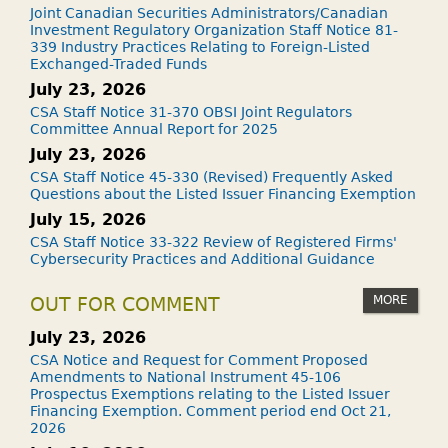
Joint Canadian Securities Administrators/Canadian
Investment Regulatory Organization Staff Notice 81-
339 Industry Practices Relating to Foreign-Listed
Exchanged-Traded Funds
July 23, 2026
CSA Staff Notice 31-370 OBSI Joint Regulators
Committee Annual Report for 2025
July 23, 2026
CSA Staff Notice 45-330 (Revised) Frequently Asked
Questions about the Listed Issuer Financing Exemption
July 15, 2026
CSA Staff Notice 33-322 Review of Registered Firms'
Cybersecurity Practices and Additional Guidance
MORE
OUT FOR COMMENT
July 23, 2026
CSA Notice and Request for Comment Proposed
Amendments to National Instrument 45-106
Prospectus Exemptions relating to the Listed Issuer
Financing Exemption. Comment period end Oct 21,
2026