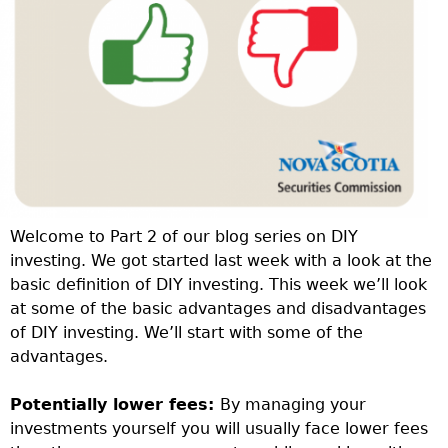
Welcome to Part 2 of our blog series on DIY
investing. We got started last week with a look at the
basic definition of DIY investing. This week we’ll look
at some of the basic advantages and disadvantages
of DIY investing. We’ll start with some of the
advantages.
Potentially lower fees:
By managing your
investments yourself you will usually face lower fees