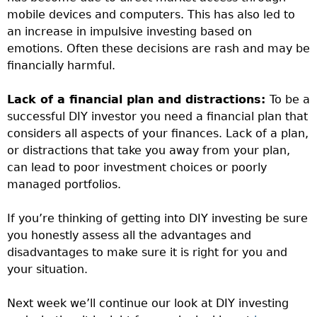
mobile devices and computers. This has also led to
an increase in impulsive investing based on
emotions. Often these decisions are rash and may be
financially harmful.
Lack of a financial plan and distractions:
To be a
successful DIY investor you need a financial plan that
considers all aspects of your finances. Lack of a plan,
or distractions that take you away from your plan,
can lead to poor investment choices or poorly
managed portfolios.
If you’re thinking of getting into DIY investing be sure
you honestly assess all the advantages and
disadvantages to make sure it is right for you and
your situation.
Next week we’ll continue our look at DIY investing