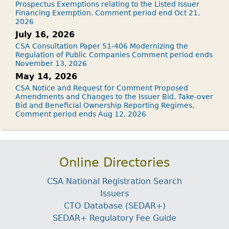
Prospectus Exemptions relating to the Listed Issuer
Financing Exemption. Comment period end Oct 21,
2026
July 16, 2026
CSA Consultation Paper 51-406 Modernizing the
Regulation of Public Companies Comment period ends
November 13, 2026
May 14, 2026
CSA Notice and Request for Comment Proposed
Amendments and Changes to the Issuer Bid, Take-over
Bid and Beneficial Ownership Reporting Regimes.
Comment period ends Aug 12, 2026
Online Directories
CSA National Registration Search
Issuers
CTO Database (SEDAR+)
SEDAR+ Regulatory Fee Guide