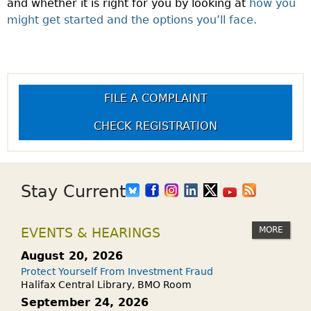
and whether it is right for you by looking at
how you
might get started and the options you’ll face.
FILE A COMPLAINT
CHECK REGISTRATION
Stay Current
MORE
EVENTS & HEARINGS
August 20, 2026
Protect Yourself From Investment Fraud
Halifax Central Library, BMO Room
September 24, 2026