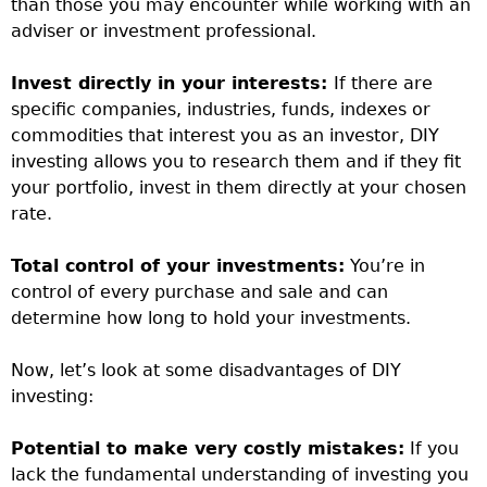
than those you may encounter while working with an
adviser or investment professional.
Invest directly in your interests:
If there are
specific companies, industries, funds, indexes or
commodities that interest you as an investor, DIY
investing allows you to research them and if they fit
your portfolio, invest in them directly at your chosen
rate.
Total control of your investments:
You’re in
control of every purchase and sale and can
determine how long to hold your investments.
Now, let’s look at some disadvantages of DIY
investing:
Potential to make very costly mistakes:
If you
lack the fundamental understanding of investing you