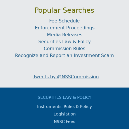
Popular Searches
Fee Schedule
Enforcement Proceedings
Media Releases
Securities Law & Policy
Commission Rules
Recognize and Report an Investment Scam
Tweets by @NSSCommission
SECURITIES LAW & POLICY
Instruments, Rules & Policy
Legislation
NSSC Fees