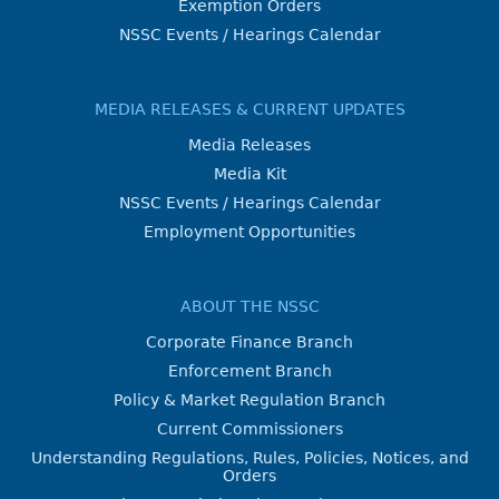
Exemption Orders
NSSC Events / Hearings Calendar
MEDIA RELEASES & CURRENT UPDATES
Media Releases
Media Kit
NSSC Events / Hearings Calendar
Employment Opportunities
ABOUT THE NSSC
Corporate Finance Branch
Enforcement Branch
Policy & Market Regulation Branch
Current Commissioners
Understanding Regulations, Rules, Policies, Notices, and
Orders