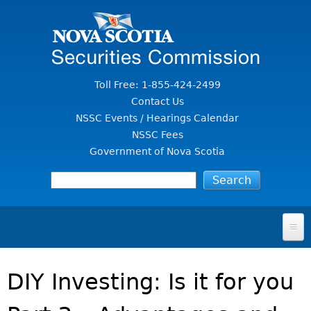
Jump to Content
Toll Free: 1-855-424-2499
Contact Us
NSSC Events / Hearings Calendar
NSSC Fees
Government of Nova Scotia
HOME
DIY Investing: Is it for you
FOR INVESTORS
File A Complaint Or Report An Investment Scam
SECURITIES LAW & POLICY