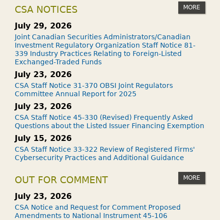
MORE
CSA NOTICES
July 29, 2026
Joint Canadian Securities Administrators/Canadian
Investment Regulatory Organization Staff Notice 81-
339 Industry Practices Relating to Foreign-Listed
Exchanged-Traded Funds
July 23, 2026
CSA Staff Notice 31-370 OBSI Joint Regulators
Committee Annual Report for 2025
July 23, 2026
CSA Staff Notice 45-330 (Revised) Frequently Asked
Questions about the Listed Issuer Financing Exemption
July 15, 2026
CSA Staff Notice 33-322 Review of Registered Firms'
Cybersecurity Practices and Additional Guidance
MORE
OUT FOR COMMENT
July 23, 2026
CSA Notice and Request for Comment Proposed
Amendments to National Instrument 45-106