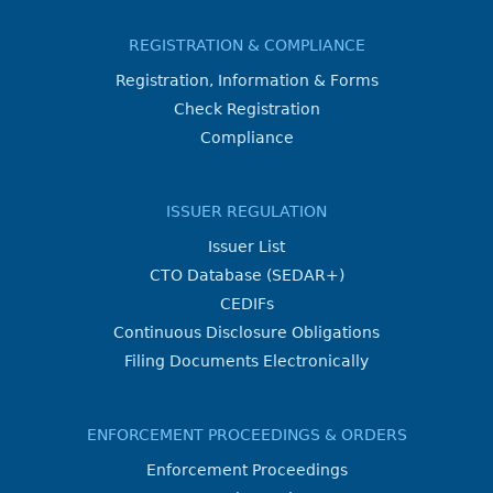
REGISTRATION & COMPLIANCE
Registration, Information & Forms
Check Registration
Compliance
ISSUER REGULATION
Issuer List
CTO Database (SEDAR+)
CEDIFs
Continuous Disclosure Obligations
Filing Documents Electronically
ENFORCEMENT PROCEEDINGS & ORDERS
Enforcement Proceedings