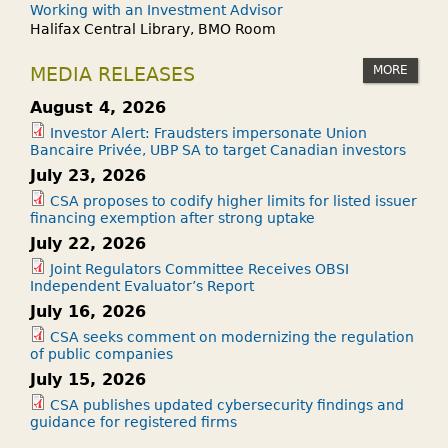
Working with an Investment Advisor
Halifax Central Library, BMO Room
MORE
MEDIA RELEASES
August 4, 2026
Investor Alert: Fraudsters impersonate Union
Bancaire Privée, UBP SA to target Canadian investors
July 23, 2026
CSA proposes to codify higher limits for listed issuer
financing exemption after strong uptake
July 22, 2026
Joint Regulators Committee Receives OBSI
Independent Evaluator’s Report
July 16, 2026
CSA seeks comment on modernizing the regulation
of public companies
July 15, 2026
CSA publishes updated cybersecurity findings and
guidance for registered firms