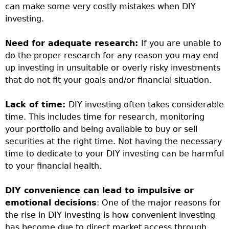
can make some very costly mistakes when DIY
investing.
Need for adequate research:
If you are unable to
do the proper research for any reason you may end
up investing in unsuitable or overly risky investments
that do not fit your goals and/or financial situation.
Lack of time:
DIY investing often takes considerable
time. This includes time for research, monitoring
your portfolio and being available to buy or sell
securities at the right time. Not having the necessary
time to dedicate to your DIY investing can be harmful
to your financial health.
DIY convenience can lead to impulsive or
emotional decisions
: One of the major reasons for
the rise in DIY investing is how convenient investing
has become due to direct market access through