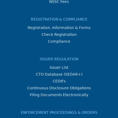
NSSC Fees
REGISTRATION & COMPLIANCE
Registration, Information & Forms
Check Registration
Compliance
ISSUER REGULATION
Issuer List
CTO Database (SEDAR+)
CEDIFs
Continuous Disclosure Obligations
Filing Documents Electronically
ENFORCEMENT PROCEEDINGS & ORDERS