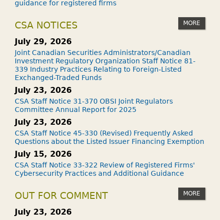
guidance for registered firms
MORE
CSA NOTICES
July 29, 2026
Joint Canadian Securities Administrators/Canadian
Investment Regulatory Organization Staff Notice 81-
339 Industry Practices Relating to Foreign-Listed
Exchanged-Traded Funds
July 23, 2026
CSA Staff Notice 31-370 OBSI Joint Regulators
Committee Annual Report for 2025
July 23, 2026
CSA Staff Notice 45-330 (Revised) Frequently Asked
Questions about the Listed Issuer Financing Exemption
July 15, 2026
CSA Staff Notice 33-322 Review of Registered Firms'
Cybersecurity Practices and Additional Guidance
MORE
OUT FOR COMMENT
July 23, 2026