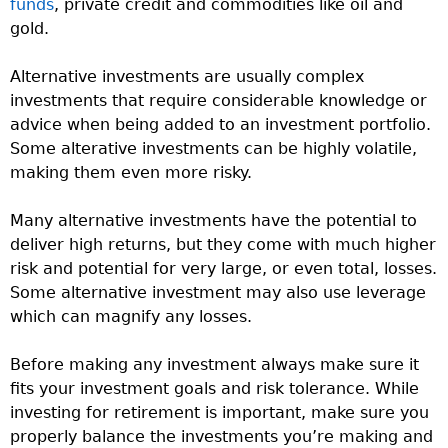
funds
, private credit and commodities like oil and
gold.
Alternative investments are usually complex
investments that require considerable knowledge or
advice when being added to an investment portfolio.
Some alterative investments can be highly volatile,
making them even more risky.
Many alternative investments have the potential to
deliver high returns, but they come with much higher
risk and potential for very large, or even total, losses.
Some alternative investment may also use leverage
which can magnify any losses.
Before making any investment always make sure it
fits your investment goals and risk tolerance. While
investing for retirement is important, make sure you
properly balance the investments you’re making and