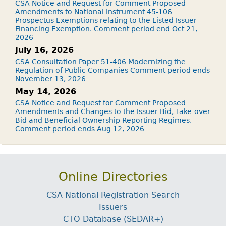
CSA Notice and Request for Comment Proposed
Amendments to National Instrument 45-106
Prospectus Exemptions relating to the Listed Issuer
Financing Exemption. Comment period end Oct 21,
2026
July 16, 2026
CSA Consultation Paper 51-406 Modernizing the
Regulation of Public Companies Comment period ends
November 13, 2026
May 14, 2026
CSA Notice and Request for Comment Proposed
Amendments and Changes to the Issuer Bid, Take-over
Bid and Beneficial Ownership Reporting Regimes.
Comment period ends Aug 12, 2026
Online Directories
CSA National Registration Search
Issuers
CTO Database (SEDAR+)