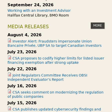
September 24, 2026
Working with an Investment Advisor
Halifax Central Library, BMO Room
MORE
MEDIA RELEASES
August 4, 2026
Investor Alert: Fraudsters impersonate Union
Bancaire Privée, UBP SA to target Canadian investors
July 23, 2026
CSA proposes to codify higher limits for listed issuer
financing exemption after strong uptake
July 22, 2026
Joint Regulators Committee Receives OBSI
Independent Evaluator’s Report
July 16, 2026
CSA seeks comment on modernizing the regulation
of public companies
July 15, 2026
CSA publishes updated cybersecurity findings and