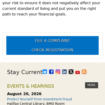
your risk to ensure it does not negatively affect your
current standard of living and put you on the right
path to reach your financial goals.
FILE A COMPLAINT
CHECK REGISTRATION
Stay Current
MORE
EVENTS & HEARINGS
August 20, 2026
Protect Yourself From Investment Fraud
Halifax Central Library, BMO Room