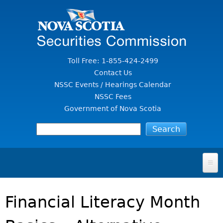
Jump to Content
Toll Free: 1-855-424-2499
Contact Us
NSSC Events / Hearings Calendar
NSSC Fees
Government of Nova Scotia
HOME
Financial Literacy Month
FOR INVESTORS
File A Complaint Or Report An Investment Scam
SECURITIES LAW & POLICY