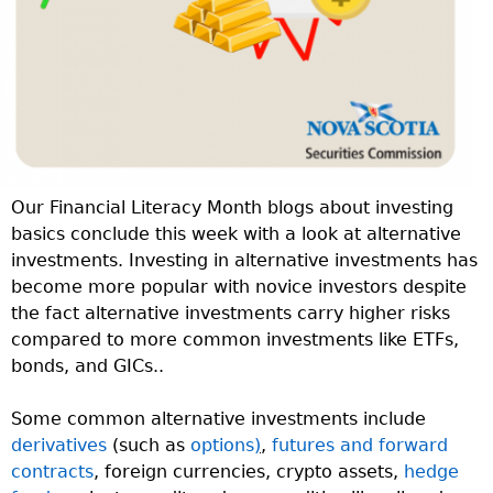
Our Financial Literacy Month blogs about investing
basics conclude this week with a look at alternative
investments. Investing in alternative investments has
become more popular with novice investors despite
the fact alternative investments carry higher risks
compared to more common investments like ETFs,
bonds, and GICs..
Some common alternative investments include
derivatives
(such as
options
)
,
futures and forward
contracts
, foreign currencies, crypto assets,
hedge