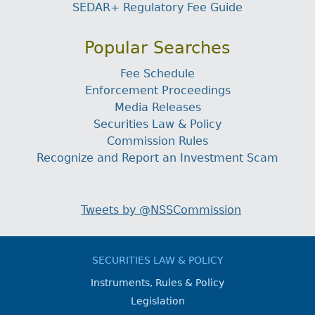
SEDAR+ Regulatory Fee Guide
Popular Searches
Fee Schedule
Enforcement Proceedings
Media Releases
Securities Law & Policy
Commission Rules
Recognize and Report an Investment Scam
Tweets by @NSSCommission
SECURITIES LAW & POLICY
Instruments, Rules & Policy
Legislation