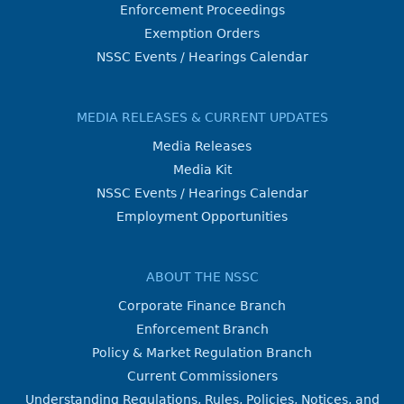
Enforcement Proceedings
Exemption Orders
NSSC Events / Hearings Calendar
MEDIA RELEASES & CURRENT UPDATES
Media Releases
Media Kit
NSSC Events / Hearings Calendar
Employment Opportunities
ABOUT THE NSSC
Corporate Finance Branch
Enforcement Branch
Policy & Market Regulation Branch
Current Commissioners
Understanding Regulations, Rules, Policies, Notices, and