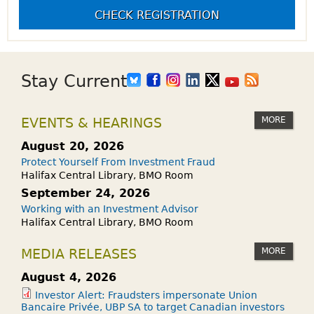
CHECK REGISTRATION
Stay Current
MORE
EVENTS & HEARINGS
August 20, 2026
Protect Yourself From Investment Fraud
Halifax Central Library, BMO Room
September 24, 2026
Working with an Investment Advisor
Halifax Central Library, BMO Room
MORE
MEDIA RELEASES
August 4, 2026
Investor Alert: Fraudsters impersonate Union
Bancaire Privée, UBP SA to target Canadian investors