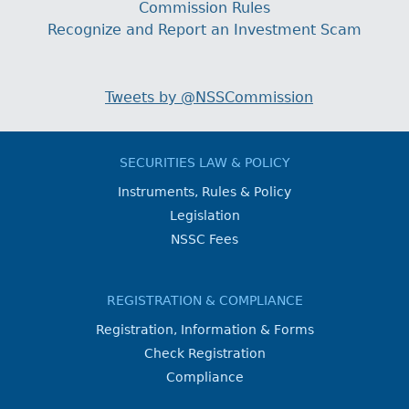
Commission Rules
Recognize and Report an Investment Scam
Tweets by @NSSCommission
SECURITIES LAW & POLICY
Instruments, Rules & Policy
Legislation
NSSC Fees
REGISTRATION & COMPLIANCE
Registration, Information & Forms
Check Registration
Compliance