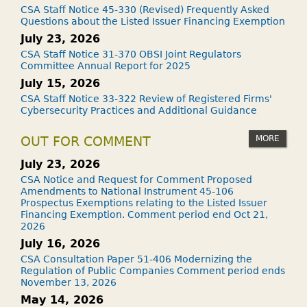
CSA Staff Notice 45-330 (Revised) Frequently Asked
Questions about the Listed Issuer Financing Exemption
July 23, 2026
CSA Staff Notice 31-370 OBSI Joint Regulators
Committee Annual Report for 2025
July 15, 2026
CSA Staff Notice 33-322 Review of Registered Firms'
Cybersecurity Practices and Additional Guidance
MORE
OUT FOR COMMENT
July 23, 2026
CSA Notice and Request for Comment Proposed
Amendments to National Instrument 45-106
Prospectus Exemptions relating to the Listed Issuer
Financing Exemption. Comment period end Oct 21,
2026
July 16, 2026
CSA Consultation Paper 51-406 Modernizing the
Regulation of Public Companies Comment period ends
November 13, 2026
May 14, 2026