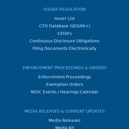
ISSUER REGULATION
Issuer List
CTO Database (SEDAR+)
CEDIFs
Continuous Disclosure Obligations
Filing Documents Electronically
ENFORCEMENT PROCEEDINGS & ORDERS
Enforcement Proceedings
Exemption Orders
NSSC Events / Hearings Calendar
MEDIA RELEASES & CURRENT UPDATES
Media Releases
Media Kit