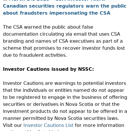
Canadian securities regulators warn the public
about fraudsters impersonating the CSA
The CSA warned the public about false
documentation circulating via email that uses CSA
branding and names of CSA executives as part of a
scheme that promises to recover investor funds lost
due to fraudulent activities.
Investor Cautions issued by NSSC:
Investor Cautions are warnings to potential investors
that the individuals or entities named do not appear
to be registered to engage in the business of offering
securities or derivatives in Nova Scotia or that the
investment products do not appear to be offered in a
manner permitted by Nova Scotia securities laws.
Visit our
Investor Cautions List
for more information