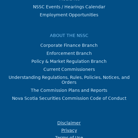
NSSC Events / Hearings Calendar
Employment Opportunities
ABOUT THE NSSC
Corporate Finance Branch
Enforcement Branch
Policy & Market Regulation Branch
Current Commissioners
Understanding Regulations, Rules, Policies, Notices, and
Orders
The Commission Plans and Reports
Nova Scotia Securities Commission Code of Conduct
Disclaimer
Privacy
Terms of Use