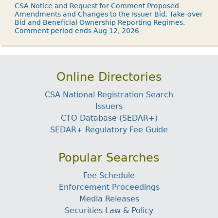
CSA Notice and Request for Comment Proposed
Amendments and Changes to the Issuer Bid, Take-over
Bid and Beneficial Ownership Reporting Regimes.
Comment period ends Aug 12, 2026
Online Directories
CSA National Registration Search
Issuers
CTO Database (SEDAR+)
SEDAR+ Regulatory Fee Guide
Popular Searches
Fee Schedule
Enforcement Proceedings
Media Releases
Securities Law & Policy