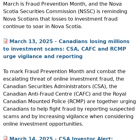
March is Fraud Prevention Month, and the Nova
Scotia Securities Commission (NSSC) is reminding
Nova Scotians that losses to investment fraud
continue to soar in Nova Scotia.
March 13, 2025 - Canadians losing millions
to investment scams: CSA, CAFC and RCMP
urge vigilance and reporting
To mark Fraud Prevention Month and combat the
escalating threat of online investment fraud, the
Canadian Securities Administrators (CSA), the
Canadian Anti-Fraud Centre (CAFC) and the Royal
Canadian Mounted Police (RCMP) are together urging
Canadians to help fight fraud by reporting suspected
scams and by increasing vigilance when considering
online investment opportunities.
March 14, 2025 -
CSA Investor Alert: