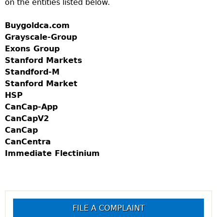
on the entities listed below.
Buygoldca.com
Grayscale-Group
Exons Group
Stanford Markets
Standford-M
Stanford Market
HSP
CanCap-App
CanCapV2
CanCap
CanCentra
Immediate Flectinium
FILE A COMPLAINT