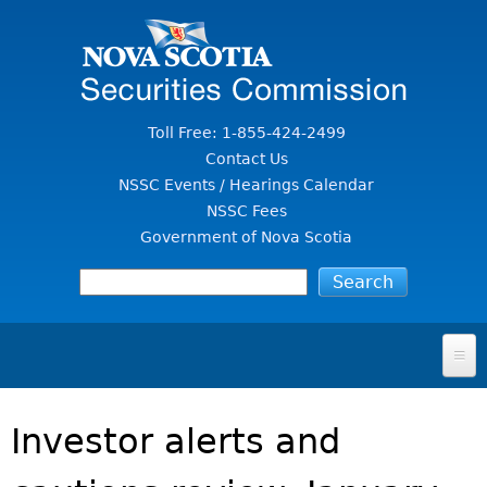
Jump to Content
Toll Free: 1-855-424-2499
Contact Us
NSSC Events / Hearings Calendar
NSSC Fees
Government of Nova Scotia
HOME
Investor alerts and
FOR INVESTORS
File A Complaint Or Report An Investment Scam
SECURITIES LAW & POLICY