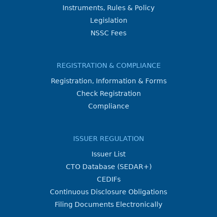
Instruments, Rules & Policy
Legislation
NSSC Fees
REGISTRATION & COMPLIANCE
Registration, Information & Forms
Check Registration
Compliance
ISSUER REGULATION
Issuer List
CTO Database (SEDAR+)
CEDIFs
Continuous Disclosure Obligations
Filing Documents Electronically