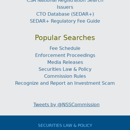
CSA National Registration Search
Issuers
CTO Database (SEDAR+)
SEDAR+ Regulatory Fee Guide
Popular Searches
Fee Schedule
Enforcement Proceedings
Media Releases
Securities Law & Policy
Commission Rules
Recognize and Report an Investment Scam
Tweets by @NSSCommission
SECURITIES LAW & POLICY