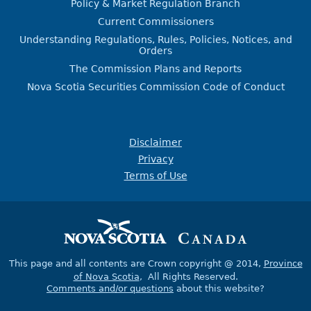
Policy & Market Regulation Branch
Current Commissioners
Understanding Regulations, Rules, Policies, Notices, and
Orders
The Commission Plans and Reports
Nova Scotia Securities Commission Code of Conduct
Disclaimer
Privacy
Terms of Use
This page and all contents are Crown copyright @ 2014,
Province
of Nova Scotia
, All Rights Reserved.
Comments and/or questions
about this website?