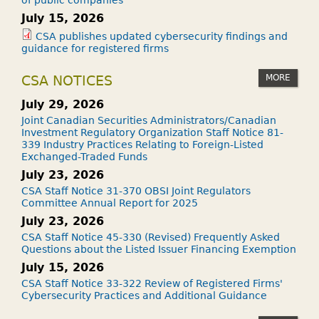
July 15, 2026
CSA publishes updated cybersecurity findings and
guidance for registered firms
MORE
CSA NOTICES
July 29, 2026
Joint Canadian Securities Administrators/Canadian
Investment Regulatory Organization Staff Notice 81-
339 Industry Practices Relating to Foreign-Listed
Exchanged-Traded Funds
July 23, 2026
CSA Staff Notice 31-370 OBSI Joint Regulators
Committee Annual Report for 2025
July 23, 2026
CSA Staff Notice 45-330 (Revised) Frequently Asked
Questions about the Listed Issuer Financing Exemption
July 15, 2026
CSA Staff Notice 33-322 Review of Registered Firms'
Cybersecurity Practices and Additional Guidance