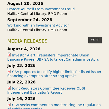
August 20, 2026
Protect Yourself From Investment Fraud
Halifax Central Library, BMO Room
September 24, 2026
Working with an Investment Advisor
Halifax Central Library, BMO Room
MORE
MEDIA RELEASES
August 4, 2026
Investor Alert: Fraudsters impersonate Union
Bancaire Privée, UBP SA to target Canadian investors
July 23, 2026
CSA proposes to codify higher limits for listed issuer
financing exemption after strong uptake
July 22, 2026
Joint Regulators Committee Receives OBSI
Independent Evaluator’s Report
July 16, 2026
CSA seeks comment on modernizing the regulation
of public companies