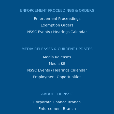
ENFORCEMENT PROCEEDINGS & ORDERS
Enforcement Proceedings
Exemption Orders
NSSC Events / Hearings Calendar
MEDIA RELEASES & CURRENT UPDATES
Media Releases
Media Kit
NSSC Events / Hearings Calendar
Employment Opportunities
ABOUT THE NSSC
Corporate Finance Branch
Enforcement Branch