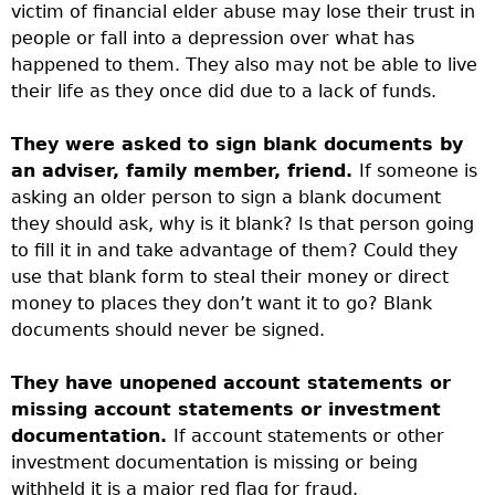
victim of financial elder abuse may lose their trust in
people or fall into a depression over what has
happened to them. They also may not be able to live
their life as they once did due to a lack of funds.
They were asked to sign blank documents by
an adviser, family member, friend.
If someone is
asking an older person to sign a blank document
they should ask, why is it blank? Is that person going
to fill it in and take advantage of them? Could they
use that blank form to steal their money or direct
money to places they don’t want it to go? Blank
documents should never be signed.
They have unopened account statements or
missing account statements or investment
documentation.
If account statements or other
investment documentation is missing or being
withheld it is a major red flag for fraud.