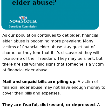
As our population continues to get older, financial
elder abuse is becoming more prevalent. Many
victims of financial elder abuse stay quiet out of
shame, or they fear that if it’s discovered they will
lose some of their freedom. They may be silent, but
there are still warning signs that someone is a victim
of financial elder abuse.
Mail and unpaid bills are piling up
. A victim of
financial elder abuse may not have enough money to
cover their bills and expenses.
They are fearful, distressed, or depressed
. A