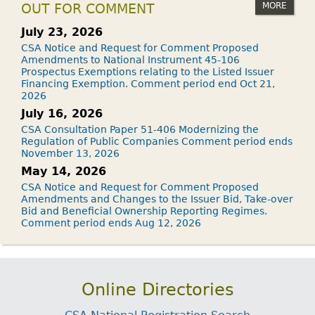
MORE
OUT FOR COMMENT
July 23, 2026
CSA Notice and Request for Comment Proposed
Amendments to National Instrument 45-106
Prospectus Exemptions relating to the Listed Issuer
Financing Exemption. Comment period end Oct 21,
2026
July 16, 2026
CSA Consultation Paper 51-406 Modernizing the
Regulation of Public Companies Comment period ends
November 13, 2026
May 14, 2026
CSA Notice and Request for Comment Proposed
Amendments and Changes to the Issuer Bid, Take-over
Bid and Beneficial Ownership Reporting Regimes.
Comment period ends Aug 12, 2026
Online Directories