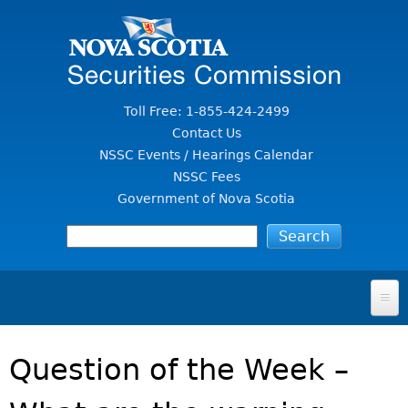
Jump to Content
Toll Free: 1-855-424-2499
Contact Us
NSSC Events / Hearings Calendar
NSSC Fees
Government of Nova Scotia
HOME
Question of the Week –
FOR INVESTORS
File A Complaint Or Report An Investment Scam
SECURITIES LAW & POLICY