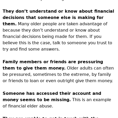
They don’t understand or know about financial
decisions that someone else is making for
them.
Many older people are taken advantage of
because they don’t understand or know about
financial decisions being made for them. If you
believe this is the case, talk to someone you trust to
try and find some answers.
Family members or friends are pressuring
them to give them money.
Older adults can often
be pressured, sometimes to the extreme, by family
or friends to loan or even outright give them money.
Someone has accessed their account and
money seems to be missing.
This is an example
of financial elder abuse.