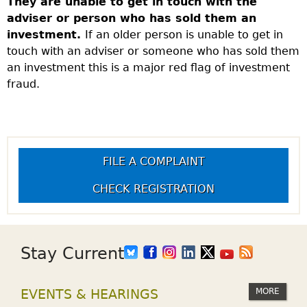
They are unable to get in touch with the
adviser or person who has sold them an
investment.
If an older person is unable to get in
touch with an adviser or someone who has sold them
an investment this is a major red flag of investment
fraud.
FILE A COMPLAINT
CHECK REGISTRATION
Stay Current
MORE
EVENTS & HEARINGS