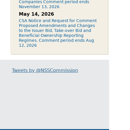
Companies Comment period ends
November 13, 2026
May 14, 2026
CSA Notice and Request for Comment
Proposed Amendments and Changes
to the Issuer Bid, Take-over Bid and
Beneficial Ownership Reporting
Regimes. Comment period ends Aug
12, 2026
Tweets by @NSSCommission