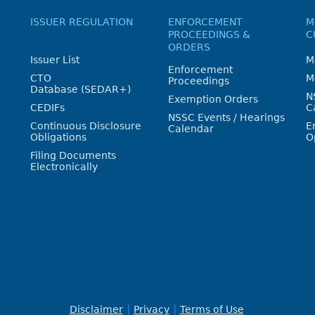
ISSUER REGULATION
ENFORCEMENT
M
PROCEEDINGS &
C
ORDERS
Issuer List
M
Enforcement
CTO
M
Proceedings
Database (SEDAR+)
N
Exemption Orders
CEDIFs
C
NSSC Events / Hearings
Continuous Disclosure
E
Calendar
Obligations
O
Filing Documents
Electronically
Disclaimer
Privacy
Terms of Use