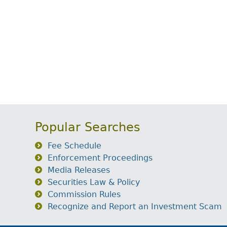
Popular Searches
Fee Schedule
Enforcement Proceedings
Media Releases
Securities Law & Policy
Commission Rules
Recognize and Report an Investment Scam