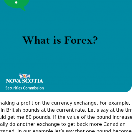
Cr
FRPA Registration Updates
Small & Mid-Size Businesses
MI
Registered Crypto Asset Trading
SEDAR+
Platforms
aking a profit on the currency exchange. For example, 
n British pounds at the current rate. Let’s say at the ti
ld get me 80 pounds. If the value of the pound increas
ntially do another exchange to get back more Canadian
ly traded. In our example let’s say that one pound become