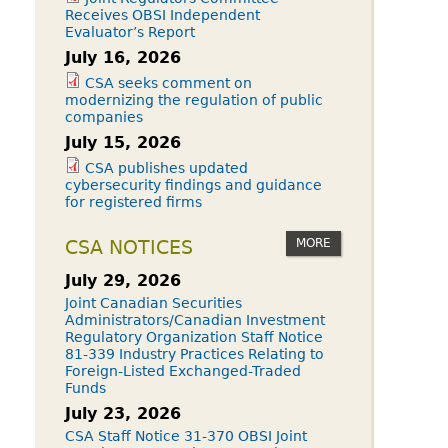
Receives OBSI Independent
Evaluator’s Report
July 16, 2026
CSA seeks comment on
modernizing the regulation of public
companies
July 15, 2026
CSA publishes updated
cybersecurity findings and guidance
for registered firms
MORE
CSA NOTICES
July 29, 2026
Joint Canadian Securities
Administrators/Canadian Investment
Regulatory Organization Staff Notice
81-339 Industry Practices Relating to
Foreign-Listed Exchanged-Traded
Funds
July 23, 2026
CSA Staff Notice 31-370 OBSI Joint