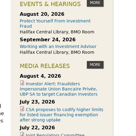
owdfunding Exemption
MORE
EVENTS & HEARINGS
 45-108
August 20, 2026
Protect Yourself From Investment
Fraud
Halifax Central Library, BMO Room
September 24, 2026
Working with an Investment Advisor
Halifax Central Library, BMO Room
MORE
MEDIA RELEASES
August 4, 2026
Investor Alert: Fraudsters
impersonate Union Bancaire Privée,
UBP SA to target Canadian investors
July 23, 2026
I
CSA proposes to codify higher limits
me
for listed issuer financing exemption
after strong uptake
es
July 22, 2026
Joint Regulators Committee