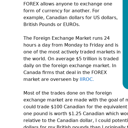
FOREX allows anyone to exchange one
form of currency for another. For
example, Canadian dollars for US dollars,
British Pounds or EUROs.
The Foreign Exchange Market runs 24
hours a day from Monday to Friday and is
one of the most actively traded markets in
the world. On average $5 trillion is traded
daily on the foreign exchange market. In
Canada firms that deal in the FOREX
market are overseen by
IIROC.
Most of the trades done on the foreign
exchange market are made with the goal of m
could trade $100 Canadian for the equivalent i
one pound is worth $1.25 Canadian which wou
relative to the Canadian dollar, I could pote
dollars for my British pounds than I original