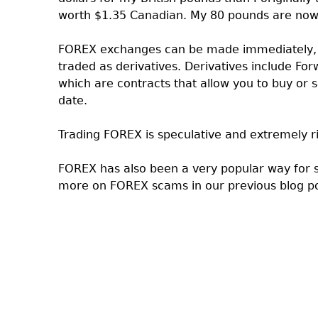
worth $1.35 Canadian. My 80 pounds are now
FOREX exchanges can be made immediately, w
traded as derivatives. Derivatives include 
which are contracts that allow you to buy or s
date.
Trading FOREX is speculative and extremely ris
FOREX has also been a very popular way for
more on FOREX scams in our previous blog p