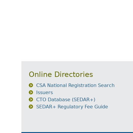
Online Directories
CSA National Registration Search
Issuers
CTO Database (SEDAR+)
SEDAR+ Regulatory Fee Guide