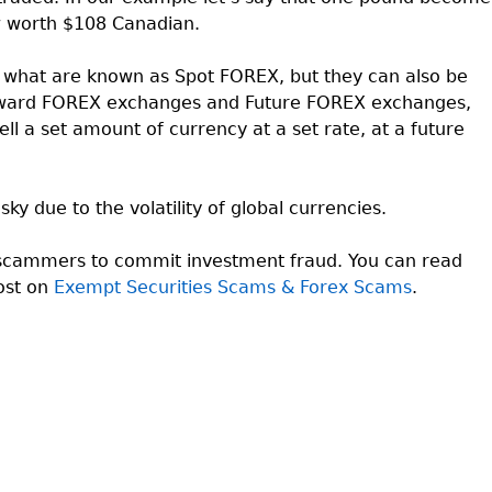
 worth $108 Canadian.
hat are known as Spot FOREX, but they can also be
Forward FOREX exchanges and Future FOREX exchanges,
ell a set amount of currency at a set rate, at a future
ky due to the volatility of global currencies.
 scammers to commit investment fraud. You can read
ost on
Exempt Securities Scams & Forex Scams
.