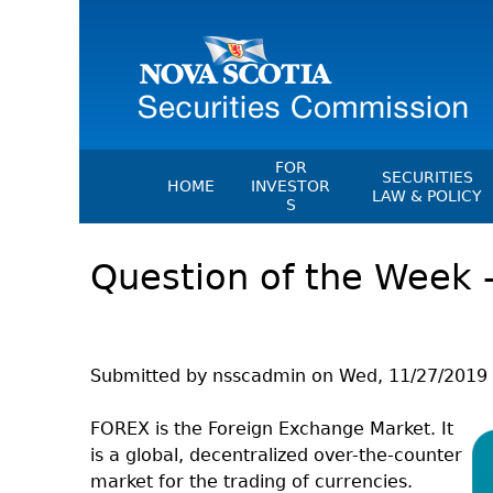
FOR
SECURITIES
HOME
INVESTOR
LAW & POLICY
S
Securities Act
File A Complaint Or Report An
Question of the Week 
Investment Scam
Instruments, Ru
Orders & Notic
Investor Education Resources
General Rules
Investor Education Videos
CEDC Regulati
Investing Information For Seni
Submitted by
nsscadmin
on
Wed, 11/27/2019 
Memoranda Of
Investing Information For You
Investors
Exemption Ord
FOREX is the Foreign Exchange Market. It
is a global, decentralized over-the-counter
Blog: Before You Invest
NSSC Fees
market for the trading of currencies.
Investment Cautions And Alert
Director's Deci