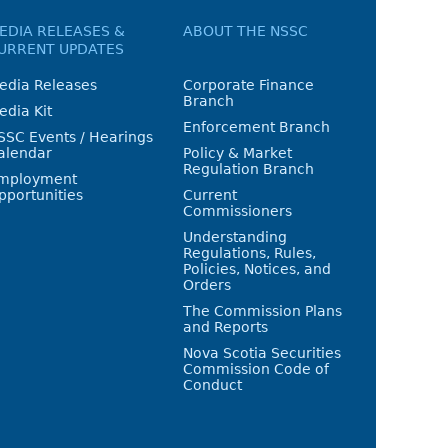
EDIA RELEASES &
ABOUT THE NSSC
URRENT UPDATES
edia Releases
Corporate Finance
Branch
edia Kit
Enforcement Branch
SSC Events / Hearings
alendar
Policy & Market
Regulation Branch
mployment
pportunities
Current
Commissioners
Understanding
Regulations, Rules,
Policies, Notices, and
Orders
The Commission Plans
and Reports
Nova Scotia Securities
Commission Code of
Conduct