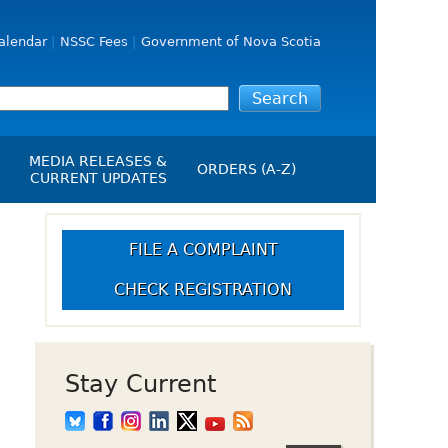
alendar
NSSC Fees
Government of Nova Scotia
MEDIA RELEASES &
ORDERS (A-Z)
CURRENT UPDATES
Media Releases
ngs
Media Kit
FILE A COMPLAINT
NSSC Events / Hearings
CHECK REGISTRATION
Calendar
s Report
Employment
on
Opportunities
d Alerts
Stay Current
art-Up Crowdfunding
emption