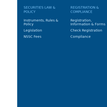
SECURITIES LAW &
REGISTRATION &
POLICY
COMPLIANCE
Instruments, Rules &
Registration,
Policy
Information & Forms
Legislation
Check Registration
NSSC Fees
Compliance