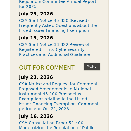
Regulators Committee Annual Report
for 2025
July 23, 2026
CSA Staff Notice 45-330 (Revised)
Frequently Asked Questions about the
Listed Issuer Financing Exemption
July 15, 2026
CSA Staff Notice 33-322 Review of
Registered Firms' Cybersecurity
Practices and Additional Guidance
MORE
OUT FOR COMMENT
July 23, 2026
CSA Notice and Request for Comment
Proposed Amendments to National
Instrument 45-106 Prospectus
Exemptions relating to the Listed
Issuer Financing Exemption. Comment
period end Oct 21, 2026
July 16, 2026
CSA Consultation Paper 51-406
Modernizing the Regulation of Public