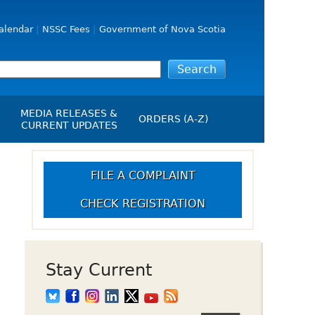
alendar
NSSC Fees
Government of Nova Scotia
MEDIA RELEASES &
ORDERS (A-Z)
CURRENT UPDATES
Media Releases
ngs
Media Kit
FILE A COMPLAINT
NSSC Events / Hearings
CHECK REGISTRATION
Calendar
s Report
Employment
on
Opportunities
d Alerts
Stay Current
art-Up Crowdfunding
emption