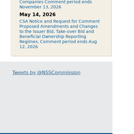
Companies Comment period ends
November 13, 2026
May 14, 2026
CSA Notice and Request for Comment
Proposed Amendments and Changes
to the Issuer Bid, Take-over Bid and
Beneficial Ownership Reporting
Regimes. Comment period ends Aug
12, 2026
Tweets by @NSSCommission