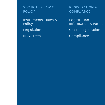
SECURITIES LAW &
REGISTRATION &
POLICY
COMPLIANCE
Instruments, Rules &
Registration,
Policy
Information & Forms
Legislation
Check Registration
NSSC Fees
Compliance