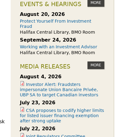
owdfunding Exemption
MORE
EVENTS & HEARINGS
 45-108
August 20, 2026
Protect Yourself From Investment
Fraud
Halifax Central Library, BMO Room
September 24, 2026
Working with an Investment Advisor
Halifax Central Library, BMO Room
MORE
MEDIA RELEASES
August 4, 2026
Investor Alert: Fraudsters
impersonate Union Bancaire Privée,
UBP SA to target Canadian investors
July 23, 2026
CSA proposes to codify higher limits
for listed issuer financing exemption
after strong uptake
sk
July 22, 2026
Joint Regulators Committee