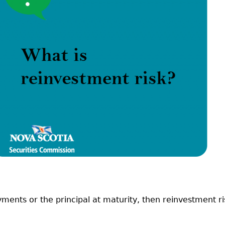
Cr
FRPA Registration Updates
Small & Mid-Size Businesses
MI
Registered Crypto Asset Trading
SEDAR+
Platforms
yments or the principal at maturity, then reinvestment ri