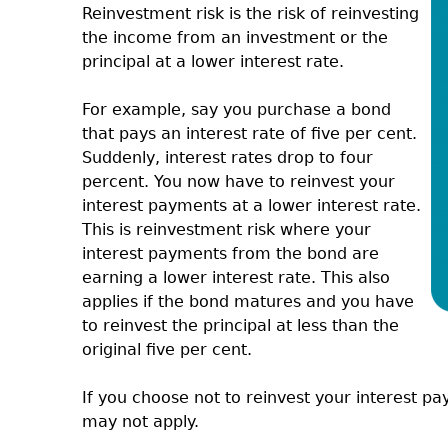
Reinvestment risk is the risk of reinvesting
the income from an investment or the
principal at a lower interest rate.
For example, say you purchase a bond
that pays an interest rate of five per cent.
Suddenly, interest rates drop to four
percent. You now have to reinvest your
interest payments at a lower interest rate.
This is reinvestment risk where your
interest payments from the bond are
earning a lower interest rate. This also
applies if the bond matures and you have
to reinvest the principal at less than the
original five per cent.
If you choose not to reinvest your interest pa
may not apply.