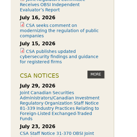
Receives OBSI Independent
Evaluator’s Report
July 16, 2026
CSA seeks comment on
modernizing the regulation of public
companies
July 15, 2026
CSA publishes updated
cybersecurity findings and guidance
for registered firms
MORE
CSA NOTICES
July 29, 2026
Joint Canadian Securities
Administrators/Canadian Investment
Regulatory Organization Staff Notice
81-339 Industry Practices Relating to
Foreign-Listed Exchanged-Traded
Funds
July 23, 2026
CSA Staff Notice 31-370 OBSI Joint