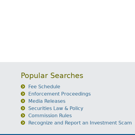
Popular Searches
Fee Schedule
Enforcement Proceedings
Media Releases
Securities Law & Policy
Commission Rules
Recognize and Report an Investment Scam