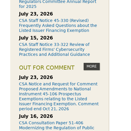
Regulators Committee Annual Report
for 2025
July 23, 2026
CSA Staff Notice 45-330 (Revised)
Frequently Asked Questions about the
Listed Issuer Financing Exemption
July 15, 2026
CSA Staff Notice 33-322 Review of
Registered Firms' Cybersecurity
Practices and Additional Guidance
MORE
OUT FOR COMMENT
July 23, 2026
CSA Notice and Request for Comment
Proposed Amendments to National
Instrument 45-106 Prospectus
Exemptions relating to the Listed
Issuer Financing Exemption. Comment
period end Oct 21, 2026
July 16, 2026
CSA Consultation Paper 51-406
Modernizing the Regulation of Public