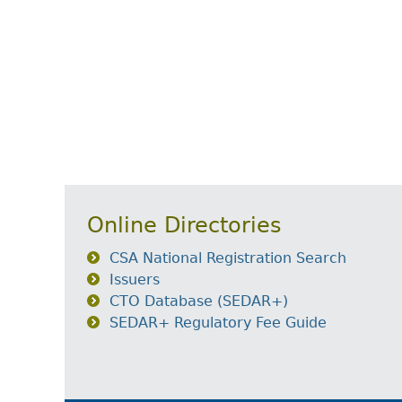
Online Directories
CSA National Registration Search
Issuers
CTO Database (SEDAR+)
SEDAR+ Regulatory Fee Guide