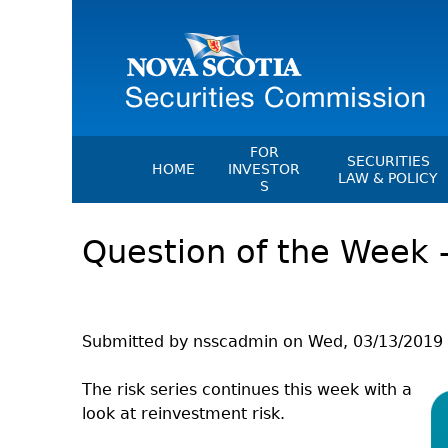
FOR
SECURITIES
HOME
INVESTOR
LAW & POLICY
S
Securities Act
File A Complaint Or Report An
Question of the Week –
Investment Scam
Instruments, Ru
Orders & Notic
Investor Education Resources
General Rules
Investor Education Videos
CEDC Regulati
Investing Information For Seni
Submitted by
nsscadmin
on
Wed, 03/13/2019 
Memoranda Of
Investing Information For You
Investors
Exemption Ord
The risk series continues this week with a
look at reinvestment risk.
Blog: Before You Invest
NSSC Fees
Investment Cautions And Alert
Director's Deci