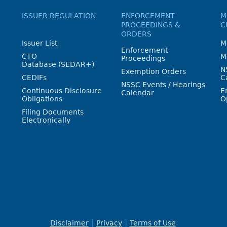
ISSUER REGULATION
ENFORCEMENT
M
PROCEEDINGS &
C
ORDERS
Issuer List
M
Enforcement
CTO
M
Proceedings
Database (SEDAR+)
N
Exemption Orders
CEDIFs
C
NSSC Events / Hearings
Continuous Disclosure
E
Calendar
Obligations
O
Filing Documents
Electronically
Disclaimer
Privacy
Terms of Use