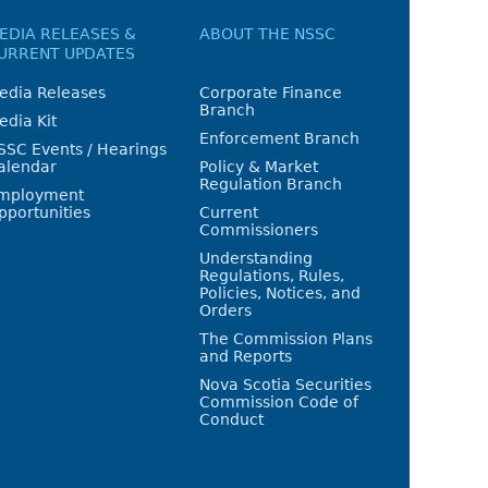
EDIA RELEASES &
ABOUT THE NSSC
URRENT UPDATES
edia Releases
Corporate Finance
Branch
edia Kit
Enforcement Branch
SSC Events / Hearings
alendar
Policy & Market
Regulation Branch
mployment
pportunities
Current
Commissioners
Understanding
Regulations, Rules,
Policies, Notices, and
Orders
The Commission Plans
and Reports
Nova Scotia Securities
Commission Code of
Conduct