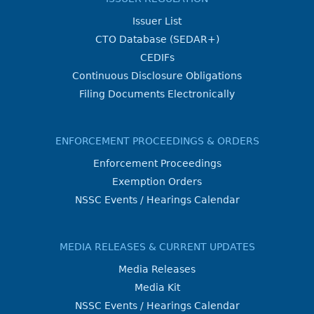
Issuer List
CTO Database (SEDAR+)
CEDIFs
Continuous Disclosure Obligations
Filing Documents Electronically
ENFORCEMENT PROCEEDINGS & ORDERS
Enforcement Proceedings
Exemption Orders
NSSC Events / Hearings Calendar
MEDIA RELEASES & CURRENT UPDATES
Media Releases
Media Kit
NSSC Events / Hearings Calendar