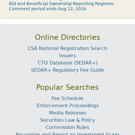
Bid and Beneficial Ownership Reporting Regimes.
Comment period ends Aug 12, 2026
Online Directories
CSA National Registration Search
Issuers
CTO Database (SEDAR+)
SEDAR+ Regulatory Fee Guide
Popular Searches
Fee Schedule
Enforcement Proceedings
Media Releases
Securities Law & Policy
Commission Rules
Recognize and Report an Investment Scam