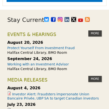
Stay Current
MORE
EVENTS & HEARINGS
August 20, 2026
Protect Yourself From Investment Fraud
Halifax Central Library, BMO Room
September 24, 2026
Working with an Investment Advisor
Halifax Central Library, BMO Room
MORE
MEDIA RELEASES
August 4, 2026
Investor Alert: Fraudsters impersonate Union
Bancaire Privée, UBP SA to target Canadian investors
July 23, 2026