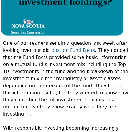
One of our readers sent in a question last week after
looking over our old
post on Fund Facts
. They noticed
that the Fund Facts provided some basic information
on a mutual fund’s investment mix including the Top
10 investments in the fund and the breakdown of the
investment mix either by industry or asset classes
depending on the makeup of the fund. They found
this information useful, but they wanted to know how
they could find the full investment holdings of a
mutual fund so they know exactly what they are
investing in.
With responsible investing becoming increasingly