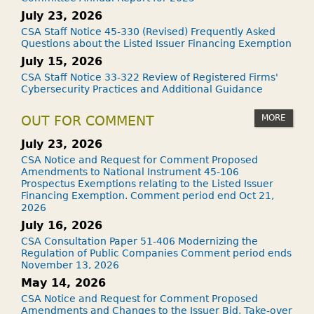
July 23, 2026
CSA Staff Notice 45-330 (Revised) Frequently Asked
Questions about the Listed Issuer Financing Exemption
July 15, 2026
CSA Staff Notice 33-322 Review of Registered Firms'
Cybersecurity Practices and Additional Guidance
MORE
OUT FOR COMMENT
July 23, 2026
CSA Notice and Request for Comment Proposed
Amendments to National Instrument 45-106
Prospectus Exemptions relating to the Listed Issuer
Financing Exemption. Comment period end Oct 21,
2026
July 16, 2026
CSA Consultation Paper 51-406 Modernizing the
Regulation of Public Companies Comment period ends
November 13, 2026
May 14, 2026
CSA Notice and Request for Comment Proposed
Amendments and Changes to the Issuer Bid, Take-over