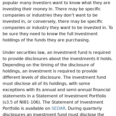
popular many investors want to know what they are
investing their money in. There may be specific
companies or industries they don’t want to be
invested in, or conversely, there may be specific
companies or industry they want to be invested in. To
be sure they need to know the full investment
holdings of the funds they are purchasing.
Under securities law, an investment fund is required
to provide disclosures about the investments it holds.
Depending on the timing of the disclosure of
holdings, an investment is required to provide
different levels of disclosure. The investment fund
must disclose all of its holdings, with some
exceptions with its annual and semi-annual financial
statements in a Statement of Investment Portfolio
(s3.5 of NI81-106). The Statement of Investment
Portfolio is available on
SEDAR
. During quarterly
disclosures an investment fund must disclose the