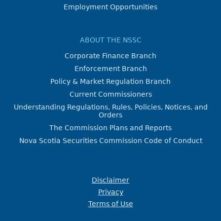
Employment Opportunities
ABOUT THE NSSC
Corporate Finance Branch
Enforcement Branch
Policy & Market Regulation Branch
Current Commissioners
Understanding Regulations, Rules, Policies, Notices, and
Orders
The Commission Plans and Reports
Nova Scotia Securities Commission Code of Conduct
Disclaimer
Privacy
Terms of Use