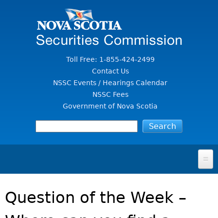
Jump to Content
Toll Free: 1-855-424-2499
Contact Us
NSSC Events / Hearings Calendar
NSSC Fees
Government of Nova Scotia
HOME
Question of the Week –
FOR INVESTORS
File A Complaint Or Report An Investment Scam
SECURITIES LAW & POLICY