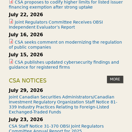
CSA proposes to codify higher limits for listed issuer
financing exemption after strong uptake
July 22, 2026
Joint Regulators Committee Receives OBSI
Independent Evaluator’s Report
July 16, 2026
CSA seeks comment on modernizing the regulation
of public companies
July 15, 2026
CSA publishes updated cybersecurity findings and
guidance for registered firms
MORE
CSA NOTICES
July 29, 2026
Joint Canadian Securities Administrators/Canadian
Investment Regulatory Organization Staff Notice 81-
339 Industry Practices Relating to Foreign-Listed
Exchanged-Traded Funds
July 23, 2026
CSA Staff Notice 31-370 OBSI Joint Regulators
Committee Annual Report for 2025