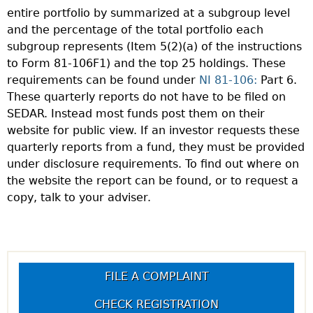
entire portfolio by summarized at a subgroup level
and the percentage of the total portfolio each
subgroup represents (Item 5(2)(a) of the instructions
to Form 81-106F1) and the top 25 holdings. These
requirements can be found under
NI 81-106:
Part 6.
These quarterly reports do not have to be filed on
SEDAR. Instead most funds post them on their
website for public view. If an investor requests these
quarterly reports from a fund, they must be provided
under disclosure requirements. To find out where on
the website the report can be found, or to request a
copy, talk to your adviser.
FILE A COMPLAINT
CHECK REGISTRATION