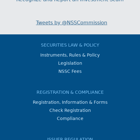
Tweets by @NSSCommission
SECURITIES LAW & POLICY
Instruments, Rules & Policy
Legislation
NSSC Fees
REGISTRATION & COMPLIANCE
Registration, Information & Forms
Check Registration
Compliance
ISSUER REGULATION