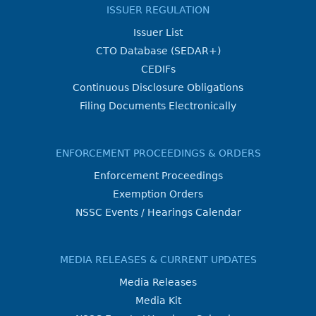
ISSUER REGULATION
Issuer List
CTO Database (SEDAR+)
CEDIFs
Continuous Disclosure Obligations
Filing Documents Electronically
ENFORCEMENT PROCEEDINGS & ORDERS
Enforcement Proceedings
Exemption Orders
NSSC Events / Hearings Calendar
MEDIA RELEASES & CURRENT UPDATES
Media Releases
Media Kit