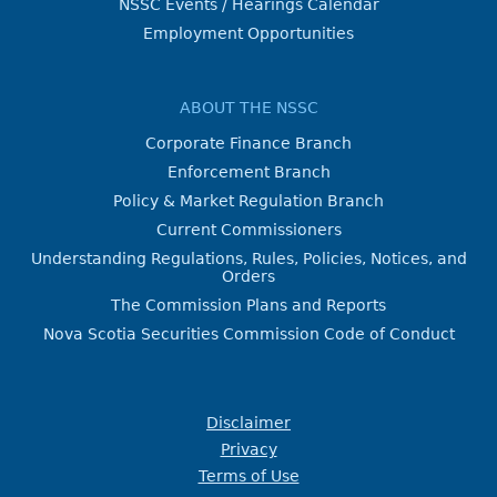
NSSC Events / Hearings Calendar
Employment Opportunities
ABOUT THE NSSC
Corporate Finance Branch
Enforcement Branch
Policy & Market Regulation Branch
Current Commissioners
Understanding Regulations, Rules, Policies, Notices, and
Orders
The Commission Plans and Reports
Nova Scotia Securities Commission Code of Conduct
Disclaimer
Privacy
Terms of Use