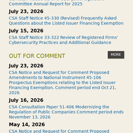
Committee Annual Report for 2025
July 23, 2026
CSA Staff Notice 45-330 (Revised) Frequently Asked
Questions about the Listed Issuer Financing Exemption
July 15, 2026
CSA Staff Notice 33-322 Review of Registered Firms'
Cybersecurity Practices and Additional Guidance
MORE
OUT FOR COMMENT
July 23, 2026
CSA Notice and Request for Comment Proposed
Amendments to National Instrument 45-106
Prospectus Exemptions relating to the Listed Issuer
Financing Exemption. Comment period end Oct 21,
2026
July 16, 2026
CSA Consultation Paper 51-406 Modernizing the
Regulation of Public Companies Comment period ends
November 13, 2026
May 14, 2026
CSA Notice and Request for Comment Proposed