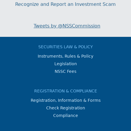
Recognize and Report an Investment Scam
Tweets by @NSSCommission
SECURITIES LAW & POLICY
Instruments, Rules & Policy
Legislation
NSSC Fees
REGISTRATION & COMPLIANCE
Registration, Information & Forms
Check Registration
Compliance