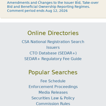
Amendments and Changes to the Issuer Bid, Take-over
Bid and Beneficial Ownership Reporting Regimes.
Comment period ends Aug 12, 2026
Online Directories
CSA National Registration Search
Issuers
CTO Database (SEDAR+)
SEDAR+ Regulatory Fee Guide
Popular Searches
Fee Schedule
Enforcement Proceedings
Media Releases
Securities Law & Policy
Commission Rules