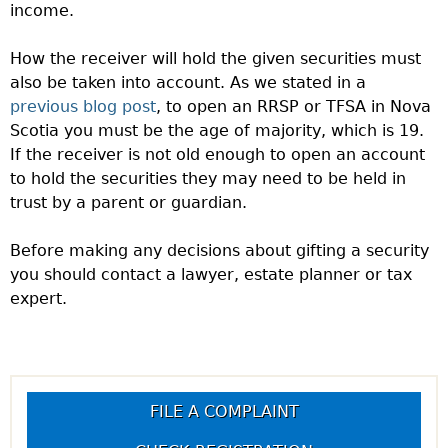
income.
How the receiver will hold the given securities must
also be taken into account. As we stated in a
previous blog post
, to open an RRSP or TFSA in Nova
Scotia you must be the age of majority, which is 19.
If the receiver is not old enough to open an account
to hold the securities they may need to be held in
trust by a parent or guardian.
Before making any decisions about gifting a security
you should contact a lawyer, estate planner or tax
expert.
FILE A COMPLAINT