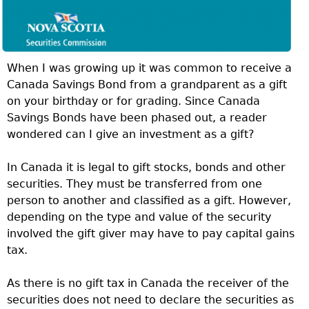
When I was growing up it was common to receive a
Canada Savings Bond from a grandparent as a gift
on your birthday or for grading. Since Canada
Savings Bonds have been phased out, a reader
wondered can I give an investment as a gift?
In Canada it is legal to gift stocks, bonds and other
securities. They must be transferred from one
person to another and classified as a gift. However,
depending on the type and value of the security
involved the gift giver may have to pay capital gains
tax.
As there is no gift tax in Canada the receiver of the
securities does not need to declare the securities as