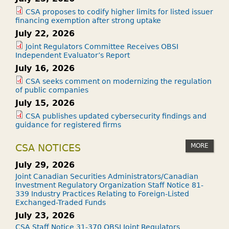
CSA proposes to codify higher limits for listed issuer
financing exemption after strong uptake
July 22, 2026
Joint Regulators Committee Receives OBSI
Independent Evaluator’s Report
July 16, 2026
CSA seeks comment on modernizing the regulation
of public companies
July 15, 2026
CSA publishes updated cybersecurity findings and
guidance for registered firms
MORE
CSA NOTICES
July 29, 2026
Joint Canadian Securities Administrators/Canadian
Investment Regulatory Organization Staff Notice 81-
339 Industry Practices Relating to Foreign-Listed
Exchanged-Traded Funds
July 23, 2026
CSA Staff Notice 31-370 OBSI Joint Regulators