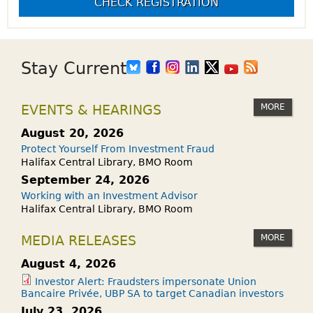
CHECK REGISTRATION
Stay Current
MORE
EVENTS & HEARINGS
August 20, 2026
Protect Yourself From Investment Fraud
Halifax Central Library, BMO Room
September 24, 2026
Working with an Investment Advisor
Halifax Central Library, BMO Room
MORE
MEDIA RELEASES
August 4, 2026
Investor Alert: Fraudsters impersonate Union
Bancaire Privée, UBP SA to target Canadian investors
July 23, 2026