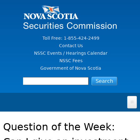
Jump to Content
Toll Free: 1-855-424-2499
Contact Us
NSSC Events / Hearings Calendar
NSSC Fees
Government of Nova Scotia
HOME
Question of the Week:
FOR INVESTORS
File A Complaint Or Report An Investment Scam
SECURITIES LAW & POLICY