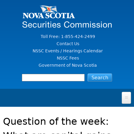
Jump to Content
Toll Free: 1-855-424-2499
Contact Us
NSSC Events / Hearings Calendar
NSSC Fees
Government of Nova Scotia
HOME
Question of the week:
FOR INVESTORS
File A Complaint Or Report An Investment Scam
SECURITIES LAW & POLICY