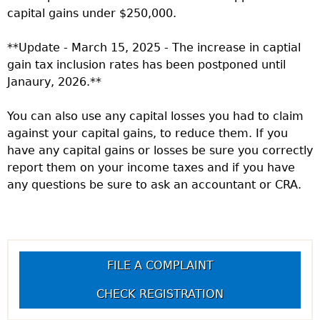
capital gains under $250,000.
**Update - March 15, 2025 - The increase in captial
gain tax inclusion rates has been postponed until
Janaury, 2026.**
You can also use any capital losses you had to claim
against your capital gains, to reduce them. If you
have any capital gains or losses be sure you correctly
report them on your income taxes and if you have
any questions be sure to ask an accountant or CRA.
FILE A COMPLAINT
CHECK REGISTRATION