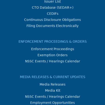
Issuer List
CTO Database (SEDAR+)
CEDIFs
Continuous Disclosure Obligations
Filing Documents Electronically
ENFORCEMENT PROCEEDINGS & ORDERS
Enforcement Proceedings
Exemption Orders
NSSC Events / Hearings Calendar
MEDIA RELEASES & CURRENT UPDATES
Media Releases
Media Kit
NSSC Events / Hearings Calendar
Employment Opportunities