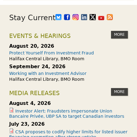
Stay Current
MORE
EVENTS & HEARINGS
August 20, 2026
Protect Yourself From Investment Fraud
Halifax Central Library, BMO Room
September 24, 2026
Working with an Investment Advisor
Halifax Central Library, BMO Room
MORE
MEDIA RELEASES
August 4, 2026
Investor Alert: Fraudsters impersonate Union
Bancaire Privée, UBP SA to target Canadian investors
July 23, 2026
CSA proposes to codify higher limits for listed issuer
financing exemption after strong uptake