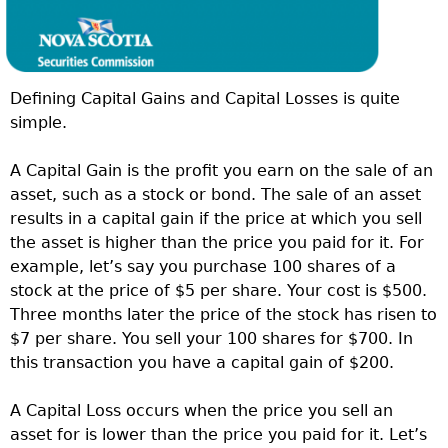
Defining Capital Gains and Capital Losses is quite
simple.
A Capital Gain is the profit you earn on the sale of an
asset, such as a stock or bond. The sale of an asset
results in a capital gain if the price at which you sell
the asset is higher than the price you paid for it. For
example, let’s say you purchase 100 shares of a
stock at the price of $5 per share. Your cost is $500.
Three months later the price of the stock has risen to
$7 per share. You sell your 100 shares for $700. In
this transaction you have a capital gain of $200.
A Capital Loss occurs when the price you sell an
asset for is lower than the price you paid for it. Let’s