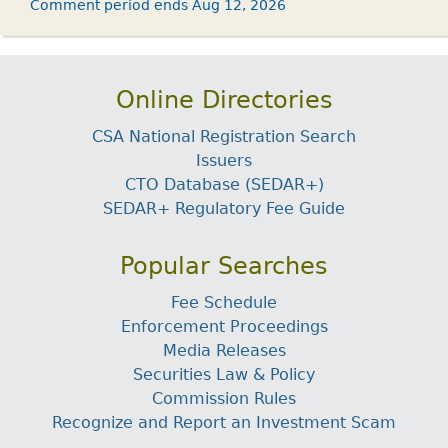
Comment period ends Aug 12, 2026
Online Directories
CSA National Registration Search
Issuers
CTO Database (SEDAR+)
SEDAR+ Regulatory Fee Guide
Popular Searches
Fee Schedule
Enforcement Proceedings
Media Releases
Securities Law & Policy
Commission Rules
Recognize and Report an Investment Scam