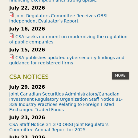
July 22, 2026
Joint Regulators Committee Receives OBSI
Independent Evaluator’s Report
July 16, 2026
CSA seeks comment on modernizing the regulation
of public companies
July 15, 2026
CSA publishes updated cybersecurity findings and
guidance for registered firms
MORE
CSA NOTICES
July 29, 2026
Joint Canadian Securities Administrators/Canadian
Investment Regulatory Organization Staff Notice 81-
339 Industry Practices Relating to Foreign-Listed
Exchanged-Traded Funds
July 23, 2026
CSA Staff Notice 31-370 OBSI Joint Regulators
Committee Annual Report for 2025
July 23, 2026