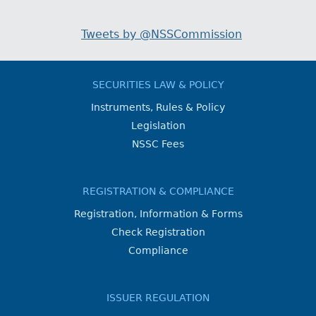
Tweets by @NSSCommission
SECURITIES LAW & POLICY
Instruments, Rules & Policy
Legislation
NSSC Fees
REGISTRATION & COMPLIANCE
Registration, Information & Forms
Check Registration
Compliance
ISSUER REGULATION