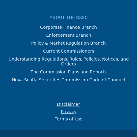
ABOUT THE NSSC
Corporate Finance Branch
Enforcement Branch
Policy & Market Regulation Branch
Current Commissioners
Understanding Regulations, Rules, Policies, Notices, and
Orders
The Commission Plans and Reports
Nova Scotia Securities Commission Code of Conduct
Disclaimer
Privacy
Terms of Use