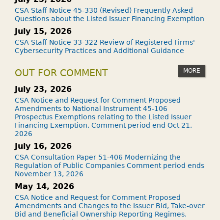
CSA Staff Notice 45-330 (Revised) Frequently Asked
Questions about the Listed Issuer Financing Exemption
July 15, 2026
CSA Staff Notice 33-322 Review of Registered Firms'
Cybersecurity Practices and Additional Guidance
MORE
OUT FOR COMMENT
July 23, 2026
CSA Notice and Request for Comment Proposed
Amendments to National Instrument 45-106
Prospectus Exemptions relating to the Listed Issuer
Financing Exemption. Comment period end Oct 21,
2026
July 16, 2026
CSA Consultation Paper 51-406 Modernizing the
Regulation of Public Companies Comment period ends
November 13, 2026
May 14, 2026
CSA Notice and Request for Comment Proposed
Amendments and Changes to the Issuer Bid, Take-over
Bid and Beneficial Ownership Reporting Regimes.