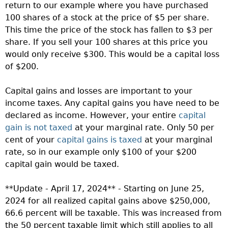
return to our example where you have purchased
100 shares of a stock at the price of $5 per share.
This time the price of the stock has fallen to $3 per
share. If you sell your 100 shares at this price you
would only receive $300. This would be a capital loss
of $200.
Capital gains and losses are important to your
income taxes. Any capital gains you have need to be
declared as income. However, your entire
capital
gain is not taxed
at your marginal rate. Only 50 per
cent of your
capital gains is taxed
at your marginal
rate, so in our example only $100 of your $200
capital gain would be taxed.
**Update - April 17, 2024** - Starting on June 25,
2024 for all realized capital gains above $250,000,
66.6 percent will be taxable. This was increased from
the 50 percent taxable limit which still applies to all