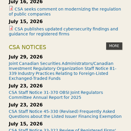
July 16, 2026
CSA seeks comment on modernizing the regulation
of public companies
July 15, 2026
CSA publishes updated cybersecurity findings and
guidance for registered firms
MORE
CSA NOTICES
July 29, 2026
Joint Canadian Securities Administrators/Canadian
Investment Regulatory Organization Staff Notice 81-
339 Industry Practices Relating to Foreign-Listed
Exchanged-Traded Funds
July 23, 2026
CSA Staff Notice 31-370 OBSI Joint Regulators
Committee Annual Report for 2025
July 23, 2026
CSA Staff Notice 45-330 (Revised) Frequently Asked
Questions about the Listed Issuer Financing Exemption
July 15, 2026
CSA Staff Notice 33-322 Review of Registered Firms'