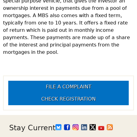
special purpose vehicle, that gives the investor an
ownership interest in payments due from a pool of
mortgages. A MBS also comes with a fixed term,
typically from one to 10 years. It offers a fixed rate
of return which is paid out in monthly income
payments. These payments are made up of a share
of the interest and principal payments from the
mortgages in the pool.
FILE A COMPLAINT
CHECK REGISTRATION
Stay Current