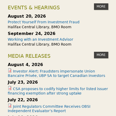
MORE
EVENTS & HEARINGS
August 20, 2026
Protect Yourself From Investment Fraud
Halifax Central Library, BMO Room
September 24, 2026
Working with an Investment Advisor
Halifax Central Library, BMO Room
MORE
MEDIA RELEASES
August 4, 2026
Investor Alert: Fraudsters impersonate Union
Bancaire Privée, UBP SA to target Canadian investors
July 23, 2026
CSA proposes to codify higher limits for listed issuer
financing exemption after strong uptake
July 22, 2026
Joint Regulators Committee Receives OBSI
Independent Evaluator’s Report