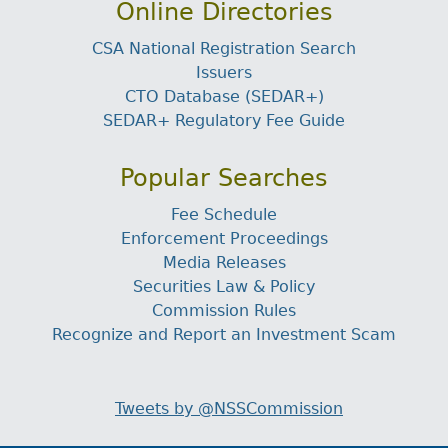
Online Directories
CSA National Registration Search
Issuers
CTO Database (SEDAR+)
SEDAR+ Regulatory Fee Guide
Popular Searches
Fee Schedule
Enforcement Proceedings
Media Releases
Securities Law & Policy
Commission Rules
Recognize and Report an Investment Scam
Tweets by @NSSCommission