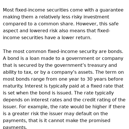
Most fixed-income securities come with a guarantee
making them a relatively less risky investment
compared to a common share. However, this safe
aspect and lowered risk also means that fixed-
income securities have a lower return.
The most common fixed-income security are bonds.
A bond is a loan made to a government or company
that is secured by the government’s treasury and
ability to tax, or by a company’s assets. The term on
most bonds range from one year to 30 years before
maturity. Interest is typically paid at a fixed rate that
is set when the bond is issued. The rate typically
depends on interest rates and the credit rating of the
issuer. For example, the rate would be higher if there
is a greater risk the issuer may default on the
payments, that is it cannot make the promised
payments.