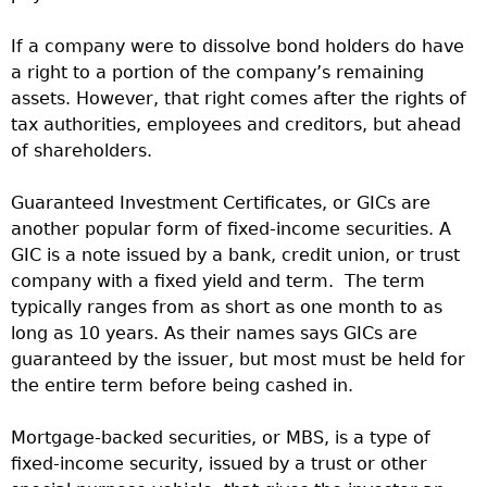
If a company were to dissolve bond holders do have
a right to a portion of the company’s remaining
assets. However, that right comes after the rights of
tax authorities, employees and creditors, but ahead
of shareholders.
Guaranteed Investment Certificates, or GICs are
another popular form of fixed-income securities. A
GIC is a note issued by a bank, credit union, or trust
company with a fixed yield and term. The term
typically ranges from as short as one month to as
long as 10 years. As their names says GICs are
guaranteed by the issuer, but most must be held for
the entire term before being cashed in.
Mortgage-backed securities, or MBS, is a type of
fixed-income security, issued by a trust or other