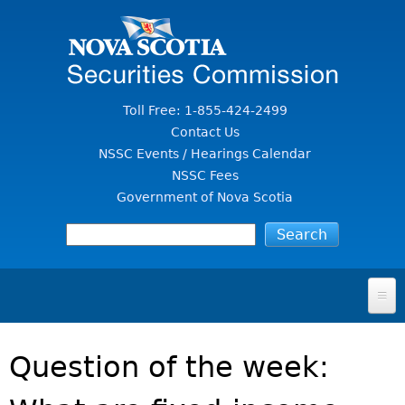
Jump to Content
Toll Free: 1-855-424-2499
Contact Us
NSSC Events / Hearings Calendar
NSSC Fees
Government of Nova Scotia
HOME
Question of the week:
FOR INVESTORS
File A Complaint Or Report An Investment Scam
SECURITIES LAW & POLICY