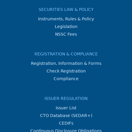
SECURITIES LAW & POLICY
Instruments, Rules & Policy
Legislation
NSSC Fees
REGISTRATION & COMPLIANCE
Registration, Information & Forms
Check Registration
Compliance
ISSUER REGULATION
Issuer List
CTO Database (SEDAR+)
CEDIFs
Continuous Disclosure Obligations