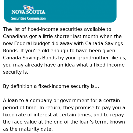
The list of fixed-income securities available to
Canadians got a little shorter last month when the
new Federal budget did away with Canada Savings
Bonds. If you’re old enough to have been given
Canada Savings Bonds by your grandmother like us,
you may already have an idea what a fixed-income
security is.
By definition a fixed-income security is…
A loan to a company or government for a certain
period of time. In return, they promise to pay you a
fixed rate of interest at certain times, and to repay
the face value at the end of the loan’s term, known
as the maturity date.