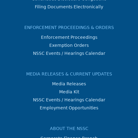
Filing Documents Electronically
ENFORCEMENT PROCEEDINGS & ORDERS
Enforcement Proceedings
Exemption Orders
NSSC Events / Hearings Calendar
MEDIA RELEASES & CURRENT UPDATES
Media Releases
Media Kit
NSSC Events / Hearings Calendar
Employment Opportunities
ABOUT THE NSSC