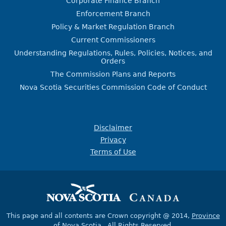
Corporate Finance Branch
Enforcement Branch
Policy & Market Regulation Branch
Current Commissioners
Understanding Regulations, Rules, Policies, Notices, and
Orders
The Commission Plans and Reports
Nova Scotia Securities Commission Code of Conduct
Disclaimer
Privacy
Terms of Use
This page and all contents are Crown copyright @ 2014,
Province
of Nova Scotia
, All Rights Reserved.