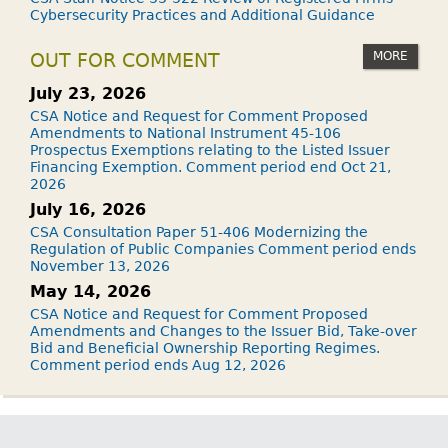
Cybersecurity Practices and Additional Guidance
MORE
OUT FOR COMMENT
July 23, 2026
CSA Notice and Request for Comment Proposed
Amendments to National Instrument 45-106
Prospectus Exemptions relating to the Listed Issuer
Financing Exemption. Comment period end Oct 21,
2026
July 16, 2026
CSA Consultation Paper 51-406 Modernizing the
Regulation of Public Companies Comment period ends
November 13, 2026
May 14, 2026
CSA Notice and Request for Comment Proposed
Amendments and Changes to the Issuer Bid, Take-over
Bid and Beneficial Ownership Reporting Regimes.
Comment period ends Aug 12, 2026