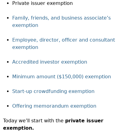
Private issuer exemption
Family, friends, and business associate’s
exemption
Employee, director, officer and consultant
exemption
Accredited investor exemption
Minimum amount ($150,000) exemption
Start-up crowdfunding exemption
Offering memorandum exemption
Today we’ll start with the
private issuer
exemption.