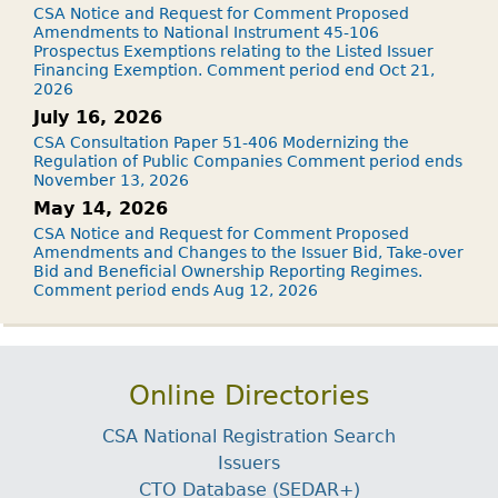
CSA Notice and Request for Comment Proposed
Amendments to National Instrument 45-106
Prospectus Exemptions relating to the Listed Issuer
Financing Exemption. Comment period end Oct 21,
2026
July 16, 2026
CSA Consultation Paper 51-406 Modernizing the
Regulation of Public Companies Comment period ends
November 13, 2026
May 14, 2026
CSA Notice and Request for Comment Proposed
Amendments and Changes to the Issuer Bid, Take-over
Bid and Beneficial Ownership Reporting Regimes.
Comment period ends Aug 12, 2026
Online Directories
CSA National Registration Search
Issuers
CTO Database (SEDAR+)