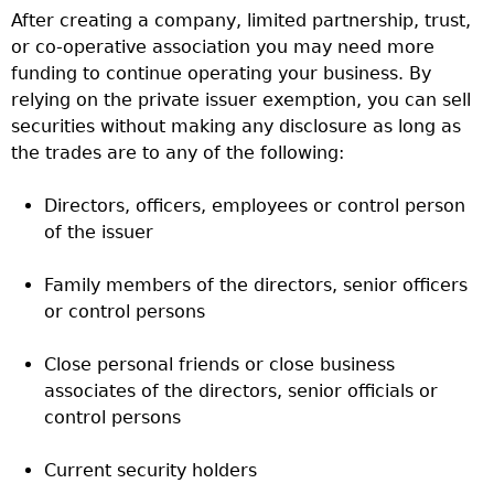
After creating a company, limited partnership, trust,
or co-operative association you may need more
funding to continue operating your business. By
relying on the private issuer exemption, you can sell
securities without making any disclosure as long as
the trades are to any of the following:
Directors, officers, employees or control person
of the issuer
Family members of the directors, senior officers
or control persons
Close personal friends or close business
associates of the directors, senior officials or
control persons
Current security holders