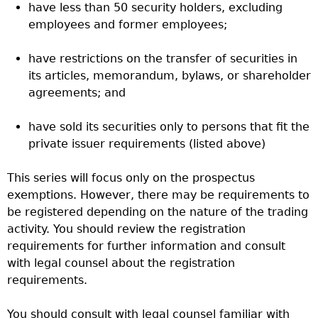
have less than 50 security holders, excluding
employees and former employees;
have restrictions on the transfer of securities in
its articles, memorandum, bylaws, or shareholder
agreements; and
have sold its securities only to persons that fit the
private issuer requirements (listed above)
This series will focus only on the prospectus
exemptions. However, there may be requirements to
be registered depending on the nature of the trading
activity. You should review the registration
requirements for further information and consult
with legal counsel about the registration
requirements.
You should consult with legal counsel familiar with