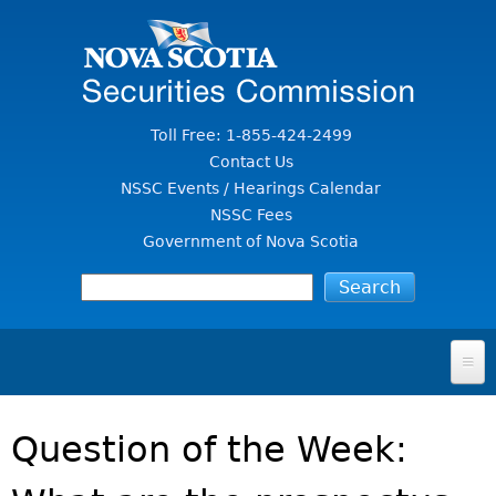
Jump to Content
Toll Free: 1-855-424-2499
Contact Us
NSSC Events / Hearings Calendar
NSSC Fees
Government of Nova Scotia
HOME
Question of the Week:
FOR INVESTORS
File A Complaint Or Report An Investment Scam
SECURITIES LAW & POLICY