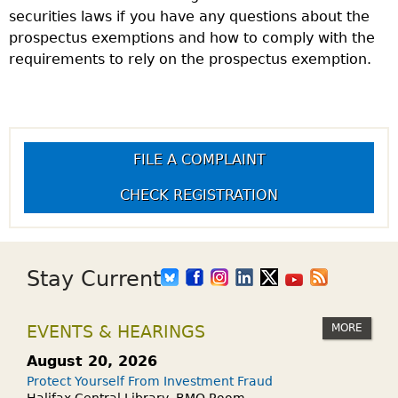
securities laws if you have any questions about the
prospectus exemptions and how to comply with the
requirements to rely on the prospectus exemption.
FILE A COMPLAINT
CHECK REGISTRATION
Stay Current
MORE
EVENTS & HEARINGS
August 20, 2026
Protect Yourself From Investment Fraud
Halifax Central Library, BMO Room