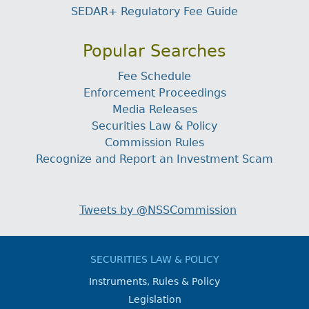
SEDAR+ Regulatory Fee Guide
Popular Searches
Fee Schedule
Enforcement Proceedings
Media Releases
Securities Law & Policy
Commission Rules
Recognize and Report an Investment Scam
Tweets by @NSSCommission
SECURITIES LAW & POLICY
Instruments, Rules & Policy
Legislation