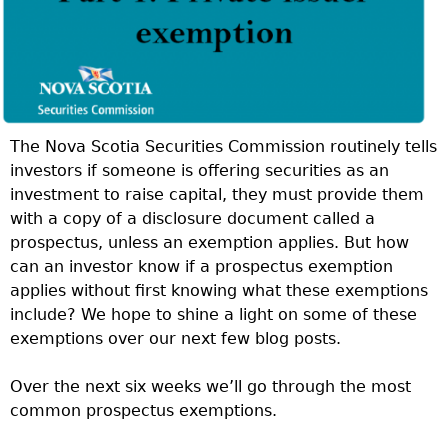
The Nova Scotia Securities Commission routinely tells
investors if someone is offering securities as an
investment to raise capital, they must provide them
with a copy of a disclosure document called a
prospectus, unless an exemption applies. But how
can an investor know if a prospectus exemption
applies without first knowing what these exemptions
include? We hope to shine a light on some of these
exemptions over our next few blog posts.
Over the next six weeks we’ll go through the most
common prospectus exemptions.