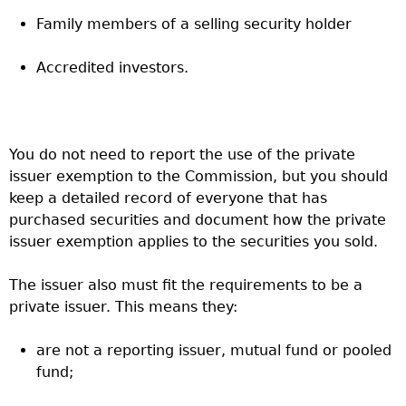
Family members of a selling security holder
Accredited investors.
You do not need to report the use of the private
issuer exemption to the Commission, but you should
keep a detailed record of everyone that has
purchased securities and document how the private
issuer exemption applies to the securities you sold.
The issuer also must fit the requirements to be a
private issuer. This means they:
are not a reporting issuer, mutual fund or pooled
fund;