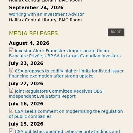
September 24, 2026
Working with an Investment Advisor
Halifax Central Library, BMO Room
MORE
MEDIA RELEASES
August 4, 2026
Investor Alert: Fraudsters impersonate Union
Bancaire Privée, UBP SA to target Canadian investors
July 23, 2026
CSA proposes to codify higher limits for listed issuer
financing exemption after strong uptake
July 22, 2026
Joint Regulators Committee Receives OBSI
Independent Evaluator’s Report
July 16, 2026
CSA seeks comment on modernizing the regulation
of public companies
July 15, 2026
CSA publishes updated cybersecurity findings and