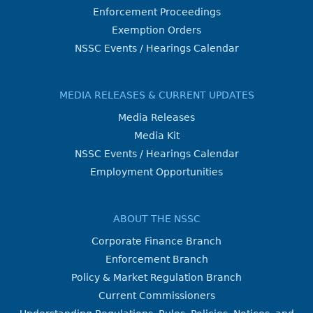
Enforcement Proceedings
Exemption Orders
NSSC Events / Hearings Calendar
MEDIA RELEASES & CURRENT UPDATES
Media Releases
Media Kit
NSSC Events / Hearings Calendar
Employment Opportunities
ABOUT THE NSSC
Corporate Finance Branch
Enforcement Branch
Policy & Market Regulation Branch
Current Commissioners