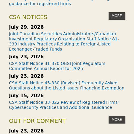
guidance for registered firms
MORE
CSA NOTICES
July 29, 2026
Joint Canadian Securities Administrators/Canadian
Investment Regulatory Organization Staff Notice 81-
339 Industry Practices Relating to Foreign-Listed
Exchanged-Traded Funds
July 23, 2026
CSA Staff Notice 31-370 OBSI Joint Regulators
Committee Annual Report for 2025
July 23, 2026
CSA Staff Notice 45-330 (Revised) Frequently Asked
Questions about the Listed Issuer Financing Exemption
July 15, 2026
CSA Staff Notice 33-322 Review of Registered Firms'
Cybersecurity Practices and Additional Guidance
MORE
OUT FOR COMMENT
July 23, 2026