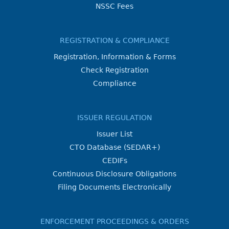
NSSC Fees
REGISTRATION & COMPLIANCE
Registration, Information & Forms
Check Registration
Compliance
ISSUER REGULATION
Issuer List
CTO Database (SEDAR+)
CEDIFs
Continuous Disclosure Obligations
Filing Documents Electronically
ENFORCEMENT PROCEEDINGS & ORDERS