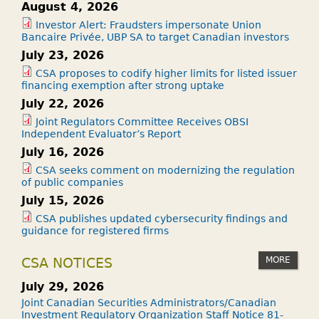
August 4, 2026
Investor Alert: Fraudsters impersonate Union
Bancaire Privée, UBP SA to target Canadian investors
July 23, 2026
CSA proposes to codify higher limits for listed issuer
financing exemption after strong uptake
July 22, 2026
Joint Regulators Committee Receives OBSI
Independent Evaluator’s Report
July 16, 2026
CSA seeks comment on modernizing the regulation
of public companies
July 15, 2026
CSA publishes updated cybersecurity findings and
guidance for registered firms
MORE
CSA NOTICES
July 29, 2026
Joint Canadian Securities Administrators/Canadian
Investment Regulatory Organization Staff Notice 81-