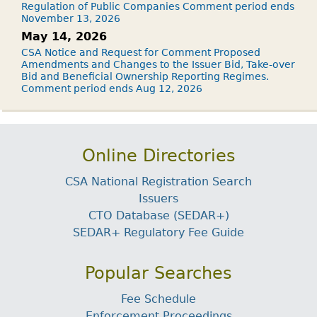
Regulation of Public Companies Comment period ends
November 13, 2026
May 14, 2026
CSA Notice and Request for Comment Proposed
Amendments and Changes to the Issuer Bid, Take-over
Bid and Beneficial Ownership Reporting Regimes.
Comment period ends Aug 12, 2026
Online Directories
CSA National Registration Search
Issuers
CTO Database (SEDAR+)
SEDAR+ Regulatory Fee Guide
Popular Searches
Fee Schedule
Enforcement Proceedings