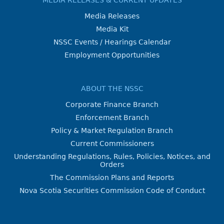
Media Releases
Media Kit
NSSC Events / Hearings Calendar
Employment Opportunities
ABOUT THE NSSC
Corporate Finance Branch
Enforcement Branch
Policy & Market Regulation Branch
Current Commissioners
Understanding Regulations, Rules, Policies, Notices, and
Orders
The Commission Plans and Reports
Nova Scotia Securities Commission Code of Conduct