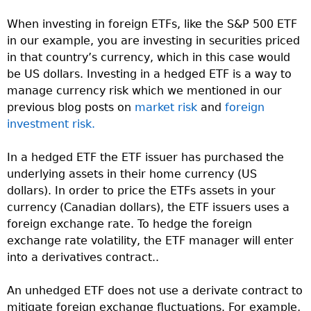
When investing in foreign ETFs, like the S&P 500 ETF
in our example, you are investing in securities priced
in that country’s currency, which in this case would
be US dollars. Investing in a hedged ETF is a way to
manage currency risk which we mentioned in our
previous blog posts on
market risk
and
foreign
investment risk.
In a hedged ETF the ETF issuer has purchased the
underlying assets in their home currency (US
dollars). In order to price the ETFs assets in your
currency (Canadian dollars), the ETF issuers uses a
foreign exchange rate. To hedge the foreign
exchange rate volatility, the ETF manager will enter
into a derivatives contract..
An unhedged ETF does not use a derivate contract to
mitigate foreign exchange fluctuations. For example,