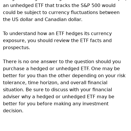
an unhedged ETF that tracks the S&P 500 would
could be subject to currency fluctuations between
the US dollar and Canadian dollar.
To understand how an ETF hedges its currency
exposure, you should review the ETF facts and
prospectus.
There is no one answer to the question should you
purchase a hedged or unhedged ETF. One may be
better for you than the other depending on your risk
tolerance, time horizon, and overall financial
situation. Be sure to discuss with your financial
adviser why a hedged or unhedged ETF may be
better for you before making any investment
decision.