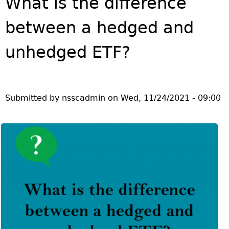
What is the difference
Investor Education Resources
Securities Act
REGISTRATION & COMPLIANCE
between a hedged and
Investor Education Videos
Instruments, Rules, Policies, Blanket Orders & Notices
Registration
ISSUER REGULATION
Investing Information For Seniors
General Rules
Delegation To CIRO Of Registration Function For
unhedged ETF?
Issuer List
ENFORCEMENT PROCEEDINGS & ORDERS
Investing Information For Young Investors
Investment Dealers And Mutual Fund Dealers - FAQ
CEDC Regulations
CTO Database (SEDAR+)
Enforcement Proceedings
MEDIA RELEASES & CURRENT UPDATES
Blog: Before You Invest
Check Registration
Memoranda Of Understanding
CEDIFs
NSSC Events / Hearings Calendar
Media Releases
Investment Cautions And Alerts
Compliance
ORDERS (A-Z)
Before You Invest Blog Directory
Exemption Orders
List Of CEDIFs
Sanction Payment Status Report
Submitted by
nsscadmin
on
Wed, 11/24/2021 - 09:00
Media Kit
Exchanges, Alternative Trading Systems, Clearing
NSSC Fees
Continuous Disclosure Obligations
Houses & Trade Repositories
Automatic Reciprocation
NSSC Events / Hearings Calendar
Director's Decisions
Filing Documents Electronically
FRPA Registration Updates
Investment Cautions And Alerts
Employment Opportunities
Crowdfunding
Registered Crypto Asset Trading Platforms
Raising Capital In Nova Scotia For Small & Mid-Size
Start-Up Crowdfunding Exemption
Businesses
Crowdfunding Exemption MI 45-108
SEDAR+