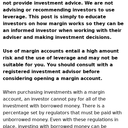
not provide investment advice. We are not
advising or recommending investors to use
leverage. This post is simply to educate
investors on how margin works so they can be
an informed investor when working with their
adviser and making investment decisions.
Use of margin accounts entail a high amount
risk and the use of leverage and may not be
suitable for you. You should consult with a
registered investment advisor before
considering opening a margin account.
When purchasing investments with a margin
account, an investor cannot pay for all of the
investment with borrowed money. There is a
percentage set by regulators that must be paid with
unborrowed money. Even with these regulations in
place, investing with borrowed money can be