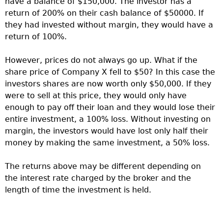
have a balance of $150,000. The investor has a
return of 200% on their cash balance of $50000. If
they had invested without margin, they would have a
return of 100%.
However, prices do not always go up. What if the
share price of Company X fell to $50? In this case the
investors shares are now worth only $50,000. If they
were to sell at this price, they would only have
enough to pay off their loan and they would lose their
entire investment, a 100% loss. Without investing on
margin, the investors would have lost only half their
money by making the same investment, a 50% loss.
The returns above may be different depending on
the interest rate charged by the broker and the
length of time the investment is held.