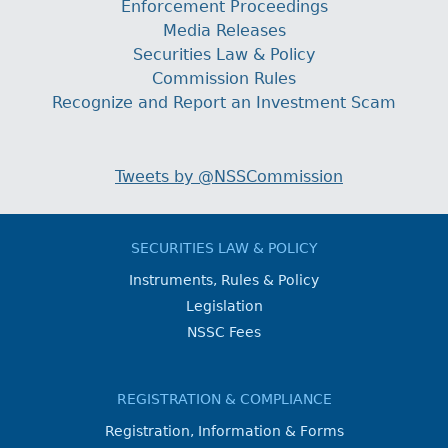
Enforcement Proceedings
Media Releases
Securities Law & Policy
Commission Rules
Recognize and Report an Investment Scam
Tweets by @NSSCommission
SECURITIES LAW & POLICY
Instruments, Rules & Policy
Legislation
NSSC Fees
REGISTRATION & COMPLIANCE
Registration, Information & Forms