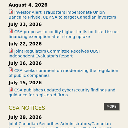
August 4, 2026
Investor Alert: Fraudsters impersonate Union
Bancaire Privée, UBP SA to target Canadian investors
July 23, 2026
CSA proposes to codify higher limits for listed issuer
financing exemption after strong uptake
July 22, 2026
Joint Regulators Committee Receives OBSI
Independent Evaluator’s Report
July 16, 2026
CSA seeks comment on modernizing the regulation
of public companies
July 15, 2026
CSA publishes updated cybersecurity findings and
guidance for registered firms
MORE
CSA NOTICES
July 29, 2026
Joint Canadian Securities Administrators/Canadian