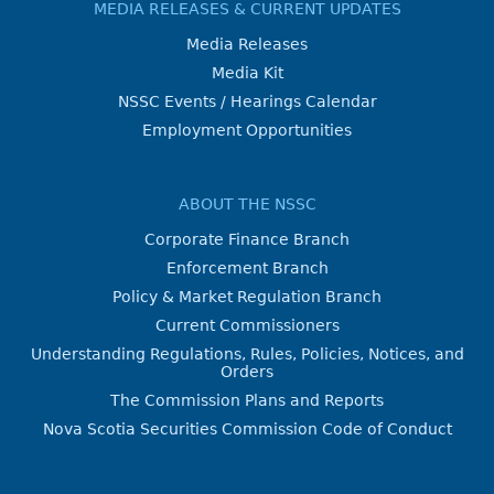
MEDIA RELEASES & CURRENT UPDATES
Media Releases
Media Kit
NSSC Events / Hearings Calendar
Employment Opportunities
ABOUT THE NSSC
Corporate Finance Branch
Enforcement Branch
Policy & Market Regulation Branch
Current Commissioners
Understanding Regulations, Rules, Policies, Notices, and
Orders
The Commission Plans and Reports
Nova Scotia Securities Commission Code of Conduct