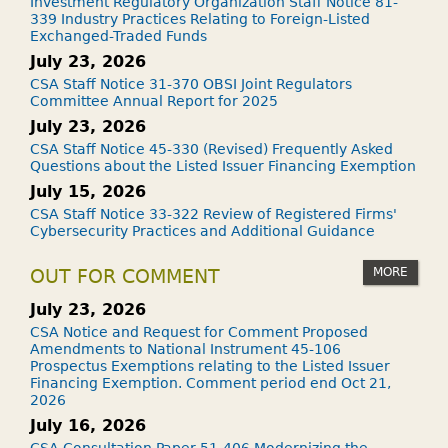
Investment Regulatory Organization Staff Notice 81-
339 Industry Practices Relating to Foreign-Listed
Exchanged-Traded Funds
July 23, 2026
CSA Staff Notice 31-370 OBSI Joint Regulators
Committee Annual Report for 2025
July 23, 2026
CSA Staff Notice 45-330 (Revised) Frequently Asked
Questions about the Listed Issuer Financing Exemption
July 15, 2026
CSA Staff Notice 33-322 Review of Registered Firms'
Cybersecurity Practices and Additional Guidance
MORE
OUT FOR COMMENT
July 23, 2026
CSA Notice and Request for Comment Proposed
Amendments to National Instrument 45-106
Prospectus Exemptions relating to the Listed Issuer
Financing Exemption. Comment period end Oct 21,
2026
July 16, 2026
CSA Consultation Paper 51-406 Modernizing the