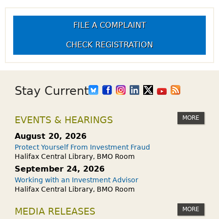
FILE A COMPLAINT
CHECK REGISTRATION
Stay Current
MORE
EVENTS & HEARINGS
August 20, 2026
Protect Yourself From Investment Fraud
Halifax Central Library, BMO Room
September 24, 2026
Working with an Investment Advisor
Halifax Central Library, BMO Room
MORE
MEDIA RELEASES