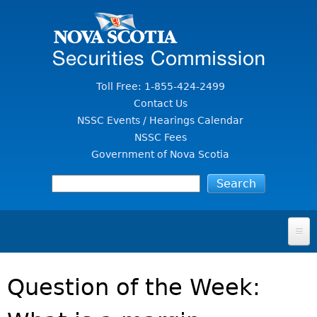
Jump to Content
Toll Free: 1-855-424-2499
Contact Us
NSSC Events / Hearings Calendar
NSSC Fees
Government of Nova Scotia
HOME
Question of the Week:
FOR INVESTORS
File A Complaint Or Report An Investment Scam
SECURITIES LAW & POLICY