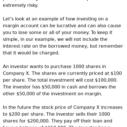
extremely risky.
Let’s look at an example of how investing on a
margin account can be lucrative and can also cause
you to lose some or all of your money. To keep it
simple, in our example, we will not include the
interest rate on the borrowed money, but remember
that it would be charged.
An investor wants to purchase 1000 shares in
Company X. The shares are currently priced at $100
per share. The total investment will cost $100,000.
The investor has $50,000 in cash and borrows the
other $50,000 of the investment on margin.
In the future the stock price of Company X increases
to $200 per share. The investor sells their 1000
shares for $200,000. They pay off their loan and