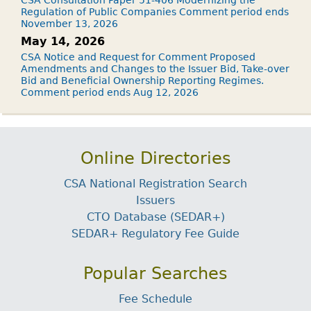
Regulation of Public Companies Comment period ends
November 13, 2026
May 14, 2026
CSA Notice and Request for Comment Proposed
Amendments and Changes to the Issuer Bid, Take-over
Bid and Beneficial Ownership Reporting Regimes.
Comment period ends Aug 12, 2026
Online Directories
CSA National Registration Search
Issuers
CTO Database (SEDAR+)
SEDAR+ Regulatory Fee Guide
Popular Searches
Fee Schedule