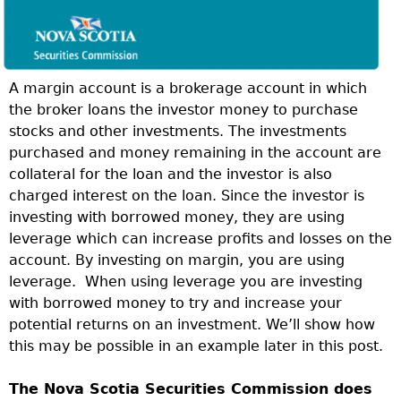
A margin account is a brokerage account in which
the broker loans the investor money to purchase
stocks and other investments. The investments
purchased and money remaining in the account are
collateral for the loan and the investor is also
charged interest on the loan. Since the investor is
investing with borrowed money, they are using
leverage which can increase profits and losses on the
account. By investing on margin, you are using
leverage.
When using leverage you are investing
with borrowed money to try and increase your
potential returns on an investment. We’ll show how
this may be possible in an example later in this post.
The Nova Scotia Securities Commission does