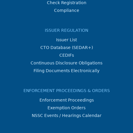
Check Registration
Compliance
ISSUER REGULATION
Issuer List
CTO Database (SEDAR+)
CEDIFs
Continuous Disclosure Obligations
Filing Documents Electronically
ENFORCEMENT PROCEEDINGS & ORDERS
Enforcement Proceedings
Exemption Orders
NSSC Events / Hearings Calendar