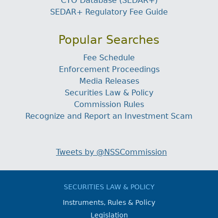
CTO Database (SEDAR+)
SEDAR+ Regulatory Fee Guide
Popular Searches
Fee Schedule
Enforcement Proceedings
Media Releases
Securities Law & Policy
Commission Rules
Recognize and Report an Investment Scam
Tweets by @NSSCommission
SECURITIES LAW & POLICY
Instruments, Rules & Policy
Legislation