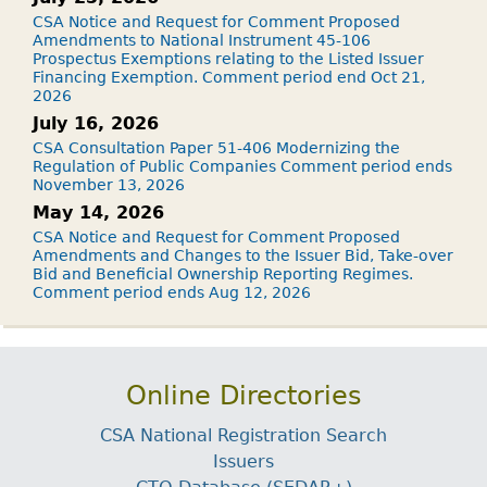
CSA Notice and Request for Comment Proposed
Amendments to National Instrument 45-106
Prospectus Exemptions relating to the Listed Issuer
Financing Exemption. Comment period end Oct 21,
2026
July 16, 2026
CSA Consultation Paper 51-406 Modernizing the
Regulation of Public Companies Comment period ends
November 13, 2026
May 14, 2026
CSA Notice and Request for Comment Proposed
Amendments and Changes to the Issuer Bid, Take-over
Bid and Beneficial Ownership Reporting Regimes.
Comment period ends Aug 12, 2026
Online Directories
CSA National Registration Search
Issuers