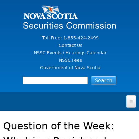
Jump to Content
Toll Free: 1-855-424-2499
Contact Us
NSSC Events / Hearings Calendar
NSSC Fees
Government of Nova Scotia
HOME
Question of the Week:
FOR INVESTORS
File A Complaint Or Report An Investment Scam
SECURITIES LAW & POLICY