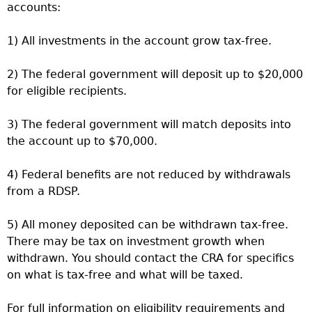
accounts:
1) All investments in the account grow tax-free.
2) The federal government will deposit up to $20,000
for eligible recipients.
3) The federal government will match deposits into
the account up to $70,000.
4) Federal benefits are not reduced by withdrawals
from a RDSP.
5) All money deposited can be withdrawn tax-free.
There may be tax on investment growth when
withdrawn. You should contact the CRA for specifics
on what is tax-free and what will be taxed.
For full information on eligibility requirements and