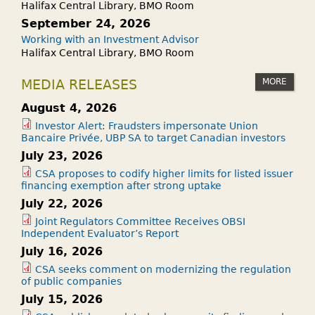
Halifax Central Library, BMO Room
September 24, 2026
Working with an Investment Advisor
Halifax Central Library, BMO Room
MORE
MEDIA RELEASES
August 4, 2026
Investor Alert: Fraudsters impersonate Union
Bancaire Privée, UBP SA to target Canadian investors
July 23, 2026
CSA proposes to codify higher limits for listed issuer
financing exemption after strong uptake
July 22, 2026
Joint Regulators Committee Receives OBSI
Independent Evaluator’s Report
July 16, 2026
CSA seeks comment on modernizing the regulation
of public companies
July 15, 2026