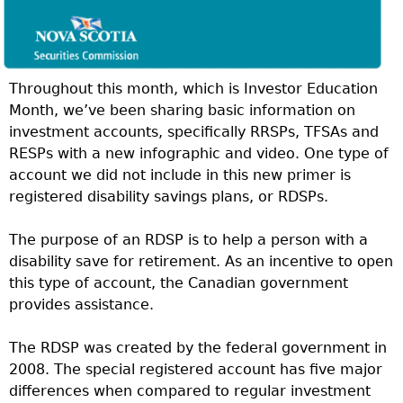
Throughout this month, which is Investor Education
Month, we’ve been sharing basic information on
investment accounts, specifically RRSPs, TFSAs and
RESPs with a new infographic and video. One type of
account we did not include in this new primer is
registered disability savings plans, or RDSPs.
The purpose of an RDSP is to help a person with a
disability save for retirement. As an incentive to open
this type of account, the Canadian government
provides assistance.
The RDSP was created by the federal government in
2008. The special registered account has five major
differences when compared to regular investment