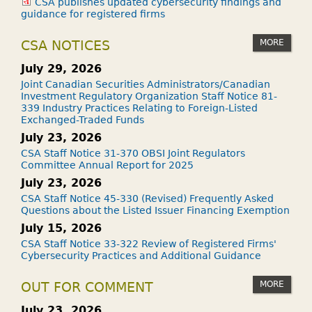
CSA publishes updated cybersecurity findings and
guidance for registered firms
MORE
CSA NOTICES
July 29, 2026
Joint Canadian Securities Administrators/Canadian
Investment Regulatory Organization Staff Notice 81-
339 Industry Practices Relating to Foreign-Listed
Exchanged-Traded Funds
July 23, 2026
CSA Staff Notice 31-370 OBSI Joint Regulators
Committee Annual Report for 2025
July 23, 2026
CSA Staff Notice 45-330 (Revised) Frequently Asked
Questions about the Listed Issuer Financing Exemption
July 15, 2026
CSA Staff Notice 33-322 Review of Registered Firms'
Cybersecurity Practices and Additional Guidance
MORE
OUT FOR COMMENT
July 23, 2026