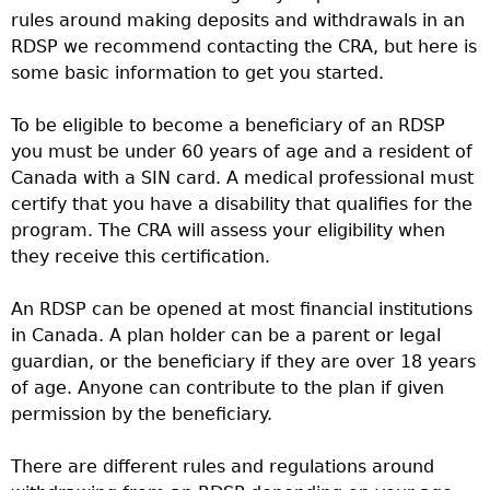
rules around making deposits and withdrawals in an
RDSP we recommend contacting the CRA, but here is
some basic information to get you started.
To be eligible to become a beneficiary of an RDSP
you must be under 60 years of age and a resident of
Canada with a SIN card. A medical professional must
certify that you have a disability that qualifies for the
program. The CRA will assess your eligibility when
they receive this certification.
An RDSP can be opened at most financial institutions
in Canada. A plan holder can be a parent or legal
guardian, or the beneficiary if they are over 18 years
of age. Anyone can contribute to the plan if given
permission by the beneficiary.
There are different rules and regulations around