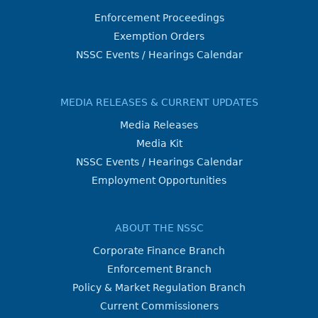
Enforcement Proceedings
Exemption Orders
NSSC Events / Hearings Calendar
MEDIA RELEASES & CURRENT UPDATES
Media Releases
Media Kit
NSSC Events / Hearings Calendar
Employment Opportunities
ABOUT THE NSSC
Corporate Finance Branch
Enforcement Branch
Policy & Market Regulation Branch
Current Commissioners