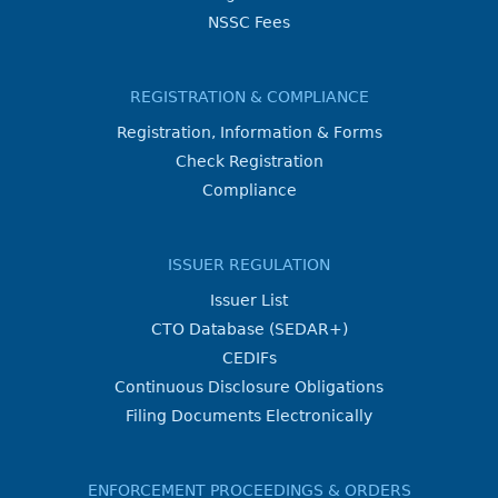
NSSC Fees
REGISTRATION & COMPLIANCE
Registration, Information & Forms
Check Registration
Compliance
ISSUER REGULATION
Issuer List
CTO Database (SEDAR+)
CEDIFs
Continuous Disclosure Obligations
Filing Documents Electronically
ENFORCEMENT PROCEEDINGS & ORDERS