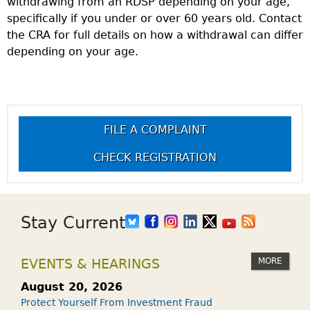
withdrawing from an RDSP depending on your age,
specifically if you under or over 60 years old. Contact
the CRA for full details on how a withdrawal can differ
depending on your age.
FILE A COMPLAINT
CHECK REGISTRATION
Stay Current
MORE
EVENTS & HEARINGS
August 20, 2026
Protect Yourself From Investment Fraud