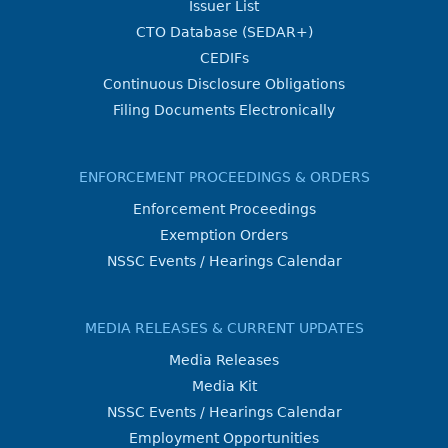
Issuer List
CTO Database (SEDAR+)
CEDIFs
Continuous Disclosure Obligations
Filing Documents Electronically
ENFORCEMENT PROCEEDINGS & ORDERS
Enforcement Proceedings
Exemption Orders
NSSC Events / Hearings Calendar
MEDIA RELEASES & CURRENT UPDATES
Media Releases
Media Kit
NSSC Events / Hearings Calendar
Employment Opportunities