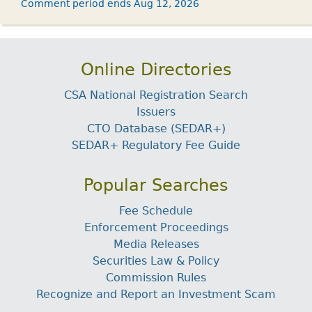
Comment period ends Aug 12, 2026
Online Directories
CSA National Registration Search
Issuers
CTO Database (SEDAR+)
SEDAR+ Regulatory Fee Guide
Popular Searches
Fee Schedule
Enforcement Proceedings
Media Releases
Securities Law & Policy
Commission Rules
Recognize and Report an Investment Scam