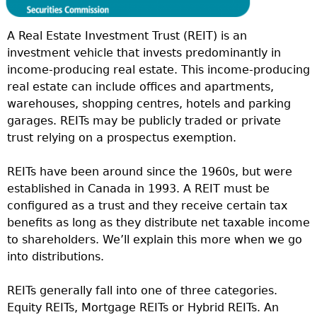
A Real Estate Investment Trust (REIT) is an
investment vehicle that invests predominantly in
income-producing real estate. This income-producing
real estate can include offices and apartments,
warehouses, shopping centres, hotels and parking
garages. REITs may be publicly traded or private
trust relying on a prospectus exemption.
REITs have been around since the 1960s, but were
established in Canada in 1993. A REIT must be
configured as a trust and they receive certain tax
benefits as long as they distribute net taxable income
to shareholders. We’ll explain this more when we go
into distributions.
REITs generally fall into one of three categories.
Equity REITs, Mortgage REITs or Hybrid REITs. An