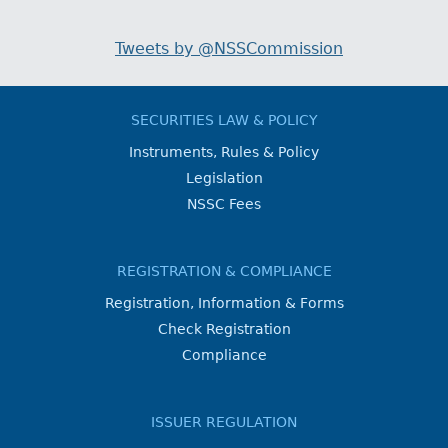
Tweets by @NSSCommission
SECURITIES LAW & POLICY
Instruments, Rules & Policy
Legislation
NSSC Fees
REGISTRATION & COMPLIANCE
Registration, Information & Forms
Check Registration
Compliance
ISSUER REGULATION