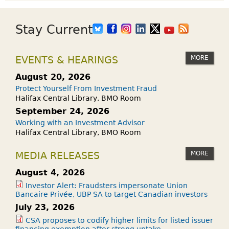
Stay Current
MORE
EVENTS & HEARINGS
August 20, 2026
Protect Yourself From Investment Fraud
Halifax Central Library, BMO Room
September 24, 2026
Working with an Investment Advisor
Halifax Central Library, BMO Room
MORE
MEDIA RELEASES
August 4, 2026
Investor Alert: Fraudsters impersonate Union
Bancaire Privée, UBP SA to target Canadian investors
July 23, 2026
CSA proposes to codify higher limits for listed issuer
financing exemption after strong uptake