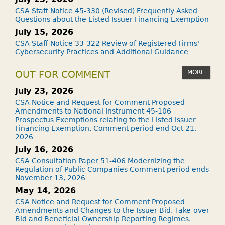
CSA Staff Notice 45-330 (Revised) Frequently Asked
Questions about the Listed Issuer Financing Exemption
July 15, 2026
CSA Staff Notice 33-322 Review of Registered Firms'
Cybersecurity Practices and Additional Guidance
MORE
OUT FOR COMMENT
July 23, 2026
CSA Notice and Request for Comment Proposed
Amendments to National Instrument 45-106
Prospectus Exemptions relating to the Listed Issuer
Financing Exemption. Comment period end Oct 21,
2026
July 16, 2026
CSA Consultation Paper 51-406 Modernizing the
Regulation of Public Companies Comment period ends
November 13, 2026
May 14, 2026
CSA Notice and Request for Comment Proposed
Amendments and Changes to the Issuer Bid, Take-over
Bid and Beneficial Ownership Reporting Regimes.