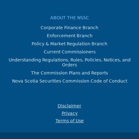
ABOUT THE NSSC
Corporate Finance Branch
Enforcement Branch
Policy & Market Regulation Branch
Current Commissioners
Understanding Regulations, Rules, Policies, Notices, and
Orders
The Commission Plans and Reports
Nova Scotia Securities Commission Code of Conduct
Disclaimer
Privacy
Terms of Use