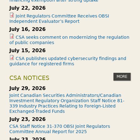
July 22, 2026
Joint Regulators Committee Receives OBSI
Independent Evaluator’s Report
July 16, 2026
CSA seeks comment on modernizing the regulation
of public companies
July 15, 2026
CSA publishes updated cybersecurity findings and
guidance for registered firms
MORE
CSA NOTICES
July 29, 2026
Joint Canadian Securities Administrators/Canadian
Investment Regulatory Organization Staff Notice 81-
339 Industry Practices Relating to Foreign-Listed
Exchanged-Traded Funds
July 23, 2026
CSA Staff Notice 31-370 OBSI Joint Regulators
Committee Annual Report for 2025
July 23, 2026