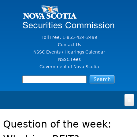
Jump to Content
Toll Free: 1-855-424-2499
Contact Us
NSSC Events / Hearings Calendar
NSSC Fees
Government of Nova Scotia
HOME
Question of the week:
FOR INVESTORS
File A Complaint Or Report An Investment Scam
SECURITIES LAW & POLICY