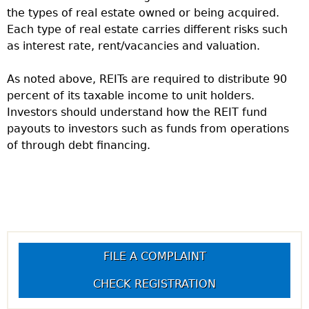
the types of real estate owned or being acquired.
Each type of real estate carries different risks such
as interest rate, rent/vacancies and valuation.
As noted above, REITs are required to distribute 90
percent of its taxable income to unit holders.
Investors should understand how the REIT fund
payouts to investors such as funds from operations
of through debt financing.
FILE A COMPLAINT
CHECK REGISTRATION