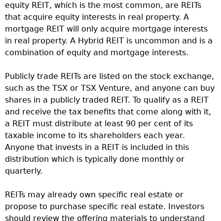
equity REIT, which is the most common, are REITs
that acquire equity interests in real property. A
mortgage REIT will only acquire mortgage interests
in real property. A Hybrid REIT is uncommon and is a
combination of equity and mortgage interests.
Publicly trade REITs are listed on the stock exchange,
such as the TSX or TSX Venture, and anyone can buy
shares in a publicly traded REIT. To qualify as a REIT
and receive the tax benefits that come along with it,
a REIT must distribute at least 90 per cent of its
taxable income to its shareholders each year.
Anyone that invests in a REIT is included in this
distribution which is typically done monthly or
quarterly.
REITs may already own specific real estate or
propose to purchase specific real estate. Investors
should review the offering materials to understand