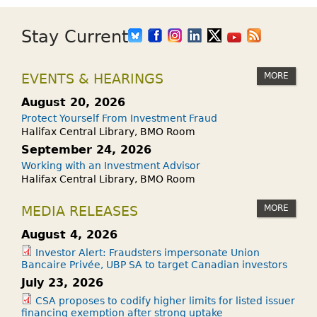
Stay Current
MORE
EVENTS & HEARINGS
August 20, 2026
Protect Yourself From Investment Fraud
Halifax Central Library, BMO Room
September 24, 2026
Working with an Investment Advisor
Halifax Central Library, BMO Room
MORE
MEDIA RELEASES
August 4, 2026
Investor Alert: Fraudsters impersonate Union
Bancaire Privée, UBP SA to target Canadian investors
July 23, 2026
CSA proposes to codify higher limits for listed issuer
financing exemption after strong uptake