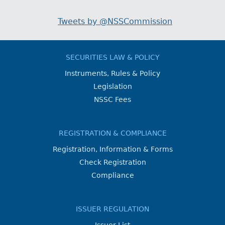
Tweets by @NSSCommission
SECURITIES LAW & POLICY
Instruments, Rules & Policy
Legislation
NSSC Fees
REGISTRATION & COMPLIANCE
Registration, Information & Forms
Check Registration
Compliance
ISSUER REGULATION