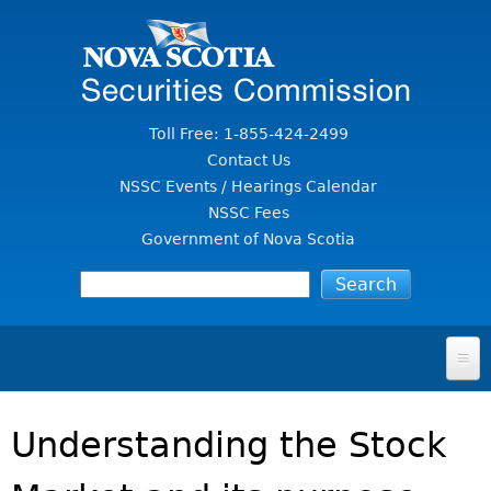
Jump to Content
Toll Free: 1-855-424-2499
Contact Us
NSSC Events / Hearings Calendar
NSSC Fees
Government of Nova Scotia
HOME
Understanding the Stock
FOR INVESTORS
File A Complaint Or Report An Investment Scam
SECURITIES LAW & POLICY