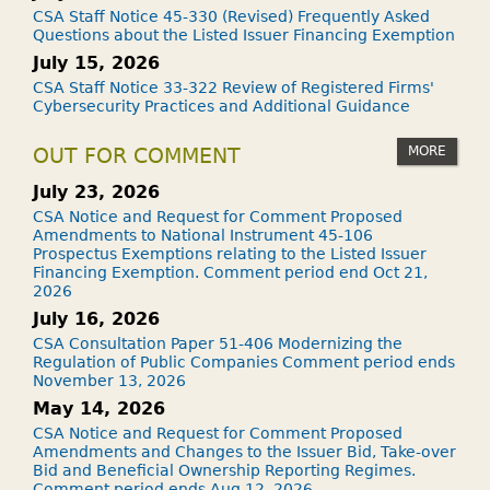
CSA Staff Notice 45-330 (Revised) Frequently Asked
Questions about the Listed Issuer Financing Exemption
July 15, 2026
CSA Staff Notice 33-322 Review of Registered Firms'
Cybersecurity Practices and Additional Guidance
MORE
OUT FOR COMMENT
July 23, 2026
CSA Notice and Request for Comment Proposed
Amendments to National Instrument 45-106
Prospectus Exemptions relating to the Listed Issuer
Financing Exemption. Comment period end Oct 21,
2026
July 16, 2026
CSA Consultation Paper 51-406 Modernizing the
Regulation of Public Companies Comment period ends
November 13, 2026
May 14, 2026
CSA Notice and Request for Comment Proposed
Amendments and Changes to the Issuer Bid, Take-over
Bid and Beneficial Ownership Reporting Regimes.
Comment period ends Aug 12, 2026