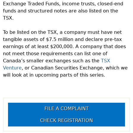
Exchange Traded Funds, income trusts, closed-end
funds and structured notes are also listed on the
TSX.
To be listed on the TSX, a company must have net
tangible assets of $7.5 million and declare pre-tax
earnings of at least $200,000. A company that does
not meet those requirements can list one of
Canada’s smaller exchanges such as the
TSX
Venture
, or Canadian Securities Exchange, which we
will look at in upcoming parts of this series.
FILE A COMPLAINT
CHECK REGISTRATION