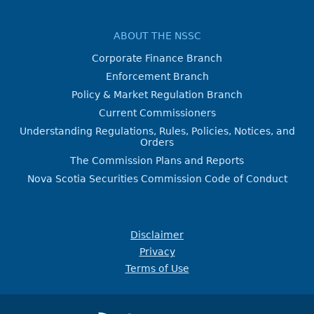
ABOUT THE NSSC
Corporate Finance Branch
Enforcement Branch
Policy & Market Regulation Branch
Current Commissioners
Understanding Regulations, Rules, Policies, Notices, and
Orders
The Commission Plans and Reports
Nova Scotia Securities Commission Code of Conduct
Disclaimer
Privacy
Terms of Use