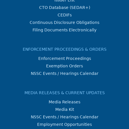
Issuer List
CTO Database (SEDAR+)
CEDIFs
Continuous Disclosure Obligations
Filing Documents Electronically
ENFORCEMENT PROCEEDINGS & ORDERS
Enforcement Proceedings
Exemption Orders
NSSC Events / Hearings Calendar
MEDIA RELEASES & CURRENT UPDATES
Media Releases
Media Kit
NSSC Events / Hearings Calendar
Employment Opportunities