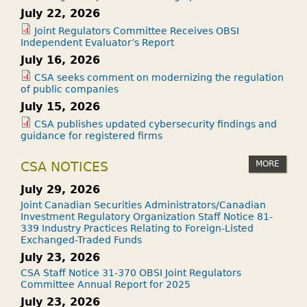
July 22, 2026
Joint Regulators Committee Receives OBSI
Independent Evaluator’s Report
July 16, 2026
CSA seeks comment on modernizing the regulation
of public companies
July 15, 2026
CSA publishes updated cybersecurity findings and
guidance for registered firms
MORE
CSA NOTICES
July 29, 2026
Joint Canadian Securities Administrators/Canadian
Investment Regulatory Organization Staff Notice 81-
339 Industry Practices Relating to Foreign-Listed
Exchanged-Traded Funds
July 23, 2026
CSA Staff Notice 31-370 OBSI Joint Regulators
Committee Annual Report for 2025
July 23, 2026