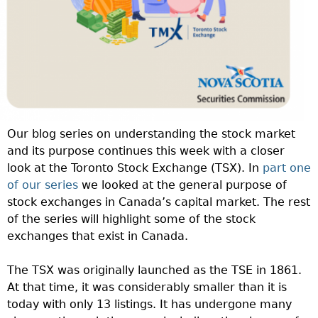
Our blog series on understanding the stock market
and its purpose continues this week with a closer
look at the Toronto Stock Exchange (TSX). In
part one
of our series
we looked at the general purpose of
stock exchanges in Canada’s capital market. The rest
of the series will highlight some of the stock
exchanges that exist in Canada.
The TSX was originally launched as the TSE in 1861.
At that time, it was considerably smaller than it is
today with only 13 listings. It has undergone many