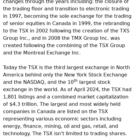
changes through the years including: the closure of
the trading floor and transition to electronic trading
in 1997, becoming the sole exchange for the trading
of senior equities in Canada in 1999, the rebranding
to the TSX in 2002 following the creation of the TXS
Group Inc., and in 2008 the TMX Group Inc. was
created following the combining of the TSX Group
and the Montreal Exchange Inc.
Today the TSX is the third largest exchange in North
America behind only the New York Stock Exchange
th
and the NASDAQ, and the 10
largest stock
exchange in the world. As of April 2024, the TSX had
1,801 listings and a combined market capitalization
of $4.3 trillion. The largest and most widely held
companies in Canada are listed on the TSX
representing various economic sectors including
energy, finance, mining, oil and gas, retail, and
technology. The TSX isn’t limited to trading shares.