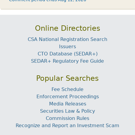
Online Directories
CSA National Registration Search
Issuers
CTO Database (SEDAR+)
SEDAR+ Regulatory Fee Guide
Popular Searches
Fee Schedule
Enforcement Proceedings
Media Releases
Securities Law & Policy
Commission Rules
Recognize and Report an Investment Scam