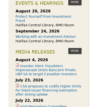
owdfunding Exemption
MORE
EVENTS & HEARINGS
 45-108
August 20, 2026
Protect Yourself From Investment
Fraud
Halifax Central Library, BMO Room
September 24, 2026
Working with an Investment Advisor
Halifax Central Library, BMO Room
MORE
MEDIA RELEASES
August 4, 2026
Investor Alert: Fraudsters
impersonate Union Bancaire Privée,
UBP SA to target Canadian investors
July 23, 2026
CSA proposes to codify higher limits
for listed issuer financing exemption
after strong uptake
July 22, 2026
Joint Regulators Committee