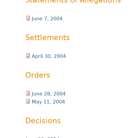
Statements of Allegations
June 7, 2004
Settlements
April 30, 2004
Orders
June 28, 2004
May 11, 2004
Decisions