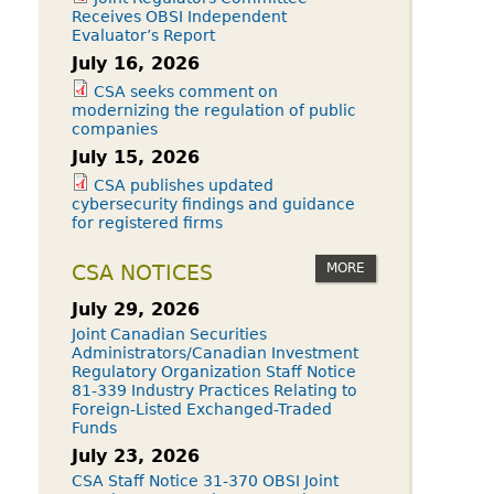
Receives OBSI Independent
Evaluator’s Report
July 16, 2026
CSA seeks comment on
modernizing the regulation of public
companies
July 15, 2026
CSA publishes updated
cybersecurity findings and guidance
for registered firms
MORE
CSA NOTICES
July 29, 2026
Joint Canadian Securities
Administrators/Canadian Investment
Regulatory Organization Staff Notice
81-339 Industry Practices Relating to
Foreign-Listed Exchanged-Traded
Funds
July 23, 2026
CSA Staff Notice 31-370 OBSI Joint