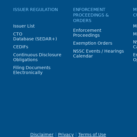
ISSUER REGULATION
ENFORCEMENT
M
PROCEEDINGS &
C
ORDERS
Issuer List
M
Enforcement
CTO
M
Proceedings
Database (SEDAR+)
N
Exemption Orders
CEDIFs
C
NSSC Events / Hearings
Continuous Disclosure
E
Calendar
Obligations
O
Filing Documents
Electronically
Disclaimer
Privacy
Terms of Use