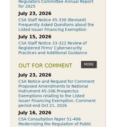
Regulators Committee Annual Report
for 2025
July 23, 2026
CSA Staff Notice 45-330 (Revised)
Frequently Asked Questions about the
Listed Issuer Financing Exemption
July 15, 2026
CSA Staff Notice 33-322 Review of
Registered Firms' Cybersecurity
Practices and Additional Guidance
MORE
OUT FOR COMMENT
July 23, 2026
CSA Notice and Request for Comment
Proposed Amendments to National
Instrument 45-106 Prospectus
Exemptions relating to the Listed
Issuer Financing Exemption. Comment
period end Oct 21, 2026
July 16, 2026
CSA Consultation Paper 51-406
Modernizing the Regulation of Public