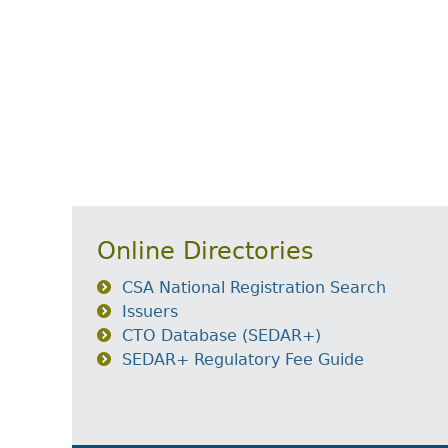
Online Directories
CSA National Registration Search
Issuers
CTO Database (SEDAR+)
SEDAR+ Regulatory Fee Guide