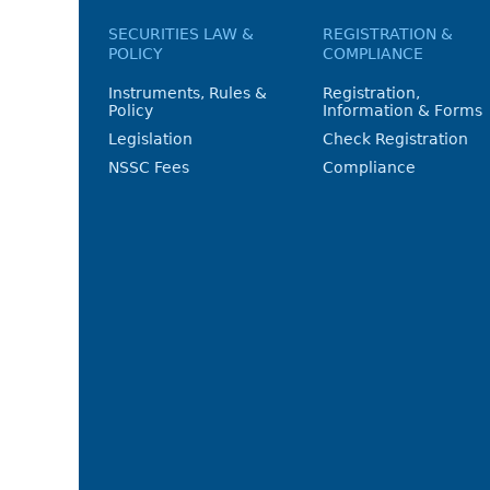
SECURITIES LAW &
REGISTRATION &
POLICY
COMPLIANCE
Instruments, Rules &
Registration,
Policy
Information & Forms
Legislation
Check Registration
NSSC Fees
Compliance