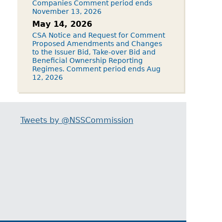
Companies Comment period ends
November 13, 2026
May 14, 2026
CSA Notice and Request for Comment
Proposed Amendments and Changes
to the Issuer Bid, Take-over Bid and
Beneficial Ownership Reporting
Regimes. Comment period ends Aug
12, 2026
Tweets by @NSSCommission