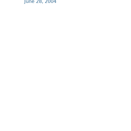
June 28, 2004