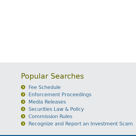
Popular Searches
Fee Schedule
Enforcement Proceedings
Media Releases
Securities Law & Policy
Commission Rules
Recognize and Report an Investment Scam