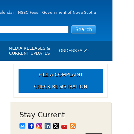
alendar
NSSC Fees
Government of Nova Scotia
MEDIA RELEASES &
ORDERS (A-Z)
CURRENT UPDATES
Media Releases
ngs
Media Kit
FILE A COMPLAINT
NSSC Events / Hearings
CHECK REGISTRATION
Calendar
s Report
Employment
on
Opportunities
d Alerts
Stay Current
art-Up Crowdfunding
emption