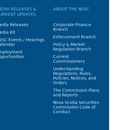
EDIA RELEASES &
ABOUT THE NSSC
URRENT UPDATES
edia Releases
Corporate Finance
Branch
edia Kit
Enforcement Branch
SSC Events / Hearings
alendar
Policy & Market
Regulation Branch
mployment
pportunities
Current
Commissioners
Understanding
Regulations, Rules,
Policies, Notices, and
Orders
The Commission Plans
and Reports
Nova Scotia Securities
Commission Code of
Conduct