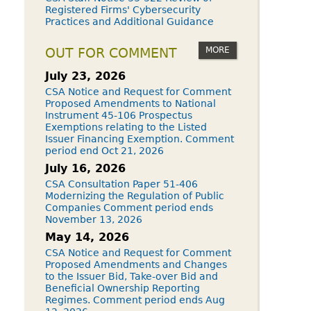
Registered Firms' Cybersecurity
Practices and Additional Guidance
MORE
OUT FOR COMMENT
July 23, 2026
CSA Notice and Request for Comment
Proposed Amendments to National
Instrument 45-106 Prospectus
Exemptions relating to the Listed
Issuer Financing Exemption. Comment
period end Oct 21, 2026
July 16, 2026
CSA Consultation Paper 51-406
Modernizing the Regulation of Public
Companies Comment period ends
November 13, 2026
May 14, 2026
CSA Notice and Request for Comment
Proposed Amendments and Changes
to the Issuer Bid, Take-over Bid and
Beneficial Ownership Reporting
Regimes. Comment period ends Aug