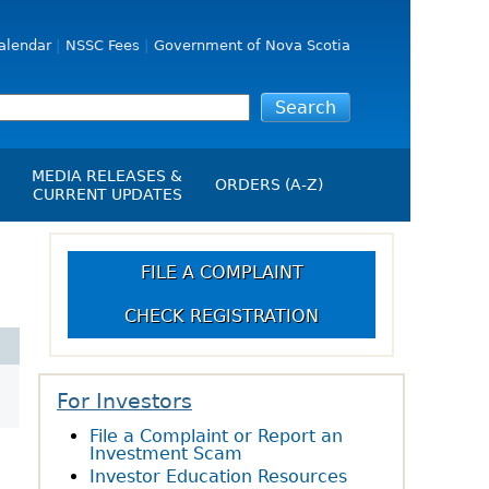
alendar
NSSC Fees
Government of Nova Scotia
MEDIA RELEASES &
ORDERS (A-Z)
CURRENT UPDATES
Media Releases
ngs
Media Kit
FILE A COMPLAINT
NSSC Events / Hearings
CHECK REGISTRATION
Calendar
s Report
Employment
on
Opportunities
d Alerts
For Investors
File a Complaint or Report an
art-Up Crowdfunding
Investment Scam
emption
Investor Education Resources