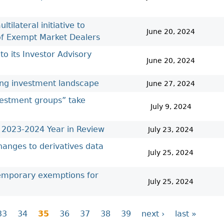
ilateral initiative to
June 20, 2024
 of Exempt Market Dealers
 its Investor Advisory
June 20, 2024
ting investment landscape
June 27, 2024
nvestment groups” take
July 9, 2024
e 2023-2024 Year in Review
July 23, 2024
hanges to derivatives data
July 25, 2024
temporary exemptions for
July 25, 2024
33
34
35
36
37
38
39
next ›
last »