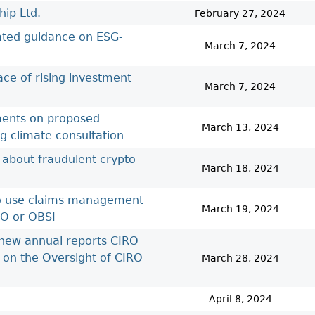
Cr
FRPA Registration Updates
Small & Mid-Size Businesses
ip Ltd.
February 27, 2024
MI
Registered Crypto Asset Trading
SEDAR+
dated guidance on ESG-
Platforms
March 7, 2024
ace of rising investment
March 7, 2024
ements on proposed
March 13, 2024
ng climate consultation
 about fraudulent crypto
March 18, 2024
 to use claims management
March 19, 2024
RO or OBSI
 new annual reports CIRO
 on the Oversight of CIRO
March 28, 2024
April 8, 2024