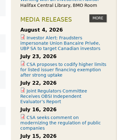
Halifax Central Library, BMO Room
MORE
MEDIA RELEASES
August 4, 2026
Investor Alert: Fraudsters
impersonate Union Bancaire Privée,
UBP SA to target Canadian investors
July 23, 2026
CSA proposes to codify higher limits
for listed issuer financing exemption
after strong uptake
July 22, 2026
Joint Regulators Committee
Receives OBSI Independent
Evaluator’s Report
July 16, 2026
CSA seeks comment on
modernizing the regulation of public
companies
July 15, 2026