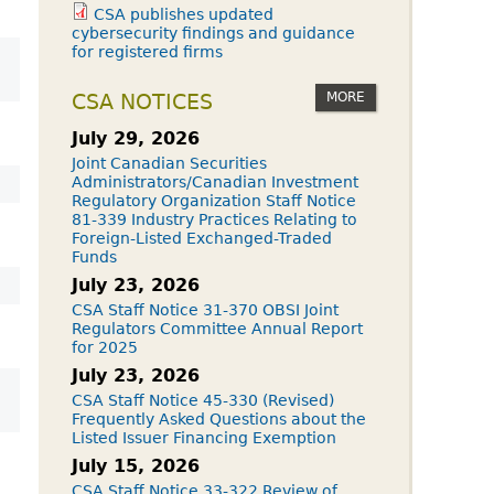
CSA publishes updated
cybersecurity findings and guidance
for registered firms
MORE
CSA NOTICES
July 29, 2026
Joint Canadian Securities
Administrators/Canadian Investment
Regulatory Organization Staff Notice
81-339 Industry Practices Relating to
Foreign-Listed Exchanged-Traded
Funds
July 23, 2026
CSA Staff Notice 31-370 OBSI Joint
Regulators Committee Annual Report
for 2025
July 23, 2026
CSA Staff Notice 45-330 (Revised)
Frequently Asked Questions about the
Listed Issuer Financing Exemption
July 15, 2026
CSA Staff Notice 33-322 Review of