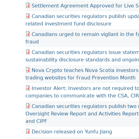
Settlement Agreement Approved for Live Sh
Canadian securities regulators publish up
related investment fund disclosure
Canadians urged to remain vigilant in the f
fraud
Canadian securities regulators issue stat
sustainability disclosure standards and ongoi
Nova Crypto teaches Nova Scotia investors
trading websites for Fraud Prevention Month
Investor Alert: Investors are not required
companies to communicate with the CSA, CI
Canadian securities regulators publish two
Oversight Review Report and Activities Report
and CIPF
Decision released on Yunfu Jiang