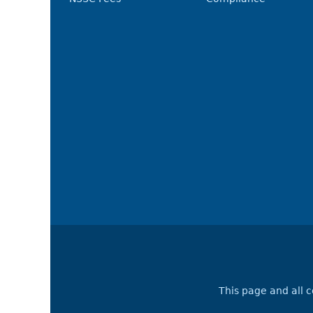
This page and all 