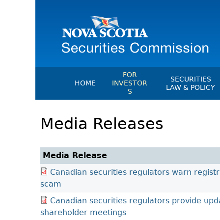
FOR
SECURITIES
HOME
INVESTOR
LAW & POLICY
S
Securities Act
File A Complaint Or Report An
Media Releases
Investment Scam
Instruments, Ru
Orders & Notic
Investor Education Resources
General Rules
Investor Education Videos
Media Release
CEDC Regulati
Investing Information For Seni
Canadian securities regulators warn regist
Memoranda Of
Investing Information For You
scam
Investors
Exemption Ord
Canadian securities regulators provide upd
Blog: Before You Invest
NSSC Fees
shareholder meetings
Investment Cautions And Alert
Director's Deci