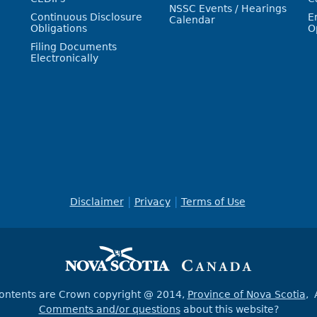
NSSC Events / Hearings
Continuous Disclosure
E
Calendar
Obligations
O
Filing Documents
Electronically
Disclaimer
Privacy
Terms of Use
contents are Crown copyright @ 2014,
Province of Nova Scotia
, 
Comments and/or questions
about this website?