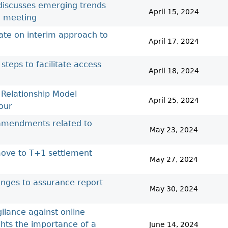
 discusses emerging trends
April 15, 2024
l meeting
ate on interim approach to
April 17, 2024
steps to facilitate access
April 18, 2024
 Relationship Model
April 25, 2024
our
 amendments related to
May 23, 2024
move to T+1 settlement
May 27, 2024
anges to assurance report
May 30, 2024
ilance against online
ghts the importance of a
June 14, 2024