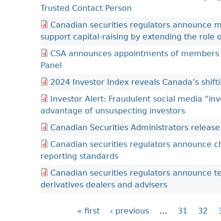
Trusted Contact Person
Canadian securities regulators announce mult
support capital-raising by extending the role
CSA announces appointments of members to
Panel
2024 Investor Index reveals Canada’s shif
Investor Alert: Fraudulent social media “i
advantage of unsuspecting investors
Canadian Securities Administrators releas
Canadian securities regulators announce c
reporting standards
Canadian securities regulators announce 
derivatives dealers and advisers
« first
‹ previous
…
31
32