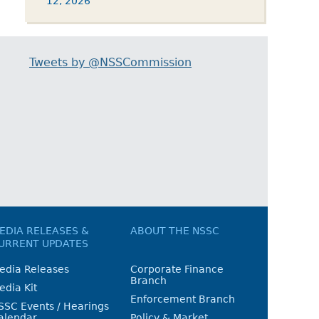
12, 2026
Tweets by @NSSCommission
EDIA RELEASES &
ABOUT THE NSSC
URRENT UPDATES
edia Releases
Corporate Finance
Branch
edia Kit
Enforcement Branch
SSC Events / Hearings
alendar
Policy & Market