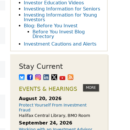
owdfunding Exemption
Investor Education Videos
 45-108
Investing Information for Seniors
Investing Information for Young
Investors
Blog: Before You Invest
Before You Invest Blog
Directory
Investment Cautions and Alerts
Stay Current
MORE
EVENTS & HEARINGS
August 20, 2026
Protect Yourself From Investment
Fraud
Halifax Central Library, BMO Room
September 24, 2026
Working with an Investment Advisor