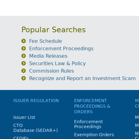
Popular Searches
Fee Schedule
Enforcement Proceedings
Media Releases
Securities Law & Policy
Commission Rules
Recognize and Report an Investment Scam
ISSUER REGULATION
ENFORCEMENT
M
PROCEEDINGS &
C
ORDERS
Issuer List
M
Enforcement
CTO
M
Proceedings
Database (SEDAR+)
N
Exemption Orders
CEDIFs
C