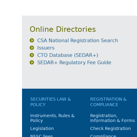
Online Directories
CSA National Registration Search
Issuers
CTO Database (SEDAR+)
SEDAR+ Regulatory Fee Guide
SECURITIES LAW &
REGISTRATION &
POLICY
COMPLIANCE
Instruments, Rules &
Registration,
Policy
Information & Forms
Legislation
Check Registration
NSSC Fees
Compliance