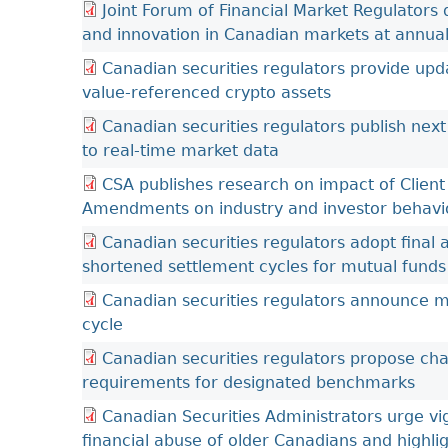
Joint Forum of Financial Market Regulators
and innovation in Canadian markets at annua
Canadian securities regulators provide upd
value-referenced crypto assets
Canadian securities regulators publish next 
to real-time market data
CSA publishes research on impact of Client
Amendments on industry and investor behavi
Canadian securities regulators adopt final
shortened settlement cycles for mutual funds
Canadian securities regulators announce 
cycle
Canadian securities regulators propose ch
requirements for designated benchmarks
Canadian Securities Administrators urge vig
financial abuse of older Canadians and highli