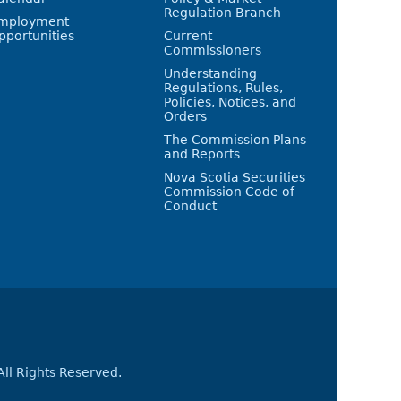
Regulation Branch
mployment
pportunities
Current
Commissioners
Understanding
Regulations, Rules,
Policies, Notices, and
Orders
The Commission Plans
and Reports
Nova Scotia Securities
Commission Code of
Conduct
All Rights Reserved.