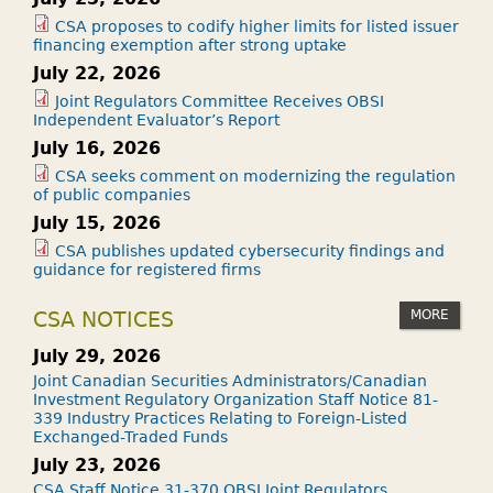
CSA proposes to codify higher limits for listed issuer
financing exemption after strong uptake
July 22, 2026
Joint Regulators Committee Receives OBSI
Independent Evaluator’s Report
July 16, 2026
CSA seeks comment on modernizing the regulation
of public companies
July 15, 2026
CSA publishes updated cybersecurity findings and
guidance for registered firms
MORE
CSA NOTICES
July 29, 2026
Joint Canadian Securities Administrators/Canadian
Investment Regulatory Organization Staff Notice 81-
339 Industry Practices Relating to Foreign-Listed
Exchanged-Traded Funds
July 23, 2026
CSA Staff Notice 31-370 OBSI Joint Regulators