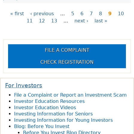
« first
‹ previous
…
5
6
7
8
9
10
11
12
13
…
next ›
last »
P
a
FILE A COMPLAINT
g
CHECK REGISTRATION
e
s
For Investors
File a Complaint or Report an Investment Scam
Investor Education Resources
Investor Education Videos
Investing Information for Seniors
Investing Information for Young Investors
Blog: Before You Invest
Before You Invest Blog Directory