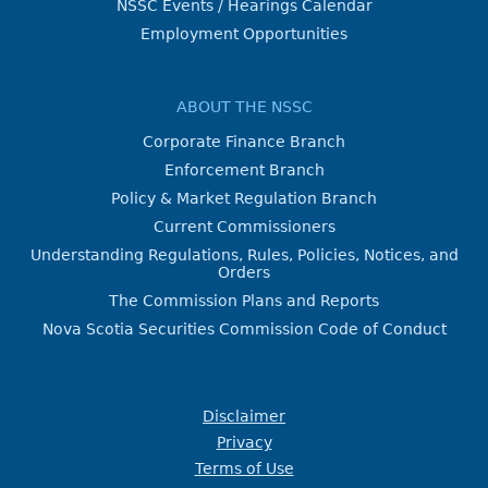
NSSC Events / Hearings Calendar
Employment Opportunities
ABOUT THE NSSC
Corporate Finance Branch
Enforcement Branch
Policy & Market Regulation Branch
Current Commissioners
Understanding Regulations, Rules, Policies, Notices, and
Orders
The Commission Plans and Reports
Nova Scotia Securities Commission Code of Conduct
Disclaimer
Privacy
Terms of Use