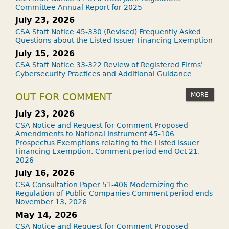
Committee Annual Report for 2025
July 23, 2026
CSA Staff Notice 45-330 (Revised) Frequently Asked
Questions about the Listed Issuer Financing Exemption
July 15, 2026
CSA Staff Notice 33-322 Review of Registered Firms'
Cybersecurity Practices and Additional Guidance
MORE
OUT FOR COMMENT
July 23, 2026
CSA Notice and Request for Comment Proposed
Amendments to National Instrument 45-106
Prospectus Exemptions relating to the Listed Issuer
Financing Exemption. Comment period end Oct 21,
2026
July 16, 2026
CSA Consultation Paper 51-406 Modernizing the
Regulation of Public Companies Comment period ends
November 13, 2026
May 14, 2026
CSA Notice and Request for Comment Proposed