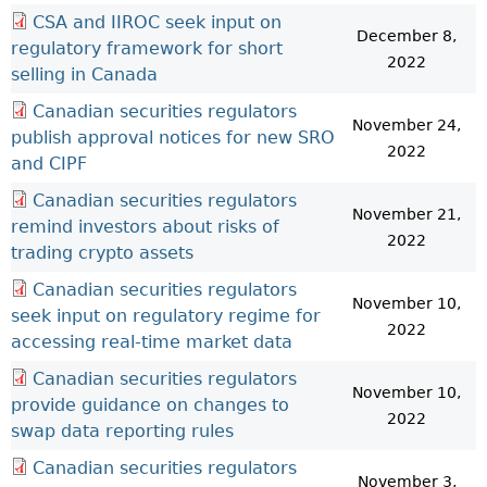
CSA and IIROC seek input on
December 8,
regulatory framework for short
2022
selling in Canada
Canadian securities regulators
November 24,
publish approval notices for new SRO
2022
and CIPF
Canadian securities regulators
November 21,
remind investors about risks of
2022
trading crypto assets
Canadian securities regulators
November 10,
seek input on regulatory regime for
2022
accessing real-time market data
Canadian securities regulators
November 10,
provide guidance on changes to
2022
swap data reporting rules
Canadian securities regulators
November 3,