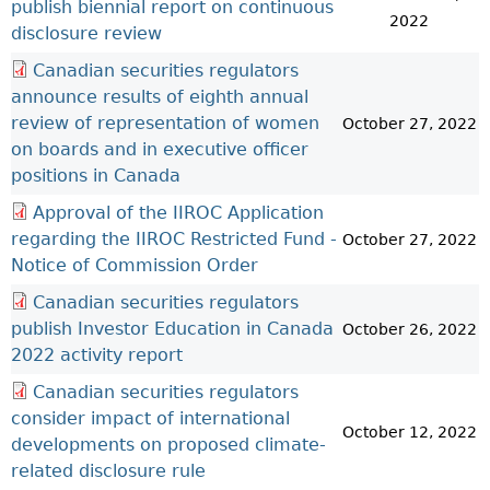
publish biennial report on continuous
2022
disclosure review
Canadian securities regulators
announce results of eighth annual
review of representation of women
October 27, 2022
on boards and in executive officer
positions in Canada
Approval of the IIROC Application
regarding the IIROC Restricted Fund -
October 27, 2022
Notice of Commission Order
Canadian securities regulators
publish Investor Education in Canada
October 26, 2022
2022 activity report
Canadian securities regulators
consider impact of international
October 12, 2022
developments on proposed climate-
related disclosure rule