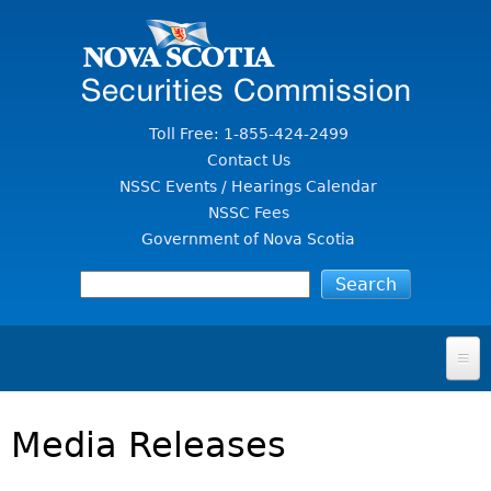
Jump to Content
Toll Free: 1-855-424-2499
Contact Us
NSSC Events / Hearings Calendar
NSSC Fees
Government of Nova Scotia
HOME
Media Releases
FOR INVESTORS
File A Complaint Or Report An Investment Scam
SECURITIES LAW & POLICY