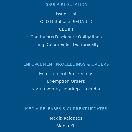
ISSUER REGULATION
Issuer List
CTO Database (SEDAR+)
CEDIFs
Continuous Disclosure Obligations
Filing Documents Electronically
ENFORCEMENT PROCEEDINGS & ORDERS
Enforcement Proceedings
Exemption Orders
NSSC Events / Hearings Calendar
MEDIA RELEASES & CURRENT UPDATES
Media Releases
Media Kit