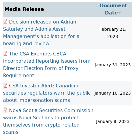
Investor Education Resources
Document
Securities Act
REGISTRATION & COMPLIANCE
Media Release
Date
Investor Education Videos
Instruments, Rules, Policies, Blanket Orders & Notices
Registration
ISSUER REGULATION
Decision released on Adrian
Investing Information For Seniors
General Rules
Delegation To CIRO Of Registration Function For
Issuer List
Saturley and Adonis Asset
ENFORCEMENT PROCEEDINGS & ORDERS
February 21,
Investing Information For Young Investors
Investment Dealers And Mutual Fund Dealers - FAQ
CEDC Regulations
Management’s application for a
CTO Database (SEDAR+)
2023
Enforcement Proceedings
MEDIA RELEASES & CURRENT UPDATES
Blog: Before You Invest
Check Registration
Memoranda Of Understanding
hearing and review
CEDIFs
NSSC Events / Hearings Calendar
Media Releases
Investment Cautions And Alerts
Compliance
ORDERS (A-Z)
Before You Invest Blog Directory
Exemption Orders
The CSA Exempts CBCA-
List Of CEDIFs
Sanction Payment Status Report
Media Kit
Exchanges, Alternative Trading Systems, Clearing
NSSC Fees
Incorporated Reporting Issuers from
Continuous Disclosure Obligations
Houses & Trade Repositories
January 31, 2023
Automatic Reciprocation
NSSC Events / Hearings Calendar
Director Election Form of Proxy
Director's Decisions
Filing Documents Electronically
FRPA Registration Updates
Investment Cautions And Alerts
Requirement
Employment Opportunities
Crowdfunding
Registered Crypto Asset Trading Platforms
CSA Investor Alert: Canadian
Raising Capital In Nova Scotia For Small & Mid-Size
Start-Up Crowdfunding Exemption
securities regulators warn the public
January 10, 2023
Businesses
about impersonation scams
Crowdfunding Exemption MI 45-108
SEDAR+
Nova Scotia Securities Commission
warns Nova Scotians to protect
January 8, 2023
themselves from crypto-related
scams