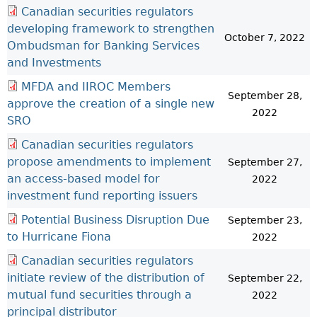
Canadian securities regulators
developing framework to strengthen
October 7, 2022
Ombudsman for Banking Services
and Investments
MFDA and IIROC Members
September 28,
approve the creation of a single new
2022
SRO
Canadian securities regulators
propose amendments to implement
September 27,
an access-based model for
2022
investment fund reporting issuers
Potential Business Disruption Due
September 23,
to Hurricane Fiona
2022
Canadian securities regulators
initiate review of the distribution of
September 22,
mutual fund securities through a
2022
principal distributor