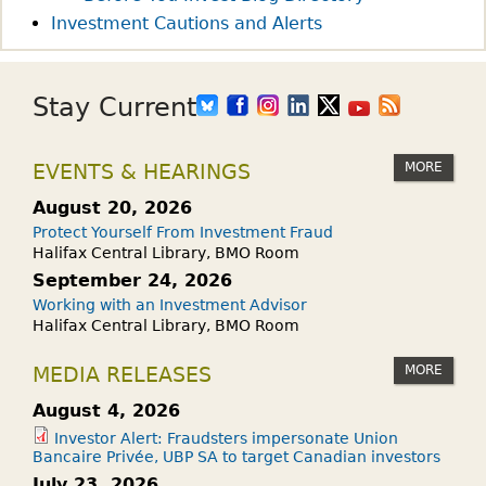
Investment Cautions and Alerts
Stay Current
MORE
EVENTS & HEARINGS
August 20, 2026
Protect Yourself From Investment Fraud
Halifax Central Library, BMO Room
September 24, 2026
Working with an Investment Advisor
Halifax Central Library, BMO Room
MORE
MEDIA RELEASES
August 4, 2026
Investor Alert: Fraudsters impersonate Union
Bancaire Privée, UBP SA to target Canadian investors
July 23, 2026