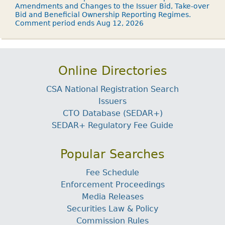
Amendments and Changes to the Issuer Bid, Take-over
Bid and Beneficial Ownership Reporting Regimes.
Comment period ends Aug 12, 2026
Online Directories
CSA National Registration Search
Issuers
CTO Database (SEDAR+)
SEDAR+ Regulatory Fee Guide
Popular Searches
Fee Schedule
Enforcement Proceedings
Media Releases
Securities Law & Policy
Commission Rules