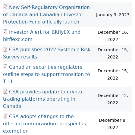
New Self-Regulatory Organization
of Canada and Canadian Investor
January 3, 2023
Protection Fund officially launch
Investor Alert for BitflyEX and
December 16,
bitflexc.com
2022
CSA publishes 2022 Systemic Risk
December 15,
Survey results
2022
Canadian securities regulators
December 15,
outline steps to support transition to
2022
T+1
CSA provides update to crypto
December 12,
trading platforms operating in
2022
Canada
CSA adopts changes to the
December 8,
offering memorandum prospectus
2022
exemption