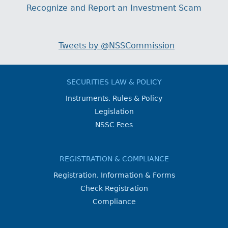
Recognize and Report an Investment Scam
Tweets by @NSSCommission
SECURITIES LAW & POLICY
Instruments, Rules & Policy
Legislation
NSSC Fees
REGISTRATION & COMPLIANCE
Registration, Information & Forms
Check Registration
Compliance