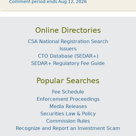
Comment period ends Aug 12, 2026
Online Directories
CSA National Registration Search
Issuers
CTO Database (SEDAR+)
SEDAR+ Regulatory Fee Guide
Popular Searches
Fee Schedule
Enforcement Proceedings
Media Releases
Securities Law & Policy
Commission Rules
Recognize and Report an Investment Scam