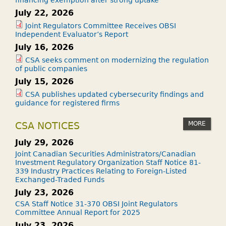
financing exemption after strong uptake
July 22, 2026
Joint Regulators Committee Receives OBSI
Independent Evaluator’s Report
July 16, 2026
CSA seeks comment on modernizing the regulation
of public companies
July 15, 2026
CSA publishes updated cybersecurity findings and
guidance for registered firms
MORE
CSA NOTICES
July 29, 2026
Joint Canadian Securities Administrators/Canadian
Investment Regulatory Organization Staff Notice 81-
339 Industry Practices Relating to Foreign-Listed
Exchanged-Traded Funds
July 23, 2026
CSA Staff Notice 31-370 OBSI Joint Regulators
Committee Annual Report for 2025
July 23, 2026