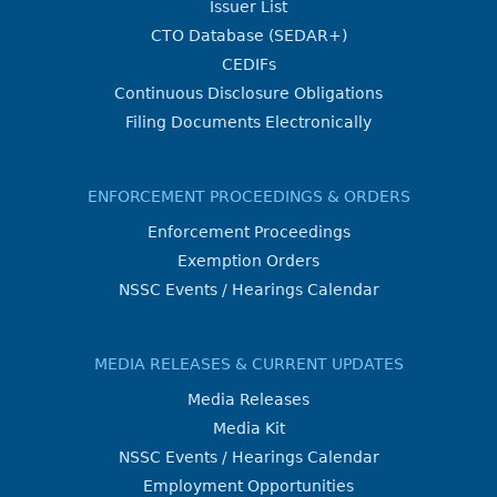
Issuer List
CTO Database (SEDAR+)
CEDIFs
Continuous Disclosure Obligations
Filing Documents Electronically
ENFORCEMENT PROCEEDINGS & ORDERS
Enforcement Proceedings
Exemption Orders
NSSC Events / Hearings Calendar
MEDIA RELEASES & CURRENT UPDATES
Media Releases
Media Kit
NSSC Events / Hearings Calendar
Employment Opportunities