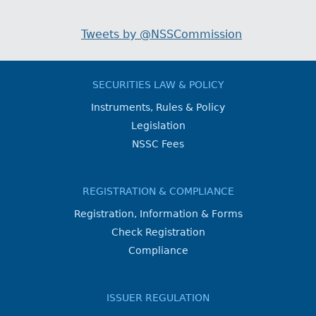
Tweets by @NSSCommission
SECURITIES LAW & POLICY
Instruments, Rules & Policy
Legislation
NSSC Fees
REGISTRATION & COMPLIANCE
Registration, Information & Forms
Check Registration
Compliance
ISSUER REGULATION