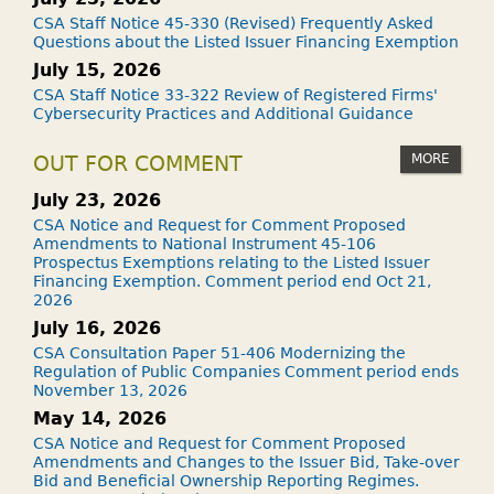
CSA Staff Notice 45-330 (Revised) Frequently Asked
Questions about the Listed Issuer Financing Exemption
July 15, 2026
CSA Staff Notice 33-322 Review of Registered Firms'
Cybersecurity Practices and Additional Guidance
MORE
OUT FOR COMMENT
July 23, 2026
CSA Notice and Request for Comment Proposed
Amendments to National Instrument 45-106
Prospectus Exemptions relating to the Listed Issuer
Financing Exemption. Comment period end Oct 21,
2026
July 16, 2026
CSA Consultation Paper 51-406 Modernizing the
Regulation of Public Companies Comment period ends
November 13, 2026
May 14, 2026
CSA Notice and Request for Comment Proposed
Amendments and Changes to the Issuer Bid, Take-over
Bid and Beneficial Ownership Reporting Regimes.