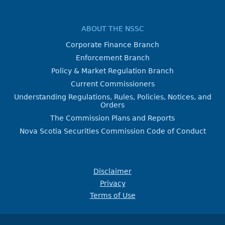
ABOUT THE NSSC
Corporate Finance Branch
Enforcement Branch
Policy & Market Regulation Branch
Current Commissioners
Understanding Regulations, Rules, Policies, Notices, and
Orders
The Commission Plans and Reports
Nova Scotia Securities Commission Code of Conduct
Disclaimer
Privacy
Terms of Use