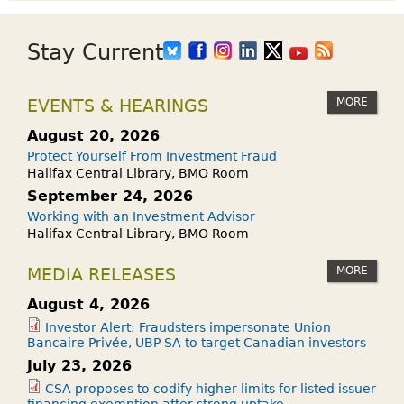
Stay Current
MORE
EVENTS & HEARINGS
August 20, 2026
Protect Yourself From Investment Fraud
Halifax Central Library, BMO Room
September 24, 2026
Working with an Investment Advisor
Halifax Central Library, BMO Room
MORE
MEDIA RELEASES
August 4, 2026
Investor Alert: Fraudsters impersonate Union
Bancaire Privée, UBP SA to target Canadian investors
July 23, 2026
CSA proposes to codify higher limits for listed issuer