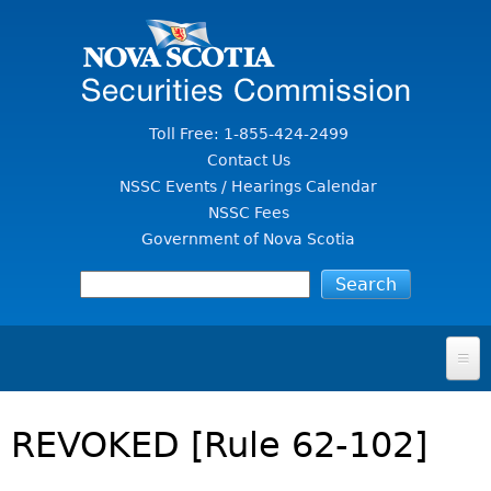
Jump to Content
Toll Free: 1-855-424-2499
Contact Us
NSSC Events / Hearings Calendar
NSSC Fees
Government of Nova Scotia
HOME
REVOKED [Rule 62-102]
FOR INVESTORS
File A Complaint Or Report An Investment Scam
SECURITIES LAW & POLICY