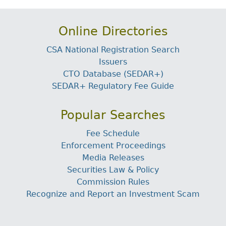
Online Directories
CSA National Registration Search
Issuers
CTO Database (SEDAR+)
SEDAR+ Regulatory Fee Guide
Popular Searches
Fee Schedule
Enforcement Proceedings
Media Releases
Securities Law & Policy
Commission Rules
Recognize and Report an Investment Scam