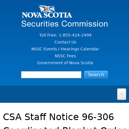
Jump to Content
Toll Free: 1-855-424-2499
Contact Us
NSSC Events / Hearings Calendar
NSSC Fees
Government of Nova Scotia
HOME
CSA Staff Notice 96-306
FOR INVESTORS
File A Complaint Or Report An Investment Scam
SECURITIES LAW & POLICY