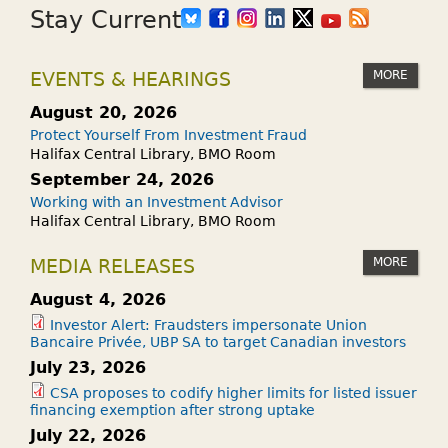
Stay Current
MORE
EVENTS & HEARINGS
August 20, 2026
Protect Yourself From Investment Fraud
Halifax Central Library, BMO Room
September 24, 2026
Working with an Investment Advisor
Halifax Central Library, BMO Room
MORE
MEDIA RELEASES
August 4, 2026
Investor Alert: Fraudsters impersonate Union
Bancaire Privée, UBP SA to target Canadian investors
July 23, 2026
CSA proposes to codify higher limits for listed issuer
financing exemption after strong uptake
July 22, 2026