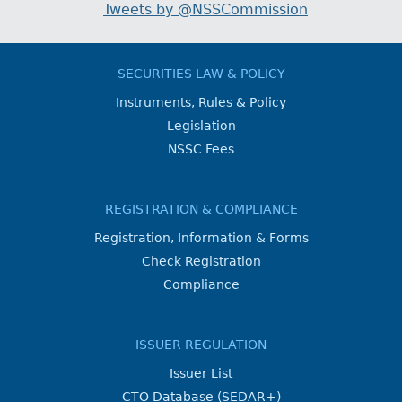
Tweets by @NSSCommission
SECURITIES LAW & POLICY
Instruments, Rules & Policy
Legislation
NSSC Fees
REGISTRATION & COMPLIANCE
Registration, Information & Forms
Check Registration
Compliance
ISSUER REGULATION
Issuer List
CTO Database (SEDAR+)