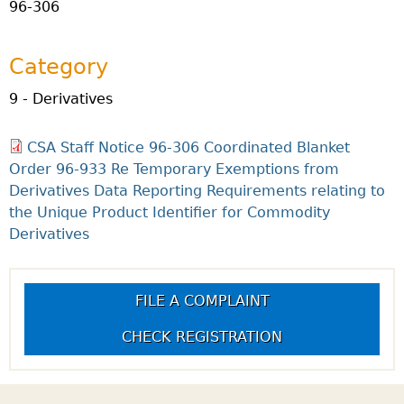
96-306
Category
9 - Derivatives
CSA Staff Notice 96-306 Coordinated Blanket
Order 96-933 Re Temporary Exemptions from
Derivatives Data Reporting Requirements relating to
the Unique Product Identifier for Commodity
Derivatives
FILE A COMPLAINT
CHECK REGISTRATION