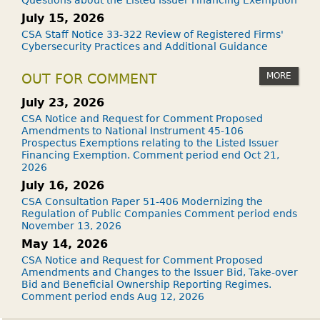
Questions about the Listed Issuer Financing Exemption
July 15, 2026
CSA Staff Notice 33-322 Review of Registered Firms'
Cybersecurity Practices and Additional Guidance
MORE
OUT FOR COMMENT
July 23, 2026
CSA Notice and Request for Comment Proposed
Amendments to National Instrument 45-106
Prospectus Exemptions relating to the Listed Issuer
Financing Exemption. Comment period end Oct 21,
2026
July 16, 2026
CSA Consultation Paper 51-406 Modernizing the
Regulation of Public Companies Comment period ends
November 13, 2026
May 14, 2026
CSA Notice and Request for Comment Proposed
Amendments and Changes to the Issuer Bid, Take-over
Bid and Beneficial Ownership Reporting Regimes.
Comment period ends Aug 12, 2026