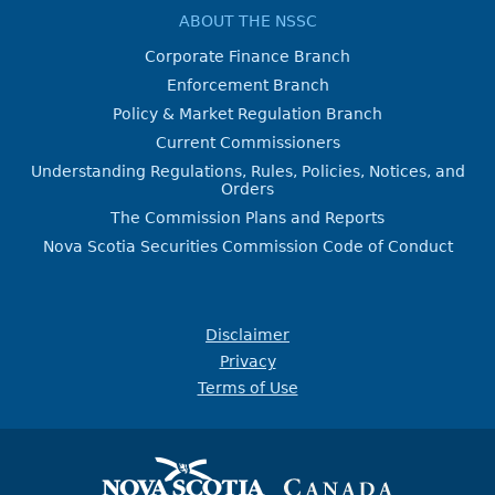
ABOUT THE NSSC
Corporate Finance Branch
Enforcement Branch
Policy & Market Regulation Branch
Current Commissioners
Understanding Regulations, Rules, Policies, Notices, and
Orders
The Commission Plans and Reports
Nova Scotia Securities Commission Code of Conduct
Disclaimer
Privacy
Terms of Use