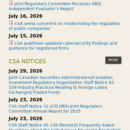
Joint Regulators Committee Receives OBSI
Independent Evaluator’s Report
July 16, 2026
CSA seeks comment on modernizing the regulation
of public companies
July 15, 2026
CSA publishes updated cybersecurity findings and
guidance for registered firms
MORE
CSA NOTICES
July 29, 2026
Joint Canadian Securities Administrators/Canadian
Investment Regulatory Organization Staff Notice 81-
339 Industry Practices Relating to Foreign-Listed
Exchanged-Traded Funds
July 23, 2026
CSA Staff Notice 31-370 OBSI Joint Regulators
Committee Annual Report for 2025
July 23, 2026
CSA Staff Notice 45-330 (Revised) Frequently Asked