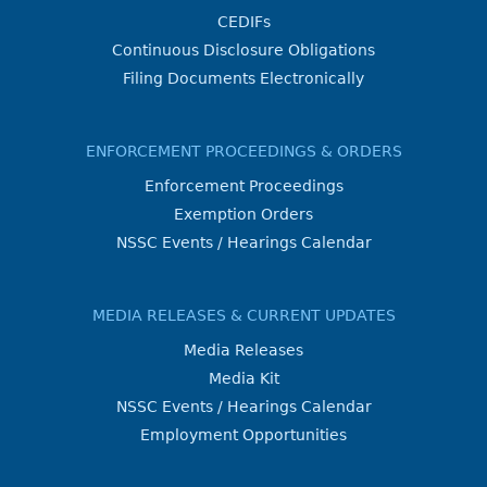
CEDIFs
Continuous Disclosure Obligations
Filing Documents Electronically
ENFORCEMENT PROCEEDINGS & ORDERS
Enforcement Proceedings
Exemption Orders
NSSC Events / Hearings Calendar
MEDIA RELEASES & CURRENT UPDATES
Media Releases
Media Kit
NSSC Events / Hearings Calendar
Employment Opportunities