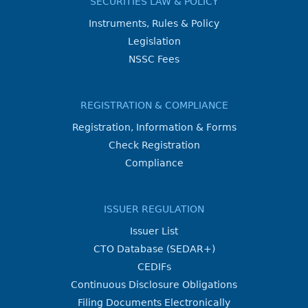
SECURITIES LAW & POLICY
Instruments, Rules & Policy
Legislation
NSSC Fees
REGISTRATION & COMPLIANCE
Registration, Information & Forms
Check Registration
Compliance
ISSUER REGULATION
Issuer List
CTO Database (SEDAR+)
CEDIFs
Continuous Disclosure Obligations
Filing Documents Electronically