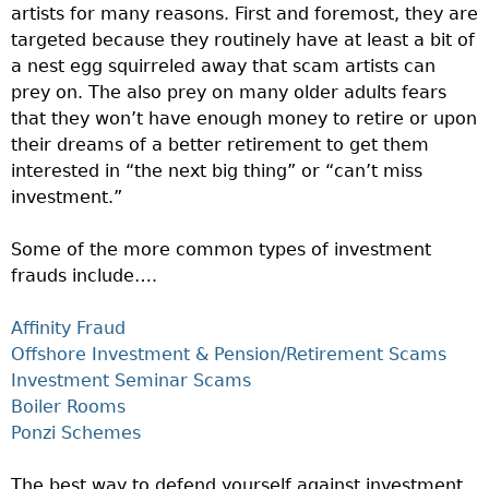
artists for many reasons. First and foremost, they are
targeted because they routinely have at least a bit of
a nest egg squirreled away that scam artists can
prey on. The also prey on many older adults fears
that they won’t have enough money to retire or upon
their dreams of a better retirement to get them
interested in “the next big thing” or “can’t miss
investment.”
Some of the more common types of investment
frauds include….
Affinity Fraud
Offshore Investment & Pension/Retirement Scams
Investment Seminar Scams
Boiler Rooms
Ponzi Schemes
The best way to defend yourself against investment