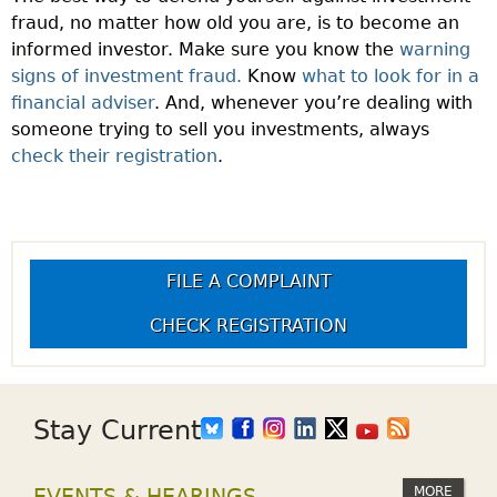
fraud, no matter how old you are, is to become an
informed investor. Make sure you know the
warning
signs of investment fraud.
Know
what to look for in a
financial adviser
. And, whenever you’re dealing with
someone trying to sell you investments, always
check their registration
.
FILE A COMPLAINT
CHECK REGISTRATION
Stay Current
MORE
EVENTS & HEARINGS