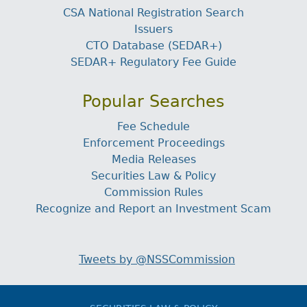
CSA National Registration Search
Issuers
CTO Database (SEDAR+)
SEDAR+ Regulatory Fee Guide
Popular Searches
Fee Schedule
Enforcement Proceedings
Media Releases
Securities Law & Policy
Commission Rules
Recognize and Report an Investment Scam
Tweets by @NSSCommission