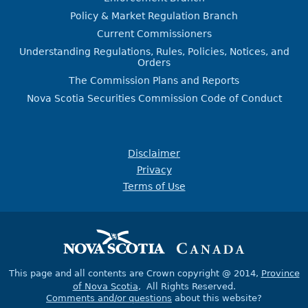
Policy & Market Regulation Branch
Current Commissioners
Understanding Regulations, Rules, Policies, Notices, and
Orders
The Commission Plans and Reports
Nova Scotia Securities Commission Code of Conduct
Disclaimer
Privacy
Terms of Use
This page and all contents are Crown copyright @ 2014,
Province
of Nova Scotia
, All Rights Reserved.
Comments and/or questions
about this website?