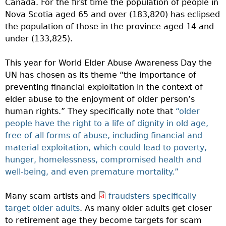
Canada. For the first time the population of people in
Nova Scotia aged 65 and over (183,820) has eclipsed
the population of those in the province aged 14 and
under (133,825).
This year for World Elder Abuse Awareness Day the
UN has chosen as its theme “the importance of
preventing financial exploitation in the context of
elder abuse to the enjoyment of older person’s
human rights.” They specifically note that
“older
people have the right to a life of dignity in old age,
free of all forms of abuse, including financial and
material exploitation, which could lead to poverty,
hunger, homelessness, compromised health and
well-being, and even premature mortality.”
Many scam artists and
fraudsters specifically
target older adults
. As many older adults get closer
to retirement age they become targets for scam