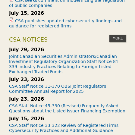
CSA seeks comment on modernizing the regulation
of public companies
July 15, 2026
CSA publishes updated cybersecurity findings and
guidance for registered firms
MORE
CSA NOTICES
July 29, 2026
Joint Canadian Securities Administrators/Canadian
Investment Regulatory Organization Staff Notice 81-
339 Industry Practices Relating to Foreign-Listed
Exchanged-Traded Funds
July 23, 2026
CSA Staff Notice 31-370 OBSI Joint Regulators
Committee Annual Report for 2025
July 23, 2026
CSA Staff Notice 45-330 (Revised) Frequently Asked
Questions about the Listed Issuer Financing Exemption
July 15, 2026
CSA Staff Notice 33-322 Review of Registered Firms'
Cybersecurity Practices and Additional Guidance