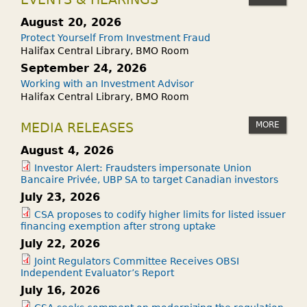
August 20, 2026
Protect Yourself From Investment Fraud
Halifax Central Library, BMO Room
September 24, 2026
Working with an Investment Advisor
Halifax Central Library, BMO Room
MORE
MEDIA RELEASES
August 4, 2026
Investor Alert: Fraudsters impersonate Union
Bancaire Privée, UBP SA to target Canadian investors
July 23, 2026
CSA proposes to codify higher limits for listed issuer
financing exemption after strong uptake
July 22, 2026
Joint Regulators Committee Receives OBSI
Independent Evaluator’s Report
July 16, 2026