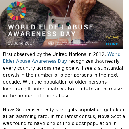
First observed by the United Nations in 2012,
World
Elder Abuse Awareness Day
recognizes that nearly
every country across the globe will see a substantial
growth in the number of older persons in the next
decade. With the population of older persons
increasing it unfortunately also leads to an increase
in the amount of elder abuse.
Nova Scotia is already seeing its population get older
at an alarming rate. In the latest census, Nova Scotia
was found to have one of the oldest population in