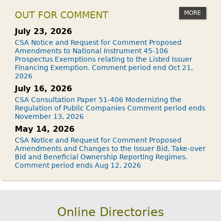
MORE
OUT FOR COMMENT
July 23, 2026
CSA Notice and Request for Comment Proposed
Amendments to National Instrument 45-106
Prospectus Exemptions relating to the Listed Issuer
Financing Exemption. Comment period end Oct 21,
2026
July 16, 2026
CSA Consultation Paper 51-406 Modernizing the
Regulation of Public Companies Comment period ends
November 13, 2026
May 14, 2026
CSA Notice and Request for Comment Proposed
Amendments and Changes to the Issuer Bid, Take-over
Bid and Beneficial Ownership Reporting Regimes.
Comment period ends Aug 12, 2026
Online Directories