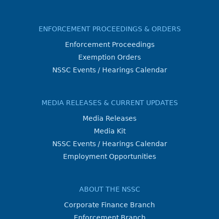
ENFORCEMENT PROCEEDINGS & ORDERS
Enforcement Proceedings
Exemption Orders
NSSC Events / Hearings Calendar
MEDIA RELEASES & CURRENT UPDATES
Media Releases
Media Kit
NSSC Events / Hearings Calendar
Employment Opportunities
ABOUT THE NSSC
Corporate Finance Branch
Enforcement Branch