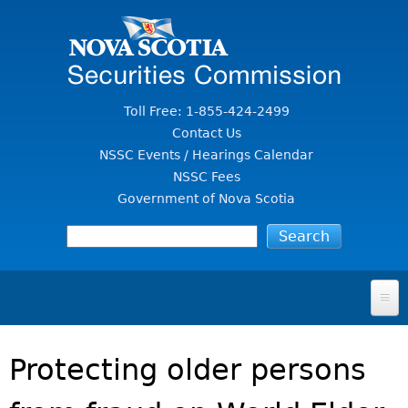
Jump to Content
Toll Free: 1-855-424-2499
Contact Us
NSSC Events / Hearings Calendar
NSSC Fees
Government of Nova Scotia
HOME
Protecting older persons
FOR INVESTORS
File A Complaint Or Report An Investment Scam
SECURITIES LAW & POLICY