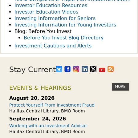
Investor Education Resources
T
Investor Education Videos
H
Investing Information for Seniors
E
Investing Information for Young Investors
W
Blog: Before You Invest
E
Before You Invest Blog Directory
E
Investment Cautions and Alerts
K
:
A
Stay Current
R
E
MORE
EVENTS & HEARINGS
R
R
August 20, 2026
S
Protect Yourself From Investment Fraud
P
Halifax Central Library, BMO Room
S
September 24, 2026
S
Working with an Investment Advisor
Halifax Central Library, BMO Room
E