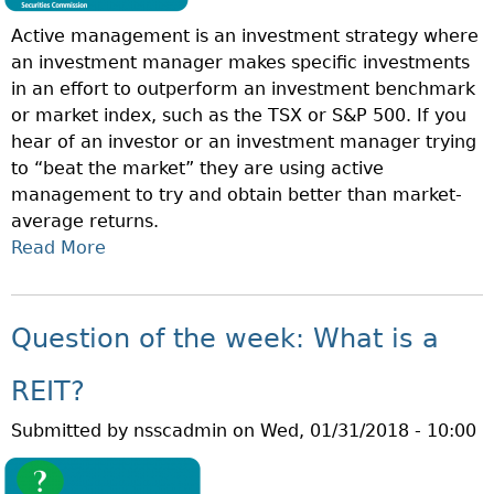
T
A
Active management is an investment strategy where
H
T
an investment manager makes specific investments
E
E
in an effort to outperform an investment benchmark
W
P
or market index, such as the TSX or S&P 500. If you
E
L
hear of an investor or an investment manager trying
E
A
to “beat the market” they are using active
K
C
management to try and obtain better than market-
:
E
average returns.
W
M
Read More
A
H
E
B
A
N
O
T
T
U
I
Question of the week: What is a
O
T
S
F
Q
P
REIT?
F
U
A
E
Submitted by
nsscadmin
on
Wed, 01/31/2018 - 10:00
E
S
R
S
S
I
T
I
N