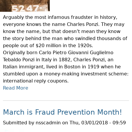
Arguably the most infamous fraudster in history,
everyone knows the name Charles Ponzi. They may
know the name, but that doesn’t mean they know
the story behind the man who swindled thousands of
people out of $20 million in the 1920s.
Originally born Carlo Pietro Giovanni Guglielmo
Tebaldo Ponzi in Italy in 1882, Charles Ponzi, an
Italian immigrant, lived in Boston in 1919 when he
stumbled upon a money-making investment scheme:
international reply coupons.
Read More
A
B
O
U
March is Fraud Prevention Month!
T
Submitted by
nsscadmin
on
Thu, 03/01/2018 - 09:59
F
R