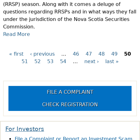
(RRSP) season. Along with it comes a deluge of
W
questions regarding RRSPs and in what ways they fall
E
under the jurisdiction of the Nova Scotia Securities
E
Commission.
K
Read More
A
:
B
W
O
H
« first
‹ previous
…
46
47
48
49
50
P
U
A
51
52
53
54
…
next ›
last »
T
T
a
Q
I
U
S
g
E
I
FILE A COMPLAINT
S
I
e
T
R
CHECK REGISTRATION
I
O
s
O
C
N
?
For Investors
O
File a Complaint or Report an Investment Scam
F