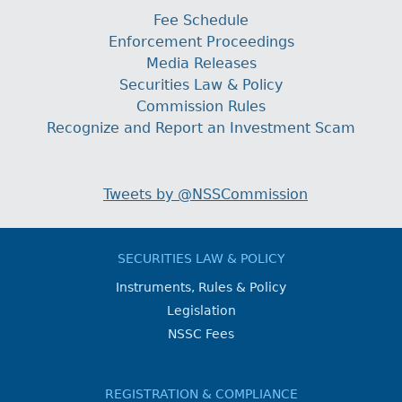
Fee Schedule
Enforcement Proceedings
Media Releases
Securities Law & Policy
Commission Rules
Recognize and Report an Investment Scam
Tweets by @NSSCommission
SECURITIES LAW & POLICY
Instruments, Rules & Policy
Legislation
NSSC Fees
REGISTRATION & COMPLIANCE