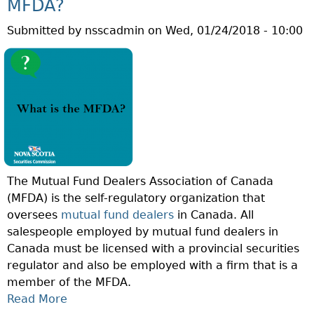
S
MFDA?
U
A
Submitted by
nsscadmin
on
Wed, 01/24/2018 - 10:00
E
C
S
T
T
I
I
V
O
E
N
M
O
A
F
N
T
A
The Mutual Fund Dealers Association of Canada
H
G
(MFDA) is the self-regulatory organization that
E
E
oversees
mutual fund dealers
in Canada. All
W
M
salespeople employed by mutual fund dealers in
E
E
Canada must be licensed with a provincial securities
E
N
regulator and also be employed with a firm that is a
K
T
member of the MFDA.
:
?
Read More
A
W