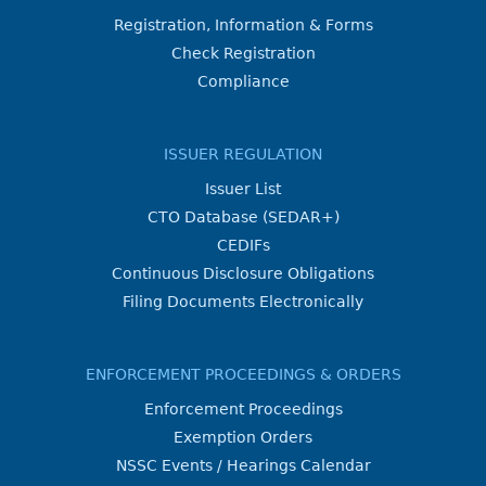
Registration, Information & Forms
Check Registration
Compliance
ISSUER REGULATION
Issuer List
CTO Database (SEDAR+)
CEDIFs
Continuous Disclosure Obligations
Filing Documents Electronically
ENFORCEMENT PROCEEDINGS & ORDERS
Enforcement Proceedings
Exemption Orders
NSSC Events / Hearings Calendar