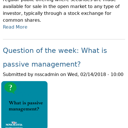
K
available for sale in the open market to any type of
:
investor, typically through a stock exchange for
W
common shares.
H
Read More
A
A
B
T
O
I
U
S
Question of the week: What is
T
A
Q
N
passive management?
U
A
Submitted by
nsscadmin
on
Wed, 02/14/2018 - 10:00
E
C
S
C
T
R
I
E
O
D
N
I
O
T
F
E