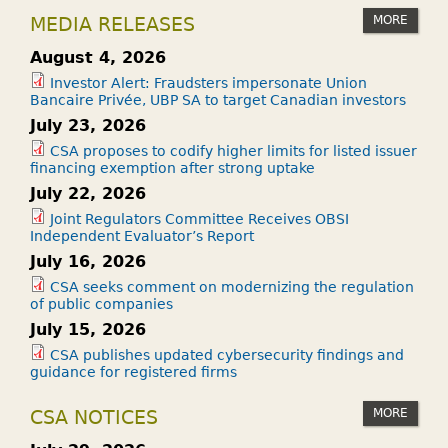
C
MORE
MEDIA RELEASES
U
R
August 4, 2026
I
Investor Alert: Fraudsters impersonate Union
Bancaire Privée, UBP SA to target Canadian investors
T
July 23, 2026
I
E
CSA proposes to codify higher limits for listed issuer
financing exemption after strong uptake
S
July 22, 2026
?
Joint Regulators Committee Receives OBSI
Independent Evaluator’s Report
July 16, 2026
CSA seeks comment on modernizing the regulation
of public companies
July 15, 2026
CSA publishes updated cybersecurity findings and
guidance for registered firms
MORE
CSA NOTICES