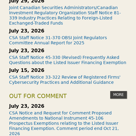
July 29, 2026
Joint Canadian Securities Administrators/Canadian
Investment Regulatory Organization Staff Notice 81-
339 Industry Practices Relating to Foreign-Listed
Exchanged-Traded Funds
July 23, 2026
CSA Staff Notice 31-370 OBSI Joint Regulators
Committee Annual Report for 2025
July 23, 2026
CSA Staff Notice 45-330 (Revised) Frequently Asked
Questions about the Listed Issuer Financing Exemption
July 15, 2026
CSA Staff Notice 33-322 Review of Registered Firms'
Cybersecurity Practices and Additional Guidance
MORE
OUT FOR COMMENT
July 23, 2026
CSA Notice and Request for Comment Proposed
Amendments to National Instrument 45-106
Prospectus Exemptions relating to the Listed Issuer
Financing Exemption. Comment period end Oct 21,
2026