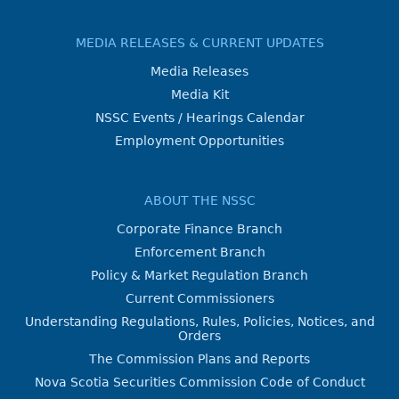
MEDIA RELEASES & CURRENT UPDATES
Media Releases
Media Kit
NSSC Events / Hearings Calendar
Employment Opportunities
ABOUT THE NSSC
Corporate Finance Branch
Enforcement Branch
Policy & Market Regulation Branch
Current Commissioners
Understanding Regulations, Rules, Policies, Notices, and
Orders
The Commission Plans and Reports
Nova Scotia Securities Commission Code of Conduct