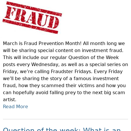
A
U
D
S
T
E
March is Fraud Prevention Month! All month long we
R
will be sharing special content on investment fraud.
F
This will include our regular Question of the Week
R
posts every Wednesday, as well as a special series on
I
Friday, we’re calling Fraudster Fridays. Every Friday
D
we’ll be sharing the story of a famous investment
A
fraud, how they scammed their victims and how you
Y
can hopefully avoid falling prey to the next big scam
:
artist.
C
Read More
A
H
B
A
O
R
U
Question of the week: What is an