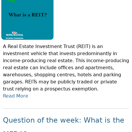
I
V
G
O
E
?
N
M
O
A
F
N
T
A
A Real Estate Investment Trust (REIT) is an
H
G
investment vehicle that invests predominantly in
E
E
income-producing real estate. This income-producing
W
M
real estate can include offices and apartments,
E
E
warehouses, shopping centres, hotels and parking
E
N
garages. REITs may be publicly traded or private
K
T
trust relying on a prospectus exemption.
:
?
Read More
A
W
B
H
O
A
U
T
Question of the week: What is the
T
I
Q