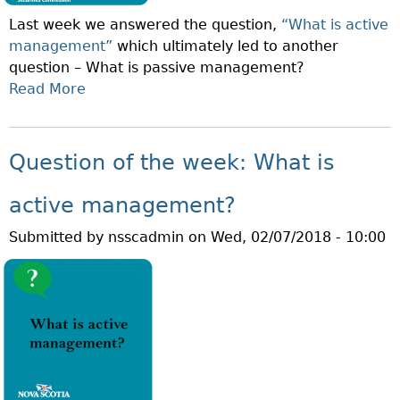
T
D
Last week we answered the question,
“What is active
H
I
management”
which ultimately led to another
E
N
question – What is passive management?
W
V
Read More
A
E
E
B
E
S
O
K
T
U
:
Question of the week: What is
O
T
W
R
Q
H
active management?
?
U
A
Submitted by
nsscadmin
on
Wed, 02/07/2018 - 10:00
E
T
S
I
T
S
I
A
O
P
N
R
O
I
F
V