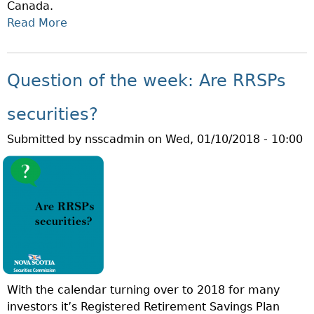
Canada.
E
Read More
A
K
B
:
O
W
U
H
Question of the week: Are RRSPs
T
A
Q
T
securities?
U
I
Submitted by
nsscadmin
on
Wed, 01/10/2018 - 10:00
E
S
S
T
T
H
I
E
O
M
N
F
O
D
F
A
T
?
With the calendar turning over to 2018 for many
H
investors it’s Registered Retirement Savings Plan
E