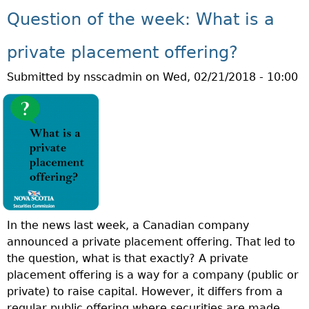
U
T
Question of the week: What is a
T
I
Q
O
private placement offering?
U
N
Submitted by
nsscadmin
on
Wed, 02/21/2018 - 10:00
E
M
S
O
T
N
I
T
O
H
N
!
O
F
T
In the news last week, a Canadian company
H
announced a private placement offering. That led to
E
the question, what is that exactly? A private
W
placement offering is a way for a company (public or
E
private) to raise capital. However, it differs from a
E
regular public offering where securities are made