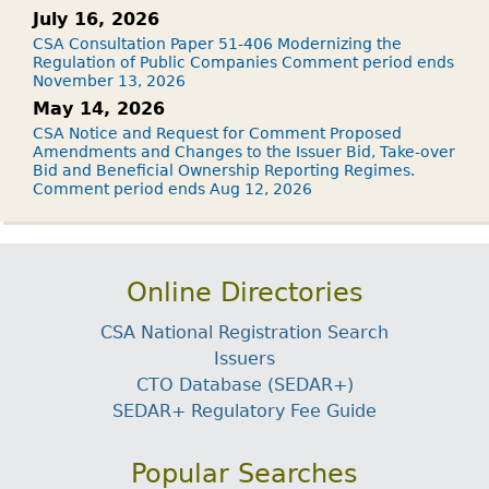
July 16, 2026
CSA Consultation Paper 51-406 Modernizing the
Regulation of Public Companies Comment period ends
November 13, 2026
May 14, 2026
CSA Notice and Request for Comment Proposed
Amendments and Changes to the Issuer Bid, Take-over
Bid and Beneficial Ownership Reporting Regimes.
Comment period ends Aug 12, 2026
Online Directories
CSA National Registration Search
Issuers
CTO Database (SEDAR+)
SEDAR+ Regulatory Fee Guide
Popular Searches