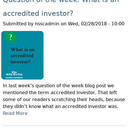
L
T
E
M
accredited investor?
S
A
P
Submitted by
nsscadmin
on
Wed, 02/28/2018 - 10:00
R
O
C
N
H
Z
I
I
S
F
R
A
U
In last week’s question of the week blog post we
D
mentioned the term accredited investor. That left
P
some of our readers scratching their heads, because
R
they didn’t know what an accredited investor was.
E
Read More
A
V
B
E
O
N