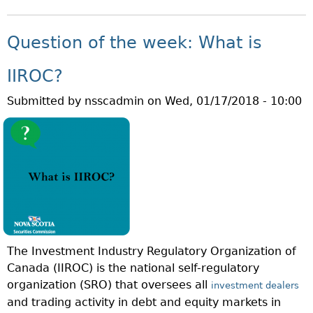
B
H
O
A
U
T
Question of the week: What is
T
I
Q
S
IIROC?
U
A
Submitted by
nsscadmin
on
Wed, 01/17/2018 - 10:00
E
R
S
E
T
I
I
T
O
?
N
O
F
T
The Investment Industry Regulatory Organization of
H
Canada (IIROC) is the national self-regulatory
E
organization (SRO) that oversees all
W
investment dealers
and trading activity in debt and equity markets in
E