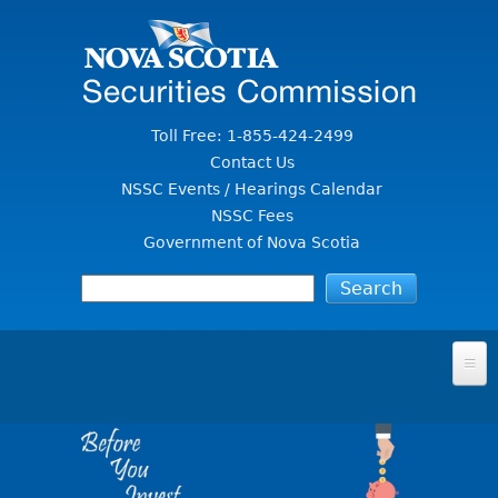
Jump to Content
Toll Free: 1-855-424-2499
Contact Us
NSSC Events / Hearings Calendar
NSSC Fees
Government of Nova Scotia
HOME
FOR INVESTORS
File A Complaint Or Report An Investment Scam
SECURITIES LAW & POLICY