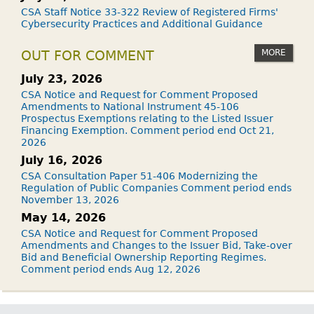
CSA Staff Notice 33-322 Review of Registered Firms'
Cybersecurity Practices and Additional Guidance
MORE
OUT FOR COMMENT
July 23, 2026
CSA Notice and Request for Comment Proposed
Amendments to National Instrument 45-106
Prospectus Exemptions relating to the Listed Issuer
Financing Exemption. Comment period end Oct 21,
2026
July 16, 2026
CSA Consultation Paper 51-406 Modernizing the
Regulation of Public Companies Comment period ends
November 13, 2026
May 14, 2026
CSA Notice and Request for Comment Proposed
Amendments and Changes to the Issuer Bid, Take-over
Bid and Beneficial Ownership Reporting Regimes.
Comment period ends Aug 12, 2026