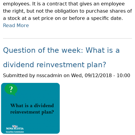
employees. It is a contract that gives an employee
W
I
the right, but not the obligation to purchase shares of
H
O
a stock at a set price on or before a specific date.
A
N
Read More
A
T
M
B
I
O
O
S
N
U
O
Question of the week: What is a
T
T
B
H
Q
S
dividend reinvestment plan?
!
U
I
Submitted by
nsscadmin
on
Wed, 09/12/2018 - 10:00
E
?
S
T
I
O
N
O
F
T