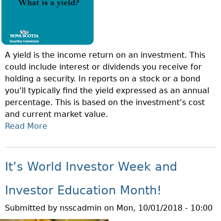
N
N
O
S
F
T
T
U
A yield is the income return on an investment. This
H
D
could include interest or dividends you receive for
E
E
holding a security. In reports on a stock or a bond
W
N
you’ll typically find the yield expressed as an annual
E
T
percentage. This is based on the investment’s cost
E
C
and current market value.
K
O
Read More
A
–
N
B
W
N
O
H
E
U
A
It’s World Investor Week and
C
T
T
T
Q
A
Investor Education Month!
I
U
R
O
Submitted by
nsscadmin
on
Mon, 10/01/2018 - 10:00
E
E
N
S