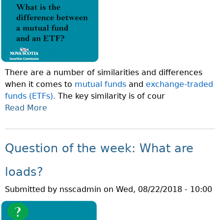
N
I
O
V
F
I
T
D
H
E
E
N
There are a number of similarities and differences
W
D
when it comes to
mutual funds
and
exchange-traded
E
R
funds (ETFs).
The key similarity is of cour
E
E
Read More
A
K
I
B
:
N
O
W
V
U
H
Question of the week: What are
E
T
A
S
Q
T
loads?
T
U
I
M
Submitted by
nsscadmin
on
Wed, 08/22/2018 - 10:00
E
S
E
S
N
N
T
E
T