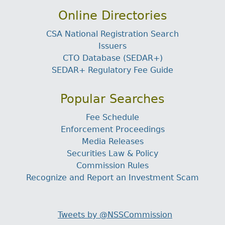
Online Directories
CSA National Registration Search
Issuers
CTO Database (SEDAR+)
SEDAR+ Regulatory Fee Guide
Popular Searches
Fee Schedule
Enforcement Proceedings
Media Releases
Securities Law & Policy
Commission Rules
Recognize and Report an Investment Scam
Tweets by @NSSCommission