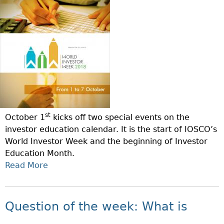
S
S
T
O
P
I
M
R
O
E
O
N
D
G
O
I
R
F
F
A
T
F
M
H
E
E
R
st
October 1
kicks off two special events on the
W
E
investor education calendar. It is the start of IOSCO’s
E
N
World Investor Week and the beginning of Investor
E
T
Education Month.
K
T
Read More
A
–
Y
B
W
P
O
H
E
U
A
Question of the week: What is
S
T
T
O