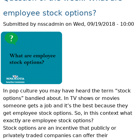
T
E
Q
K
employee stock options?
U
A
Submitted by
nsscadmin
on
Wed, 09/19/2018 - 10:00
E
N
S
D
T
I
I
N
O
V
N
E
O
S
F
T
T
O
In pop culture you may have heard the term “stock
H
R
options” bandied about. In TV shows or movies
E
E
someone gets a job and it’s the best because they
W
D
get employee stock options. So, in this context what
E
U
exactly are employee stock options?
E
C
Stock options are an incentive that publicly or
K
A
privately traded companies can offer their
:
T