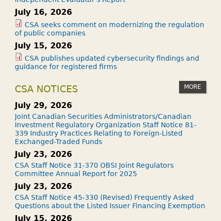
T
July 16, 2026
F
CSA seeks comment on modernizing the regulation
?
of public companies
July 15, 2026
CSA publishes updated cybersecurity findings and
guidance for registered firms
MORE
CSA NOTICES
July 29, 2026
Joint Canadian Securities Administrators/Canadian
Investment Regulatory Organization Staff Notice 81-
339 Industry Practices Relating to Foreign-Listed
Exchanged-Traded Funds
July 23, 2026
CSA Staff Notice 31-370 OBSI Joint Regulators
Committee Annual Report for 2025
July 23, 2026
CSA Staff Notice 45-330 (Revised) Frequently Asked
Questions about the Listed Issuer Financing Exemption
July 15, 2026