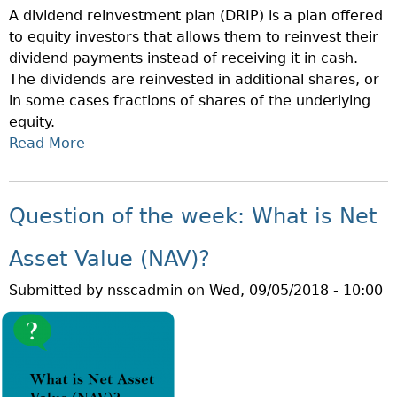
A dividend reinvestment plan (DRIP) is a plan offered
H
to equity investors that allows them to reinvest their
E
dividend payments instead of receiving it in cash.
W
The dividends are reinvested in additional shares, or
E
in some cases fractions of shares of the underlying
E
equity.
K
Read More
A
:
B
W
O
H
U
A
Question of the week: What is Net
T
T
Q
A
Asset Value (NAV)?
U
R
Submitted by
nsscadmin
on
Wed, 09/05/2018 - 10:00
E
E
S
E
T
M
I
P
O
L