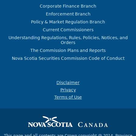
Corporate Finance Branch
Enforcement Branch
Policy & Market Regulation Branch
Current Commissioners
Understanding Regulations, Rules, Policies, Notices, and
Orders
The Commission Plans and Reports
Nova Scotia Securities Commission Code of Conduct
Disclaimer
Privacy
Terms of Use
This page and all contents are Crown copyright @ 2014,
Province