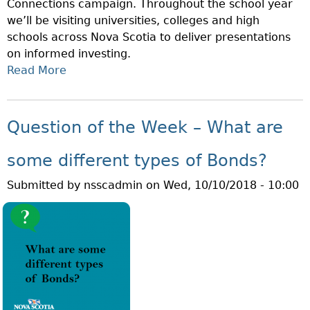
Connections campaign. Throughout the school year
we’ll be visiting universities, colleges and high
schools across Nova Scotia to deliver presentations
on informed investing.
Read More
A
B
O
U
Question of the Week – What are
T
N
some different types of Bonds?
O
Submitted by
nsscadmin
on
Wed, 10/10/2018 - 10:00
V
A
S
C
O
T
I
A