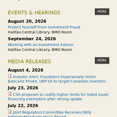
H
E
A
N
MORE
EVENTS & HEARINGS
T
A
A
M
August 20, 2026
R
U
Protect Yourself From Investment Fraud
E
T
Halifax Central Library, BMO Room
L
U
September 24, 2026
O
A
Working with an Investment Advisor
Halifax Central Library, BMO Room
A
L
D
F
MORE
MEDIA RELEASES
S
U
?
N
August 4, 2026
D
Investor Alert: Fraudsters impersonate Union
Bancaire Privée, UBP SA to target Canadian investors
A
July 23, 2026
N
CSA proposes to codify higher limits for listed issuer
D
financing exemption after strong uptake
A
July 22, 2026
N
Joint Regulators Committee Receives OBSI
E
Independent Evaluator’s Report