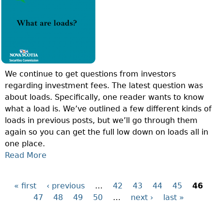
I
T
P
O
A
L
N
S
A
O
S
N
F
E
?
T
T
We continue to get questions from investors
H
V
regarding investment fees. The latest question was
E
A
about loads. Specifically, one reader wants to know
W
L
what a load is. We’ve outlined a few different kinds of
E
U
loads in previous posts, but we’ll go through them
E
E
again so you can get the full low down on loads all in
K
(
one place.
:
N
Read More
A
W
A
B
H
V
O
A
)
« first
‹ previous
…
42
43
44
45
46
P
U
T
?
47
48
49
50
…
next ›
last »
T
I
a
Q
S