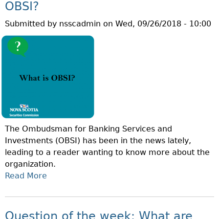
I
I
OBSI?
F
T
S
B
Submitted by
nsscadmin
on
Wed, 09/26/2018 - 10:00
’
A
O
S
Y
N
W
I
D
O
E
S
R
L
?
L
D
D
?
I
N
The Ombudsman for Banking Services and
V
Investments (OBSI) has been in the news lately,
E
leading to a reader wanting to know more about the
S
organization.
T
Read More
A
O
B
R
O
W
U
E
Question of the week: What are