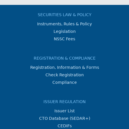
SECURITIES LAW & POLICY
Instruments, Rules & Policy
Legislation
NSSC Fees
REGISTRATION & COMPLIANCE
Registration, Information & Forms
Check Registration
Compliance
ISSUER REGULATION
Issuer List
CTO Database (SEDAR+)
CEDIFs