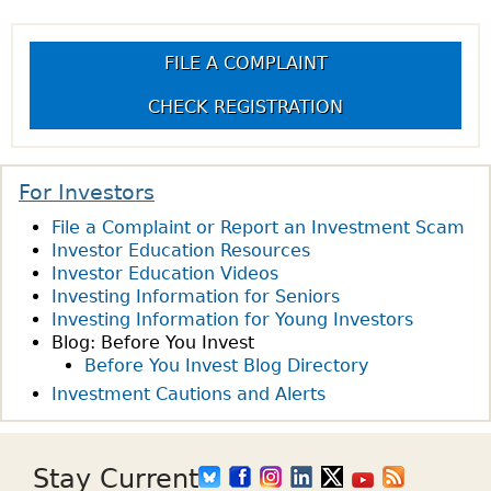
U
T
g
E
H
FILE A COMPLAINT
S
E
e
T
D
CHECK REGISTRATION
I
I
s
O
F
N
F
For Investors
O
E
File a Complaint or Report an Investment Scam
F
R
Investor Education Resources
T
E
Investor Education Videos
H
N
Investing Information for Seniors
E
C
Investing Information for Young Investors
W
E
Blog: Before You Invest
E
B
Before You Invest Blog Directory
E
E
Investment Cautions and Alerts
K
T
:
W
W
E
Stay Current