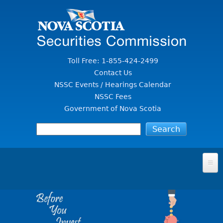
Jump to Content
Toll Free: 1-855-424-2499
Contact Us
NSSC Events / Hearings Calendar
NSSC Fees
Government of Nova Scotia
HOME
FOR INVESTORS
File A Complaint Or Report An Investment Scam
SECURITIES LAW & POLICY