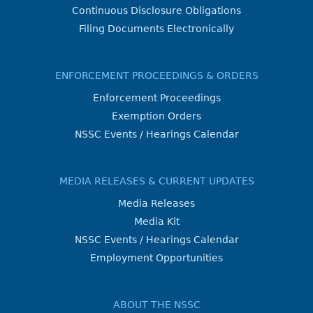
Continuous Disclosure Obligations
Filing Documents Electronically
ENFORCEMENT PROCEEDINGS & ORDERS
Enforcement Proceedings
Exemption Orders
NSSC Events / Hearings Calendar
MEDIA RELEASES & CURRENT UPDATES
Media Releases
Media Kit
NSSC Events / Hearings Calendar
Employment Opportunities
ABOUT THE NSSC