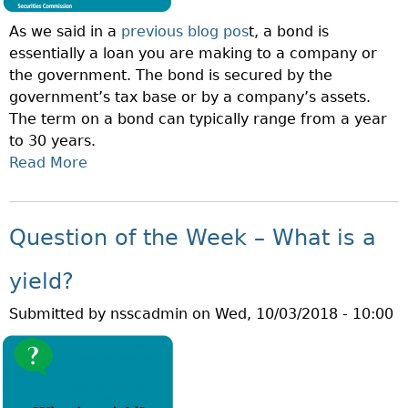
S
As we said in a
previous blog pos
t, a bond is
E
essentially a loan you are making to a company or
C
the government. The bond is secured by the
U
government’s tax base or by a company’s assets.
R
The term on a bond can typically range from a year
I
to 30 years.
T
Read More
A
I
B
E
O
S
U
C
Question of the Week – What is a
T
O
Q
M
yield?
U
M
Submitted by
nsscadmin
on
Wed, 10/03/2018 - 10:00
E
I
S
S
T
S
I
I
O
O