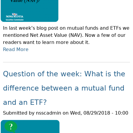
N
O
O
Y
F
E
T
E
In last week’s blog post on mutual funds and ETFs we
H
S
mentioned Net Asset Value (NAV). Now a few of our
E
T
readers want to learn more about it.
W
O
Read More
A
E
C
B
E
K
O
K
O
U
:
Question of the week: What is the
P
T
W
T
Q
H
difference between a mutual fund
I
U
A
O
E
T
and an ETF?
N
S
I
S
Submitted by
nsscadmin
on
Wed, 08/29/2018 - 10:00
T
S
?
I
A
O
D