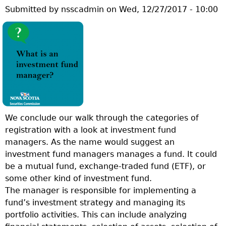
Submitted by
nsscadmin
on
Wed, 12/27/2017 - 10:00
E
S
T
I
O
N
O
F
T
We conclude our walk through the categories of
H
registration with a look at investment fund
E
managers. As the name would suggest an
W
investment fund managers manages a fund. It could
E
be a mutual fund, exchange-traded fund (ETF), or
E
some other kind of investment fund.
K
The manager is responsible for implementing a
:
fund’s investment strategy and managing its
W
portfolio activities. This can include analyzing
H