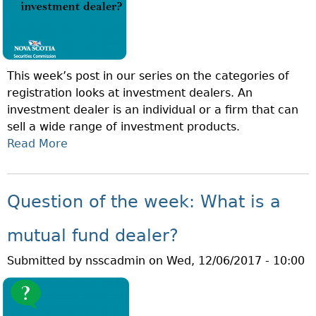
N
S
O
T
F
M
T
E
This week’s post in our series on the categories of
H
N
registration looks at investment dealers. An
E
T
investment dealer is an individual or a firm that can
W
F
sell a wide range of investment products.
E
U
Read More
A
E
N
B
K
D
O
:
M
U
W
Question of the week: What is a
A
T
H
N
Q
A
mutual fund dealer?
A
U
T
G
Submitted by
nsscadmin
on
Wed, 12/06/2017 - 10:00
E
I
E
S
S
R
T
A
?
I
P