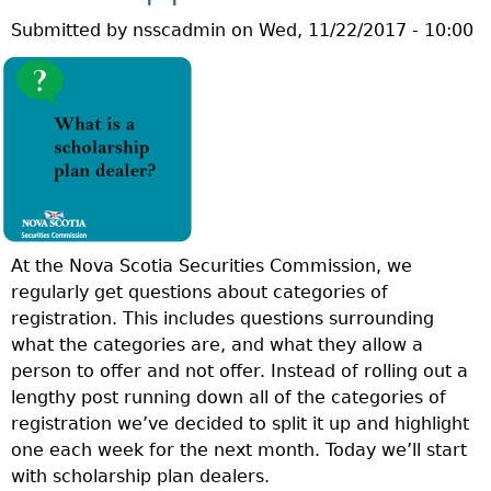
U
S
Submitted by
nsscadmin
on
Wed, 11/22/2017 - 10:00
E
A
S
M
T
U
I
T
O
U
N
A
O
L
F
F
T
U
At the Nova Scotia Securities Commission, we
H
N
regularly get questions about categories of
E
D
registration. This includes questions surrounding
W
D
what the categories are, and what they allow a
E
E
person to offer and not offer. Instead of rolling out a
E
A
lengthy post running down all of the categories of
K
L
registration we’ve decided to split it up and highlight
:
E
one each week for the next month. Today we’ll start
W
R
with scholarship plan dealers.
H
?