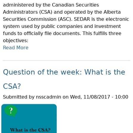
administered by the Canadian Securities
E
E
Administrators (CSA) and operated by the Alberta
E
A
Securities Commission (ASC). SEDAR is the electronic
K
L
system used by public companies and investment
:
E
funds to officially file documents. This fulfills three
W
R
objectives:
H
?
Read More
A
A
B
T
O
I
U
S
Question of the week: What is the
T
A
Q
S
CSA?
U
C
Submitted by
nsscadmin
on
Wed, 11/08/2017 - 10:00
E
H
S
O
T
L
I
A
O
R