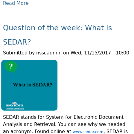
Read More
A
A
B
T
O
I
U
S
Question of the week: What is
T
A
Q
N
SEDAR?
U
E
Submitted by
nsscadmin
on
Wed, 11/15/2017 - 10:00
E
X
S
E
T
M
I
P
O
T
N
M
O
A
F
R
T
K
SEDAR stands for System for Electronic Document
H
E
Analysis and Retrieval. You can see why we needed
E
T
an acronym. Found online at
, SEDAR is
W
www.sedar.com
D