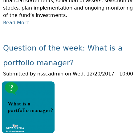
financial statements, selection of assets, selection of
A
stocks, plan implementation and ongoing monitoring
T
of the fund’s investments.
I
Read More
A
S
B
A
O
H
U
E
Question of the week: What is a
T
D
Q
G
portfolio manager?
U
E
Submitted by
nsscadmin
on
Wed, 12/20/2017 - 10:00
E
F
S
U
T
N
I
D
O
?
N
O
F
T