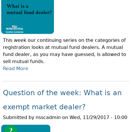
O
O
N
R
O
T
F
F
T
O
This week our continuing series on the categories of
H
L
registration looks at mutual fund dealers. A mutual
E
I
fund dealer, as you may have guessed, is allowed to
W
O
sell mutual funds.
E
M
Read More
A
E
A
B
K
N
O
:
A
U
W
Question of the week: What is an
G
T
H
E
Q
A
exempt market dealer?
R
U
T
?
Submitted by
nsscadmin
on
Wed, 11/29/2017 - 10:00
E
I
S
S