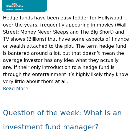
Hedge funds have been easy fodder for Hollywood
over the years, frequently appearing in movies (Wall
Street: Money Never Sleeps and The Big Short) and
TV shows (Billions) that have some aspects of finance
or wealth attached to the plot. The term hedge fund
is bantered around a lot, but that doesn’t mean the
average investor has any idea what they actually
are. If their only introduction to a hedge fund is
through the entertainment it’s highly likely they know
very little about them at all.
Read More
A
B
O
U
Question of the week: What is an
T
Q
investment fund manager?
U