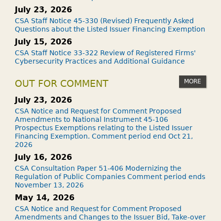
July 23, 2026
CSA Staff Notice 45-330 (Revised) Frequently Asked
Questions about the Listed Issuer Financing Exemption
July 15, 2026
CSA Staff Notice 33-322 Review of Registered Firms'
Cybersecurity Practices and Additional Guidance
MORE
OUT FOR COMMENT
July 23, 2026
CSA Notice and Request for Comment Proposed
Amendments to National Instrument 45-106
Prospectus Exemptions relating to the Listed Issuer
Financing Exemption. Comment period end Oct 21,
2026
July 16, 2026
CSA Consultation Paper 51-406 Modernizing the
Regulation of Public Companies Comment period ends
November 13, 2026
May 14, 2026
CSA Notice and Request for Comment Proposed
Amendments and Changes to the Issuer Bid, Take-over