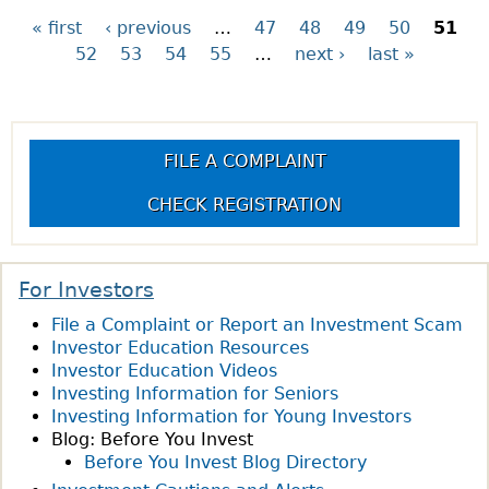
O
H
« first
‹ previous
…
47
48
49
50
51
P
U
A
52
53
54
55
…
next ›
last »
T
T
a
Q
I
U
S
g
E
T
FILE A COMPLAINT
S
H
e
T
E
CHECK REGISTRATION
I
C
s
O
S
N
A
For Investors
O
?
File a Complaint or Report an Investment Scam
F
Investor Education Resources
T
Investor Education Videos
H
Investing Information for Seniors
E
Investing Information for Young Investors
W
Blog: Before You Invest
E
Before You Invest Blog Directory
E