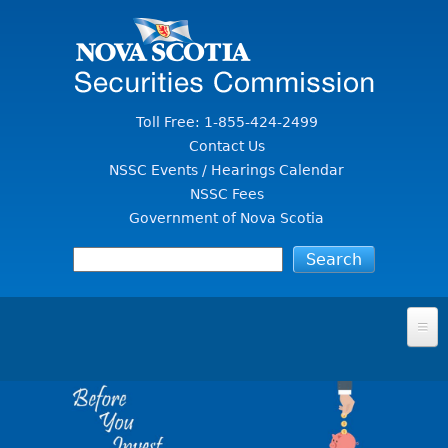
Jump to Content
Toll Free: 1-855-424-2499
Contact Us
NSSC Events / Hearings Calendar
NSSC Fees
Government of Nova Scotia
HOME
FOR INVESTORS
File A Complaint Or Report An Investment Scam
SECURITIES LAW & POLICY