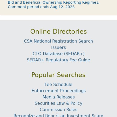
Bid and Beneficial Ownership Reporting Regimes.
Comment period ends Aug 12, 2026
Online Directories
CSA National Registration Search
Issuers
CTO Database (SEDAR+)
SEDAR+ Regulatory Fee Guide
Popular Searches
Fee Schedule
Enforcement Proceedings
Media Releases
Securities Law & Policy
Commission Rules
Recognize and Report an Investment Scam