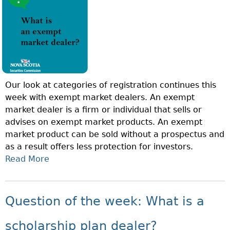
T
A
I
N
O
I
N
N
O
V
F
E
T
S
Our look at categories of registration continues this
H
T
week with exempt market dealers. An exempt
E
M
market dealer is a firm or individual that sells or
W
E
advises on exempt market products. An exempt
E
N
market product can be sold without a prospectus and
E
T
as a result offers less protection for investors.
K
D
Read More
A
:
E
B
W
A
O
H
L
U
A
Question of the week: What is a
E
T
T
R
Q
I
scholarship plan dealer?
?