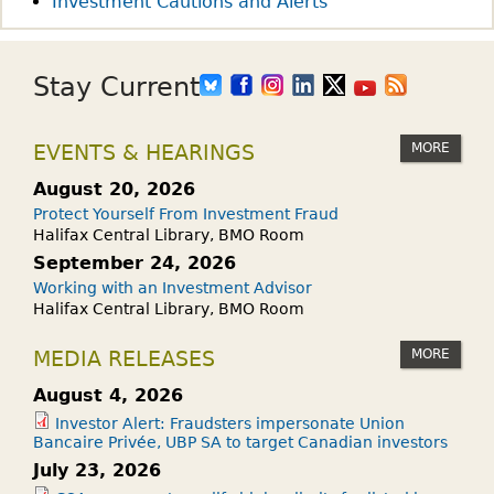
Investment Cautions and Alerts
K
:
W
Stay Current
H
A
MORE
EVENTS & HEARINGS
T
I
August 20, 2026
S
Protect Yourself From Investment Fraud
B
Halifax Central Library, BMO Room
L
September 24, 2026
O
Working with an Investment Advisor
Halifax Central Library, BMO Room
C
K
MORE
MEDIA RELEASES
C
H
August 4, 2026
A
Investor Alert: Fraudsters impersonate Union
Bancaire Privée, UBP SA to target Canadian investors
I
July 23, 2026
N