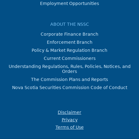
Employment Opportunities
ABOUT THE NSSC
Corporate Finance Branch
Enforcement Branch
Policy & Market Regulation Branch
Current Commissioners
Understanding Regulations, Rules, Policies, Notices, and
Orders
The Commission Plans and Reports
Nova Scotia Securities Commission Code of Conduct
Disclaimer
Privacy
Terms of Use