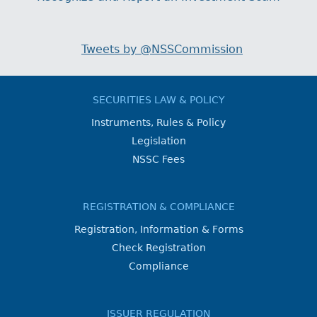
Tweets by @NSSCommission
SECURITIES LAW & POLICY
Instruments, Rules & Policy
Legislation
NSSC Fees
REGISTRATION & COMPLIANCE
Registration, Information & Forms
Check Registration
Compliance
ISSUER REGULATION