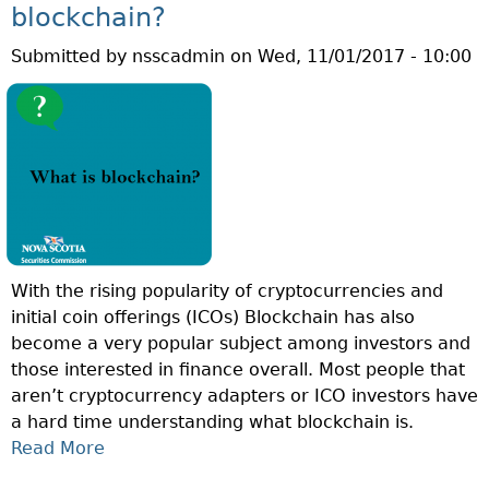
Q
D
blockchain?
U
A
Submitted by
nsscadmin
on
Wed, 11/01/2017 - 10:00
E
R
S
?
T
I
O
N
O
F
T
With the rising popularity of cryptocurrencies and
H
initial coin offerings (ICOs) Blockchain has also
E
become a very popular subject among investors and
W
those interested in finance overall. Most people that
E
aren’t cryptocurrency adapters or ICO investors have
E
a hard time understanding what blockchain is.
K
Read More
A
:
B
W