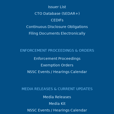
Issuer List
CTO Database (SEDAR+)
CEDIFs
Continuous Disclosure Obligations
Filing Documents Electronically
ENFORCEMENT PROCEEDINGS & ORDERS
Enforcement Proceedings
Exemption Orders
NSSC Events / Hearings Calendar
MEDIA RELEASES & CURRENT UPDATES
Media Releases
Media Kit
NSSC Events / Hearings Calendar