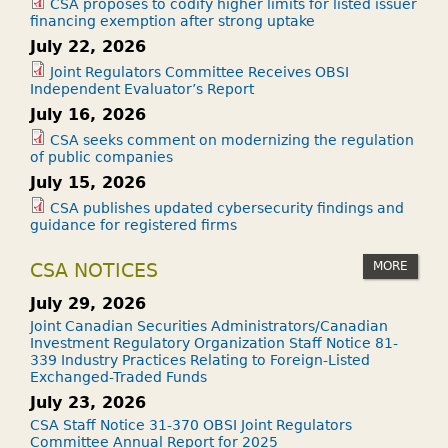
?
CSA proposes to codify higher limits for listed issuer
financing exemption after strong uptake
July 22, 2026
Joint Regulators Committee Receives OBSI
Independent Evaluator’s Report
July 16, 2026
CSA seeks comment on modernizing the regulation
of public companies
July 15, 2026
CSA publishes updated cybersecurity findings and
guidance for registered firms
MORE
CSA NOTICES
July 29, 2026
Joint Canadian Securities Administrators/Canadian
Investment Regulatory Organization Staff Notice 81-
339 Industry Practices Relating to Foreign-Listed
Exchanged-Traded Funds
July 23, 2026
CSA Staff Notice 31-370 OBSI Joint Regulators
Committee Annual Report for 2025