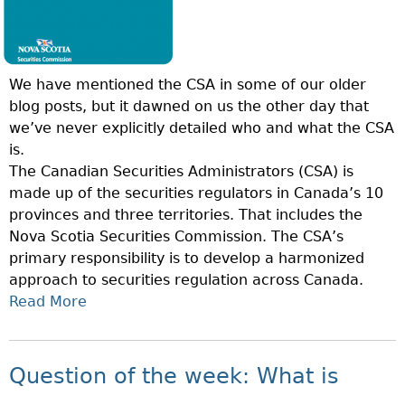
N
S
O
H
F
I
T
P
We have mentioned the CSA in some of our older
H
P
blog posts, but it dawned on us the other day that
E
L
we’ve never explicitly detailed who and what the CSA
W
A
is.
E
N
The Canadian Securities Administrators (CSA) is
E
D
made up of the securities regulators in Canada’s 10
K
E
provinces and three territories. That includes the
:
A
Nova Scotia Securities Commission. The CSA’s
W
L
primary responsibility is to develop a harmonized
H
E
approach to securities regulation across Canada.
A
R
Read More
A
T
?
B
I
O
S
U
S
Question of the week: What is
T
E