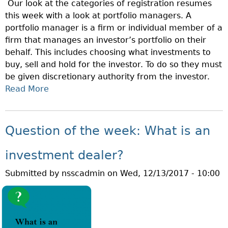
Our look at the categories of registration resumes
H
this week with a look at portfolio managers. A
E
portfolio manager is a firm or individual member of a
W
firm that manages an investor’s portfolio on their
E
behalf. This includes choosing what investments to
E
buy, sell and hold for the investor. To do so they must
K
be given discretionary authority from the investor.
:
Read More
A
W
B
H
O
A
U
T
Question of the week: What is an
T
I
Q
S
investment dealer?
U
A
Submitted by
nsscadmin
on
Wed, 12/13/2017 - 10:00
E
N
S
I
T
N
I
V
O
E