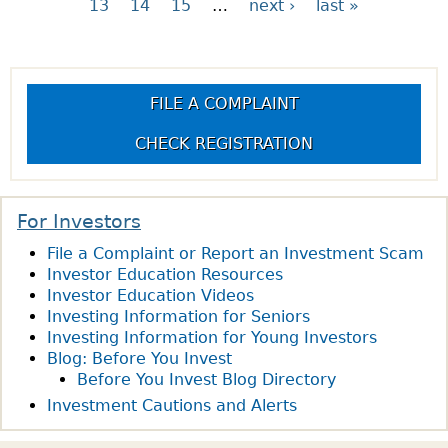
13
14
15
…
next ›
last »
P
a
FILE A COMPLAINT
g
CHECK REGISTRATION
e
s
For Investors
File a Complaint or Report an Investment Scam
Investor Education Resources
Investor Education Videos
Investing Information for Seniors
Investing Information for Young Investors
Blog: Before You Invest
Before You Invest Blog Directory
Investment Cautions and Alerts