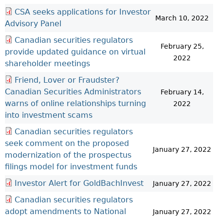
CSA seeks applications for Investor
March 10, 2022
Advisory Panel
Canadian securities regulators
February 25,
provide updated guidance on virtual
2022
shareholder meetings
Friend, Lover or Fraudster?
Canadian Securities Administrators
February 14,
warns of online relationships turning
2022
into investment scams
Canadian securities regulators
seek comment on the proposed
January 27, 2022
modernization of the prospectus
filings model for investment funds
Investor Alert for GoldBachInvest
January 27, 2022
Canadian securities regulators
adopt amendments to National
January 27, 2022