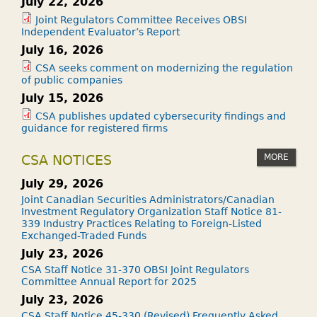
July 22, 2026
Joint Regulators Committee Receives OBSI
Independent Evaluator’s Report
July 16, 2026
CSA seeks comment on modernizing the regulation
of public companies
July 15, 2026
CSA publishes updated cybersecurity findings and
guidance for registered firms
MORE
CSA NOTICES
July 29, 2026
Joint Canadian Securities Administrators/Canadian
Investment Regulatory Organization Staff Notice 81-
339 Industry Practices Relating to Foreign-Listed
Exchanged-Traded Funds
July 23, 2026
CSA Staff Notice 31-370 OBSI Joint Regulators
Committee Annual Report for 2025
July 23, 2026
CSA Staff Notice 45-330 (Revised) Frequently Asked