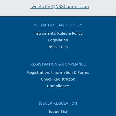
Tweets by @NSSCommission
SECURITIES LAW & POLICY
Instruments, Rules & Policy
Legislation
NSSC Fees
REGISTRATION & COMPLIANCE
Registration, Information & Forms
Check Registration
Compliance
ISSUER REGULATION
Issuer List