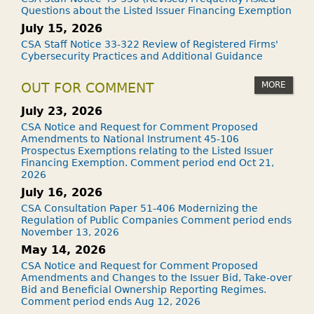
Questions about the Listed Issuer Financing Exemption
July 15, 2026
CSA Staff Notice 33-322 Review of Registered Firms'
Cybersecurity Practices and Additional Guidance
MORE
OUT FOR COMMENT
July 23, 2026
CSA Notice and Request for Comment Proposed
Amendments to National Instrument 45-106
Prospectus Exemptions relating to the Listed Issuer
Financing Exemption. Comment period end Oct 21,
2026
July 16, 2026
CSA Consultation Paper 51-406 Modernizing the
Regulation of Public Companies Comment period ends
November 13, 2026
May 14, 2026
CSA Notice and Request for Comment Proposed
Amendments and Changes to the Issuer Bid, Take-over
Bid and Beneficial Ownership Reporting Regimes.
Comment period ends Aug 12, 2026