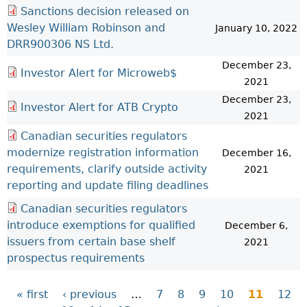
Sanctions decision released on
Wesley William Robinson and
January 10, 2022
DRR900306 NS Ltd.
December 23,
Investor Alert for Microweb$
2021
December 23,
Investor Alert for ATB Crypto
2021
Canadian securities regulators
modernize registration information
December 16,
requirements, clarify outside activity
2021
reporting and update filing deadlines
Canadian securities regulators
introduce exemptions for qualified
December 6,
issuers from certain base shelf
2021
prospectus requirements
« first
‹ previous
…
7
8
9
10
11
12