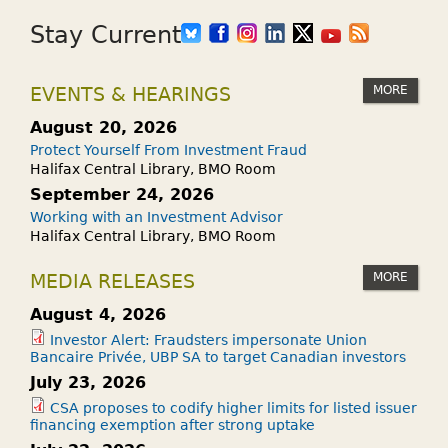
Stay Current
MORE
EVENTS & HEARINGS
August 20, 2026
Protect Yourself From Investment Fraud
Halifax Central Library, BMO Room
September 24, 2026
Working with an Investment Advisor
Halifax Central Library, BMO Room
MORE
MEDIA RELEASES
August 4, 2026
Investor Alert: Fraudsters impersonate Union
Bancaire Privée, UBP SA to target Canadian investors
July 23, 2026
CSA proposes to codify higher limits for listed issuer
financing exemption after strong uptake