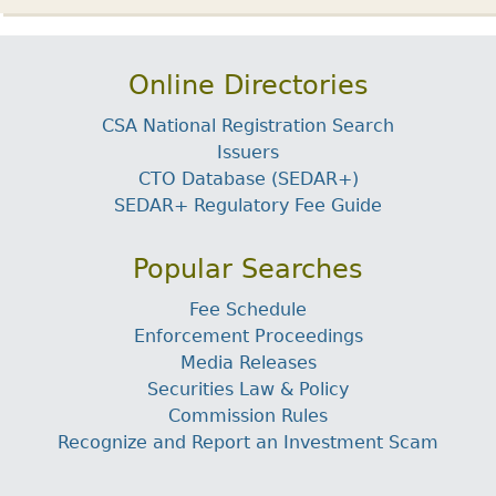
Online Directories
CSA National Registration Search
Issuers
CTO Database (SEDAR+)
SEDAR+ Regulatory Fee Guide
Popular Searches
Fee Schedule
Enforcement Proceedings
Media Releases
Securities Law & Policy
Commission Rules
Recognize and Report an Investment Scam