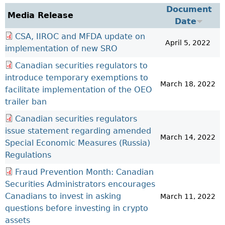
Investor Education Resources
Document
Securities Act
REGISTRATION & COMPLIANCE
Media Release
Date
Investor Education Videos
Instruments, Rules, Policies, Blanket Orders & Notices
Registration
ISSUER REGULATION
CSA, IIROC and MFDA update on
Investing Information For Seniors
General Rules
Delegation To CIRO Of Registration Function For
April 5, 2022
Issuer List
implementation of new SRO
ENFORCEMENT PROCEEDINGS & ORDERS
Investing Information For Young Investors
Investment Dealers And Mutual Fund Dealers - FAQ
CEDC Regulations
CTO Database (SEDAR+)
Enforcement Proceedings
Canadian securities regulators to
MEDIA RELEASES & CURRENT UPDATES
Blog: Before You Invest
Check Registration
Memoranda Of Understanding
CEDIFs
introduce temporary exemptions to
NSSC Events / Hearings Calendar
Media Releases
Investment Cautions And Alerts
Compliance
March 18, 2022
ORDERS (A-Z)
Before You Invest Blog Directory
Exemption Orders
facilitate implementation of the OEO
List Of CEDIFs
Sanction Payment Status Report
Media Kit
Exchanges, Alternative Trading Systems, Clearing
NSSC Fees
trailer ban
Continuous Disclosure Obligations
Houses & Trade Repositories
Automatic Reciprocation
NSSC Events / Hearings Calendar
Director's Decisions
Canadian securities regulators
Filing Documents Electronically
FRPA Registration Updates
Investment Cautions And Alerts
Employment Opportunities
issue statement regarding amended
Crowdfunding
March 14, 2022
Registered Crypto Asset Trading Platforms
Special Economic Measures (Russia)
Raising Capital In Nova Scotia For Small & Mid-Size
Start-Up Crowdfunding Exemption
Regulations
Businesses
Crowdfunding Exemption MI 45-108
Fraud Prevention Month: Canadian
SEDAR+
Securities Administrators encourages
Canadians to invest in asking
March 11, 2022
questions before investing in crypto
assets