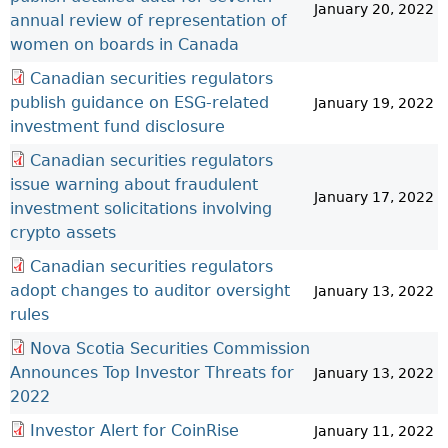
January 20, 2022
annual review of representation of
women on boards in Canada
Canadian securities regulators
publish guidance on ESG-related
January 19, 2022
investment fund disclosure
Canadian securities regulators
issue warning about fraudulent
January 17, 2022
investment solicitations involving
crypto assets
Canadian securities regulators
adopt changes to auditor oversight
January 13, 2022
rules
Nova Scotia Securities Commission
Announces Top Investor Threats for
January 13, 2022
2022
Investor Alert for CoinRise
January 11, 2022