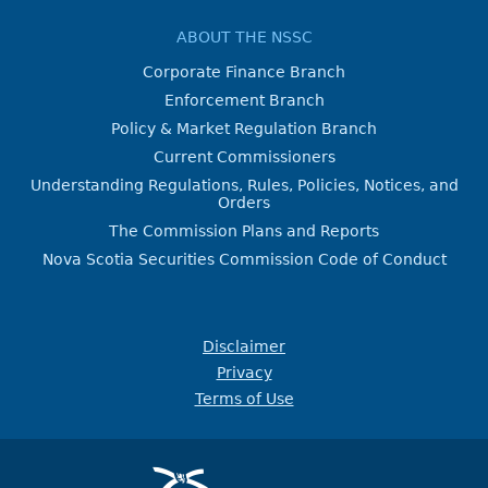
ABOUT THE NSSC
Corporate Finance Branch
Enforcement Branch
Policy & Market Regulation Branch
Current Commissioners
Understanding Regulations, Rules, Policies, Notices, and
Orders
The Commission Plans and Reports
Nova Scotia Securities Commission Code of Conduct
Disclaimer
Privacy
Terms of Use