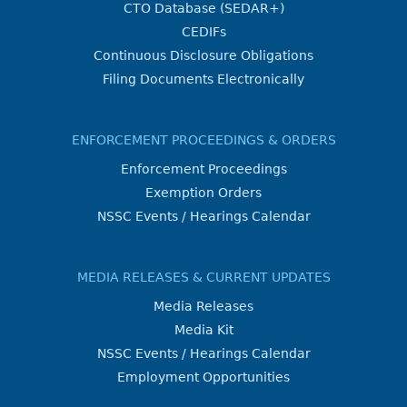
CTO Database (SEDAR+)
CEDIFs
Continuous Disclosure Obligations
Filing Documents Electronically
ENFORCEMENT PROCEEDINGS & ORDERS
Enforcement Proceedings
Exemption Orders
NSSC Events / Hearings Calendar
MEDIA RELEASES & CURRENT UPDATES
Media Releases
Media Kit
NSSC Events / Hearings Calendar
Employment Opportunities