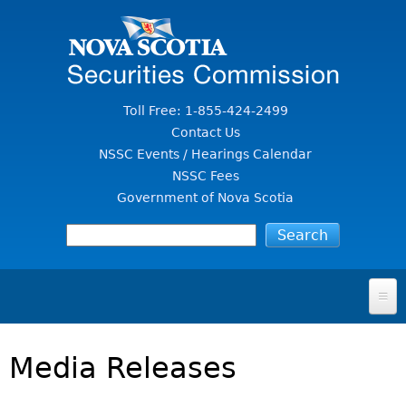
Jump to Content
Toll Free: 1-855-424-2499
Contact Us
NSSC Events / Hearings Calendar
NSSC Fees
Government of Nova Scotia
HOME
Media Releases
FOR INVESTORS
File A Complaint Or Report An Investment Scam
SECURITIES LAW & POLICY