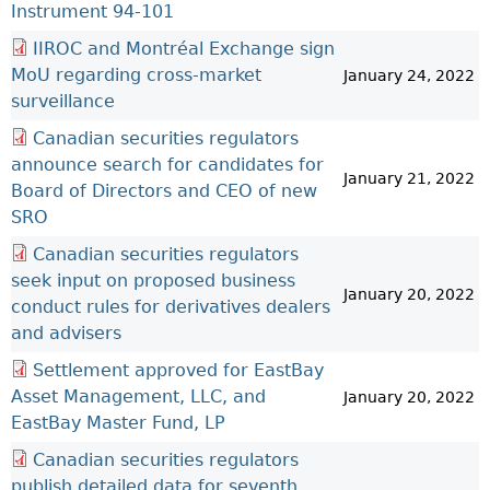
Instrument 94-101
IIROC and Montréal Exchange sign
MoU regarding cross-market
January 24, 2022
surveillance
Canadian securities regulators
announce search for candidates for
January 21, 2022
Board of Directors and CEO of new
SRO
Canadian securities regulators
seek input on proposed business
January 20, 2022
conduct rules for derivatives dealers
and advisers
Settlement approved for EastBay
Asset Management, LLC, and
January 20, 2022
EastBay Master Fund, LP
Canadian securities regulators
publish detailed data for seventh