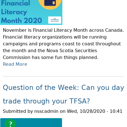
November is Financial Literacy Month across Canada.
Financial literacy organizations will be running
campaigns and programs coast to coast throughout
the month and the Nova Scotia Securities
Commission has some fun things planned.
Read More
A
B
O
U
Question of the Week: Can you day
T
N
trade through your TFSA?
O
Submitted by
nsscadmin
on
Wed, 10/28/2020 - 10:41
V
E
M