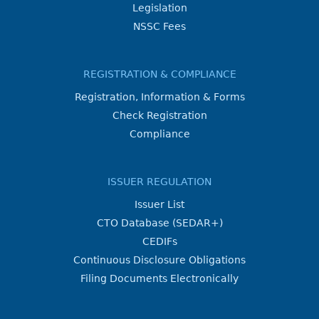
Legislation
NSSC Fees
REGISTRATION & COMPLIANCE
Registration, Information & Forms
Check Registration
Compliance
ISSUER REGULATION
Issuer List
CTO Database (SEDAR+)
CEDIFs
Continuous Disclosure Obligations
Filing Documents Electronically