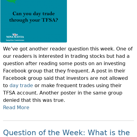
B
E
R
I
S
F
We’ve got another reader question this week. One of
I
our readers is interested in trading stocks but had a
N
question after reading some posts on an investing
A
Facebook group that they frequent. A post in their
N
Facebook group said that investors are not allowed
C
to
day trade
or make frequent trades using their
I
TFSA account. Another poster in the same group
A
denied that this was true.
L
Read More
A
L
B
I
O
T
U
E
Question of the Week: What is the
T