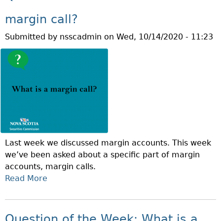
T
C
Q
A
margin call?
U
N
Submitted by
nsscadmin
on
Wed, 10/14/2020 - 11:23
E
Y
S
O
T
U
I
D
O
A
N
Y
O
T
F
R
T
A
Last week we discussed margin accounts. This week
H
D
we’ve been asked about a specific part of margin
E
E
accounts, margin calls.
W
T
Read More
A
E
H
B
E
R
O
K
O
U
:
Question of the Week: What is a
U