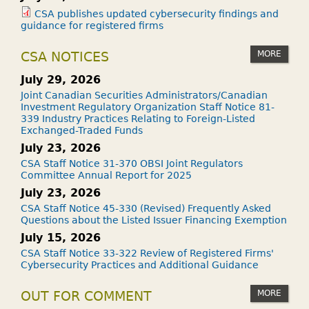
CSA publishes updated cybersecurity findings and
guidance for registered firms
MORE
CSA NOTICES
July 29, 2026
Joint Canadian Securities Administrators/Canadian
Investment Regulatory Organization Staff Notice 81-
339 Industry Practices Relating to Foreign-Listed
Exchanged-Traded Funds
July 23, 2026
CSA Staff Notice 31-370 OBSI Joint Regulators
Committee Annual Report for 2025
July 23, 2026
CSA Staff Notice 45-330 (Revised) Frequently Asked
Questions about the Listed Issuer Financing Exemption
July 15, 2026
CSA Staff Notice 33-322 Review of Registered Firms'
Cybersecurity Practices and Additional Guidance
MORE
OUT FOR COMMENT