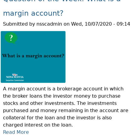
T
W
G
Q
H
margin account?
H
U
A
Y
Submitted by
nsscadmin
on
Wed, 10/07/2020 - 09:14
E
T
O
S
I
U
T
S
R
I
T
T
O
H
F
N
E
S
O
S
A
F
T
?
T
R
A margin account is a brokerage account in which
H
A
the broker loans the investor money to purchase
E
N
stocks and other investments. The investments
W
G
purchased and money remaining in the account are
E
L
collateral for the loan and the investor is also
E
E
charged interest on the loan.
K
S
Read More
A
:
T