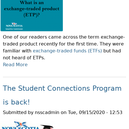
O
S
N
T
O
A
F
I
T
N
One of our readers came across the term exchange-
H
A
traded product recently for the first time. They were
E
B
familiar with
exchange-traded funds (ETFs)
but had
W
L
not heard of ETPs.
E
E
Read More
A
E
I
B
K
N
O
:
V
U
W
The Student Connections Program
E
T
H
S
Q
A
is back!
T
U
T
I
Submitted by
nsscadmin
on
Tue, 09/15/2020 - 12:53
E
I
N
S
S
G
T
D
?