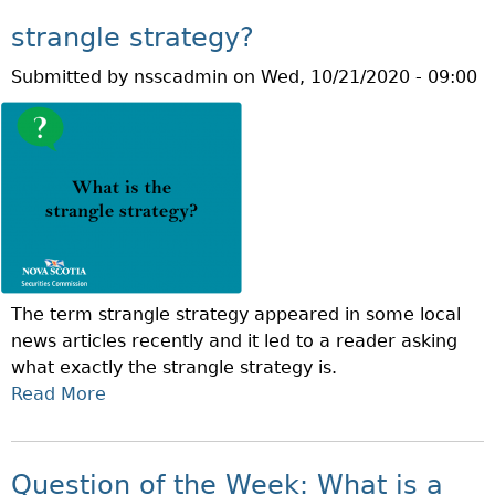
R
Q
A
strangle strategy?
U
C
Submitted by
nsscadmin
on
Wed, 10/21/2020 - 09:00
E
Y
S
M
T
O
I
N
O
T
N
H
O
F
T
The term strangle strategy appeared in some local
H
news articles recently and it led to a reader asking
E
what exactly the strangle strategy is.
W
Read More
A
E
B
E
O
K
U
:
Question of the Week: What is a