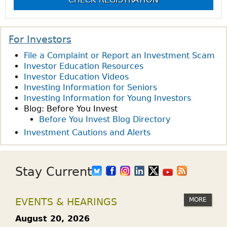
S
U
A
s
D
N
E
E
For Investors
N
X
File a Complaint or Report an Investment Scam
T
C
Investor Education Resources
C
H
Investor Education Videos
O
A
Investing Information for Seniors
N
N
Investing Information for Young Investors
N
Blog: Before You Invest
G
E
Before You Invest Blog Directory
E
C
Investment Cautions and Alerts
-
T
T
I
R
O
Stay Current
A
N
D
S
E
MORE
EVENTS & HEARINGS
P
D
R
August 20, 2026
P
O