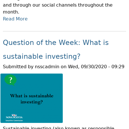
and through our social channels throughout the
E
month.
K
Read More
A
:
B
W
O
H
U
A
Question of the Week: What is
T
T
O
I
sustainable investing?
C
S
Submitted by
nsscadmin
on
Wed, 09/30/2020 - 09:29
T
A
O
M
B
A
E
R
R
G
I
I
S
N
I
A
N
C
Sustainable investing (also known as responsible