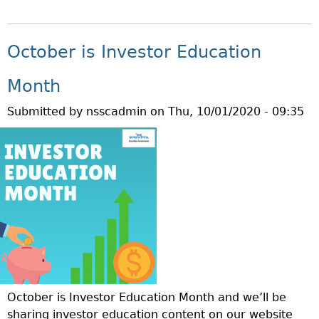
B
W
R
O
H
A
U
A
October is Investor Education
T
T
T
E
Q
I
Month
G
U
S
Y
Submitted by
nsscadmin
on
Thu, 10/01/2020 - 09:35
E
A
?
S
M
T
A
I
R
O
G
N
I
O
N
F
C
T
A
H
L
E
L
October is Investor Education Month and we’ll be
W
?
sharing investor education content on our website
E