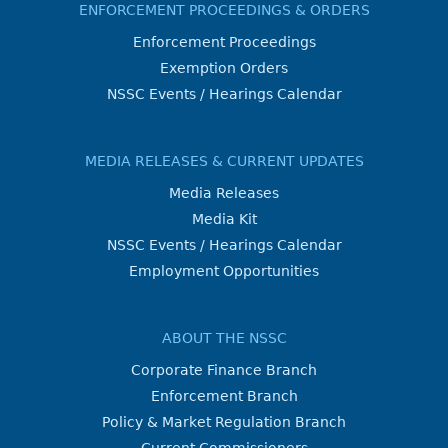
ENFORCEMENT PROCEEDINGS & ORDERS
Enforcement Proceedings
Exemption Orders
NSSC Events / Hearings Calendar
MEDIA RELEASES & CURRENT UPDATES
Media Releases
Media Kit
NSSC Events / Hearings Calendar
Employment Opportunities
ABOUT THE NSSC
Corporate Finance Branch
Enforcement Branch
Policy & Market Regulation Branch
Current Commissioners