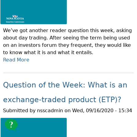
N
H
O
F
T
We’ve got another reader question this week, asking
H
about day trading. After seeing the term being used
E
on an investors forum they frequent, they would like
W
to know what it is and what it entails.
E
Read More
A
E
B
K
O
:
U
W
Question of the Week: What is an
T
H
Q
A
exchange-traded product (ETP)?
U
T
Submitted by
nsscadmin
on
Wed, 09/16/2020 - 15:34
E
I
S
S
T
S
I
U