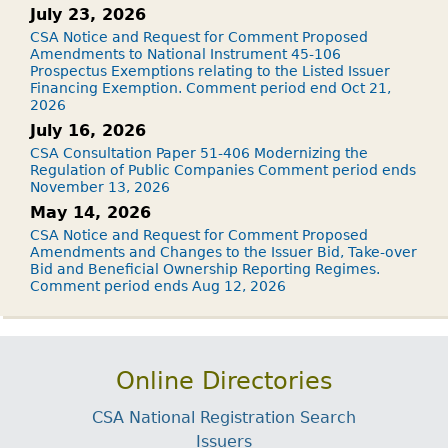
July 23, 2026
CSA Notice and Request for Comment Proposed
Amendments to National Instrument 45-106
Prospectus Exemptions relating to the Listed Issuer
Financing Exemption. Comment period end Oct 21,
2026
July 16, 2026
CSA Consultation Paper 51-406 Modernizing the
Regulation of Public Companies Comment period ends
November 13, 2026
May 14, 2026
CSA Notice and Request for Comment Proposed
Amendments and Changes to the Issuer Bid, Take-over
Bid and Beneficial Ownership Reporting Regimes.
Comment period ends Aug 12, 2026
Online Directories
CSA National Registration Search
Issuers