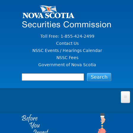
Jump to Content
Toll Free: 1-855-424-2499
Contact Us
NSSC Events / Hearings Calendar
NSSC Fees
Government of Nova Scotia
HOME
FOR INVESTORS
File A Complaint Or Report An Investment Scam
SECURITIES LAW & POLICY