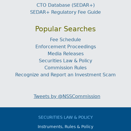
CTO Database (SEDAR+)
SEDAR+ Regulatory Fee Guide
Popular Searches
Fee Schedule
Enforcement Proceedings
Media Releases
Securities Law & Policy
Commission Rules
Recognize and Report an Investment Scam
Tweets by @NSSCommission
SECURITIES LAW & POLICY
Instruments, Rules & Policy