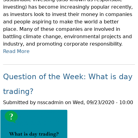
V
C
investing) has become increasingly popular recently,
E
O
as investors look to invest their money in companies
S
U
and people aspiring to make the world a better
T
N
place. Many of these companies are involved in
O
T
battling climate change, environmental projects and
R
?
industry, and promoting corporate responsibility.
E
Read More
A
D
B
U
O
C
U
A
Question of the Week: What is day
T
T
Q
I
trading?
U
O
Submitted by
nsscadmin
on
Wed, 09/23/2020 - 10:00
E
N
S
M
T
O
I
N
O
T