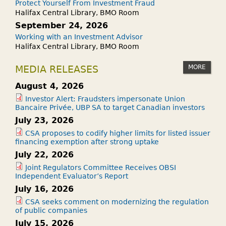
Protect Yourself From Investment Fraud
R
G
Halifax Central Library, BMO Room
O
R
September 24, 2026
D
A
Working with an Investment Advisor
U
Halifax Central Library, BMO Room
M
C
I
T
MORE
MEDIA RELEASES
S
(
B
August 4, 2026
E
A
Investor Alert: Fraudsters impersonate Union
T
Bancaire Privée, UBP SA to target Canadian investors
C
P
July 23, 2026
K
)
!
CSA proposes to codify higher limits for listed issuer
?
financing exemption after strong uptake
July 22, 2026
Joint Regulators Committee Receives OBSI
Independent Evaluator’s Report
July 16, 2026
CSA seeks comment on modernizing the regulation
of public companies
July 15, 2026