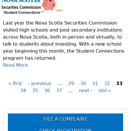
I
A
O
Y
N
T
Last year the Nova Scotia Securities Commission
O
R
visited high schools and post-secondary institutions
F
A
across Nova Scotia, both in-person and virtually, to
T
D
talk to students about investing. With a new school
H
I
year beginning this month, the Student Connections
E
N
program has returned.
W
G
Read More
A
E
?
B
E
O
K
« first
‹ previous
…
29
30
31
32
33
P
U
:
34
35
36
37
…
next ›
last »
T
W
a
T
H
H
A
g
E
T
FILE A COMPLAINT
S
I
e
T
CHECK REGISTRATION