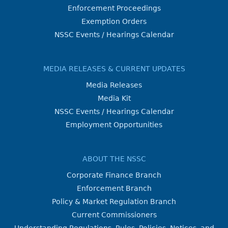
Enforcement Proceedings
Exemption Orders
NSSC Events / Hearings Calendar
MEDIA RELEASES & CURRENT UPDATES
Media Releases
Media Kit
NSSC Events / Hearings Calendar
Employment Opportunities
ABOUT THE NSSC
Corporate Finance Branch
Enforcement Branch
Policy & Market Regulation Branch
Current Commissioners
Understanding Regulations, Rules, Policies, Notices, and