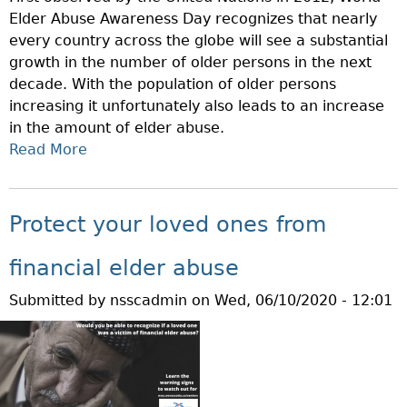
E
Elder Abuse Awareness Day recognizes that nearly
A
S
every country across the globe will see a substantial
N
T
growth in the number of older persons in the next
C
O
decade. With the population of older persons
E
S
increasing it unfortunately also leads to an increase
P
E
in the amount of elder abuse.
R
C
Read More
O
A
U
T
B
R
E
O
I
C
U
T
Protect your loved ones from
T
T
I
I
T
E
financial elder abuse
O
O
S
Submitted by
nsscadmin
on
Wed, 06/10/2020 - 12:01
N
D
R
S
A
E
O
Y
G
F
I
U
O
S
L