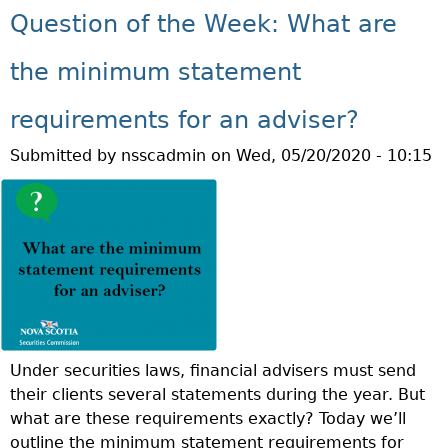
U
N
N
Question of the Week: What are
S
T
T
T
E
Q
H
A
the minimum statement
U
C
E
T
requirements for an adviser?
S
P
Submitted by
nsscadmin
on
Wed, 05/20/2020 - 10:15
T
E
I
R
O
S
N
O
O
N
F
T
H
E
Under securities laws, financial advisers must send
W
their clients several statements during the year. But
E
what are these requirements exactly? Today we’ll
E
outline the minimum statement requirements for
K