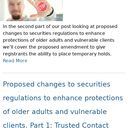
In the second part of our post looking at proposed
changes to securities regulations to enhance
protections of older adults and vulnerable clients
we’ll cover the proposed amendment to give
registrants the ability to place temporary holds.
Read More
A
B
O
U
Proposed changes to securities
T
P
regulations to enhance protections
R
O
of older adults and vulnerable
P
O
clients. Part 1: Trusted Contact