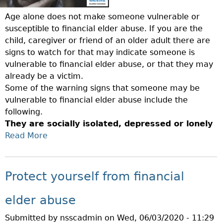
L
W
A
D
O
Age alone does not make someone vulnerable or
T
E
R
susceptible to financial elder abuse. If you are the
I
R
L
child, caregiver or friend of an older adult there are
O
A
D
signs to watch for that may indicate someone is
N
D
E
vulnerable to financial elder abuse, or that they may
S
U
L
already be a victim.
T
L
D
Some of the warning signs that someone may be
O
T
E
vulnerable to financial elder abuse include the
E
S
R
following.
N
A
A
They are socially isolated, depressed or lonely
H
N
B
Read More
A
A
D
U
N
B
V
S
C
O
U
E
E
U
Protect yourself from financial
L
A
P
T
N
W
R
P
elder abuse
E
A
O
R
R
R
Submitted by
nsscadmin
on
Wed, 06/03/2020 - 11:29
T
O