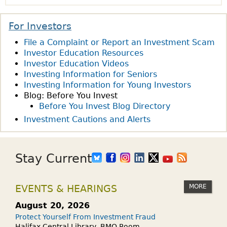
s
O
I
R
N
N
E
For Investors
O
V
M
File a Complaint or Report an Investment Scam
F
E
E
Investor Education Resources
T
S
N
Investor Education Videos
H
T
T
Investing Information for Seniors
E
M
S
Investing Information for Young Investors
W
E
F
Blog: Before You Invest
E
N
Before You Invest Blog Directory
O
E
T
R
Investment Cautions and Alerts
K
A
A
:
S
N
W
A
A
Stay Current
H
G
D
A
I
V
MORE
EVENTS & HEARINGS
T
F
I
H
T
S
August 20, 2026
A
?
E
Protect Yourself From Investment Fraud
P
Halifax Central Library, BMO Room