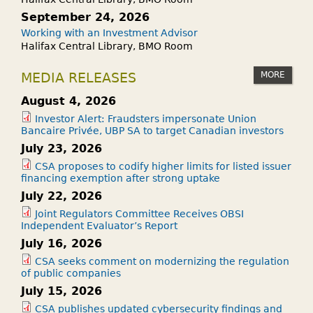
R
P
September 24, 2026
?
E
Working with an Investment Advisor
Halifax Central Library, BMO Room
N
S
MORE
MEDIA RELEASES
T
O
August 4, 2026
M
Investor Alert: Fraudsters impersonate Union
Bancaire Privée, UBP SA to target Canadian investors
Y
July 23, 2026
I
N
CSA proposes to codify higher limits for listed issuer
financing exemption after strong uptake
V
July 22, 2026
E
Joint Regulators Committee Receives OBSI
S
Independent Evaluator’s Report
T
July 16, 2026
M
CSA seeks comment on modernizing the regulation
E
of public companies
N
July 15, 2026
T
CSA publishes updated cybersecurity findings and