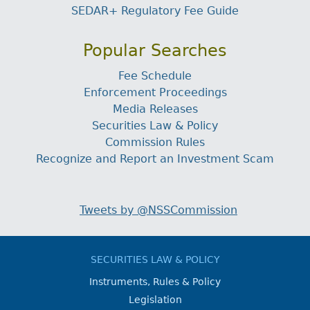
SEDAR+ Regulatory Fee Guide
Popular Searches
Fee Schedule
Enforcement Proceedings
Media Releases
Securities Law & Policy
Commission Rules
Recognize and Report an Investment Scam
Tweets by @NSSCommission
SECURITIES LAW & POLICY
Instruments, Rules & Policy
Legislation