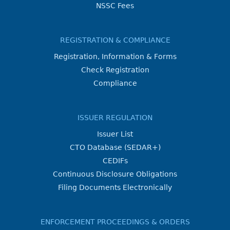
NSSC Fees
REGISTRATION & COMPLIANCE
Registration, Information & Forms
Check Registration
Compliance
ISSUER REGULATION
Issuer List
CTO Database (SEDAR+)
CEDIFs
Continuous Disclosure Obligations
Filing Documents Electronically
ENFORCEMENT PROCEEDINGS & ORDERS