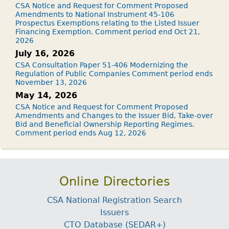
CSA Notice and Request for Comment Proposed
Amendments to National Instrument 45-106
Prospectus Exemptions relating to the Listed Issuer
Financing Exemption. Comment period end Oct 21,
2026
July 16, 2026
CSA Consultation Paper 51-406 Modernizing the
Regulation of Public Companies Comment period ends
November 13, 2026
May 14, 2026
CSA Notice and Request for Comment Proposed
Amendments and Changes to the Issuer Bid, Take-over
Bid and Beneficial Ownership Reporting Regimes.
Comment period ends Aug 12, 2026
Online Directories
CSA National Registration Search
Issuers
CTO Database (SEDAR+)