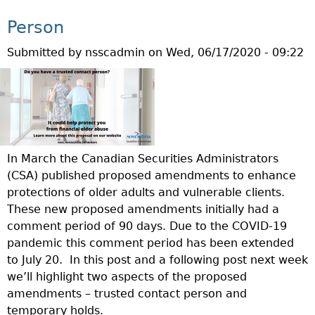
S
E
Person
D
Submitted by
nsscadmin
on
Wed, 06/17/2020 - 09:22
C
H
A
N
G
E
S
In March the Canadian Securities Administrators
T
(CSA) published proposed amendments to enhance
O
protections of older adults and vulnerable clients.
S
These new proposed amendments initially had a
E
comment period of 90 days. Due to the COVID-19
C
pandemic this comment period has been extended
U
to July 20.
In this post and a following post next week
R
we’ll highlight two aspects of the proposed
I
amendments – trusted contact person and
T
temporary holds.