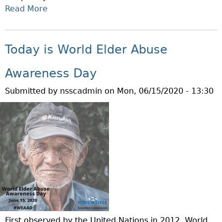
I
Read More
A
E
B
S
O
R
U
Today is World Elder Abuse
E
T
G
P
Awareness Day
U
R
L
Submitted by
nsscadmin
on
Mon, 06/15/2020 - 13:30
O
A
P
T
O
I
S
O
E
N
D
S
C
T
H
O
A
E
N
N
G
First observed by the United Nations in 2012, World
H