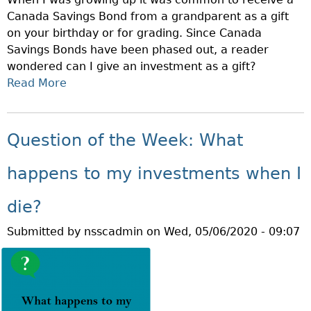
H
E
Canada Savings Bond from a grandparent as a gift
E
R
on your birthday or for grading. Since Canada
W
E
Savings Bonds have been phased out, a reader
E
N
wondered can I give an investment as a gift?
E
T
Read More
A
K
I
B
:
N
O
W
V
U
H
Question of the Week: What
E
T
A
S
Q
T
happens to my investments when I
T
U
A
M
E
R
die?
E
S
E
N
Submitted by
nsscadmin
on
Wed, 05/06/2020 - 09:07
T
T
T
I
H
S
O
E
?
N
M
O
I