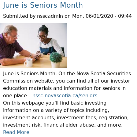
T
R
U
June is Seniors Month
E
S
O
T
M
A
M
Submitted by
nsscadmin
on
Mon, 06/01/2020 - 09:44
P
P
N
F
R
O
D
I
O
R
V
N
T
A
U
A
E
R
L
N
C
Y
N
C
T
H
E
I
Y
O
June is Seniors Month. On the Nova Scotia Securities
R
A
O
L
Commission website, you can find all of our investor
A
L
U
D
education materials and information for seniors in
B
E
R
S
one place –
nssc.novascotia.ca/seniors
L
L
S
On this webpage you’ll find basic investing
E
D
E
information on a variety of topics including,
C
E
L
investment accounts, investment fees, registration,
L
R
F
investment risk, financial elder abuse, and more.
I
A
F
Read More
A
E
B
R