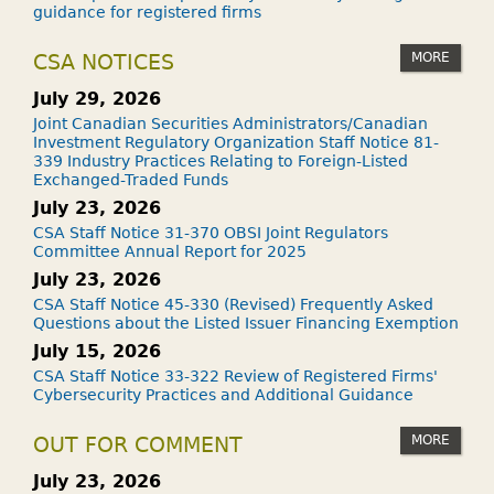
S
guidance for registered firms
W
H
MORE
CSA NOTICES
E
July 29, 2026
N
Joint Canadian Securities Administrators/Canadian
I
Investment Regulatory Organization Staff Notice 81-
339 Industry Practices Relating to Foreign-Listed
D
Exchanged-Traded Funds
I
July 23, 2026
E
CSA Staff Notice 31-370 OBSI Joint Regulators
?
Committee Annual Report for 2025
July 23, 2026
CSA Staff Notice 45-330 (Revised) Frequently Asked
Questions about the Listed Issuer Financing Exemption
July 15, 2026
CSA Staff Notice 33-322 Review of Registered Firms'
Cybersecurity Practices and Additional Guidance
MORE
OUT FOR COMMENT
July 23, 2026