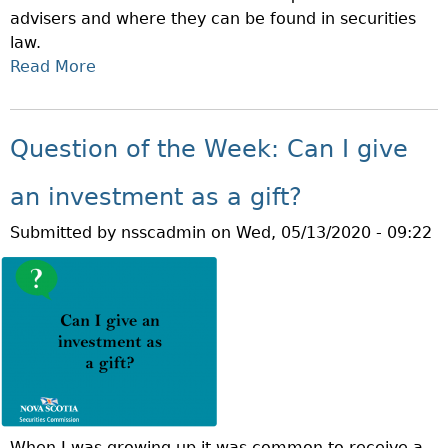
advisers and where they can be found in securities
:
law.
C
Read More
A
A
B
N
O
A
U
N
Question of the Week: Can I give
T
R
Q
E
an investment as a gift?
U
S
Submitted by
nsscadmin
on
Wed, 05/13/2020 - 09:22
E
P
S
H
T
O
I
L
O
D
N
D
O
I
F
F
T
F
When I was growing up it was common to receive a