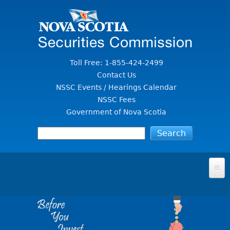
Jump to Content
Toll Free: 1-855-424-2499
Contact Us
NSSC Events / Hearings Calendar
NSSC Fees
Government of Nova Scotia
HOME
FOR INVESTORS
File A Complaint Or Report An Investment Scam
SECURITIES LAW & POLICY