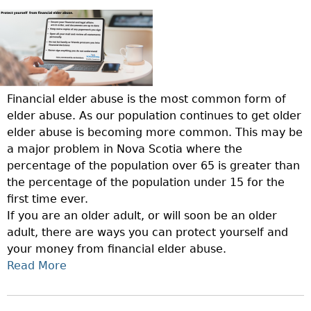
A
E
E
T
B
N
C
E
L
E
T
C
E
S
I
T
C
S
O
Y
L
D
N
O
Financial elder abuse is the most common form of
I
A
S
U
elder abuse. As our population continues to get older
E
Y
O
R
elder abuse is becoming more common. This may be
N
F
L
a major problem in Nova Scotia where the
T
O
O
percentage of the population over 65 is greater than
S
L
V
the percentage of the population under 15 for the
.
D
E
first time ever.
P
E
D
If you are an older adult, or will soon be an older
A
R
O
adult, there are ways you can protect yourself and
R
A
N
your money from financial elder abuse.
T
D
E
Read More
A
2
U
S
B
:
L
F
O
T