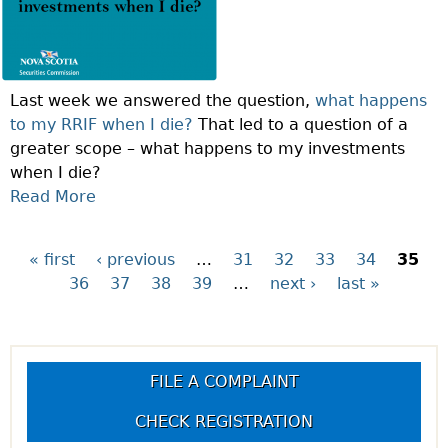
F
N
T
I
H
M
E
U
Last week we answered the question,
what happens
W
M
to my RRIF when I die?
That led to a question of a
E
S
greater scope – what happens to my investments
E
T
when I die?
K
A
Read More
A
:
T
B
C
E
O
A
M
« first
‹ previous
…
31
32
33
34
35
P
U
N
E
36
37
38
39
…
next ›
last »
T
I
N
a
Q
G
T
U
I
R
g
E
V
E
FILE A COMPLAINT
S
E
Q
e
T
A
U
CHECK REGISTRATION
I
N
I