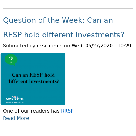
B
N
U
O
O
T
S
M
U
S
E
Question of the Week: Can an
F
T
.
I
J
P
RESP hold different investments?
N
U
A
A
Submitted by
nsscadmin
on
Wed, 05/27/2020 - 10:29
N
R
N
E
T
C
I
1
I
S
:
A
S
T
L
E
R
E
N
U
L
I
S
D
O
T
E
One of our readers has
RRSP
R
E
R
Read More
A
S
D
A
B
M
C
B
O
O
O
U