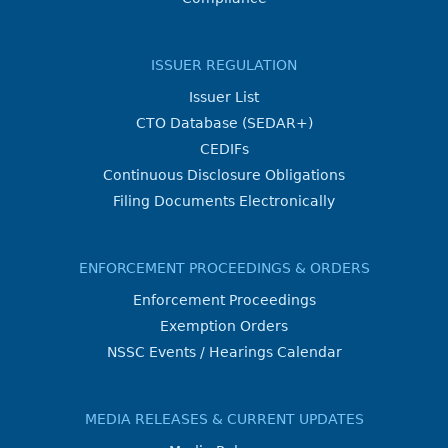
ISSUER REGULATION
Issuer List
CTO Database (SEDAR+)
CEDIFs
Continuous Disclosure Obligations
Filing Documents Electronically
ENFORCEMENT PROCEEDINGS & ORDERS
Enforcement Proceedings
Exemption Orders
NSSC Events / Hearings Calendar
MEDIA RELEASES & CURRENT UPDATES