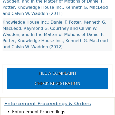
Wadden; and In the Matter of Motions of Daniel F.
Potter, Knowledge House Inc., Kenneth G. MacLeod
and Calvin W. Wadden (2011)
Knowledge House Inc.; Daniel F. Potter, Kenneth G.
MacLeod, Raymond G. Courtney and Calvin W.
Wadden; and In the Matter of Motions of Daniel F.
Potter, Knowledge House Inc., Kenneth G. MacLeod
and Calvin W. Wadden (2012)
FILE A COMPLAINT
CHECK REGISTRATION
Enforcement Proceedings & Orders
Enforcement Proceedings