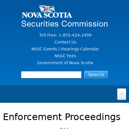
Jump to Content
Toll Free: 1-855-424-2499
Contact Us
NSSC Events / Hearings Calendar
NSSC Fees
Government of Nova Scotia
HOME
Enforcement Proceedings
FOR INVESTORS
File A Complaint Or Report An Investment Scam
SECURITIES LAW & POLICY