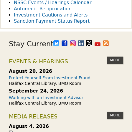
NSSC Events / Hearings Calendar
Automatic Reciprocation
Investment Cautions and Alerts
Sanction Payment Status Report
Stay Current
MORE
EVENTS & HEARINGS
August 20, 2026
Protect Yourself From Investment Fraud
Halifax Central Library, BMO Room
September 24, 2026
Working with an Investment Advisor
Halifax Central Library, BMO Room
MORE
MEDIA RELEASES
August 4, 2026