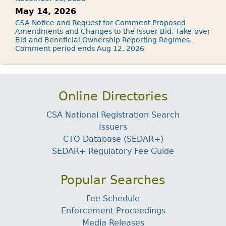
May 14, 2026
CSA Notice and Request for Comment Proposed
Amendments and Changes to the Issuer Bid, Take-over
Bid and Beneficial Ownership Reporting Regimes.
Comment period ends Aug 12, 2026
Online Directories
CSA National Registration Search
Issuers
CTO Database (SEDAR+)
SEDAR+ Regulatory Fee Guide
Popular Searches
Fee Schedule
Enforcement Proceedings
Media Releases