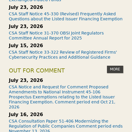
July 23, 2026
CSA Staff Notice 45-330 (Revised) Frequently Asked
Questions about the Listed Issuer Financing Exemption
July 23, 2026
CSA Staff Notice 31-370 OBSI Joint Regulators
Committee Annual Report for 2025
July 15, 2026
CSA Staff Notice 33-322 Review of Registered Firms'
Cybersecurity Practices and Additional Guidance
MORE
OUT FOR COMMENT
July 23, 2026
CSA Notice and Request for Comment Proposed
Amendments to National Instrument 45-106
Prospectus Exemptions relating to the Listed Issuer
Financing Exemption. Comment period end Oct 21,
2026
July 16, 2026
CSA Consultation Paper 51-406 Modernizing the
Regulation of Public Companies Comment period ends
November 13, 2026