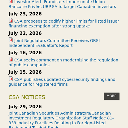
Investor Alert: Fraudsters impersonate Union
Bancaire Privée, UBP SA to target Canadian investors
July 23, 2026
CSA proposes to codify higher limits for listed issuer
financing exemption after strong uptake
July 22, 2026
Joint Regulators Committee Receives OBSI
Independent Evaluator’s Report
July 16, 2026
CSA seeks comment on modernizing the regulation
of public companies
July 15, 2026
CSA publishes updated cybersecurity findings and
guidance for registered firms
MORE
CSA NOTICES
July 29, 2026
Joint Canadian Securities Administrators/Canadian
Investment Regulatory Organization Staff Notice 81-
339 Industry Practices Relating to Foreign-Listed
Exchanged-Traded Funds