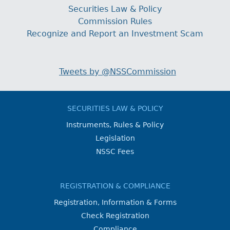
Securities Law & Policy
Commission Rules
Recognize and Report an Investment Scam
Tweets by @NSSCommission
SECURITIES LAW & POLICY
Instruments, Rules & Policy
Legislation
NSSC Fees
REGISTRATION & COMPLIANCE
Registration, Information & Forms
Check Registration
Compliance