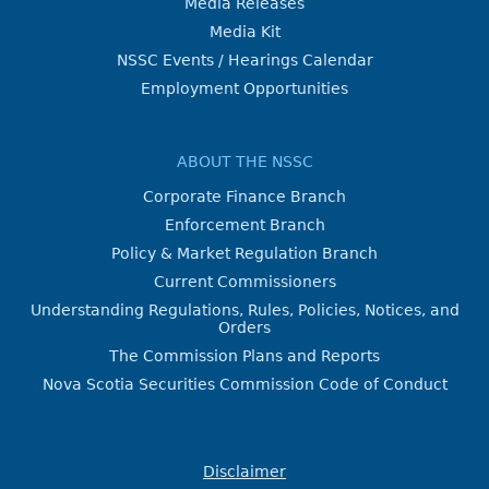
Media Releases
Media Kit
NSSC Events / Hearings Calendar
Employment Opportunities
ABOUT THE NSSC
Corporate Finance Branch
Enforcement Branch
Policy & Market Regulation Branch
Current Commissioners
Understanding Regulations, Rules, Policies, Notices, and
Orders
The Commission Plans and Reports
Nova Scotia Securities Commission Code of Conduct
Disclaimer