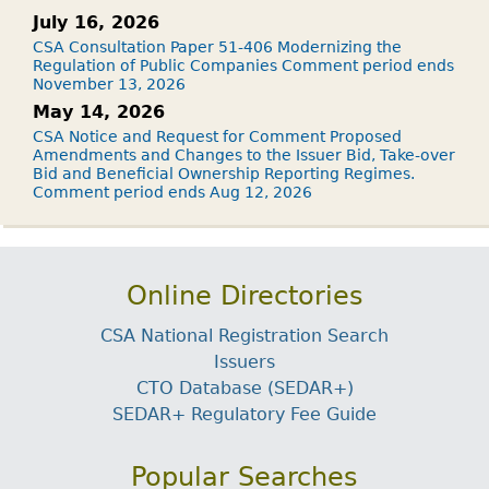
July 16, 2026
CSA Consultation Paper 51-406 Modernizing the
Regulation of Public Companies Comment period ends
November 13, 2026
May 14, 2026
CSA Notice and Request for Comment Proposed
Amendments and Changes to the Issuer Bid, Take-over
Bid and Beneficial Ownership Reporting Regimes.
Comment period ends Aug 12, 2026
Online Directories
CSA National Registration Search
Issuers
CTO Database (SEDAR+)
SEDAR+ Regulatory Fee Guide
Popular Searches