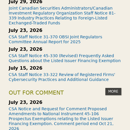
July 29, 2026
Joint Canadian Securities Administrators/Canadian
Investment Regulatory Organization Staff Notice 81-
339 Industry Practices Relating to Foreign-Listed
Exchanged-Traded Funds
July 23, 2026
CSA Staff Notice 31-370 OBSI Joint Regulators
Committee Annual Report for 2025
July 23, 2026
CSA Staff Notice 45-330 (Revised) Frequently Asked
Questions about the Listed Issuer Financing Exemption
July 15, 2026
CSA Staff Notice 33-322 Review of Registered Firms'
Cybersecurity Practices and Additional Guidance
MORE
OUT FOR COMMENT
July 23, 2026
CSA Notice and Request for Comment Proposed
Amendments to National Instrument 45-106
Prospectus Exemptions relating to the Listed Issuer
Financing Exemption. Comment period end Oct 21,
2026