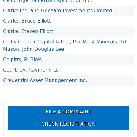
Celtic Tiger Minerals Exploration Inc.
Clarke Inc. and Geosam Investments Limited
Clarke, Bruce Elliott
Clarke, Steven Elliott
Colby Cooper Capital & Inc., Pac West Minerals Ltd.,
Mason, John Douglas Lee
Colpitts, R. Blois
Courtney, Raymond G.
Credential Asset Management Inc.
FILE A COMPLAINT
CHECK REGISTRATION