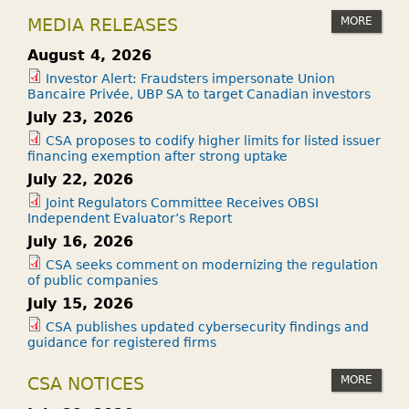
MORE
MEDIA RELEASES
August 4, 2026
Investor Alert: Fraudsters impersonate Union
Bancaire Privée, UBP SA to target Canadian investors
July 23, 2026
CSA proposes to codify higher limits for listed issuer
financing exemption after strong uptake
July 22, 2026
Joint Regulators Committee Receives OBSI
Independent Evaluator’s Report
July 16, 2026
CSA seeks comment on modernizing the regulation
of public companies
July 15, 2026
CSA publishes updated cybersecurity findings and
guidance for registered firms
MORE
CSA NOTICES