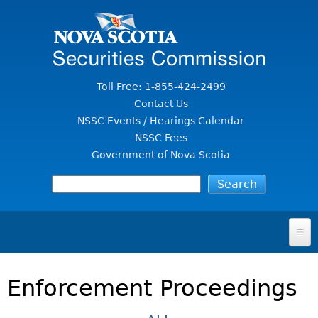
Jump to Content
Toll Free: 1-855-424-2499
Contact Us
NSSC Events / Hearings Calendar
NSSC Fees
Government of Nova Scotia
HOME
Enforcement Proceedings
FOR INVESTORS
File A Complaint Or Report An Investment Scam
SECURITIES LAW & POLICY