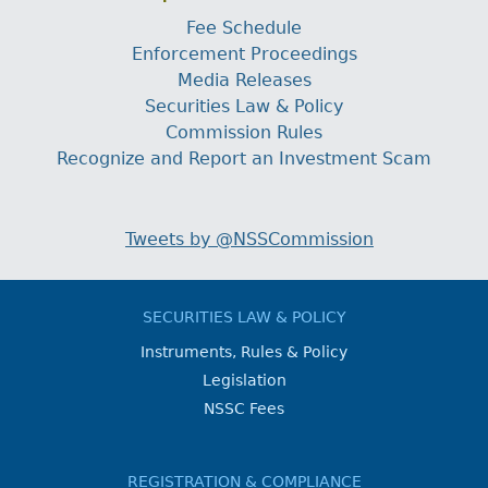
Fee Schedule
Enforcement Proceedings
Media Releases
Securities Law & Policy
Commission Rules
Recognize and Report an Investment Scam
Tweets by @NSSCommission
SECURITIES LAW & POLICY
Instruments, Rules & Policy
Legislation
NSSC Fees
REGISTRATION & COMPLIANCE