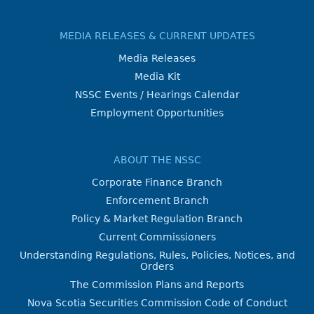
MEDIA RELEASES & CURRENT UPDATES
Media Releases
Media Kit
NSSC Events / Hearings Calendar
Employment Opportunities
ABOUT THE NSSC
Corporate Finance Branch
Enforcement Branch
Policy & Market Regulation Branch
Current Commissioners
Understanding Regulations, Rules, Policies, Notices, and
Orders
The Commission Plans and Reports
Nova Scotia Securities Commission Code of Conduct