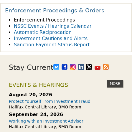
Enforcement Proceedings & Orders
Enforcement Proceedings
NSSC Events / Hearings Calendar
Automatic Reciprocation
Investment Cautions and Alerts
Sanction Payment Status Report
Stay Current
MORE
EVENTS & HEARINGS
August 20, 2026
Protect Yourself From Investment Fraud
Halifax Central Library, BMO Room
September 24, 2026
Working with an Investment Advisor
Halifax Central Library, BMO Room