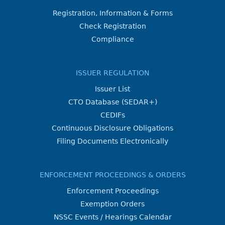
Registration, Information & Forms
Check Registration
Compliance
ISSUER REGULATION
Issuer List
CTO Database (SEDAR+)
CEDIFs
Continuous Disclosure Obligations
Filing Documents Electronically
ENFORCEMENT PROCEEDINGS & ORDERS
Enforcement Proceedings
Exemption Orders
NSSC Events / Hearings Calendar