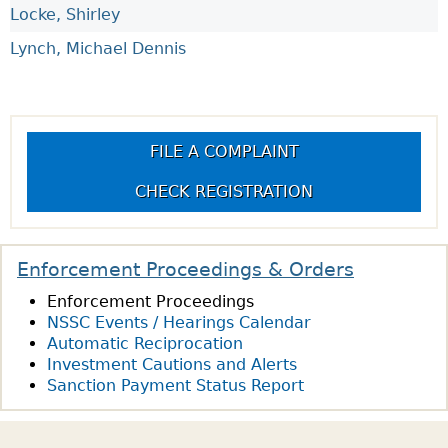
Locke, Shirley
Lynch, Michael Dennis
FILE A COMPLAINT
CHECK REGISTRATION
Enforcement Proceedings & Orders
Enforcement Proceedings
NSSC Events / Hearings Calendar
Automatic Reciprocation
Investment Cautions and Alerts
Sanction Payment Status Report