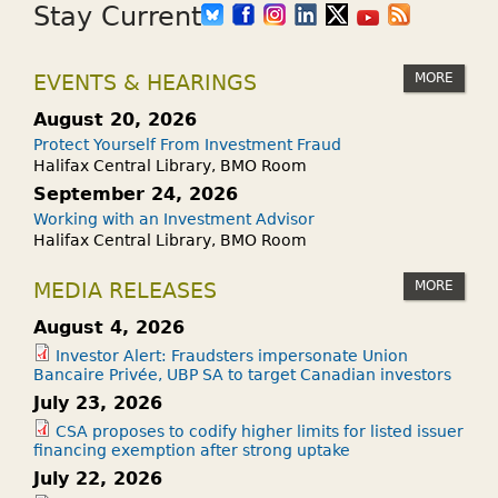
Stay Current
MORE
EVENTS & HEARINGS
August 20, 2026
Protect Yourself From Investment Fraud
Halifax Central Library, BMO Room
September 24, 2026
Working with an Investment Advisor
Halifax Central Library, BMO Room
MORE
MEDIA RELEASES
August 4, 2026
Investor Alert: Fraudsters impersonate Union
Bancaire Privée, UBP SA to target Canadian investors
July 23, 2026
CSA proposes to codify higher limits for listed issuer
financing exemption after strong uptake
July 22, 2026