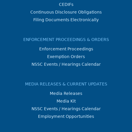
CEDIFs
Continuous Disclosure Obligations
Filing Documents Electronically
ENFORCEMENT PROCEEDINGS & ORDERS
Enforcement Proceedings
Exemption Orders
NSSC Events / Hearings Calendar
MEDIA RELEASES & CURRENT UPDATES
Media Releases
Media Kit
NSSC Events / Hearings Calendar
Employment Opportunities