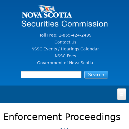
Jump to Content
Toll Free: 1-855-424-2499
Contact Us
NSSC Events / Hearings Calendar
NSSC Fees
Government of Nova Scotia
HOME
Enforcement Proceedings
FOR INVESTORS
File A Complaint Or Report An Investment Scam
SECURITIES LAW & POLICY