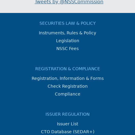
Tweets by @NSSCommission
SECURITIES LAW & POLICY
Instruments, Rules & Policy
Legislation
NSSC Fees
REGISTRATION & COMPLIANCE
Registration, Information & Forms
Check Registration
Compliance
ISSUER REGULATION
Issuer List
CTO Database (SEDAR+)