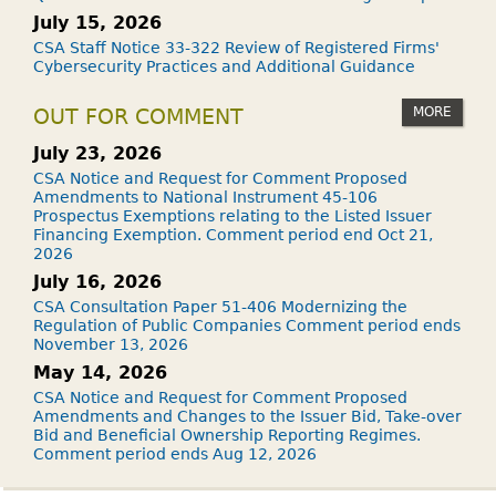
July 15, 2026
CSA Staff Notice 33-322 Review of Registered Firms'
Cybersecurity Practices and Additional Guidance
MORE
OUT FOR COMMENT
July 23, 2026
CSA Notice and Request for Comment Proposed
Amendments to National Instrument 45-106
Prospectus Exemptions relating to the Listed Issuer
Financing Exemption. Comment period end Oct 21,
2026
July 16, 2026
CSA Consultation Paper 51-406 Modernizing the
Regulation of Public Companies Comment period ends
November 13, 2026
May 14, 2026
CSA Notice and Request for Comment Proposed
Amendments and Changes to the Issuer Bid, Take-over
Bid and Beneficial Ownership Reporting Regimes.
Comment period ends Aug 12, 2026