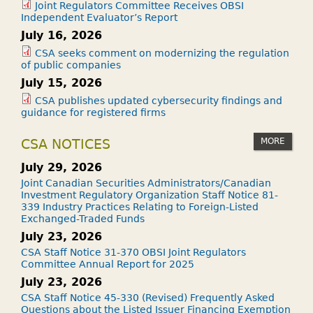
Joint Regulators Committee Receives OBSI
Independent Evaluator’s Report
July 16, 2026
CSA seeks comment on modernizing the regulation
of public companies
July 15, 2026
CSA publishes updated cybersecurity findings and
guidance for registered firms
MORE
CSA NOTICES
July 29, 2026
Joint Canadian Securities Administrators/Canadian
Investment Regulatory Organization Staff Notice 81-
339 Industry Practices Relating to Foreign-Listed
Exchanged-Traded Funds
July 23, 2026
CSA Staff Notice 31-370 OBSI Joint Regulators
Committee Annual Report for 2025
July 23, 2026
CSA Staff Notice 45-330 (Revised) Frequently Asked
Questions about the Listed Issuer Financing Exemption