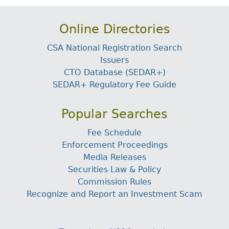
Online Directories
CSA National Registration Search
Issuers
CTO Database (SEDAR+)
SEDAR+ Regulatory Fee Guide
Popular Searches
Fee Schedule
Enforcement Proceedings
Media Releases
Securities Law & Policy
Commission Rules
Recognize and Report an Investment Scam