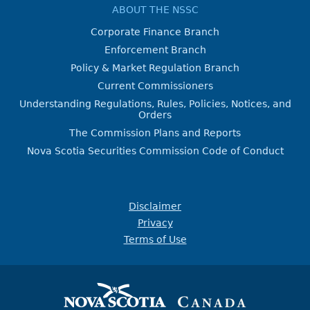
ABOUT THE NSSC
Corporate Finance Branch
Enforcement Branch
Policy & Market Regulation Branch
Current Commissioners
Understanding Regulations, Rules, Policies, Notices, and
Orders
The Commission Plans and Reports
Nova Scotia Securities Commission Code of Conduct
Disclaimer
Privacy
Terms of Use