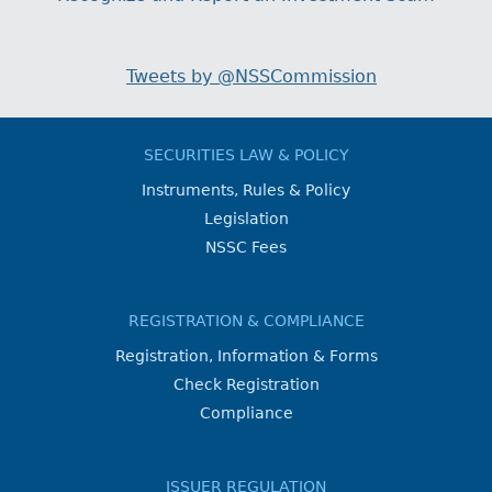
Tweets by @NSSCommission
SECURITIES LAW & POLICY
Instruments, Rules & Policy
Legislation
NSSC Fees
REGISTRATION & COMPLIANCE
Registration, Information & Forms
Check Registration
Compliance
ISSUER REGULATION