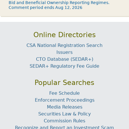
Bid and Beneficial Ownership Reporting Regimes.
Comment period ends Aug 12, 2026
Online Directories
CSA National Registration Search
Issuers
CTO Database (SEDAR+)
SEDAR+ Regulatory Fee Guide
Popular Searches
Fee Schedule
Enforcement Proceedings
Media Releases
Securities Law & Policy
Commission Rules
Recognize and Report an Investment Scam