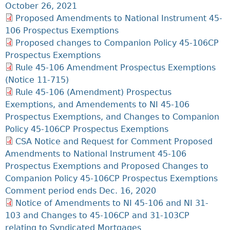
October 26, 2021
Proposed Amendments to National Instrument 45-
106 Prospectus Exemptions
Proposed changes to Companion Policy 45-106CP
Prospectus Exemptions
Rule 45-106 Amendment Prospectus Exemptions
(Notice 11-715)
Rule 45-106 (Amendment) Prospectus
Exemptions, and Amendements to NI 45-106
Prospectus Exemptions, and Changes to Companion
Policy 45-106CP Prospectus Exemptions
CSA Notice and Request for Comment Proposed
Amendments to National Instrument 45-106
Prospectus Exemptions and Proposed Changes to
Companion Policy 45-106CP Prospectus Exemptions
Comment period ends Dec. 16, 2020
Notice of Amendments to NI 45-106 and NI 31-
103 and Changes to 45-106CP and 31-103CP
relating to Syndicated Mortgages