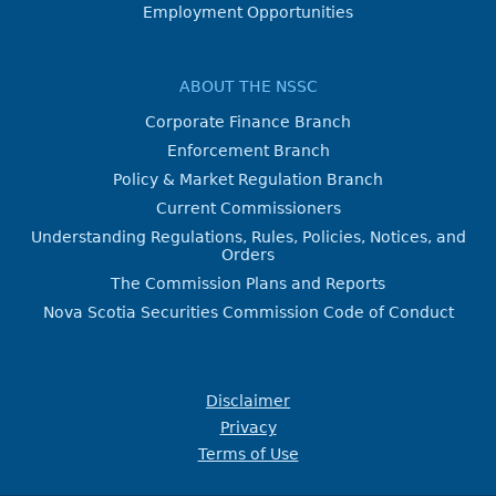
Employment Opportunities
ABOUT THE NSSC
Corporate Finance Branch
Enforcement Branch
Policy & Market Regulation Branch
Current Commissioners
Understanding Regulations, Rules, Policies, Notices, and
Orders
The Commission Plans and Reports
Nova Scotia Securities Commission Code of Conduct
Disclaimer
Privacy
Terms of Use