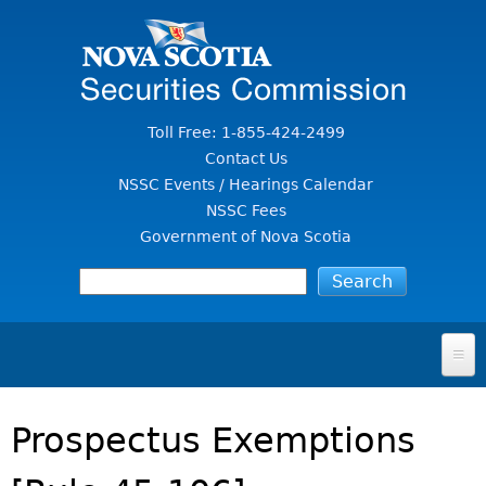
Jump to Content
Toll Free: 1-855-424-2499
Contact Us
NSSC Events / Hearings Calendar
NSSC Fees
Government of Nova Scotia
HOME
Prospectus Exemptions
FOR INVESTORS
File A Complaint Or Report An Investment Scam
SECURITIES LAW & POLICY