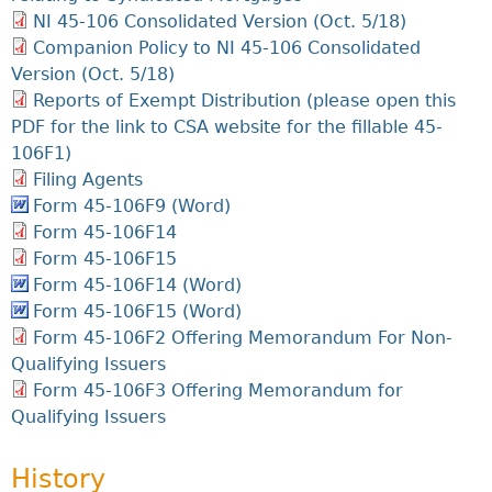
NI 45-106 Consolidated Version (Oct. 5/18)
Companion Policy to NI 45-106 Consolidated
Version (Oct. 5/18)
Reports of Exempt Distribution (please open this
PDF for the link to CSA website for the fillable 45-
106F1)
Filing Agents
Form 45-106F9 (Word)
Form 45-106F14
Form 45-106F15
Form 45-106F14 (Word)
Form 45-106F15 (Word)
Form 45-106F2 Offering Memorandum For Non-
Qualifying Issuers
Form 45-106F3 Offering Memorandum for
Qualifying Issuers
History