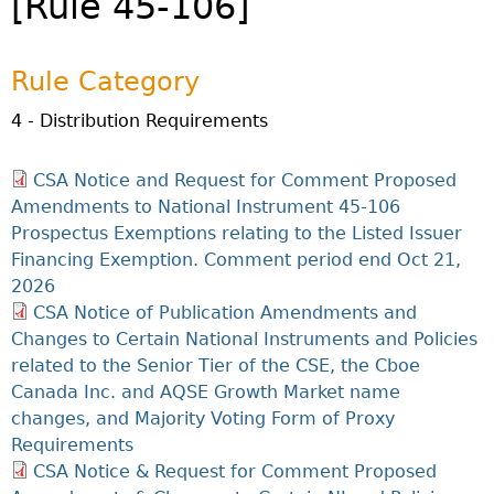
[Rule 45-106]
Investor Education Resources
Securities Act
REGISTRATION & COMPLIANCE
Investor Education Videos
Instruments, Rules, Policies, Blanket Orders & Notices
Registration
ISSUER REGULATION
Rule Category
Investing Information For Seniors
General Rules
Delegation To CIRO Of Registration Function For
Issuer List
ENFORCEMENT PROCEEDINGS & ORDERS
Investing Information For Young Investors
Investment Dealers And Mutual Fund Dealers - FAQ
4 - Distribution Requirements
CEDC Regulations
CTO Database (SEDAR+)
Enforcement Proceedings
MEDIA RELEASES & CURRENT UPDATES
Blog: Before You Invest
Check Registration
Memoranda Of Understanding
CEDIFs
NSSC Events / Hearings Calendar
CSA Notice and Request for Comment Proposed
Media Releases
Investment Cautions And Alerts
Compliance
ORDERS (A-Z)
Before You Invest Blog Directory
Exemption Orders
List Of CEDIFs
Amendments to National Instrument 45-106
Sanction Payment Status Report
Media Kit
Exchanges, Alternative Trading Systems, Clearing
NSSC Fees
Prospectus Exemptions relating to the Listed Issuer
Continuous Disclosure Obligations
Houses & Trade Repositories
Automatic Reciprocation
NSSC Events / Hearings Calendar
Director's Decisions
Financing Exemption. Comment period end Oct 21,
Filing Documents Electronically
FRPA Registration Updates
Investment Cautions And Alerts
Employment Opportunities
2026
Crowdfunding
Registered Crypto Asset Trading Platforms
CSA Notice of Publication Amendments and
Raising Capital In Nova Scotia For Small & Mid-Size
Changes to Certain National Instruments and Policies
Start-Up Crowdfunding Exemption
Businesses
related to the Senior Tier of the CSE, the Cboe
Crowdfunding Exemption MI 45-108
SEDAR+
Canada Inc. and AQSE Growth Market name
changes, and Majority Voting Form of Proxy
Requirements
CSA Notice & Request for Comment Proposed