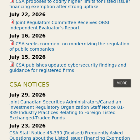
CSA proposes to codify higher limits for listed issuer
financing exemption after strong uptake
July 22, 2026
Joint Regulators Committee Receives OBSI
Independent Evaluator’s Report
July 16, 2026
CSA seeks comment on modernizing the regulation
of public companies
July 15, 2026
CSA publishes updated cybersecurity findings and
guidance for registered firms
MORE
CSA NOTICES
July 29, 2026
Joint Canadian Securities Administrators/Canadian
Investment Regulatory Organization Staff Notice 81-
339 Industry Practices Relating to Foreign-Listed
Exchanged-Traded Funds
July 23, 2026
CSA Staff Notice 45-330 (Revised) Frequently Asked
Questions about the Listed Issuer Financing Exemption