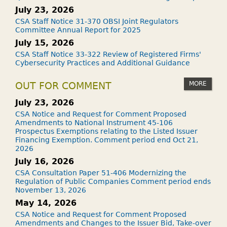
July 23, 2026
CSA Staff Notice 31-370 OBSI Joint Regulators
Committee Annual Report for 2025
July 15, 2026
CSA Staff Notice 33-322 Review of Registered Firms'
Cybersecurity Practices and Additional Guidance
MORE
OUT FOR COMMENT
July 23, 2026
CSA Notice and Request for Comment Proposed
Amendments to National Instrument 45-106
Prospectus Exemptions relating to the Listed Issuer
Financing Exemption. Comment period end Oct 21,
2026
July 16, 2026
CSA Consultation Paper 51-406 Modernizing the
Regulation of Public Companies Comment period ends
November 13, 2026
May 14, 2026
CSA Notice and Request for Comment Proposed
Amendments and Changes to the Issuer Bid, Take-over