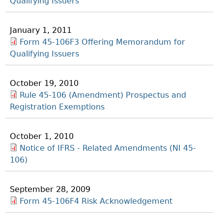
Qualifying Issuers
January 1, 2011
Form 45-106F3 Offering Memorandum for
Qualifying Issuers
October 19, 2010
Rule 45-106 (Amendment) Prospectus and
Registration Exemptions
October 1, 2010
Notice of IFRS - Related Amendments (NI 45-
106)
September 28, 2009
Form 45-106F4 Risk Acknowledgement