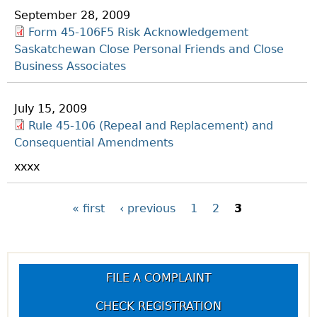
September 28, 2009
Form 45-106F5 Risk Acknowledgement
Saskatchewan Close Personal Friends and Close
Business Associates
July 15, 2009
Rule 45-106 (Repeal and Replacement) and
Consequential Amendments
xxxx
P
« first
‹ previous
1
2
3
a
g
FILE A COMPLAINT
CHECK REGISTRATION
e