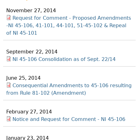
November 27, 2014
Request for Comment - Proposed Amendments
-NI 45-106, 41-101, 44-101, 51-45-102 & Repeal
of NI 45-101
September 22, 2014
NI 45-106 Consolidation as of Sept. 22/14
June 25, 2014
Consequential Amendments to 45-106 resulting
from Rule 81-102 (Amendment)
February 27, 2014
Notice and Request for Comment - NI 45-106
January 23, 2014