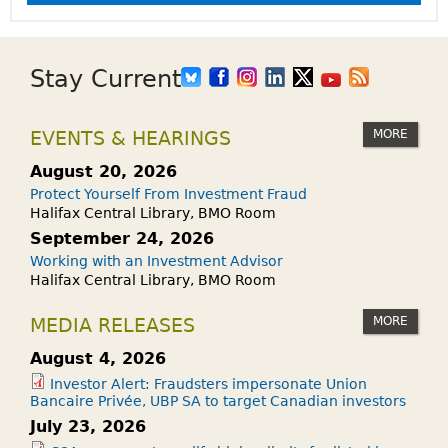
s
Stay Current
MORE
EVENTS & HEARINGS
August 20, 2026
Protect Yourself From Investment Fraud
Halifax Central Library, BMO Room
September 24, 2026
Working with an Investment Advisor
Halifax Central Library, BMO Room
MORE
MEDIA RELEASES
August 4, 2026
Investor Alert: Fraudsters impersonate Union
Bancaire Privée, UBP SA to target Canadian investors
July 23, 2026