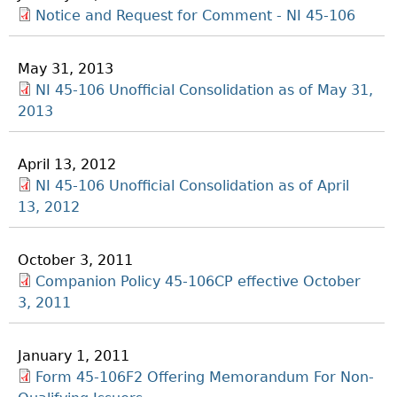
Notice and Request for Comment - NI 45-106
May 31, 2013
NI 45-106 Unofficial Consolidation as of May 31,
2013
April 13, 2012
NI 45-106 Unofficial Consolidation as of April
13, 2012
October 3, 2011
Companion Policy 45-106CP effective October
3, 2011
January 1, 2011
Form 45-106F2 Offering Memorandum For Non-