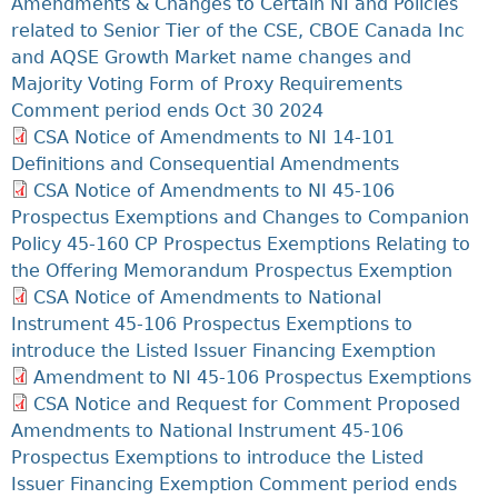
Amendments & Changes to Certain NI and Policies
related to Senior Tier of the CSE, CBOE Canada Inc
and AQSE Growth Market name changes and
Majority Voting Form of Proxy Requirements
Comment period ends Oct 30 2024
CSA Notice of Amendments to NI 14-101
Definitions and Consequential Amendments
CSA Notice of Amendments to NI 45-106
Prospectus Exemptions and Changes to Companion
Policy 45-160 CP Prospectus Exemptions Relating to
the Offering Memorandum Prospectus Exemption
CSA Notice of Amendments to National
Instrument 45-106 Prospectus Exemptions to
introduce the Listed Issuer Financing Exemption
Amendment to NI 45-106 Prospectus Exemptions
CSA Notice and Request for Comment Proposed
Amendments to National Instrument 45-106
Prospectus Exemptions to introduce the Listed
Issuer Financing Exemption Comment period ends