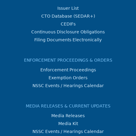
Issuer List
CTO Database (SEDAR+)
CEDIFs
Continuous Disclosure Obligations
Filing Documents Electronically
ENFORCEMENT PROCEEDINGS & ORDERS
Enforcement Proceedings
Exemption Orders
NSSC Events / Hearings Calendar
MEDIA RELEASES & CURRENT UPDATES
Media Releases
Media Kit
NSSC Events / Hearings Calendar