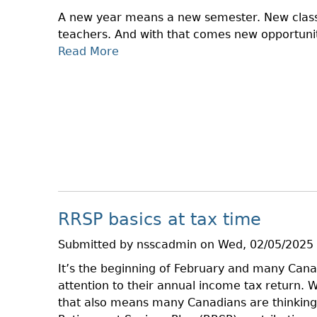
O
I
A new year means a new semester. New clas
I
R
teachers. And with that comes new opportunit
N
E
Read More
A
A
C
B
T
T
O
M
O
U
F
R
T
R
Y
S
A
T
U
U
D
D
S
E
O
RRSP basics at tax time
N
N
T
T
Submitted by
nsscadmin
on
Wed, 02/05/2025 
C
H
It’s the beginning of February and many Canad
O
E
attention to their annual income tax return. 
N
R
that also means many Canadians are thinking 
N
I