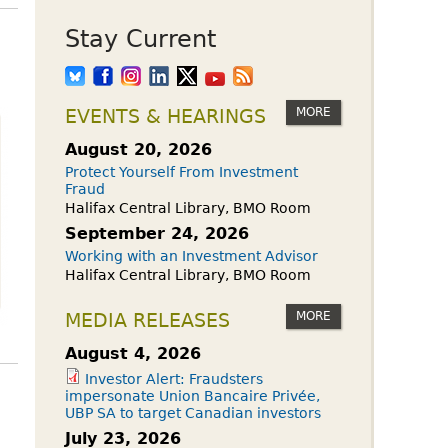
Stay Current
MORE
EVENTS & HEARINGS
August 20, 2026
Protect Yourself From Investment
Fraud
Halifax Central Library, BMO Room
September 24, 2026
Working with an Investment Advisor
Halifax Central Library, BMO Room
MORE
MEDIA RELEASES
August 4, 2026
Investor Alert: Fraudsters
impersonate Union Bancaire Privée,
UBP SA to target Canadian investors
July 23, 2026