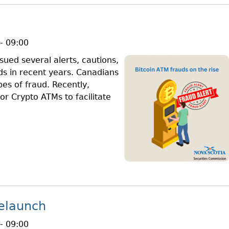
- 09:00
ued several alerts, cautions,
ds in recent years. Canadians
pes of fraud. Recently,
or Crypto ATMs to facilitate
elaunch
- 09:00