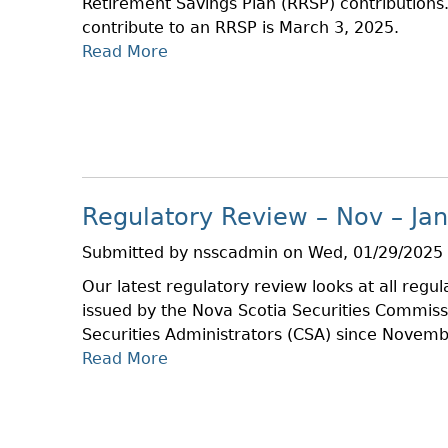
Retirement Savings Plan (RRSP) contributions.
E
S
contribute to an RRSP is March 3, 2025.
C
E
Read More
A
T
B
I
O
O
U
N
T
S
R
W
R
I
Regulatory Review – Nov – Jan
S
N
P
T
Submitted by
nsscadmin
on
Wed, 01/29/2025 
B
E
Our latest regulatory review looks at all regu
A
R
issued by the Nova Scotia Securities Commis
S
R
Securities Administrators (CSA) since Novemb
I
E
Read More
A
C
L
B
S
A
O
A
U
U
T
N