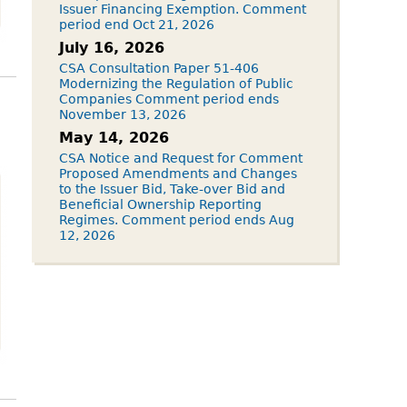
Issuer Financing Exemption. Comment
period end Oct 21, 2026
July 16, 2026
CSA Consultation Paper 51-406
Modernizing the Regulation of Public
Companies Comment period ends
November 13, 2026
May 14, 2026
CSA Notice and Request for Comment
Proposed Amendments and Changes
to the Issuer Bid, Take-over Bid and
Beneficial Ownership Reporting
Regimes. Comment period ends Aug
12, 2026