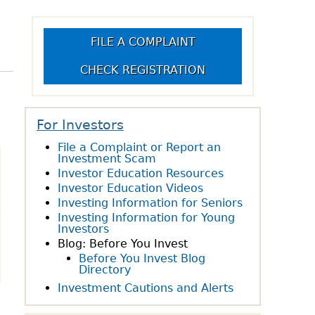
owdfunding Exemption
 45-108
FILE A COMPLAINT
CHECK REGISTRATION
For Investors
File a Complaint or Report an
Investment Scam
Investor Education Resources
Investor Education Videos
Investing Information for Seniors
Investing Information for Young
Investors
Blog: Before You Invest
Before You Invest Blog
Directory
Investment Cautions and Alerts