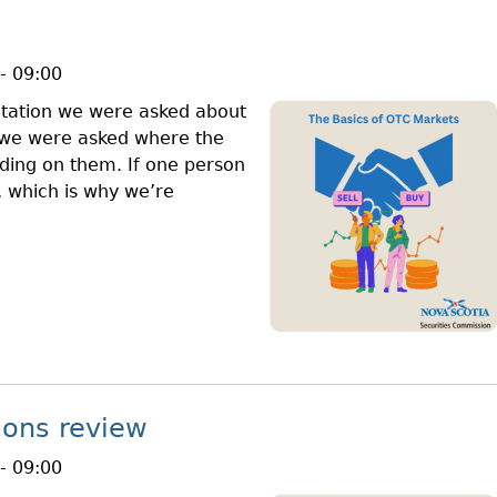
- 09:00
ntation we were asked about
, we were asked where the
ing on them. If one person
l, which is why we’re
ions review
- 09:00