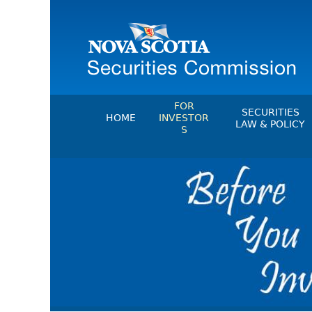
FOR
SECURITIES
HOME
INVESTOR
LAW & POLICY
S
Securities Act
File A Complaint Or Report An
Investment Scam
Instruments, Ru
Orders & Notic
Investor Education Resources
General Rules
Investor Education Videos
CEDC Regulati
Investing Information For Seni
Memoranda Of
Investing Information For You
Investors
Exemption Ord
Blog: Before You Invest
NSSC Fees
Investment Cautions And Alert
Director's Deci