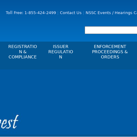
Jump to Content
Toll Free: 1-855-424-2499
Contact Us
NSSC Events / Hearings C
REGISTRATIO
ISSUER
ENFORCEMENT
N &
REGULATIO
PROCEEDINGS &
COMPLIANCE
N
ORDERS
Registration
Issuer List
Enforcement Proceedi
les, Policies, Blanket
Delegation To CIRO Of Registration
CTO Database (SEDAR+)
NSSC Events / Hearings
es
Function For Investment Dealers
Calendar
CEDIFs
And Mutual Fund Dealers - FAQ
Sanction Payment Statu
List Of CEDIFs
Check Registration
ons
ors
Automatic Reciprocati
Continuous Disclosure Obligations
Compliance
 Understanding
ng
Investment Cautions An
Filing Documents Electronically
Exchanges, Alternative Trading
ers
St
Systems, Clearing Houses & Trade
Crowdfunding
Before You Invest Blog
Ex
Repositories
Directory
Raising Capital In Nova Scotia For
s
sions