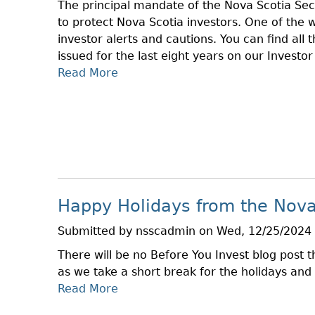
The principal mandate of the Nova Scotia Sec
S
S
to protect Nova Scotia investors. One of the w
I
S
investor alerts and cautions. You can find all 
C
C
issued for the last eight years on our Investo
S
H
Read More
A
O
E
B
F
D
O
O
U
U
T
L
T
C
E
2
M
0
A
2
R
Happy Holidays from the Nova
4
K
I
E
Submitted by
nsscadmin
on
Wed, 12/25/2024 
N
T
There will be no Before You Invest blog post
V
S
as we take a short break for the holidays and
E
Read More
A
S
B
T