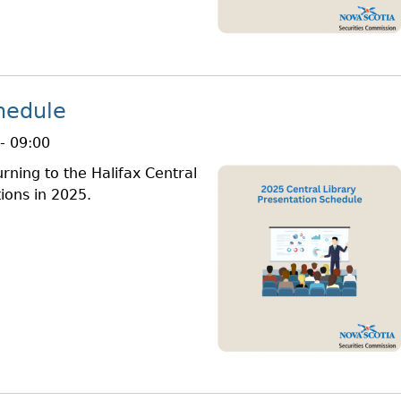
hedule
- 09:00
rning to the Halifax Central
ions in 2025.