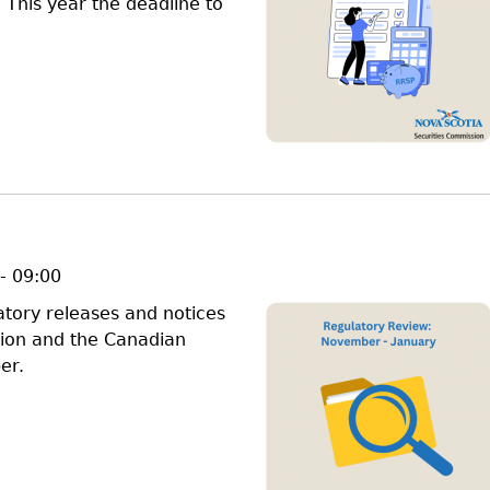
 This year the deadline to
- 09:00
latory releases and notices
sion and the Canadian
er.