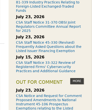
81-339 Industry Practices Relating to
Foreign-Listed Exchanged-Traded
Funds
July 23, 2026
CSA Staff Notice 31-370 OBSI Joint
Regulators Committee Annual Report
for 2025
July 23, 2026
CSA Staff Notice 45-330 (Revised)
Frequently Asked Questions about the
Listed Issuer Financing Exemption
July 15, 2026
CSA Staff Notice 33-322 Review of
Registered Firms' Cybersecurity
Practices and Additional Guidance
MORE
OUT FOR COMMENT
July 23, 2026
CSA Notice and Request for Comment
Proposed Amendments to National
Instrument 45-106 Prospectus
Exemptions relating to the Listed