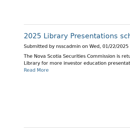
T
T
C
R
A
H
E
X
G
T
U
I
2025 Library Presentations sc
L
M
A
E
Submitted by
nsscadmin
on
Wed, 01/22/2025 
T
The Nova Scotia Securities Commission is retu
O
Library for more investor education presentat
R
Read More
A
Y
B
R
O
E
U
V
T
I
2
E
0
W
2
–
5
N