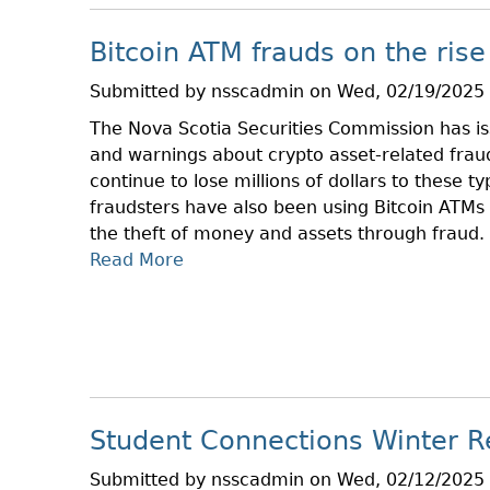
E
F
Bitcoin ATM frauds on the rise
O
R
Submitted by
nsscadmin
on
Wed, 02/19/2025 
E
The Nova Scotia Securities Commission has iss
Y
and warnings about crypto asset-related frau
O
continue to lose millions of dollars to these ty
U
fraudsters have also been using Bitcoin ATMs 
I
the theft of money and assets through fraud.
N
Read More
A
V
B
E
O
S
U
T
T
B
B
L
I
O
Student Connections Winter R
T
G
C
D
Submitted by
nsscadmin
on
Wed, 02/12/2025 