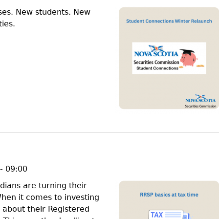
ses. New students. New
ies.
- 09:00
ians are turning their
When it comes to investing
about their Registered