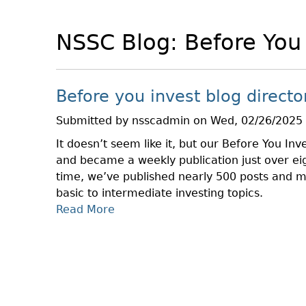
NSSC Blog: Before You
Before you invest blog directo
Submitted by
nsscadmin
on
Wed, 02/26/2025 
It doesn’t seem like it, but our Before You Inve
and became a weekly publication just over ei
time, we’ve published nearly 500 posts and 
basic to intermediate investing topics.
Read More
A
B
O
U
T
B