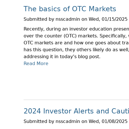
L
O
The basics of OTC Markets
I
V
B
–
Submitted by
nsscadmin
on
Wed, 01/15/2025 
R
J
Recently, during an investor education prese
A
A
over the counter (OTC) markets. Specifically
R
N
OTC markets are and how one goes about trad
Y
has this question, they others likely do as wel
P
addressing it in today’s blog post.
R
Read More
A
E
B
S
O
E
U
N
T
T
T
A
H
T
2024 Investor Alerts and Caut
E
I
B
O
Submitted by
nsscadmin
on
Wed, 01/08/2025 
A
N