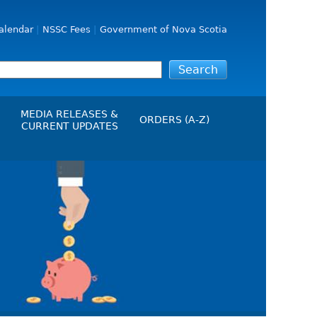
alendar
NSSC Fees
Government of Nova Scotia
MEDIA RELEASES &
ORDERS (A-Z)
CURRENT UPDATES
Media Releases
ngs
Media Kit
NSSC Events / Hearings
Calendar
s Report
Employment
on
Opportunities
d Alerts
art-Up Crowdfunding
emption