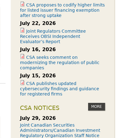
CSA proposes to codify higher limits
for listed issuer financing exemption
after strong uptake
July 22, 2026
Joint Regulators Committee
Receives OBSI Independent
Evaluator’s Report
July 16, 2026
CSA seeks comment on
modernizing the regulation of public
companies
July 15, 2026
CSA publishes updated
cybersecurity findings and guidance
for registered firms
MORE
CSA NOTICES
July 29, 2026
Joint Canadian Securities
Administrators/Canadian Investment
Regulatory Organization Staff Notice