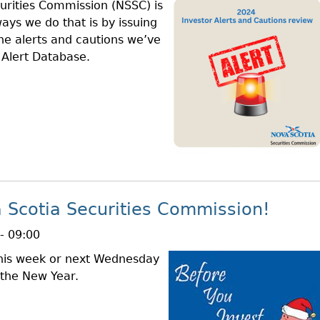
urities Commission (NSSC) is
ays we do that is by issuing
the alerts and cautions we’ve
r Alert Database.
 Scotia Securities Commission!
- 09:00
 this week or next Wednesday
 the New Year.