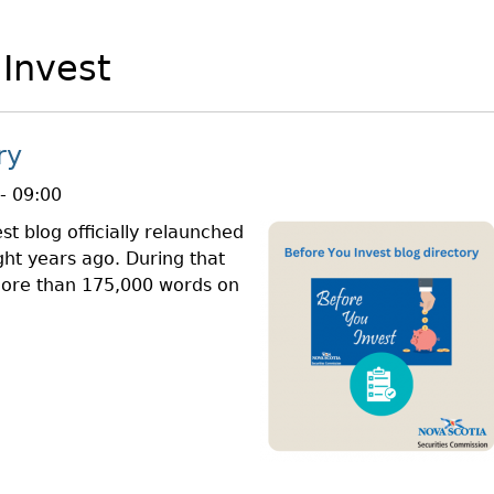
Cr
FRPA Registration Updates
Small & Mid-Size Businesses
MI
Registered Crypto Asset Trading
SEDAR+
 Invest
Platforms
ry
- 09:00
st blog officially relaunched
ght years ago. During that
more than 175,000 words on