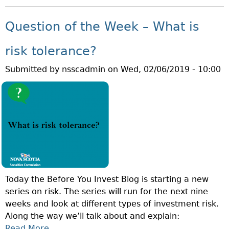
O
E
T
U
K
Question of the Week – What is
I
T
–
O
Q
W
risk tolerance?
N
U
H
R
Submitted by
nsscadmin
on
Wed, 02/06/2019 - 10:00
E
A
I
S
T
S
T
I
K
I
S
?
O
L
N
I
O
Q
F
U
T
I
Today the Before You Invest Blog is starting a new
H
D
series on risk. The series will run for the next nine
E
I
weeks and look at different types of investment risk.
W
T
Along the way we’ll talk about and explain:
E
Y
Read More
A