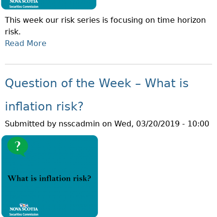
T
This week our risk series is focusing on time horizon
H
risk.
E
Read More
A
W
B
E
O
E
U
K
Question of the Week – What is
T
–
Q
W
inflation risk?
U
H
Submitted by
nsscadmin
on
Wed, 03/20/2019 - 10:00
E
A
S
T
T
I
I
S
O
L
N
O
O
N
F
G