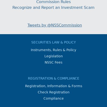
Commission Rules
Recognize and Report an Investment Scam
Tweets by @NSSCommission
SECURITIES LAW & POLICY
Instruments, Rules & Policy
Legislation
NSSC Fees
REGISTRATION & COMPLIANCE
Registration, Information & Forms
Check Registration
Compliance