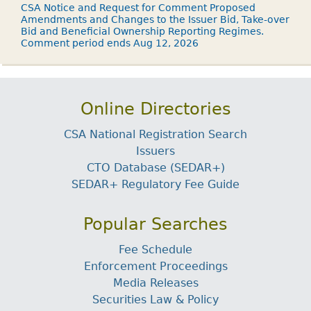
CSA Notice and Request for Comment Proposed
Amendments and Changes to the Issuer Bid, Take-over
Bid and Beneficial Ownership Reporting Regimes.
Comment period ends Aug 12, 2026
Online Directories
CSA National Registration Search
Issuers
CTO Database (SEDAR+)
SEDAR+ Regulatory Fee Guide
Popular Searches
Fee Schedule
Enforcement Proceedings
Media Releases
Securities Law & Policy