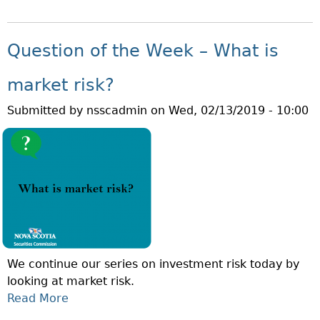
B
E
O
E
U
K
Question of the Week – What is
T
–
Q
W
market risk?
U
H
Submitted by
nsscadmin
on
Wed, 02/13/2019 - 10:00
E
A
S
T
T
I
I
S
O
C
N
O
O
N
F
C
T
E
We continue our series on investment risk today by
H
N
looking at market risk.
E
T
Read More
A
W
R
B
E
A