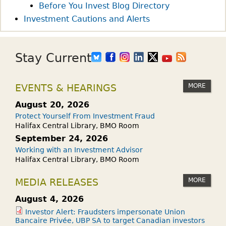
E
?
Before You Invest Blog Directory
E
Investment Cautions and Alerts
K
–
W
Stay Current
H
A
MORE
EVENTS & HEARINGS
T
I
August 20, 2026
S
Protect Yourself From Investment Fraud
R
Halifax Central Library, BMO Room
I
September 24, 2026
S
Working with an Investment Advisor
Halifax Central Library, BMO Room
K
T
MORE
MEDIA RELEASES
O
L
August 4, 2026
E
Investor Alert: Fraudsters impersonate Union
Bancaire Privée, UBP SA to target Canadian investors
R