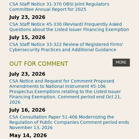
CSA Staff Notice 31-370 OBSI Joint Regulators
Committee Annual Report for 2025
July 23, 2026
CSA Staff Notice 45-330 (Revised) Frequently Asked
Questions about the Listed Issuer Financing Exemption
July 15, 2026
CSA Staff Notice 33-322 Review of Registered Firms'
Cybersecurity Practices and Additional Guidance
MORE
OUT FOR COMMENT
July 23, 2026
CSA Notice and Request for Comment Proposed
Amendments to National Instrument 45-106
Prospectus Exemptions relating to the Listed Issuer
Financing Exemption. Comment period end Oct 21,
2026
July 16, 2026
CSA Consultation Paper 51-406 Modernizing the
Regulation of Public Companies Comment period ends
November 13, 2026
May 14, 2026