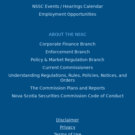
NSSC Events / Hearings Calendar
Employment Opportunities
ABOUT THE NSSC
Corporate Finance Branch
Enforcement Branch
Policy & Market Regulation Branch
Current Commissioners
Understanding Regulations, Rules, Policies, Notices, and
Orders
The Commission Plans and Reports
Nova Scotia Securities Commission Code of Conduct
Disclaimer
Privacy
Terms of Use