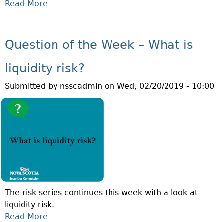
R
Read More
A
R
I
B
E
S
O
V
K
U
E
Question of the Week – What is
?
T
N
Q
T
liquidity risk?
U
I
Submitted by
nsscadmin
on
Wed, 02/20/2019 - 10:00
E
O
S
N
T
M
I
O
O
N
N
T
O
H
F
!
T
The risk series continues this week with a look at
H
liquidity risk.
E
Read More
A
W