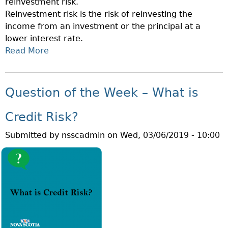
reinvestment risk.
E
O
Reinvestment risk is the risk of reinvesting the
W
R
income from an investment or the principal at a
E
I
lower interest rate.
E
Z
Read More
A
K
O
B
–
N
O
W
R
U
H
Question of the Week – What is
I
T
A
S
Q
T
Credit Risk?
K
U
I
?
Submitted by
nsscadmin
on
Wed, 03/06/2019 - 10:00
E
S
S
I
T
N
I
F
O
L
N
A
O
T
F
I