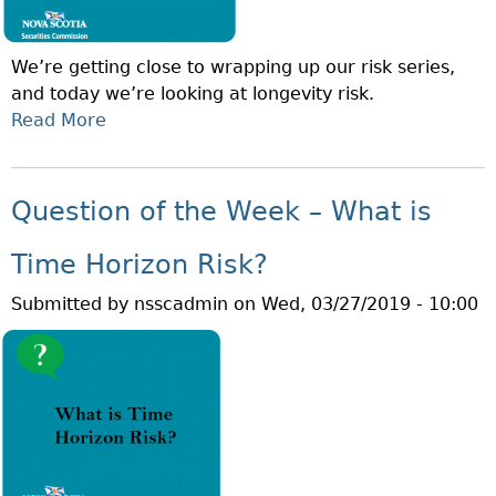
We’re getting close to wrapping up our risk series,
and today we’re looking at longevity risk.
Read More
A
B
O
U
Question of the Week – What is
T
Q
Time Horizon Risk?
U
Submitted by
nsscadmin
on
Wed, 03/27/2019 - 10:00
E
S
T
I
O
N
O
F