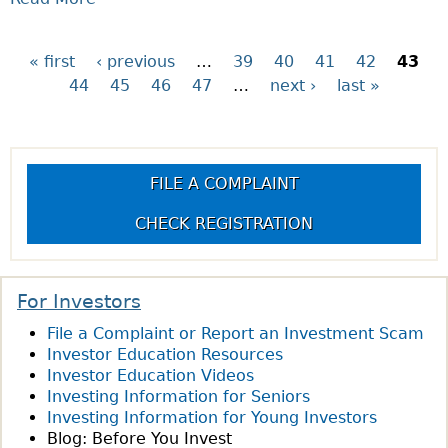
E
R
B
K
I
O
–
S
« first
‹ previous
…
39
40
41
42
43
P
U
W
K
44
45
46
47
…
next ›
last »
T
H
?
a
Q
A
U
T
g
E
I
FILE A COMPLAINT
S
S
e
T
M
CHECK REGISTRATION
I
A
s
O
R
N
K
For Investors
O
E
File a Complaint or Report an Investment Scam
F
T
Investor Education Resources
T
R
Investor Education Videos
H
I
Investing Information for Seniors
E
S
Investing Information for Young Investors
W
K
Blog: Before You Invest