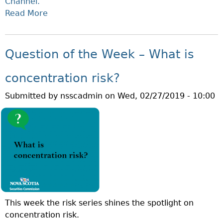
Channel.
E
E
Read More
A
W
S
B
E
T
O
E
M
U
Question of the Week – What is
K
E
T
–
N
M
concentration risk?
W
T
A
H
R
Submitted by
nsscadmin
on
Wed, 02/27/2019 - 10:00
R
A
I
C
T
S
H
I
K
I
S
?
S
C
F
R
R
E
A
D
U
I
This week the risk series shines the spotlight on
D
T
concentration risk.
P