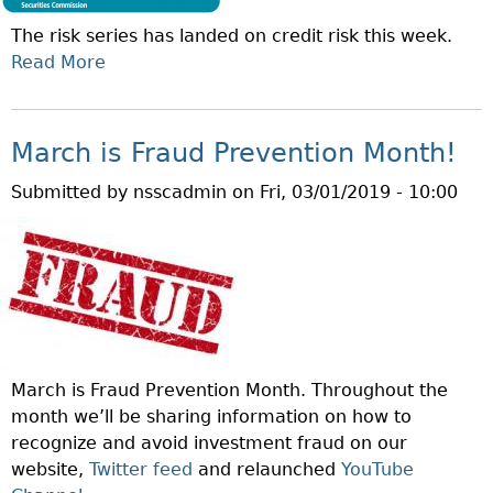
T
O
The risk series has landed on credit risk this week.
H
N
Read More
A
E
R
B
W
I
O
E
S
U
E
March is Fraud Prevention Month!
K
T
K
?
Submitted by
nsscadmin
on
Fri, 03/01/2019 - 10:00
Q
–
U
W
E
H
S
A
T
T
I
I
O
S
N
R
March is Fraud Prevention Month. Throughout the
O
E
month we’ll be sharing information on how to
F
I
recognize and avoid investment fraud on our
T
N
website,
Twitter feed
and relaunched
YouTube
H
V