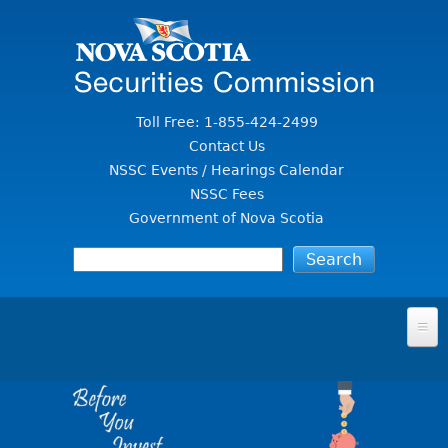
Jump to Content
Toll Free: 1-855-424-2499
Contact Us
NSSC Events / Hearings Calendar
NSSC Fees
Government of Nova Scotia
HOME
FOR INVESTORS
File A Complaint Or Report An Investment Scam
SECURITIES LAW & POLICY