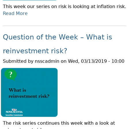
T
E
This week our series on risk is looking at inflation risk.
H
V
Read More
A
E
I
B
W
T
O
E
Y
U
E
Question of the Week – What is
R
T
K
I
Q
–
reinvestment risk?
S
U
W
K
Submitted by
nsscadmin
on
Wed, 03/13/2019 - 10:00
E
H
?
S
A
T
T
I
I
O
S
N
T
O
I
F
M
T
E
The risk series continues this week with a look at
H
H