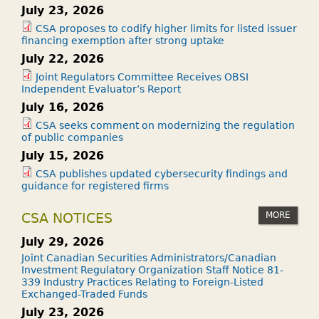
July 23, 2026
A
N
CSA proposes to codify higher limits for listed issuer
financing exemption after strong uptake
C
July 22, 2026
E
Joint Regulators Committee Receives OBSI
?
Independent Evaluator’s Report
July 16, 2026
CSA seeks comment on modernizing the regulation
of public companies
July 15, 2026
CSA publishes updated cybersecurity findings and
guidance for registered firms
MORE
CSA NOTICES
July 29, 2026
Joint Canadian Securities Administrators/Canadian
Investment Regulatory Organization Staff Notice 81-
339 Industry Practices Relating to Foreign-Listed
Exchanged-Traded Funds
July 23, 2026