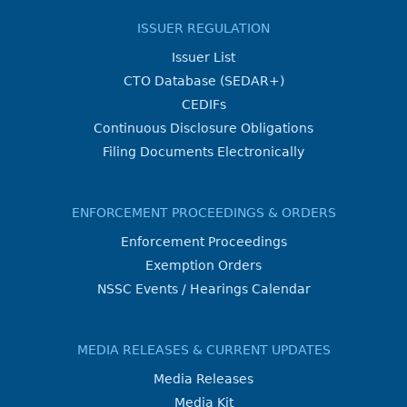
ISSUER REGULATION
Issuer List
CTO Database (SEDAR+)
CEDIFs
Continuous Disclosure Obligations
Filing Documents Electronically
ENFORCEMENT PROCEEDINGS & ORDERS
Enforcement Proceedings
Exemption Orders
NSSC Events / Hearings Calendar
MEDIA RELEASES & CURRENT UPDATES
Media Releases
Media Kit