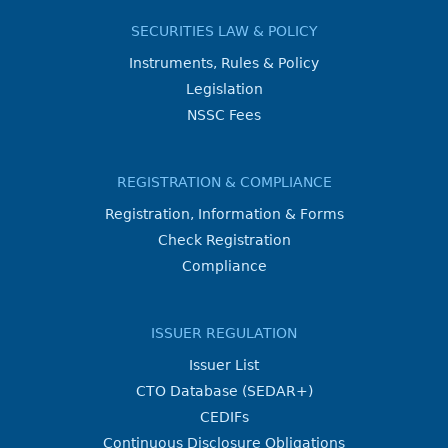
SECURITIES LAW & POLICY
Instruments, Rules & Policy
Legislation
NSSC Fees
REGISTRATION & COMPLIANCE
Registration, Information & Forms
Check Registration
Compliance
ISSUER REGULATION
Issuer List
CTO Database (SEDAR+)
CEDIFs
Continuous Disclosure Obligations