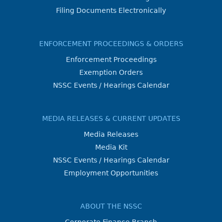
Filing Documents Electronically
ENFORCEMENT PROCEEDINGS & ORDERS
Enforcement Proceedings
Exemption Orders
NSSC Events / Hearings Calendar
MEDIA RELEASES & CURRENT UPDATES
Media Releases
Media Kit
NSSC Events / Hearings Calendar
Employment Opportunities
ABOUT THE NSSC