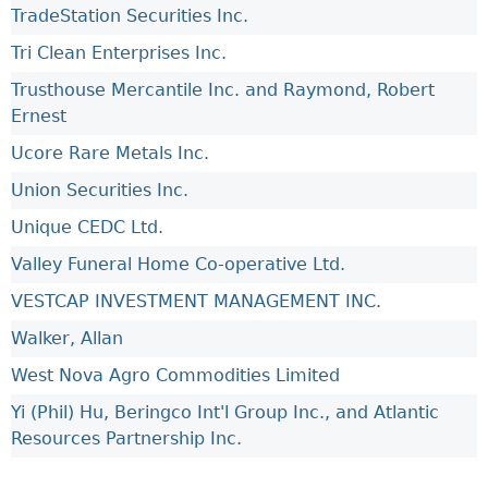
TradeStation Securities Inc.
Tri Clean Enterprises Inc.
Trusthouse Mercantile Inc. and Raymond, Robert
Ernest
Ucore Rare Metals Inc.
Union Securities Inc.
Unique CEDC Ltd.
Valley Funeral Home Co-operative Ltd.
VESTCAP INVESTMENT MANAGEMENT INC.
Walker, Allan
West Nova Agro Commodities Limited
Yi (Phil) Hu, Beringco Int'l Group Inc., and Atlantic
Resources Partnership Inc.