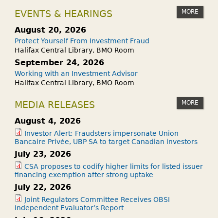
MORE
EVENTS & HEARINGS
August 20, 2026
Protect Yourself From Investment Fraud
Halifax Central Library, BMO Room
September 24, 2026
Working with an Investment Advisor
Halifax Central Library, BMO Room
MORE
MEDIA RELEASES
August 4, 2026
Investor Alert: Fraudsters impersonate Union
Bancaire Privée, UBP SA to target Canadian investors
July 23, 2026
CSA proposes to codify higher limits for listed issuer
financing exemption after strong uptake
July 22, 2026
Joint Regulators Committee Receives OBSI
Independent Evaluator’s Report