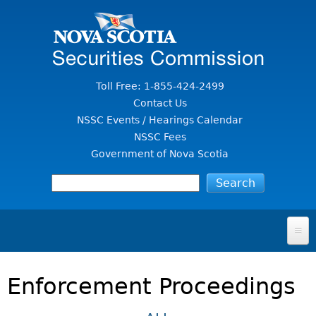
Jump to Content
Toll Free: 1-855-424-2499
Contact Us
NSSC Events / Hearings Calendar
NSSC Fees
Government of Nova Scotia
HOME
Enforcement Proceedings
FOR INVESTORS
File A Complaint Or Report An Investment Scam
SECURITIES LAW & POLICY