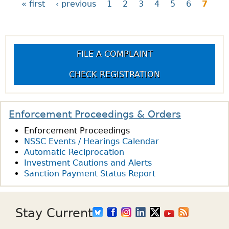
« first
‹ previous
1
2
3
4
5
6
7
P
a
FILE A COMPLAINT
g
CHECK REGISTRATION
e
Enforcement Proceedings & Orders
s
Enforcement Proceedings
NSSC Events / Hearings Calendar
Automatic Reciprocation
Investment Cautions and Alerts
Sanction Payment Status Report
Stay Current