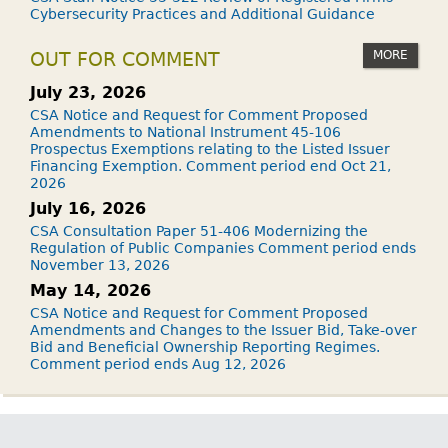
Cybersecurity Practices and Additional Guidance
MORE
OUT FOR COMMENT
July 23, 2026
CSA Notice and Request for Comment Proposed
Amendments to National Instrument 45-106
Prospectus Exemptions relating to the Listed Issuer
Financing Exemption. Comment period end Oct 21,
2026
July 16, 2026
CSA Consultation Paper 51-406 Modernizing the
Regulation of Public Companies Comment period ends
November 13, 2026
May 14, 2026
CSA Notice and Request for Comment Proposed
Amendments and Changes to the Issuer Bid, Take-over
Bid and Beneficial Ownership Reporting Regimes.
Comment period ends Aug 12, 2026