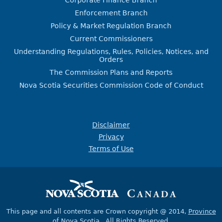
Corporate Finance Branch
Enforcement Branch
Policy & Market Regulation Branch
Current Commissioners
Understanding Regulations, Rules, Policies, Notices, and
Orders
The Commission Plans and Reports
Nova Scotia Securities Commission Code of Conduct
Disclaimer
Privacy
Terms of Use
This page and all contents are Crown copyright @ 2014,
Province
of Nova Scotia
, All Rights Reserved.