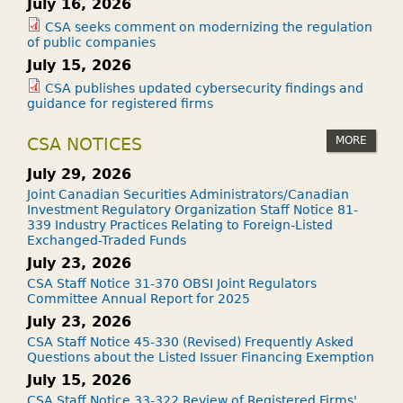
July 16, 2026
CSA seeks comment on modernizing the regulation
of public companies
July 15, 2026
CSA publishes updated cybersecurity findings and
guidance for registered firms
MORE
CSA NOTICES
July 29, 2026
Joint Canadian Securities Administrators/Canadian
Investment Regulatory Organization Staff Notice 81-
339 Industry Practices Relating to Foreign-Listed
Exchanged-Traded Funds
July 23, 2026
CSA Staff Notice 31-370 OBSI Joint Regulators
Committee Annual Report for 2025
July 23, 2026
CSA Staff Notice 45-330 (Revised) Frequently Asked
Questions about the Listed Issuer Financing Exemption
July 15, 2026
CSA Staff Notice 33-322 Review of Registered Firms'