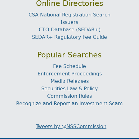
Online Directories
CSA National Registration Search
Issuers
CTO Database (SEDAR+)
SEDAR+ Regulatory Fee Guide
Popular Searches
Fee Schedule
Enforcement Proceedings
Media Releases
Securities Law & Policy
Commission Rules
Recognize and Report an Investment Scam
Tweets by @NSSCommission